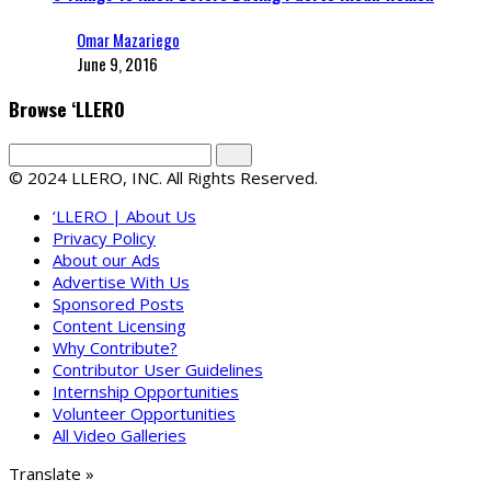
Omar Mazariego
June 9, 2016
Browse ‘LLERO
© 2024 LLERO, INC. All Rights Reserved.
‘LLERO | About Us
Privacy Policy
About our Ads
Advertise With Us
Sponsored Posts
Content Licensing
Why Contribute?
Contributor User Guidelines
Internship Opportunities
Volunteer Opportunities
All Video Galleries
Translate »