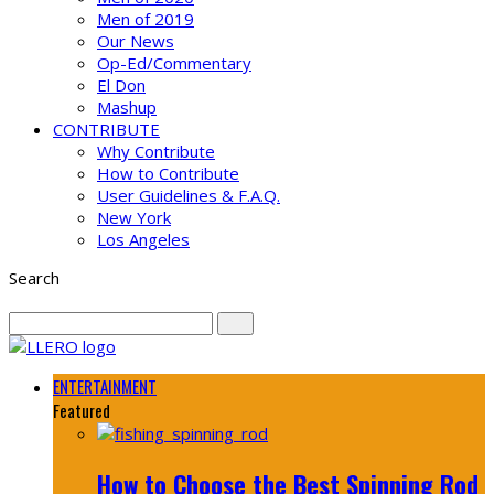
Men of 2019
Our News
Op-Ed/Commentary
El Don
Mashup
CONTRIBUTE
Why Contribute
How to Contribute
User Guidelines & F.A.Q.
New York
Los Angeles
Search
ENTERTAINMENT
Featured
How to Choose the Best Spinning Rod