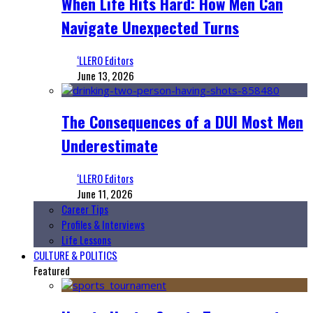
When Life Hits Hard: How Men Can
Navigate Unexpected Turns
‘LLERO Editors
June 13, 2026
The Consequences of a DUI Most Men
Underestimate
‘LLERO Editors
June 11, 2026
Career Tips
Profiles & Interviews
Life Lessons
CULTURE & POLITICS
Featured