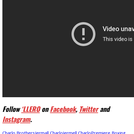
Follow
‘LLERO
on
Facebook
,
Twitter
and
Instagram
.
Charlo Brothers
Jermall Charlo
Jermell Charlo
Premiere Boxing