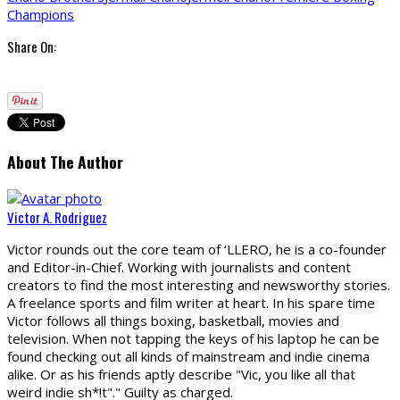
Champions
Share On:
About The Author
Victor A. Rodriguez
Victor rounds out the core team of ‘LLERO, he is a co-founder
and Editor-in-Chief. Working with journalists and content
creators to find the most interesting and newsworthy stories.
A freelance sports and film writer at heart. In his spare time
Victor follows all things boxing, basketball, movies and
television. When not tapping the keys of his laptop he can be
found checking out all kinds of mainstream and indie cinema
alike. Or as his friends aptly describe "Vic, you like all that
weird indie sh*!t"." Guilty as charged.