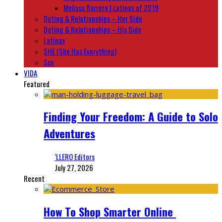
Melissa Barrera | Latinas of 2019
Dating & Relationships – Her Side
Dating & Relationships – His Side
Latinas
SHE (She Has Everything)
Sex
VIDA
Featured
Finding Your Freedom: A Guide to Solo
Adventures
‘LLERO Editors
July 27, 2026
Recent
How To Shop Smarter Online