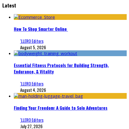
Latest
How To Shop Smarter Online
‘LLERO Editors
August 5, 2026
Essential Fitness Protocols for Building Strength,
Endurance, & Vitality
‘LLERO Editors
August 4, 2026
Finding Your Freedom: A Guide to Solo Adventures
‘LLERO Editors
July 27, 2026