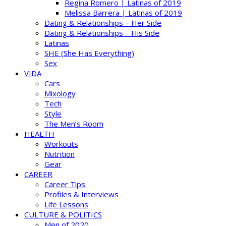
Regina Romero | Latinas of 2019
Melissa Barrera | Latinas of 2019
Dating & Relationships – Her Side
Dating & Relationships – His Side
Latinas
SHE (She Has Everything)
Sex
VIDA
Cars
Mixology
Tech
Style
The Men’s Room
HEALTH
Workouts
Nutrition
Gear
CAREER
Career Tips
Profiles & Interviews
Life Lessons
CULTURE & POLITICS
Men of 2020