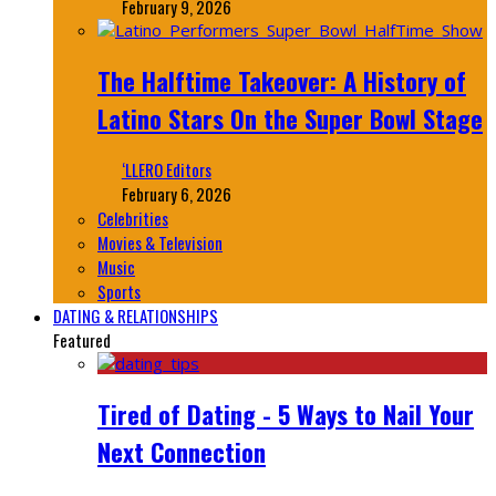
February 9, 2026
The Halftime Takeover: A History of
Latino Stars On the Super Bowl Stage
‘LLERO Editors
February 6, 2026
Celebrities
Movies & Television
Music
Sports
DATING & RELATIONSHIPS
Featured
Tired of Dating - 5 Ways to Nail Your
Next Connection