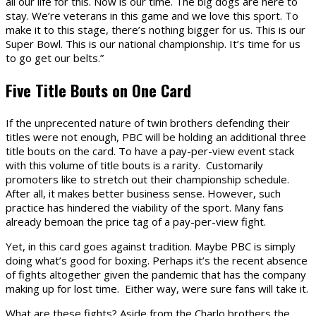
all our life for this. Now is our time. The big dogs are here to
stay. We’re veterans in this game and we love this sport. To
make it to this stage, there’s nothing bigger for us. This is our
Super Bowl. This is our national championship. It’s time for us
to go get our belts.”
Five Title Bouts on One Card
If the unprecented nature of twin brothers defending their
titles were not enough, PBC will be holding an additional three
title bouts on the card. To have a pay-per-view event stack
with this volume of title bouts is a rarity. Customarily
promoters like to stretch out their championship schedule.
After all, it makes better business sense. However, such
practice has hindered the viability of the sport. Many fans
already bemoan the price tag of a pay-per-view fight.
Yet, in this card goes against tradition. Maybe PBC is simply
doing what’s good for boxing. Perhaps it’s the recent absence
of fights altogether given the pandemic that has the company
making up for lost time. Either way, were sure fans will take it.
What are these fights? Aside from the Charlo brothers the