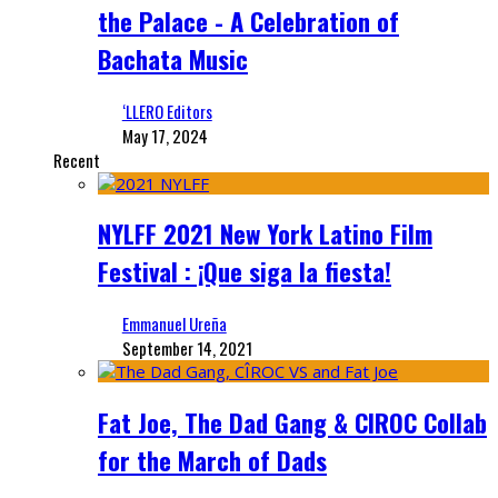
the Palace - A Celebration of
Bachata Music
‘LLERO Editors
May 17, 2024
Recent
NYLFF 2021 New York Latino Film
Festival : ¡Que siga la fiesta!
Emmanuel Ureña
September 14, 2021
Fat Joe, The Dad Gang & CIROC Collab
for the March of Dads