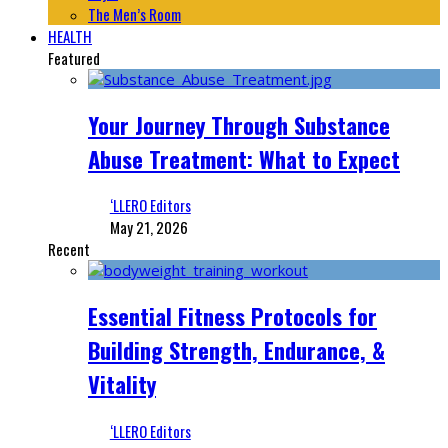
The Men’s Room
HEALTH
Featured
Your Journey Through Substance
Abuse Treatment: What to Expect
‘LLERO Editors
May 21, 2026
Recent
Essential Fitness Protocols for
Building Strength, Endurance, &
Vitality
‘LLERO Editors