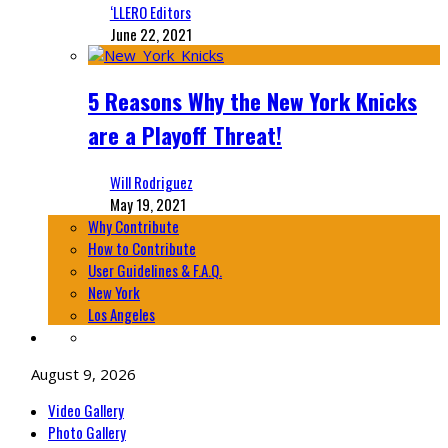
‘LLERO Editors
June 22, 2021
5 Reasons Why the New York Knicks
are a Playoff Threat!
Will Rodriguez
May 19, 2021
Why Contribute
How to Contribute
User Guidelines & F.A.Q.
New York
Los Angeles
August 9, 2026
Video Gallery
Photo Gallery