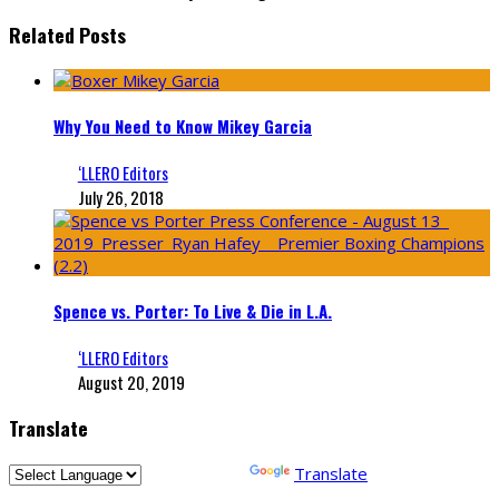
Related Posts
Why You Need to Know Mikey Garcia
‘LLERO Editors
July 26, 2018
Spence vs. Porter: To Live & Die in L.A.
‘LLERO Editors
August 20, 2019
Translate
Powered by
Translate