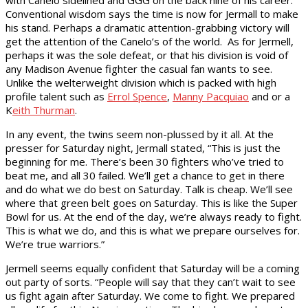
with Canelo sidelined and GGG on the back nine of his career.
Conventional wisdom says the time is now for Jermall to make
his stand. Perhaps a dramatic attention-grabbing victory will
get the attention of the Canelo’s of the world. As for Jermell,
perhaps it was the sole defeat, or that his division is void of
any Madison Avenue fighter the casual fan wants to see.
Unlike the welterweight division which is packed with high
profile talent such as
Errol Spence
,
Manny Pacquiao
and or a
K
eith Thurman
.
In any event, the twins seem non-plussed by it all. At the
presser for Saturday night, Jermall stated, “This is just the
beginning for me. There’s been 30 fighters who’ve tried to
beat me, and all 30 failed. We’ll get a chance to get in there
and do what we do best on Saturday. Talk is cheap. We’ll see
where that green belt goes on Saturday. This is like the Super
Bowl for us. At the end of the day, we’re always ready to fight.
This is what we do, and this is what we prepare ourselves for.
We’re true warriors.”
Jermell seems equally confident that Saturday will be a coming
out party of sorts. “People will say that they can’t wait to see
us fight again after Saturday. We come to fight. We prepared