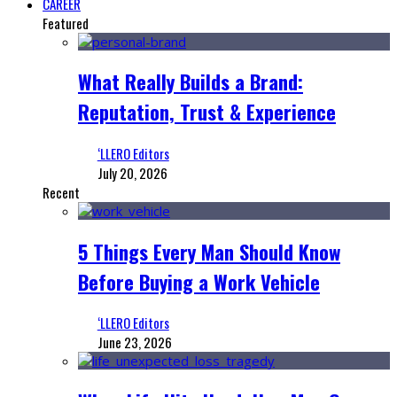
CAREER
Featured
What Really Builds a Brand:
Reputation, Trust & Experience
‘LLERO Editors
July 20, 2026
Recent
5 Things Every Man Should Know
Before Buying a Work Vehicle
‘LLERO Editors
June 23, 2026