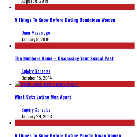
August 6, 2015
5 Things To Know Before Dating Dominican Women
Omar Mazariego
January 8, 2016
The Numbers Game – Discussing Your Sexual Past
Sujeiry Gonzalez
October 15, 2014
What Sets Latino Men Apart
Sujeiry Gonzalez
January 29, 2013
6 Things To Know Before Dating Puerto Rican Women