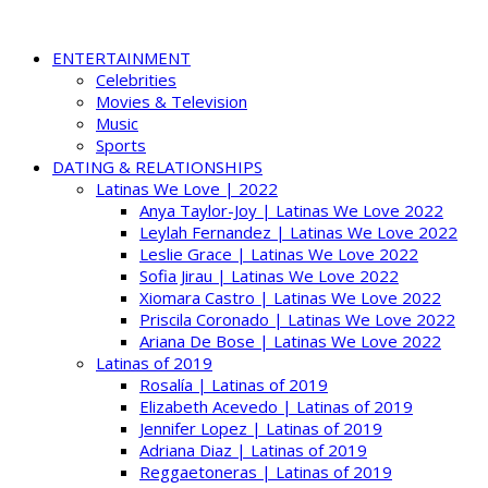
ENTERTAINMENT
Celebrities
Movies & Television
Music
Sports
DATING & RELATIONSHIPS
Latinas We Love | 2022
Anya Taylor-Joy | Latinas We Love 2022
Leylah Fernandez | Latinas We Love 2022
Leslie Grace | Latinas We Love 2022
Sofia Jirau | Latinas We Love 2022
Xiomara Castro | Latinas We Love 2022
Priscila Coronado | Latinas We Love 2022
Ariana De Bose | Latinas We Love 2022
Latinas of 2019
Rosalía | Latinas of 2019
Elizabeth Acevedo | Latinas of 2019
Jennifer Lopez | Latinas of 2019
Adriana Diaz | Latinas of 2019
Reggaetoneras | Latinas of 2019