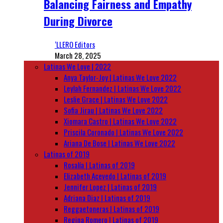
Balancing Fairness and Empathy
During Divorce
‘LLERO Editors
March 28, 2025
Latinas We Love | 2022
Anya Taylor-Joy | Latinas We Love 2022
Leylah Fernandez | Latinas We Love 2022
Leslie Grace | Latinas We Love 2022
Sofia Jirau | Latinas We Love 2022
Xiomara Castro | Latinas We Love 2022
Priscila Coronado | Latinas We Love 2022
Ariana De Bose | Latinas We Love 2022
Latinas of 2019
Rosalía | Latinas of 2019
Elizabeth Acevedo | Latinas of 2019
Jennifer Lopez | Latinas of 2019
Adriana Diaz | Latinas of 2019
Reggaetoneras | Latinas of 2019
Regina Romero | Latinas of 2019