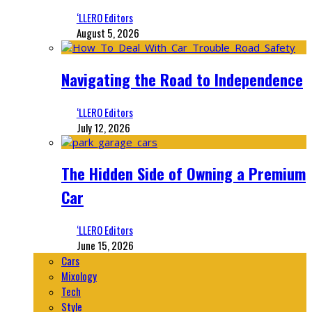
‘LLERO Editors
August 5, 2026
Navigating the Road to Independence
‘LLERO Editors
July 12, 2026
The Hidden Side of Owning a Premium
Car
‘LLERO Editors
June 15, 2026
Cars
Mixology
Tech
Style