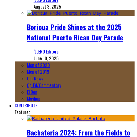
August 3, 2025
Boricua Pride Shines at the 2025
National Puerto Rican Day Parade
‘LLERO Editors
June 10, 2025
Men of 2020
Men of 2019
Our News
Op-Ed/Commentary
El Don
Mashup
CONTRIBUTE
Featured
Bachateria 2024: From the Fields to