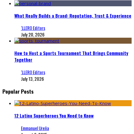
What Really Builds a Brand: Reputation, Trust & Experience
‘LLERO Editors
July 20, 2026
How to Host a Sports Tournament That Brings Community
Together
‘LLERO Editors
July 13, 2026
Popular Posts
12 Latino Superheroes You Need to Know
Emmanuel Ureña