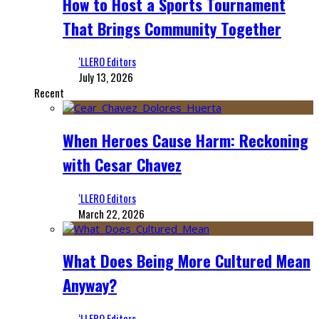
How to Host a Sports Tournament
That Brings Community Together
‘LLERO Editors
July 13, 2026
Recent
When Heroes Cause Harm: Reckoning
with Cesar Chavez
‘LLERO Editors
March 22, 2026
What Does Being More Cultured Mean
Anyway?
‘LLERO Editors