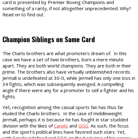
card is presented by Premier Boxing Champions and
something of a rarity, if not altogether unprecedented. Why?
Read on to find out.
Champion Siblings on Same Card
The Charlo brothers are what promoters dream of. In this
case we have a set of twin brothers, born a mere minute
apart. They are both world champions. They are both in their
prime. The brothers also have virtually unblemished records.
Jermall is undefeated at 30-0, while Jermell has only one loss in
34 fights, which was subsequently avenged. A compelling
angle if there were any for a promoter to sell a fighter and his
fights.
Yet, recognition among the casual sports fan has thus far
eluded the Charlo brothers. In the case of middleweight
Jermall, perhaps it is because he has fought in star studded
division with the likes of
Canelo
and
GGG
. As such, the focus
and the sport’s political lines have favored such stars. Yet,