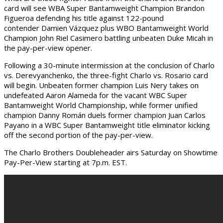
card will see WBA Super Bantamweight Champion Brandon
Figueroa defending his title against 122-pound
contender Damien Vázquez plus WBO Bantamweight World
Champion John Riel Casimero battling unbeaten Duke Micah in
the pay-per-view opener.
Following a 30-minute intermission at the conclusion of Charlo
vs. Derevyanchenko, the three-fight Charlo vs. Rosario card
will begin. Unbeaten former champion Luis Nery takes on
undefeated Aaron Alameda for the vacant WBC Super
Bantamweight World Championship, while former unified
champion Danny Román duels former champion Juan Carlos
Payano in a WBC Super Bantamweight title eliminator kicking
off the second portion of the pay-per-view.
The Charlo Brothers Doubleheader airs Saturday on Showtime
Pay-Per-View starting at 7p.m. EST.