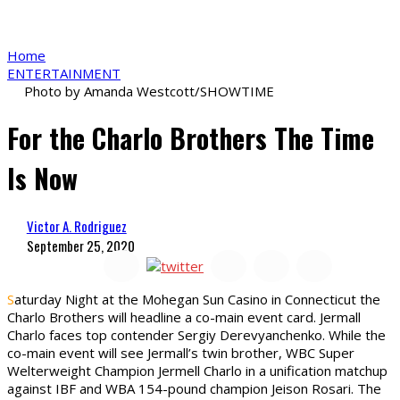
Home
ENTERTAINMENT
Photo by Amanda Westcott/SHOWTIME
For the Charlo Brothers The Time
Is Now
Victor A. Rodriguez
September 25, 2020
S
aturday Night at the Mohegan Sun Casino in Connecticut the
Charlo Brothers will headline a co-main event card. Jermall
Charlo faces top contender Sergiy Derevyanchenko. While the
co-main event will see Jermall’s twin brother, WBC Super
Welterweight Champion Jermell Charlo in a unification matchup
against IBF and WBA 154-pound champion Jeison Rosari. The