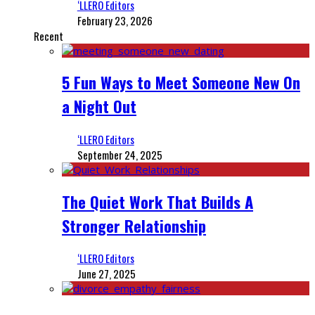
‘LLERO Editors
February 23, 2026
Recent
5 Fun Ways to Meet Someone New On
a Night Out
‘LLERO Editors
September 24, 2025
The Quiet Work That Builds A
Stronger Relationship
‘LLERO Editors
June 27, 2025