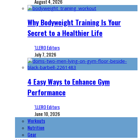
August 4, 2026
Why Bodyweight Training Is Your
Secret to a Healthier Life
‘LLERO Editors
July 7, 2026
4 Easy Ways to Enhance Gym
Performance
‘LLERO Editors
June 10, 2026
Workouts
Nutrition
Gear