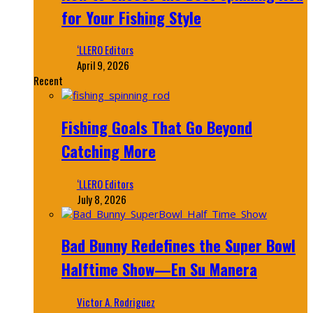
for Your Fishing Style
‘LLERO Editors
April 9, 2026
Recent
Fishing Goals That Go Beyond
Catching More
‘LLERO Editors
July 8, 2026
Bad Bunny Redefines the Super Bowl
Halftime Show—En Su Manera
Victor A. Rodriguez