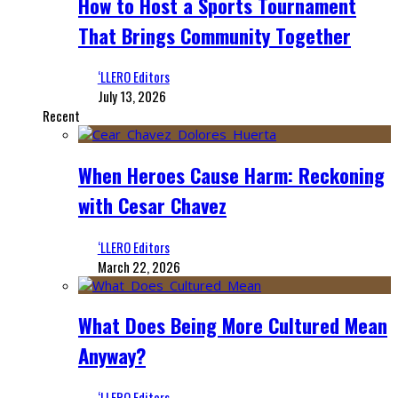
How to Host a Sports Tournament
That Brings Community Together
‘LLERO Editors
July 13, 2026
Recent
When Heroes Cause Harm: Reckoning
with Cesar Chavez
‘LLERO Editors
March 22, 2026
What Does Being More Cultured Mean
Anyway?
‘LLERO Editors