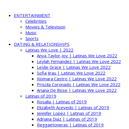
ENTERTAINMENT
Celebrities
Movies & Television
Music
Sports
DATING & RELATIONSHIPS
Latinas We Love | 2022
Anya Taylor-Joy | Latinas We Love 2022
Leylah Fernandez | Latinas We Love 2022
Leslie Grace | Latinas We Love 2022
Sofia Jirau | Latinas We Love 2022
Xiomara Castro | Latinas We Love 2022
Priscila Coronado | Latinas We Love 2022
Ariana De Bose | Latinas We Love 2022
Latinas of 2019
Rosalía | Latinas of 2019
Elizabeth Acevedo | Latinas of 2019
Jennifer Lopez | Latinas of 2019
Adriana Diaz | Latinas of 2019
Reggaetoneras | Latinas of 2019