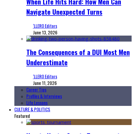
When Life Hits Hard: How Men Can
Navigate Unexpected Turns
‘LLERO Editors
June 13, 2026
The Consequences of a DUI Most Men
Underestimate
‘LLERO Editors
June 11, 2026
Career Tips
Profiles & Interviews
Life Lessons
CULTURE & POLITICS
Featured