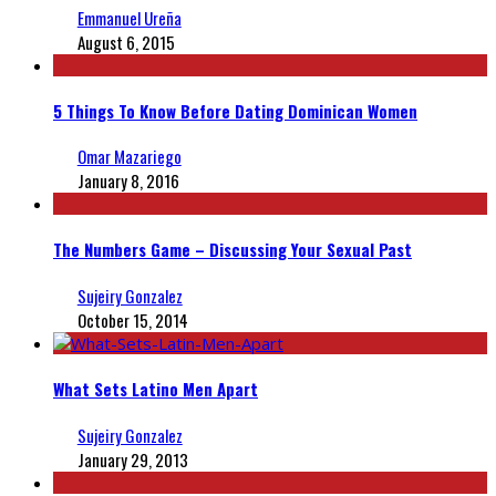
Emmanuel Ureña
August 6, 2015
5 Things To Know Before Dating Dominican Women
Omar Mazariego
January 8, 2016
The Numbers Game – Discussing Your Sexual Past
Sujeiry Gonzalez
October 15, 2014
What Sets Latino Men Apart
Sujeiry Gonzalez
January 29, 2013