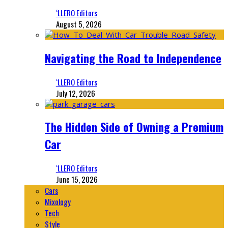
‘LLERO Editors
August 5, 2026
Navigating the Road to Independence
‘LLERO Editors
July 12, 2026
The Hidden Side of Owning a Premium
Car
‘LLERO Editors
June 15, 2026
Cars
Mixology
Tech
Style