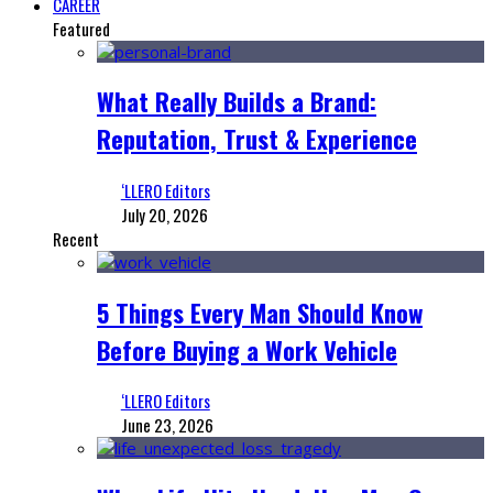
CAREER
Featured
What Really Builds a Brand:
Reputation, Trust & Experience
‘LLERO Editors
July 20, 2026
Recent
5 Things Every Man Should Know
Before Buying a Work Vehicle
‘LLERO Editors
June 23, 2026