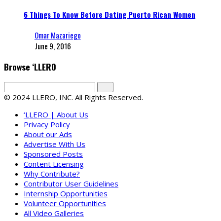
6 Things To Know Before Dating Puerto Rican Women
Omar Mazariego
June 9, 2016
Browse ‘LLERO
© 2024 LLERO, INC. All Rights Reserved.
‘LLERO | About Us
Privacy Policy
About our Ads
Advertise With Us
Sponsored Posts
Content Licensing
Why Contribute?
Contributor User Guidelines
Internship Opportunities
Volunteer Opportunities
All Video Galleries