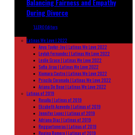
Balancing Fairness and Empathy
During Divorce
‘LLERO Editors
March 28, 2025
Latinas We Love | 2022
Anya Taylor-Joy | Latinas We Love 2022
Leylah Fernandez | Latinas We Love 2022
Leslie Grace | Latinas We Love 2022
Sofia Jirau | Latinas We Love 2022
Xiomara Castro | Latinas We Love 2022
Priscila Coronado | Latinas We Love 2022
Ariana De Bose | Latinas We Love 2022
Latinas of 2019
Rosalía | Latinas of 2019
Elizabeth Acevedo | Latinas of 2019
Jennifer Lopez | Latinas of 2019
Adriana Diaz | Latinas of 2019
Reggaetoneras | Latinas of 2019
Regina Romero | Latinas of 2019