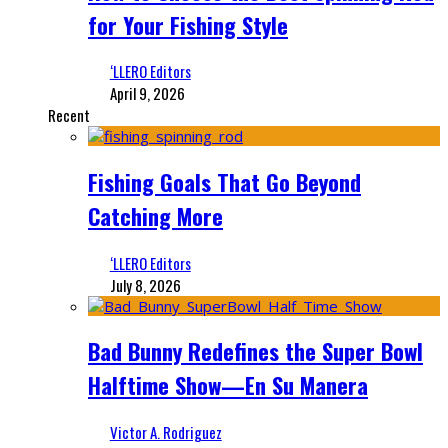
for Your Fishing Style
‘LLERO Editors
April 9, 2026
Recent
Fishing Goals That Go Beyond
Catching More
‘LLERO Editors
July 8, 2026
Bad Bunny Redefines the Super Bowl
Halftime Show—En Su Manera
Victor A. Rodriguez