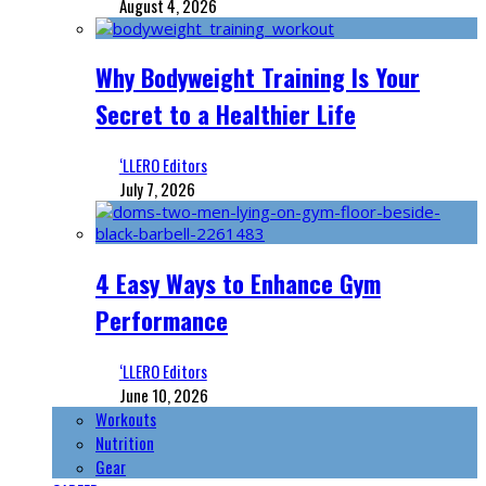
August 4, 2026
Why Bodyweight Training Is Your
Secret to a Healthier Life
‘LLERO Editors
July 7, 2026
4 Easy Ways to Enhance Gym
Performance
‘LLERO Editors
June 10, 2026
Workouts
Nutrition
Gear