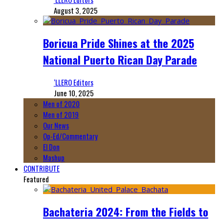
August 3, 2025
Boricua Pride Shines at the 2025
National Puerto Rican Day Parade
‘LLERO Editors
June 10, 2025
Men of 2020
Men of 2019
Our News
Op-Ed/Commentary
El Don
Mashup
CONTRIBUTE
Featured
Bachateria 2024: From the Fields to