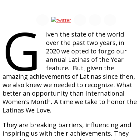
G
iven the state of the world
over the past two years, in
2020 we opted to forgo our
annual Latinas of the Year
feature. But, given the
amazing achievements of Latinas since then,
we also knew we needed to recognize. What
better an opportunity than International
Women’s Month. A time we take to honor the
Latinas We Love.
They are breaking barriers, influencing and
inspiring us with their achievements. They