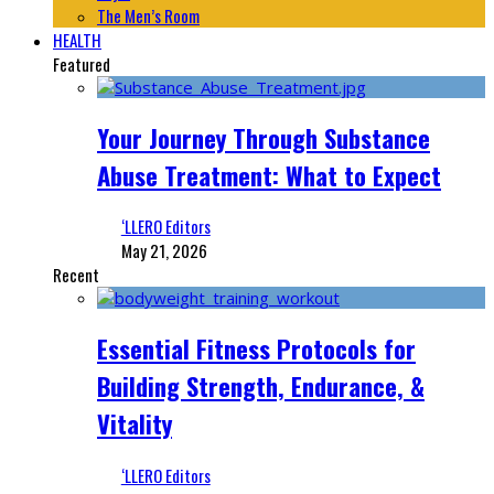
The Men’s Room
HEALTH
Featured
Your Journey Through Substance
Abuse Treatment: What to Expect
‘LLERO Editors
May 21, 2026
Recent
Essential Fitness Protocols for
Building Strength, Endurance, &
Vitality
‘LLERO Editors