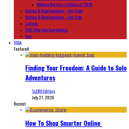
Melissa Barrera | Latinas of 2019
Dating & Relationships – Her Side
Dating & Relationships – His Side
Latinas
SHE (She Has Everything)
Sex
VIDA
Featured
Finding Your Freedom: A Guide to Solo
Adventures
‘LLERO Editors
July 27, 2026
Recent
How To Shop Smarter Online