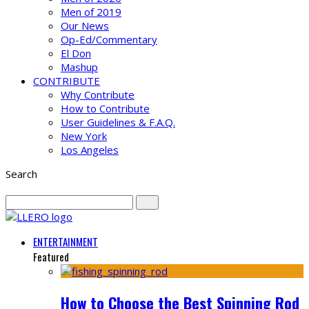
Men of 2019
Our News
Op-Ed/Commentary
El Don
Mashup
CONTRIBUTE
Why Contribute
How to Contribute
User Guidelines & F.A.Q.
New York
Los Angeles
Search
ENTERTAINMENT
Featured
How to Choose the Best Spinning Rod