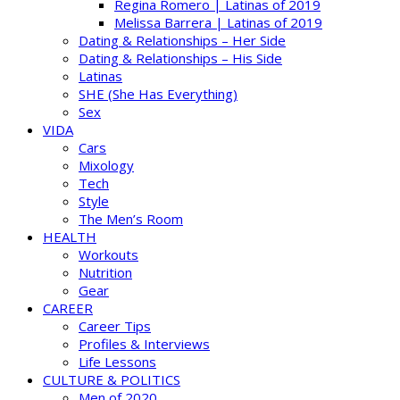
Regina Romero | Latinas of 2019
Melissa Barrera | Latinas of 2019
Dating & Relationships – Her Side
Dating & Relationships – His Side
Latinas
SHE (She Has Everything)
Sex
VIDA
Cars
Mixology
Tech
Style
The Men’s Room
HEALTH
Workouts
Nutrition
Gear
CAREER
Career Tips
Profiles & Interviews
Life Lessons
CULTURE & POLITICS
Men of 2020