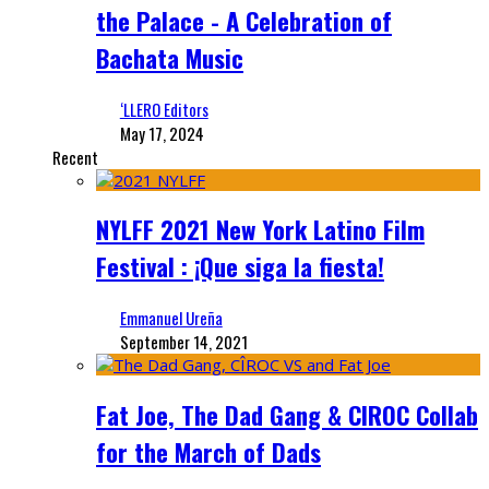
the Palace - A Celebration of
Bachata Music
‘LLERO Editors
May 17, 2024
Recent
NYLFF 2021 New York Latino Film
Festival : ¡Que siga la fiesta!
Emmanuel Ureña
September 14, 2021
Fat Joe, The Dad Gang & CIROC Collab
for the March of Dads