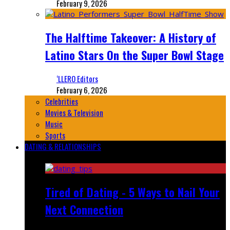
February 9, 2026
The Halftime Takeover: A History of
Latino Stars On the Super Bowl Stage
‘LLERO Editors
February 6, 2026
Celebrities
Movies & Television
Music
Sports
DATING & RELATIONSHIPS
Featured
Tired of Dating - 5 Ways to Nail Your
Next Connection