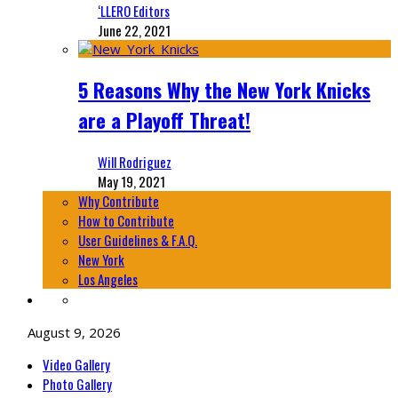
‘LLERO Editors
June 22, 2021
5 Reasons Why the New York Knicks
are a Playoff Threat!
Will Rodriguez
May 19, 2021
Why Contribute
How to Contribute
User Guidelines & F.A.Q.
New York
Los Angeles
August 9, 2026
Video Gallery
Photo Gallery