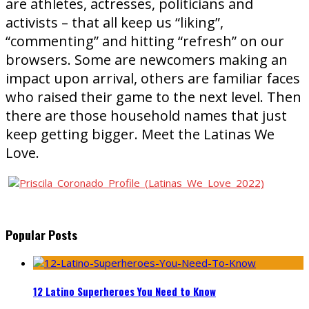
are athletes, actresses, politicians and
activists – that all keep us “liking”,
“commenting” and hitting “refresh” on our
browsers. Some are newcomers making an
impact upon arrival, others are familiar faces
who raised their game to the next level. Then
there are those household names that just
keep getting bigger. Meet the Latinas We
Love.
Popular Posts
12 Latino Superheroes You Need to Know