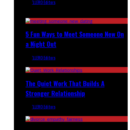
‘LLERO Editors
February 23, 2026
Recent
5 Fun Ways to Meet Someone New On
a Night Out
‘LLERO Editors
September 24, 2025
The Quiet Work That Builds A
Stronger Relationship
‘LLERO Editors
June 27, 2025