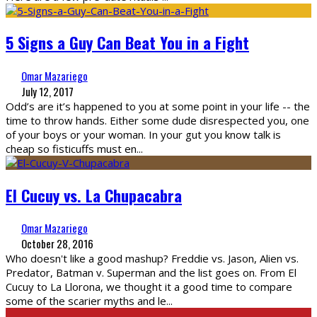
5 Signs a Guy Can Beat You in a Fight
Omar Mazariego
July 12, 2017
Odd’s are it’s happened to you at some point in your life -- the
time to throw hands. Either some dude disrespected you, one
of your boys or your woman. In your gut you know talk is
cheap so fisticuffs must en
...
El Cucuy vs. La Chupacabra
Omar Mazariego
October 28, 2016
Who doesn't like a good mashup? Freddie vs. Jason, Alien vs.
Predator, Batman v. Superman and the list goes on. From El
Cucuy to La Llorona, we thought it a good time to compare
some of the scarier myths and le
...