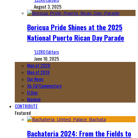
August 3, 2025
Boricua Pride Shines at the 2025
National Puerto Rican Day Parade
‘LLERO Editors
June 10, 2025
Men of 2020
Men of 2019
Our News
Op-Ed/Commentary
El Don
Mashup
CONTRIBUTE
Featured
Bachateria 2024: From the Fields to