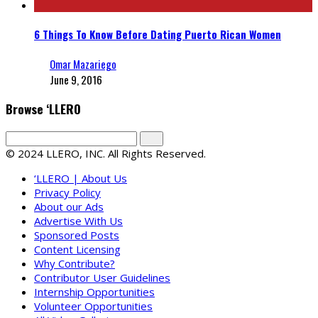
6 Things To Know Before Dating Puerto Rican Women
Omar Mazariego
June 9, 2016
Browse ‘LLERO
© 2024 LLERO, INC. All Rights Reserved.
‘LLERO | About Us
Privacy Policy
About our Ads
Advertise With Us
Sponsored Posts
Content Licensing
Why Contribute?
Contributor User Guidelines
Internship Opportunities
Volunteer Opportunities