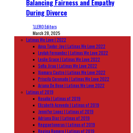
Balancing Fairness and Empathy
During Divorce
‘LLERO Editors
March 28, 2025
Latinas We Love | 2022
Anya Taylor-Joy | Latinas We Love 2022
Leylah Fernandez | Latinas We Love 2022
Leslie Grace | Latinas We Love 2022
Sofia Jirau | Latinas We Love 2022
Xiomara Castro | Latinas We Love 2022
Priscila Coronado | Latinas We Love 2022
Ariana De Bose | Latinas We Love 2022
Latinas of 2019
Rosalía | Latinas of 2019
Elizabeth Acevedo | Latinas of 2019
Jennifer Lopez | Latinas of 2019
Adriana Diaz | Latinas of 2019
Reggaetoneras | Latinas of 2019
Regina Romero | Latinas of 2019