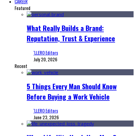
CAREER
Featured
What Really Builds a Brand:
Reputation, Trust & Experience
‘LLERO Editors
July 20, 2026
Recent
5 Things Every Man Should Know
Before Buying a Work Vehicle
‘LLERO Editors
June 23, 2026