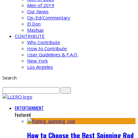
Men of 2019
Our News
Op-Ed/Commentary
El Don
Mashup
CONTRIBUTE
Why Contribute
How to Contribute
User Guidelines & F.A.Q.
New York
Los Angeles
Search
ENTERTAINMENT
Featured
How to Choose the Best Spinning Rod