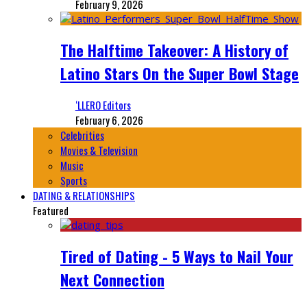
February 9, 2026
The Halftime Takeover: A History of
Latino Stars On the Super Bowl Stage
‘LLERO Editors
February 6, 2026
Celebrities
Movies & Television
Music
Sports
DATING & RELATIONSHIPS
Featured
Tired of Dating - 5 Ways to Nail Your
Next Connection