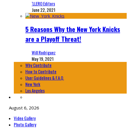
‘LLERO Editors
June 22, 2021
5 Reasons Why the New York Knicks
are a Playoff Threat!
Will Rodriguez
May 19, 2021
Why Contribute
How to Contribute
User Guidelines & F.A.Q.
New York
Los Angeles
August 6, 2026
Video Gallery
Photo Gallery