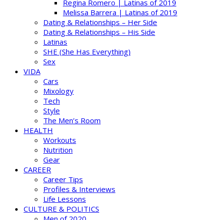
Regina Romero | Latinas of 2019
Melissa Barrera | Latinas of 2019
Dating & Relationships – Her Side
Dating & Relationships – His Side
Latinas
SHE (She Has Everything)
Sex
VIDA
Cars
Mixology
Tech
Style
The Men’s Room
HEALTH
Workouts
Nutrition
Gear
CAREER
Career Tips
Profiles & Interviews
Life Lessons
CULTURE & POLITICS
Men of 2020