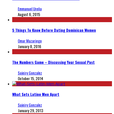
Emmanuel Ureña
August 6, 2015
5 Things To Know Before Dating Dominican Women
Omar Mazariego
January 8, 2016
The Numbers Game – Discussing Your Sexual Past
Sujeiry Gonzalez
October 15, 2014
What Sets Latino Men Apart
Sujeiry Gonzalez
January 29, 2013