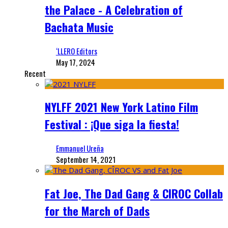
the Palace - A Celebration of
Bachata Music
‘LLERO Editors
May 17, 2024
Recent
NYLFF 2021 New York Latino Film
Festival : ¡Que siga la fiesta!
Emmanuel Ureña
September 14, 2021
Fat Joe, The Dad Gang & CIROC Collab
for the March of Dads