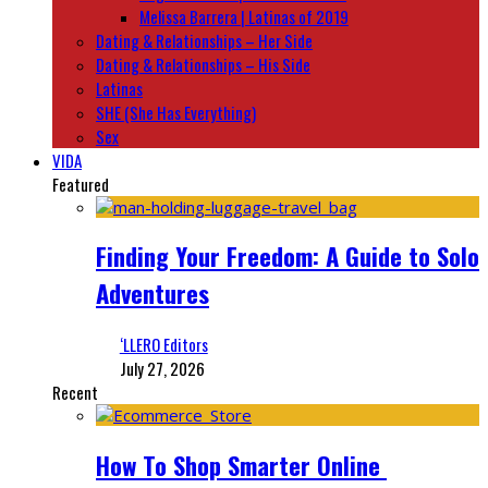
Melissa Barrera | Latinas of 2019
Dating & Relationships – Her Side
Dating & Relationships – His Side
Latinas
SHE (She Has Everything)
Sex
VIDA
Featured
Finding Your Freedom: A Guide to Solo
Adventures
‘LLERO Editors
July 27, 2026
Recent
How To Shop Smarter Online