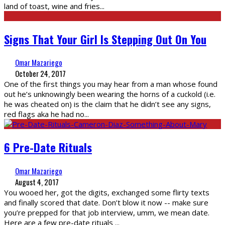
land of toast, wine and fries
...
Signs That Your Girl Is Stepping Out On You
Omar Mazariego
October 24, 2017
One of the first things you may hear from a man whose found
out he’s unknowingly been wearing the horns of a cuckold (i.e.
he was cheated on) is the claim that he didn’t see any signs,
red flags aka he had no
...
6 Pre-Date Rituals
Omar Mazariego
August 4, 2017
You wooed her, got the digits, exchanged some flirty texts
and finally scored that date. Don’t blow it now -- make sure
you’re prepped for that job interview, umm, we mean date.
Here are a few pre-date rituals
...