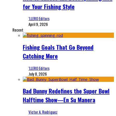
for Your Fishing Style
‘LLERO Editors
April 9, 2026
Recent
Fishing Goals That Go Beyond
Catching More
‘LLERO Editors
July 8, 2026
Bad Bunny Redefines the Super Bowl
Halftime Show—En Su Manera
Victor A. Rodriguez