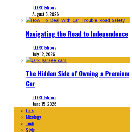
‘LLERO Editors
August 5, 2026
Navigating the Road to Independence
‘LLERO Editors
July 12, 2026
The Hidden Side of Owning a Premium
Car
‘LLERO Editors
June 15, 2026
Cars
Mixology
Tech
Style