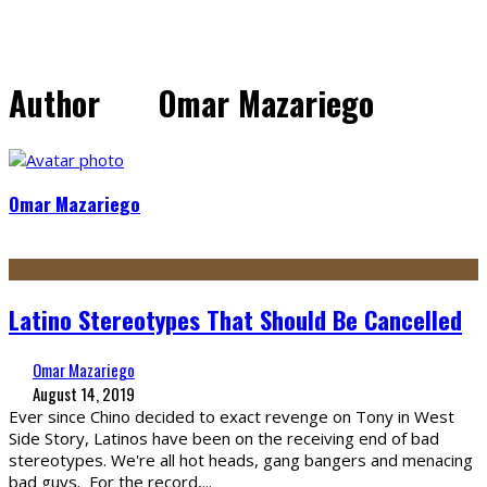
Author
Omar Mazariego
Omar Mazariego
Latino Stereotypes That Should Be Cancelled
Omar Mazariego
August 14, 2019
Ever since Chino decided to exact revenge on Tony in West
Side Story, Latinos have been on the receiving end of bad
stereotypes. We're all hot heads, gang bangers and menacing
bad guys. For the record,
...