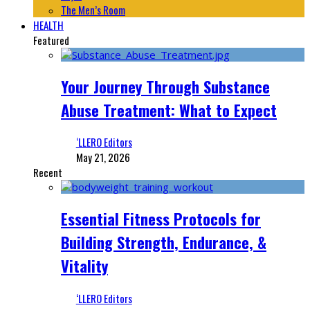
The Men’s Room
HEALTH
Featured
Your Journey Through Substance
Abuse Treatment: What to Expect
‘LLERO Editors
May 21, 2026
Recent
Essential Fitness Protocols for
Building Strength, Endurance, &
Vitality
‘LLERO Editors