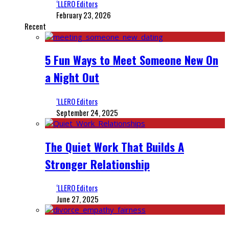
‘LLERO Editors
February 23, 2026
Recent
5 Fun Ways to Meet Someone New On
a Night Out
‘LLERO Editors
September 24, 2025
The Quiet Work That Builds A
Stronger Relationship
‘LLERO Editors
June 27, 2025