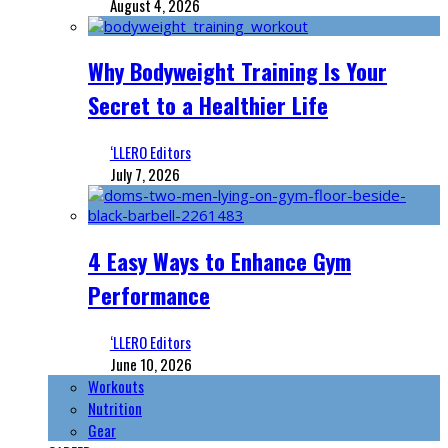
August 4, 2026
Why Bodyweight Training Is Your
Secret to a Healthier Life
‘LLERO Editors
July 7, 2026
4 Easy Ways to Enhance Gym
Performance
‘LLERO Editors
June 10, 2026
Workouts
Nutrition
Gear