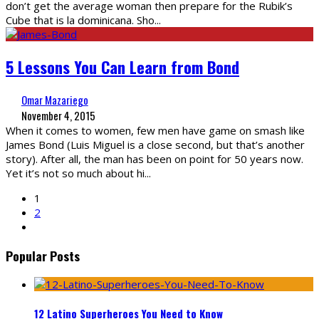
don’t get the average woman then prepare for the Rubik’s
Cube that is la dominicana. Sho
...
5 Lessons You Can Learn from Bond
Omar Mazariego
November 4, 2015
When it comes to women, few men have game on smash like
James Bond (Luis Miguel is a close second, but that’s another
story). After all, the man has been on point for 50 years now.
Yet it’s not so much about hi
...
1
2
Popular Posts
12 Latino Superheroes You Need to Know