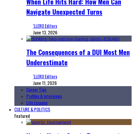
When Life Hits Hard: How Men Can
Navigate Unexpected Turns
‘LLERO Editors
June 13, 2026
The Consequences of a DUI Most Men
Underestimate
‘LLERO Editors
June 11, 2026
Career Tips
Profiles & Interviews
Life Lessons
CULTURE & POLITICS
Featured