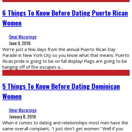
6 Things To Know Before Dating Puerto Rican
Women
Omar Mazariego
June 9, 2016
We’re just a few days from the annual Puerto Rican Day
Parade in New York City so you know what that means: Puerto
Rican pride is going to be on full display! Flags are going to be
hanging off of fire escapes a
...
5 Things To Know Before Dating Dominican
Women
Omar Mazariego
January 8, 2016
When it comes to dating and relationships most men have the
same overall complaint, “I just don’t get women.” Well if you