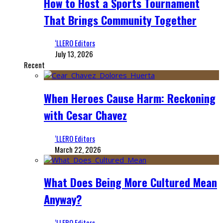
How to Host a Sports Tournament
That Brings Community Together
‘LLERO Editors
July 13, 2026
Recent
When Heroes Cause Harm: Reckoning
with Cesar Chavez
‘LLERO Editors
March 22, 2026
What Does Being More Cultured Mean
Anyway?
‘LLERO Editors