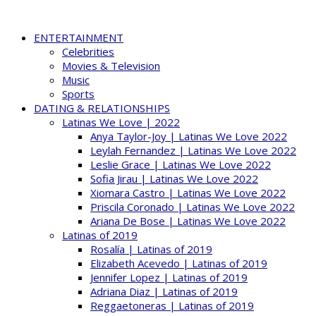
ENTERTAINMENT
Celebrities
Movies & Television
Music
Sports
DATING & RELATIONSHIPS
Latinas We Love | 2022
Anya Taylor-Joy | Latinas We Love 2022
Leylah Fernandez | Latinas We Love 2022
Leslie Grace | Latinas We Love 2022
Sofia Jirau | Latinas We Love 2022
Xiomara Castro | Latinas We Love 2022
Priscila Coronado | Latinas We Love 2022
Ariana De Bose | Latinas We Love 2022
Latinas of 2019
Rosalía | Latinas of 2019
Elizabeth Acevedo | Latinas of 2019
Jennifer Lopez | Latinas of 2019
Adriana Diaz | Latinas of 2019
Reggaetoneras | Latinas of 2019