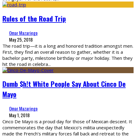
Rules of the Road Trip
Omar Mazariego
May 25, 2018
The road trip—it is a long and honored tradition amongst men.
First, they find an overall reason to gather, whether it is a
bachelor party, milestone birthday or major holiday. Then they
hit the road in celebra
...
Dumb $h!t White People Say About Cinco De
Mayo
Omar Mazariego
May 1, 2018
Cinco De Mayo is a proud day for those of Mexican descent. It
commemorates the day that Mexico’s militia unexpectedly
made the French’s military forces fall back and retreat to the