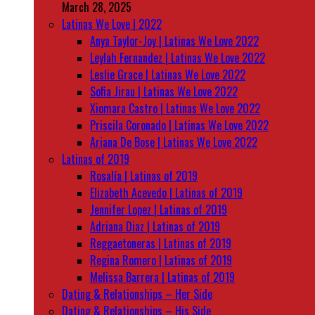
March 28, 2025
Latinas We Love | 2022
Anya Taylor-Joy | Latinas We Love 2022
Leylah Fernandez | Latinas We Love 2022
Leslie Grace | Latinas We Love 2022
Sofia Jirau | Latinas We Love 2022
Xiomara Castro | Latinas We Love 2022
Priscila Coronado | Latinas We Love 2022
Ariana De Bose | Latinas We Love 2022
Latinas of 2019
Rosalía | Latinas of 2019
Elizabeth Acevedo | Latinas of 2019
Jennifer Lopez | Latinas of 2019
Adriana Diaz | Latinas of 2019
Reggaetoneras | Latinas of 2019
Regina Romero | Latinas of 2019
Melissa Barrera | Latinas of 2019
Dating & Relationships – Her Side
Dating & Relationships – His Side