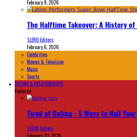
February 9, 2026
The Halftime Takeover: A History of
‘LLERO Editors
February 6, 2026
Celebrities
Movies & Television
Music
Sports
DATING & RELATIONSHIPS
Featured
Tired of Dating - 5 Ways to Nail You
‘LLERO Editors
February 23, 2026