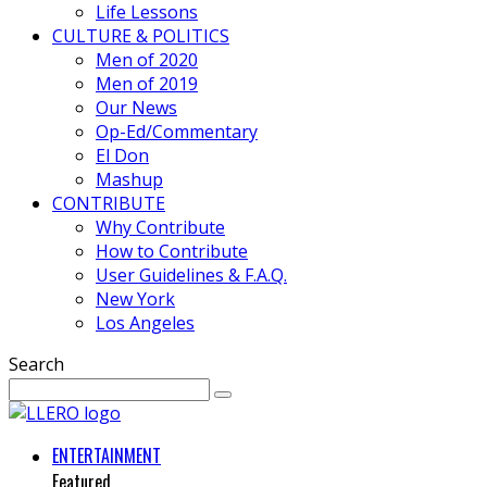
Life Lessons
CULTURE & POLITICS
Men of 2020
Men of 2019
Our News
Op-Ed/Commentary
El Don
Mashup
CONTRIBUTE
Why Contribute
How to Contribute
User Guidelines & F.A.Q.
New York
Los Angeles
Search
ENTERTAINMENT
Featured