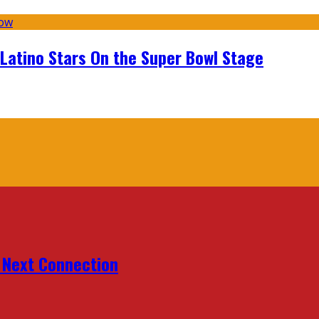
 Latino Stars On the Super Bowl Stage
r Next Connection