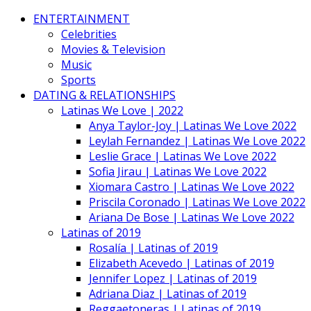
ENTERTAINMENT
Celebrities
Movies & Television
Music
Sports
DATING & RELATIONSHIPS
Latinas We Love | 2022
Anya Taylor-Joy | Latinas We Love 2022
Leylah Fernandez | Latinas We Love 2022
Leslie Grace | Latinas We Love 2022
Sofia Jirau | Latinas We Love 2022
Xiomara Castro | Latinas We Love 2022
Priscila Coronado | Latinas We Love 2022
Ariana De Bose | Latinas We Love 2022
Latinas of 2019
Rosalía | Latinas of 2019
Elizabeth Acevedo | Latinas of 2019
Jennifer Lopez | Latinas of 2019
Adriana Diaz | Latinas of 2019
Reggaetoneras | Latinas of 2019