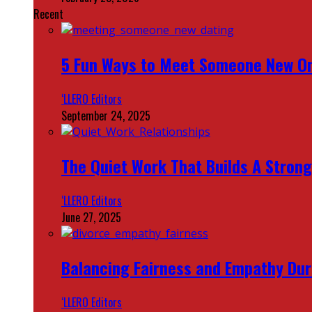
Recent
5 Fun Ways to Meet Someone New On
‘LLERO Editors
September 24, 2025
The Quiet Work That Builds A Strong
‘LLERO Editors
June 27, 2025
Balancing Fairness and Empathy Dur
‘LLERO Editors