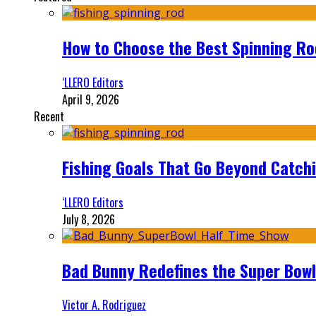
How to Choose the Best Spinning Rod
‘LLERO Editors
April 9, 2026
Recent
Fishing Goals That Go Beyond Catch
‘LLERO Editors
July 8, 2026
Bad Bunny Redefines the Super Bo
Victor A. Rodriguez