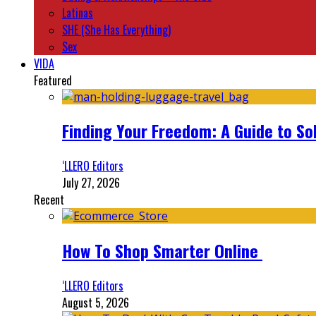
Latinas
SHE (She Has Everything)
Sex
VIDA
Featured
Finding Your Freedom: A Guide to So
‘LLERO Editors
July 27, 2026
Recent
How To Shop Smarter Online
‘LLERO Editors
August 5, 2026