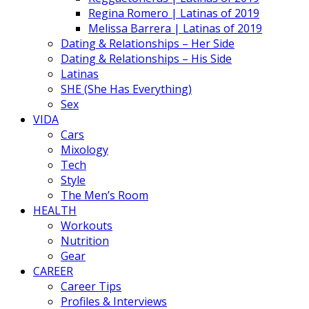
Regina Romero | Latinas of 2019
Melissa Barrera | Latinas of 2019
Dating & Relationships – Her Side
Dating & Relationships – His Side
Latinas
SHE (She Has Everything)
Sex
VIDA
Cars
Mixology
Tech
Style
The Men’s Room
HEALTH
Workouts
Nutrition
Gear
CAREER
Career Tips
Profiles & Interviews