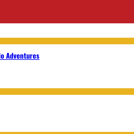
lo Adventures