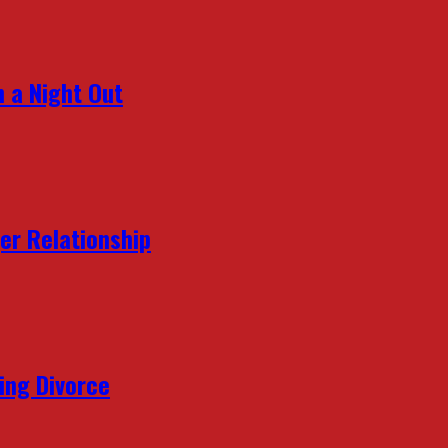
 a Night Out
er Relationship
ing Divorce