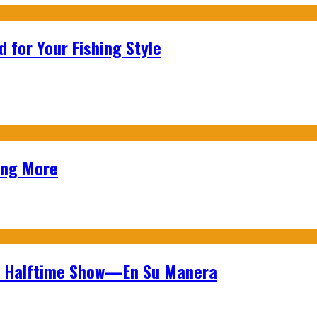
 for Your Fishing Style
ing More
wl Halftime Show—En Su Manera