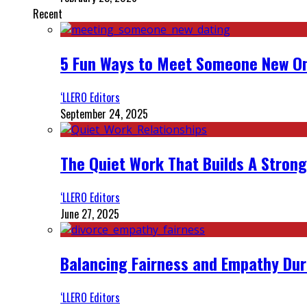
Recent
5 Fun Ways to Meet Someone New On
‘LLERO Editors
September 24, 2025
The Quiet Work That Builds A Strong
‘LLERO Editors
June 27, 2025
Balancing Fairness and Empathy Dur
‘LLERO Editors