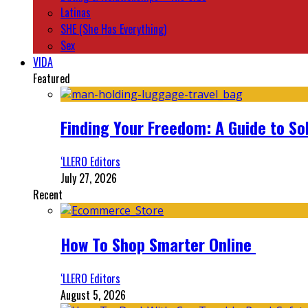
Latinas
SHE (She Has Everything)
Sex
VIDA
Featured
Finding Your Freedom: A Guide to So
‘LLERO Editors
July 27, 2026
Recent
How To Shop Smarter Online
‘LLERO Editors
August 5, 2026