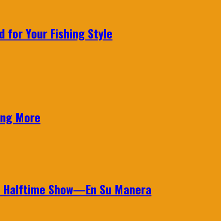
 for Your Fishing Style
ing More
wl Halftime Show—En Su Manera