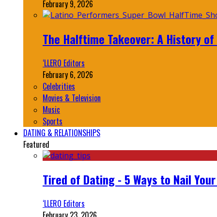
February 9, 2026
The Halftime Takeover: A History of
‘LLERO Editors
February 6, 2026
Celebrities
Movies & Television
Music
Sports
DATING & RELATIONSHIPS
Featured
Tired of Dating - 5 Ways to Nail You
‘LLERO Editors
February 23, 2026