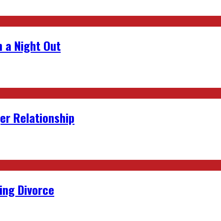
 a Night Out
er Relationship
ing Divorce