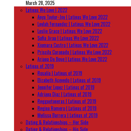
March 28, 2025
Latinas We Love | 2022
Anya Taylor-Joy | Latinas We Love 2022
Leylah Fernandez | Latinas We Love 2022
Leslie Grace | Latinas We Love 2022
Sofia Jirau | Latinas We Love 2022
Xiomara Castro | Latinas We Love 2022
Priscila Coronado | Latinas We Love 2022
Ariana De Bose | Latinas We Love 2022
Latinas of 2019
Rosalía | Latinas of 2019
Elizabeth Acevedo | Latinas of 2019
Jennifer Lopez | Latinas of 2019
Adriana Diaz | Latinas of 2019
Reggaetoneras | Latinas of 2019
Regina Romero | Latinas of 2019
Melissa Barrera | Latinas of 2019
Dating & Relationships – Her Side
Dating & Relationships – His Side