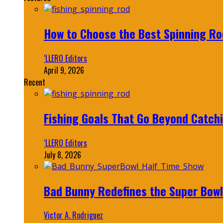
How to Choose the Best Spinning Rod
‘LLERO Editors
April 9, 2026
Recent
Fishing Goals That Go Beyond Catch
‘LLERO Editors
July 8, 2026
Bad Bunny Redefines the Super Bo
Victor A. Rodriguez