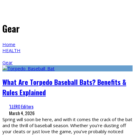
Gear
Home
HEALTH
Gear
What Are Torpedo Baseball Bats? Benefits &
Rules Explained
‘LLERO Editors
March 4, 2026
Spring will soon be here, and with it comes the crack of the bat
and the thrill of baseball season. Whether you're dusting off
your cleats or just love the game, you’ve probably noticed