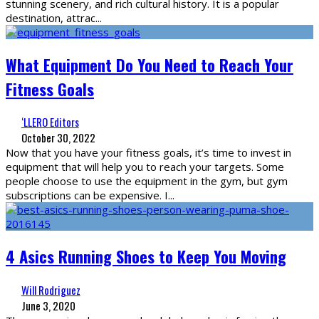
stunning scenery, and rich cultural history. It is a popular
destination, attrac
...
What Equipment Do You Need to Reach Your
Fitness Goals
‘LLERO Editors
October 30, 2022
Now that you have your fitness goals, it’s time to invest in
equipment that will help you to reach your targets. Some
people choose to use the equipment in the gym, but gym
subscriptions can be expensive. I
...
4 Asics Running Shoes to Keep You Moving
Will Rodriguez
June 3, 2020