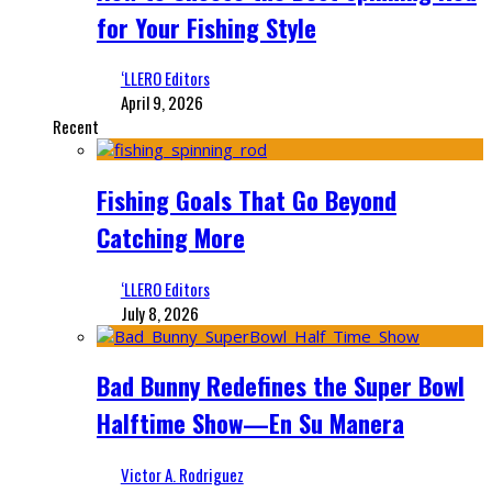
for Your Fishing Style
‘LLERO Editors
April 9, 2026
Recent
Fishing Goals That Go Beyond
Catching More
‘LLERO Editors
July 8, 2026
Bad Bunny Redefines the Super Bowl
Halftime Show—En Su Manera
Victor A. Rodriguez