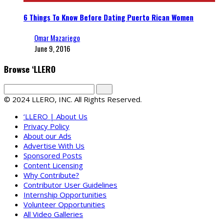
6 Things To Know Before Dating Puerto Rican Women
Omar Mazariego
June 9, 2016
Browse ‘LLERO
© 2024 LLERO, INC. All Rights Reserved.
‘LLERO | About Us
Privacy Policy
About our Ads
Advertise With Us
Sponsored Posts
Content Licensing
Why Contribute?
Contributor User Guidelines
Internship Opportunities
Volunteer Opportunities
All Video Galleries