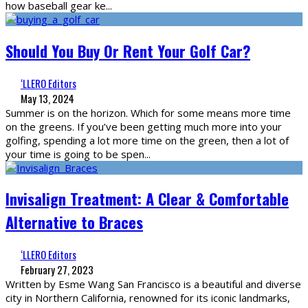
how baseball gear ke
...
Should You Buy Or Rent Your Golf Car?
‘LLERO Editors
May 13, 2024
Summer is on the horizon. Which for some means more time
on the greens. If you’ve been getting much more into your
golfing, spending a lot more time on the green, then a lot of
your time is going to be spen
...
Invisalign Treatment: A Clear & Comfortable
Alternative to
Braces
‘LLERO Editors
February 27, 2023
Written by Esme Wang San Francisco is a beautiful and diverse
city in Northern California, renowned for its iconic landmarks,