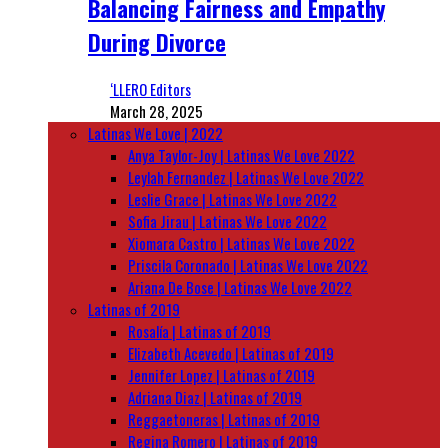
Balancing Fairness and Empathy
During Divorce
‘LLERO Editors
March 28, 2025
Latinas We Love | 2022
Anya Taylor-Joy | Latinas We Love 2022
Leylah Fernandez | Latinas We Love 2022
Leslie Grace | Latinas We Love 2022
Sofia Jirau | Latinas We Love 2022
Xiomara Castro | Latinas We Love 2022
Priscila Coronado | Latinas We Love 2022
Ariana De Bose | Latinas We Love 2022
Latinas of 2019
Rosalía | Latinas of 2019
Elizabeth Acevedo | Latinas of 2019
Jennifer Lopez | Latinas of 2019
Adriana Diaz | Latinas of 2019
Reggaetoneras | Latinas of 2019
Regina Romero | Latinas of 2019