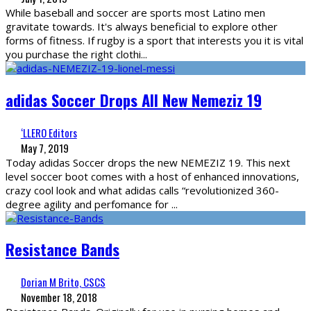
While baseball and soccer are sports most Latino men
gravitate towards. It's always beneficial to explore other
forms of fitness. If rugby is a sport that interests you it is vital
you purchase the right clothi
...
adidas Soccer Drops All New Nemeziz 19
‘LLERO Editors
May 7, 2019
Today adidas Soccer drops the new NEMEZIZ 19. This next
level soccer boot comes with a host of enhanced innovations,
crazy cool look and what adidas calls “revolutionized 360-
degree agility and perfomance for
...
Resistance Bands
Dorian M Brito, CSCS
November 18, 2018