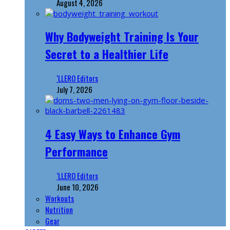
August 4, 2026
Why Bodyweight Training Is Your
Secret to a Healthier Life
‘LLERO Editors
July 7, 2026
4 Easy Ways to Enhance Gym
Performance
‘LLERO Editors
June 10, 2026
Workouts
Nutrition
Gear