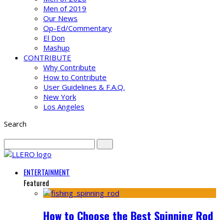
Men of 2019
Our News
Op-Ed/Commentary
El Don
Mashup
CONTRIBUTE
Why Contribute
How to Contribute
User Guidelines & F.A.Q.
New York
Los Angeles
Search
ENTERTAINMENT
Featured
How to Choose the Best Spinning Rod