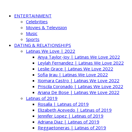
ENTERTAINMENT
Celebrities
Movies & Television
Music
Sports
DATING & RELATIONSHIPS
Latinas We Love | 2022
Anya Taylor-Joy | Latinas We Love 2022
Leylah Fernandez | Latinas We Love 2022
Leslie Grace | Latinas We Love 2022
Sofia Jirau | Latinas We Love 2022
Xiomara Castro | Latinas We Love 2022
Priscila Coronado | Latinas We Love 2022
Ariana De Bose | Latinas We Love 2022
Latinas of 2019
Rosalía | Latinas of 2019
Elizabeth Acevedo | Latinas of 2019
Jennifer Lopez | Latinas of 2019
Adriana Diaz | Latinas of 2019
Reggaetoneras | Latinas of 2019