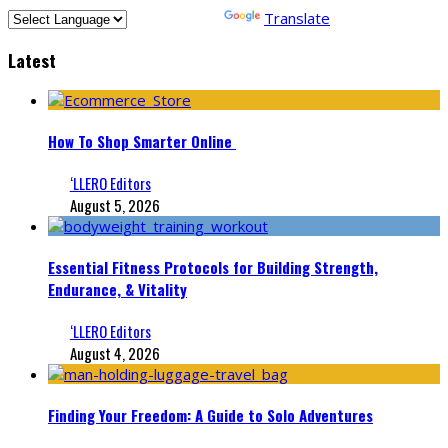
Powered by
Translate
Latest
How To Shop Smarter Online
‘LLERO Editors
August 5, 2026
Essential Fitness Protocols for Building Strength,
Endurance, & Vitality
‘LLERO Editors
August 4, 2026
Finding Your Freedom: A Guide to Solo Adventures