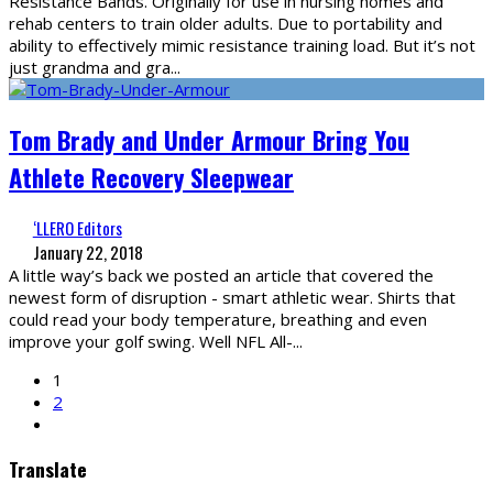
Resistance Bands. Originally for use in nursing homes and
rehab centers to train older adults. Due to portability and
ability to effectively mimic resistance training load. But it’s not
just grandma and gra
...
Tom Brady and Under Armour Bring You
Athlete Recovery Sleepwear
‘LLERO Editors
January 22, 2018
A little way’s back we posted an article that covered the
newest form of disruption - smart athletic wear. Shirts that
could read your body temperature, breathing and even
improve your golf swing. Well NFL All-
...
1
2
Translate