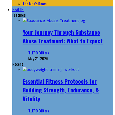
The Men’s Room
HEALTH
Featured
Your Journey Through Substance
Abuse Treatment: What to Expect
‘LLERO Editors
May 21, 2026
Recent
Essential Fitness Protocols for
Building Strength, Endurance, &
Vitality
‘LLERO Editors