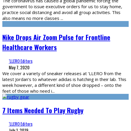
The coronavirus has caused a global pandemic forcing the
government to issue executive orders for us to stay home,
practice social distancing and avoid all group activities. This
also means no more classes
...
Nike Drops Air Zoom Pulse for Frontline
Healthcare Workers
‘LLERO Editors
May 7, 2020
We cover a variety of sneaker releases at ‘LLERO from the
latest Jordan’s to whatever adidas is hatching in their lab. This
week however, a different kind of shoe dropped – onto the
feet of those who need i
...
7 Items Needed To Play Rugby
‘LLERO Editors
July 1, 2019