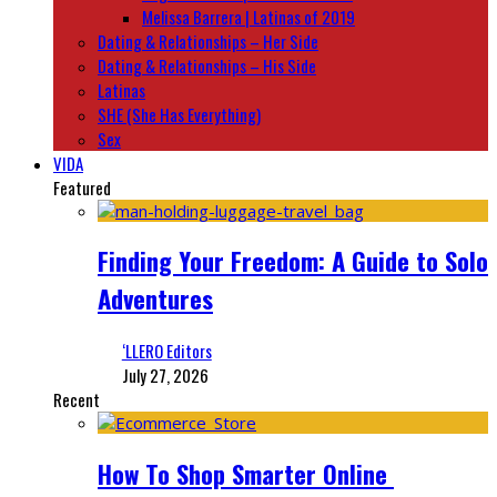
Melissa Barrera | Latinas of 2019
Dating & Relationships – Her Side
Dating & Relationships – His Side
Latinas
SHE (She Has Everything)
Sex
VIDA
Featured
Finding Your Freedom: A Guide to Solo
Adventures
‘LLERO Editors
July 27, 2026
Recent
How To Shop Smarter Online