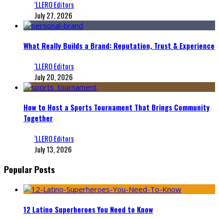
‘LLERO Editors
July 27, 2026
What Really Builds a Brand: Reputation, Trust & Experience
‘LLERO Editors
July 20, 2026
How to Host a Sports Tournament That Brings Community
Together
‘LLERO Editors
July 13, 2026
Popular Posts
12 Latino Superheroes You Need to Know