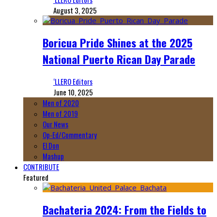
August 3, 2025
Boricua Pride Shines at the 2025
National Puerto Rican Day Parade
‘LLERO Editors
June 10, 2025
Men of 2020
Men of 2019
Our News
Op-Ed/Commentary
El Don
Mashup
CONTRIBUTE
Featured
Bachateria 2024: From the Fields to