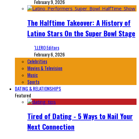
February 9, 2026
The Halftime Takeover: A History of
Latino Stars On the Super Bowl Stage
‘LLERO Editors
February 6, 2026
Celebrities
Movies & Television
Music
Sports
DATING & RELATIONSHIPS
Featured
Tired of Dating - 5 Ways to Nail Your
Next Connection