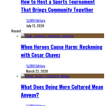
How to Host a Sports Tournament
That Brings Community Together
‘LLERO Editors
July 13, 2026
Recent
When Heroes Cause Harm: Reckoning
with Cesar Chavez
‘LLERO Editors
March 22, 2026
What Does Being More Cultured Mean
Anyway?
‘LLERO Editors