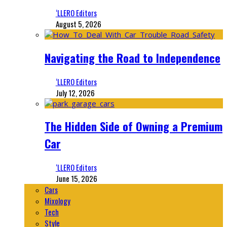
‘LLERO Editors
August 5, 2026
Navigating the Road to Independence
‘LLERO Editors
July 12, 2026
The Hidden Side of Owning a Premium
Car
‘LLERO Editors
June 15, 2026
Cars
Mixology
Tech
Style