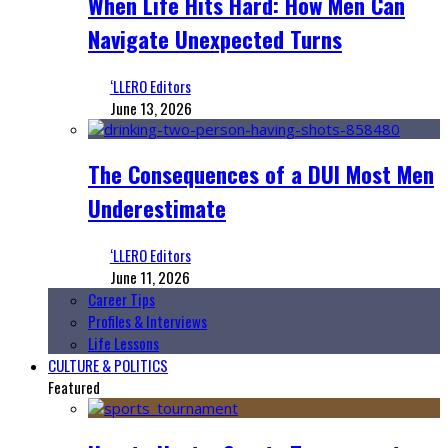
When Life Hits Hard: How Men Can
Navigate Unexpected Turns
‘LLERO Editors
June 13, 2026
The Consequences of a DUI Most Men
Underestimate
‘LLERO Editors
June 11, 2026
Career Tips
Profiles & Interviews
Life Lessons
CULTURE & POLITICS
Featured