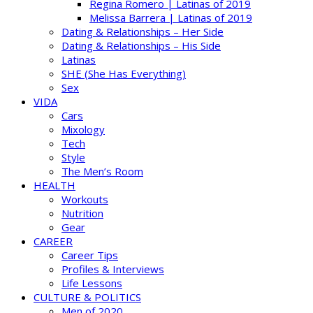
Regina Romero | Latinas of 2019
Melissa Barrera | Latinas of 2019
Dating & Relationships – Her Side
Dating & Relationships – His Side
Latinas
SHE (She Has Everything)
Sex
VIDA
Cars
Mixology
Tech
Style
The Men’s Room
HEALTH
Workouts
Nutrition
Gear
CAREER
Career Tips
Profiles & Interviews
Life Lessons
CULTURE & POLITICS
Men of 2020