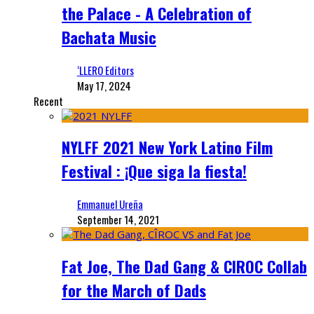
the Palace - A Celebration of
Bachata Music
‘LLERO Editors
May 17, 2024
Recent
NYLFF 2021 New York Latino Film
Festival : ¡Que siga la fiesta!
Emmanuel Ureña
September 14, 2021
Fat Joe, The Dad Gang & CIROC Collab
for the March of Dads