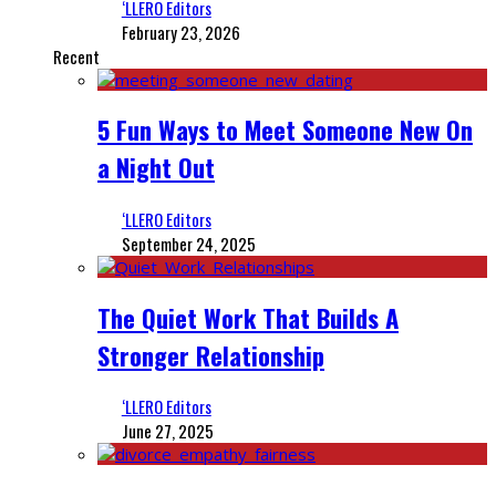
‘LLERO Editors
February 23, 2026
Recent
5 Fun Ways to Meet Someone New On
a Night Out
‘LLERO Editors
September 24, 2025
The Quiet Work That Builds A
Stronger Relationship
‘LLERO Editors
June 27, 2025