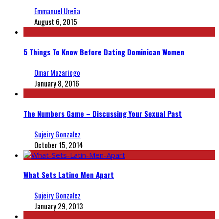
Emmanuel Ureña
August 6, 2015
5 Things To Know Before Dating Dominican Women
Omar Mazariego
January 8, 2016
The Numbers Game – Discussing Your Sexual Past
Sujeiry Gonzalez
October 15, 2014
What Sets Latino Men Apart
Sujeiry Gonzalez
January 29, 2013