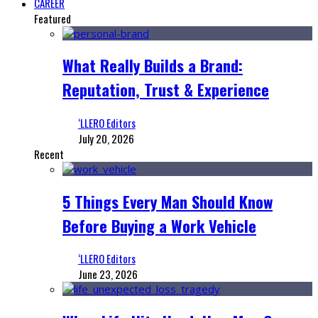
CAREER
Featured
What Really Builds a Brand:
Reputation, Trust & Experience
‘LLERO Editors
July 20, 2026
Recent
5 Things Every Man Should Know
Before Buying a Work Vehicle
‘LLERO Editors
June 23, 2026