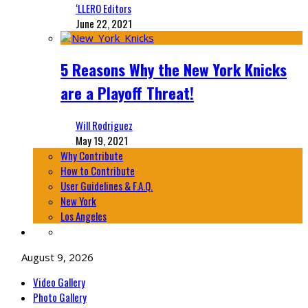
‘LLERO Editors
June 22, 2021
5 Reasons Why the New York Knicks
are a Playoff Threat!
Will Rodriguez
May 19, 2021
Why Contribute
How to Contribute
User Guidelines & F.A.Q.
New York
Los Angeles
August 9, 2026
Video Gallery
Photo Gallery