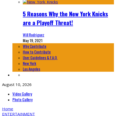
5 Reasons Why the New York Knicks
are a Playoff Threat!
Will Rodriguez
May 19, 2021
Why Contribute
How to Contribute
User Guidelines & F.A.Q.
New York
Los Angeles
August 10, 2026
Video Gallery
Photo Gallery
Home
ENTERTAINMENT