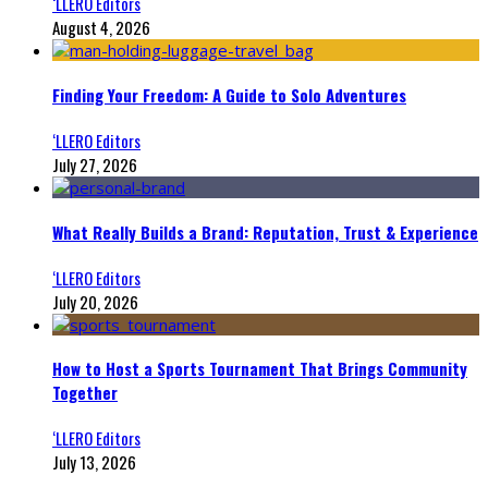
‘LLERO Editors
August 4, 2026
Finding Your Freedom: A Guide to Solo Adventures
‘LLERO Editors
July 27, 2026
What Really Builds a Brand: Reputation, Trust & Experience
‘LLERO Editors
July 20, 2026
How to Host a Sports Tournament That Brings Community
Together
‘LLERO Editors
July 13, 2026