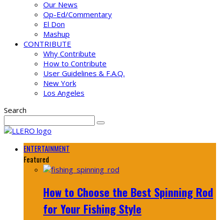
Our News
Op-Ed/Commentary
El Don
Mashup
CONTRIBUTE
Why Contribute
How to Contribute
User Guidelines & F.A.Q.
New York
Los Angeles
Search
ENTERTAINMENT
Featured
How to Choose the Best Spinning Rod
for Your Fishing Style