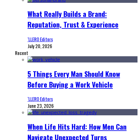
What Really Builds a Brand:
Reputation, Trust & Experience
‘LLERO Editors
July 20, 2026
Recent
5 Things Every Man Should Know
Before Buying a Work Vehicle
‘LLERO Editors
June 23, 2026
When Life Hits Hard: How Men Can
Navigate Unexpected Turns