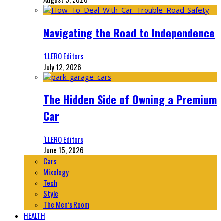
Navigating the Road to Independence
‘LLERO Editors
July 12, 2026
The Hidden Side of Owning a Premium
Car
‘LLERO Editors
June 15, 2026
Cars
Mixology
Tech
Style
The Men’s Room
HEALTH