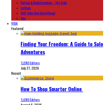
Dating & Relationships – His Side
Latinas
SHE (She Has Everything)
Sex
VIDA
Featured
Finding Your Freedom: A Guide to Solo
Adventures
‘LLERO Editors
July 27, 2026
Recent
How To Shop Smarter Online
‘LLERO Editors
August 5, 2026