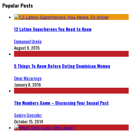
Popular Posts
12 Latino Superheroes You Need to Know
Emmanuel Ureña
August 6, 2015
5 Things To Know Before Dating Dominican Women
Omar Mazariego
January 8, 2016
The Numbers Game – Discussing Your Sexual Past
Sujeiry Gonzalez
October 15, 2014