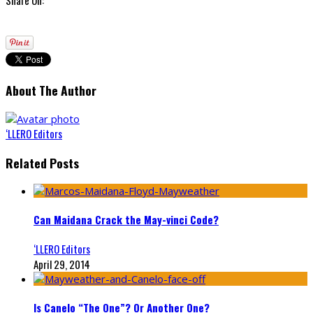
About The Author
‘LLERO Editors
Related Posts
Can Maidana Crack the May-vinci Code?
‘LLERO Editors
April 29, 2014
Is Canelo “The One”? Or Another One?