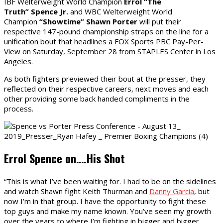
IBF Welterweight World Champion
Errol “The
Truth”
Spence
Jr.
and WBC Welterweight World
Champion
“Showtime” Shawn
Porter
will put their
respective 147-pound championship straps on the line for a
unification bout that headlines a FOX Sports PBC Pay-Per-
View on Saturday, September 28 from STAPLES Center in Los
Angeles.
As both fighters previewed their bout at the presser, they
reflected on their respective careers, next moves and each
other providing some back handed compliments in the
process.
Errol Spence on….His Shot
“This is what I’ve been waiting for. I had to be on the sidelines
and watch Shawn fight Keith Thurman and
Danny Garcia
, but
now I’m in that group. I have the opportunity to fight these
top guys and make my name known. You’ve seen my growth
over the years to where I’m fighting in bigger and bigger