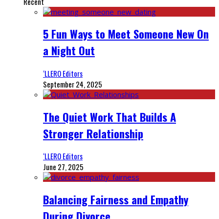
Recent
5 Fun Ways to Meet Someone New On
a Night Out
‘LLERO Editors
September 24, 2025
The Quiet Work That Builds A
Stronger Relationship
‘LLERO Editors
June 27, 2025
Balancing Fairness and Empathy
During Divorce