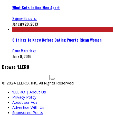
What Sets Latino Men Apart
Sujeiry Gonzalez
January 29, 2013
6 Things To Know Before Dating Puerto Rican Women
Omar Mazariego
June 9, 2016
Browse ‘LLERO
© 2024 LLERO, INC. All Rights Reserved.
‘LLERO | About Us
Privacy Policy
About our Ads
Advertise With Us
Sponsored Posts