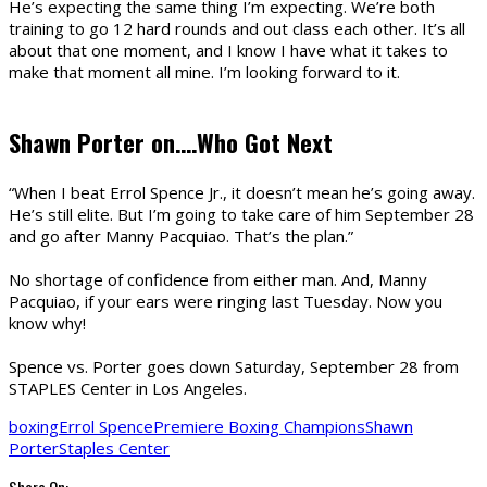
He’s expecting the same thing I’m expecting. We’re both
training to go 12 hard rounds and out class each other. It’s all
about that one moment, and I know I have what it takes to
make that moment all mine. I’m looking forward to it.
Shawn Porter on….Who Got Next
“When I beat Errol Spence Jr., it doesn’t mean he’s going away.
He’s still elite. But I’m going to take care of him September 28
and go after Manny Pacquiao. That’s the plan.”
No shortage of confidence from either man. And, Manny
Pacquiao, if your ears were ringing last Tuesday. Now you
know why!
Spence
vs.
Porter
goes down Saturday, September 28 from
STAPLES Center in Los Angeles.
boxing
Errol Spence
Premiere Boxing Champions
Shawn
Porter
Staples Center
Share On: