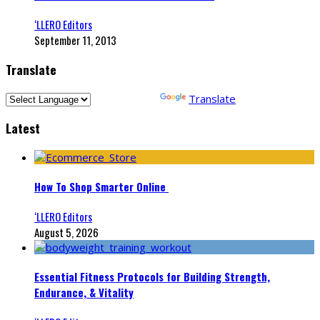
‘LLERO Editors
September 11, 2013
Translate
Powered by
Translate
Latest
How To Shop Smarter Online
‘LLERO Editors
August 5, 2026
Essential Fitness Protocols for Building Strength,
Endurance, & Vitality