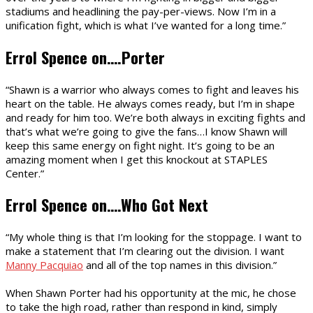
stadiums and headlining the pay-per-views. Now I’m in a
unification fight, which is what I’ve wanted for a long time.”
Errol Spence on….Porter
“Shawn is a warrior who always comes to fight and leaves his
heart on the table. He always comes ready, but I’m in shape
and ready for him too. We’re both always in exciting fights and
that’s what we’re going to give the fans…I know Shawn will
keep this same energy on fight night. It’s going to be an
amazing moment when I get this knockout at STAPLES
Center.”
Errol Spence on….Who Got Next
“My whole thing is that I’m looking for the stoppage. I want to
make a statement that I’m clearing out the division. I want
Manny Pacquiao
and all of the top names in this division.”
When Shawn Porter had his opportunity at the mic, he chose
to take the high road, rather than respond in kind, simply