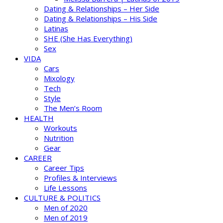
Dating & Relationships – Her Side
Dating & Relationships – His Side
Latinas
SHE (She Has Everything)
Sex
VIDA
Cars
Mixology
Tech
Style
The Men’s Room
HEALTH
Workouts
Nutrition
Gear
CAREER
Career Tips
Profiles & Interviews
Life Lessons
CULTURE & POLITICS
Men of 2020
Men of 2019