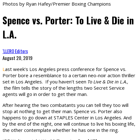
Photos by Ryan Hafey/Premier Boxing Champions
Spence vs. Porter: To Live & Die in
L.A.
‘LLERO Editors
August 20, 2019
L
ast week’s Los Angeles press conference for Spence vs.
Porter bore a resemblance to a certain neo-noir action thriller
set in Los Angeles. If you haven’t seen
To Live & Die in L.A.,
the film tells the story of the lengths two Secret Service
agents will go in order to get their man.
After hearing the two combatants you can tell they too will
stop at nothing to get their man. Spence vs. Porter also
happens to go down at STAPLES Center in Los Angeles. And
by the end of the night, one will continue to live his boxing life,
the other contemplate whether he has one in the ring.