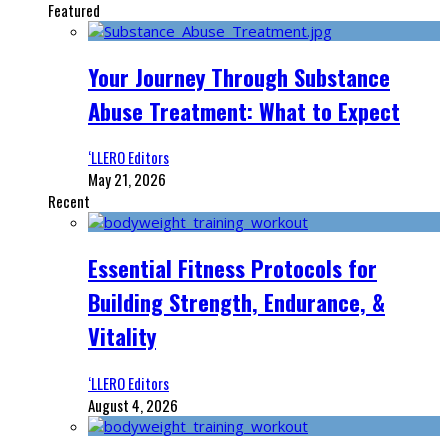
Featured
Your Journey Through Substance
Abuse Treatment: What to Expect
‘LLERO Editors
May 21, 2026
Recent
Essential Fitness Protocols for
Building Strength, Endurance, &
Vitality
‘LLERO Editors
August 4, 2026