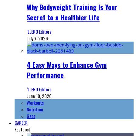
Why Bodyweight Training Is Your
Secret to a Healthier Life
‘LLERO Editors
July 7, 2026
4 Easy Ways to Enhance Gym
Performance
‘LLERO Editors
June 10, 2026
Workouts
Nutrition
Gear
CAREER
Featured