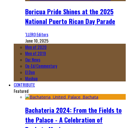
Boricua Pride Shines at the 2025
National Puerto Rican Day Parade
‘LLERO Editors
June 10, 2025
Men of 2020
Men of 2019
Our News
Op-Ed/Commentary
El Don
Mashup
CONTRIBUTE
Featured
Bachateria 2024: From the Fields to
the Palace - A Celebration of