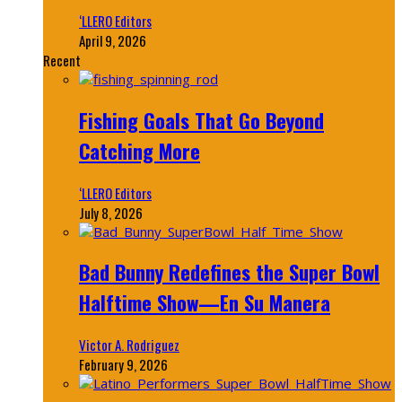
‘LLERO Editors
April 9, 2026
Recent
Fishing Goals That Go Beyond
Catching More
‘LLERO Editors
July 8, 2026
Bad Bunny Redefines the Super Bowl
Halftime Show—En Su Manera
Victor A. Rodriguez
February 9, 2026