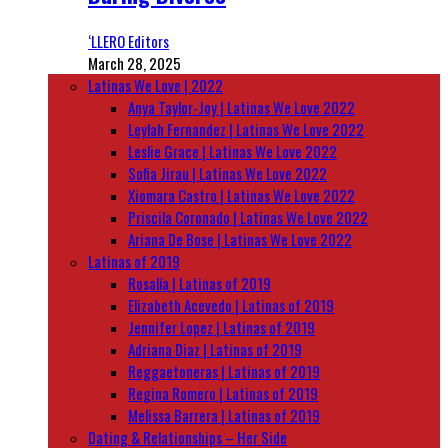
‘LLERO Editors
March 28, 2025
Latinas We Love | 2022
Anya Taylor-Joy | Latinas We Love 2022
Leylah Fernandez | Latinas We Love 2022
Leslie Grace | Latinas We Love 2022
Sofia Jirau | Latinas We Love 2022
Xiomara Castro | Latinas We Love 2022
Priscila Coronado | Latinas We Love 2022
Ariana De Bose | Latinas We Love 2022
Latinas of 2019
Rosalía | Latinas of 2019
Elizabeth Acevedo | Latinas of 2019
Jennifer Lopez | Latinas of 2019
Adriana Diaz | Latinas of 2019
Reggaetoneras | Latinas of 2019
Regina Romero | Latinas of 2019
Melissa Barrera | Latinas of 2019
Dating & Relationships – Her Side