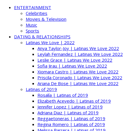
ENTERTAINMENT
Celebrities
Movies & Television
Music
Sports
DATING & RELATIONSHIPS
Latinas We Love | 2022
Anya Taylor-Joy | Latinas We Love 2022
Leylah Fernandez | Latinas We Love 2022
Leslie Grace | Latinas We Love 2022
Sofia Jirau | Latinas We Love 2022
Xiomara Castro | Latinas We Love 2022
Priscila Coronado | Latinas We Love 2022
Ariana De Bose | Latinas We Love 2022
Latinas of 2019
Rosalía | Latinas of 2019
Elizabeth Acevedo | Latinas of 2019
Jennifer Lopez | Latinas of 2019
Adriana Diaz | Latinas of 2019
Reggaetoneras | Latinas of 2019
Regina Romero | Latinas of 2019
Melissa Barrera | Latinas of 2019