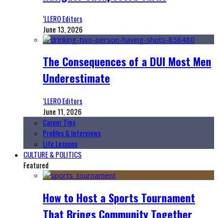
‘LLERO Editors
June 13, 2026
The Consequences of a DUI Most Men
Underestimate
‘LLERO Editors
June 11, 2026
Career Tips
Profiles & Interviews
Life Lessons
CULTURE & POLITICS
Featured
How to Host a Sports Tournament
That Brings Community Together