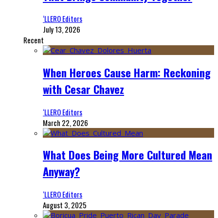
‘LLERO Editors
July 13, 2026
Recent
When Heroes Cause Harm: Reckoning
with Cesar Chavez
‘LLERO Editors
March 22, 2026
What Does Being More Cultured Mean
Anyway?
‘LLERO Editors
August 3, 2025