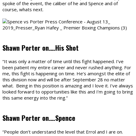
spoke of the event, the caliber of he and Spence and of
course, whats next.
Shawn Porter on….His Shot
“It was only a matter of time until this fight happened. I’ve
been patient my entire career and never rushed anything. For
me, this fight is happening on time. He’s amongst the elite of
this division now and will be after September 28 no matter
what. Being in this position is amazing and I love it. I’ve always
looked forward to opportunities like this and I’m going to bring
this same energy into the ring.”
Shawn Porter on….Spence
“People don’t understand the level that Errol and I are on.