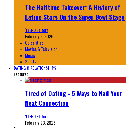
The Halftime Takeover: A History of
Latino Stars On the Super Bowl Stage
‘LLERO Editors
February 6, 2026
Celebrities
Movies & Television
Music
Sports
DATING & RELATIONSHIPS
Featured
Tired of Dating - 5 Ways to Nail Your
Next Connection
‘LLERO Editors
February 23, 2026