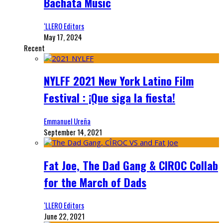
Bachata Music
‘LLERO Editors
May 17, 2024
Recent
NYLFF 2021 New York Latino Film
Festival : ¡Que siga la fiesta!
Emmanuel Ureña
September 14, 2021
Fat Joe, The Dad Gang & CIROC Collab
for the March of Dads
‘LLERO Editors
June 22, 2021