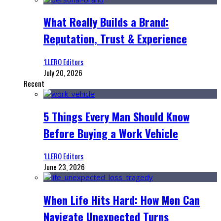
What Really Builds a Brand:
Reputation, Trust & Experience
‘LLERO Editors
July 20, 2026
Recent
5 Things Every Man Should Know
Before Buying a Work Vehicle
‘LLERO Editors
June 23, 2026
When Life Hits Hard: How Men Can
Navigate Unexpected Turns