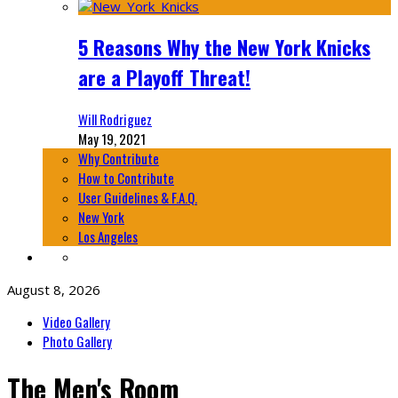
5 Reasons Why the New York Knicks
are a Playoff Threat!
Will Rodriguez
May 19, 2021
Why Contribute
How to Contribute
User Guidelines & F.A.Q.
New York
Los Angeles
August 8, 2026
Video Gallery
Photo Gallery
The Men's Room