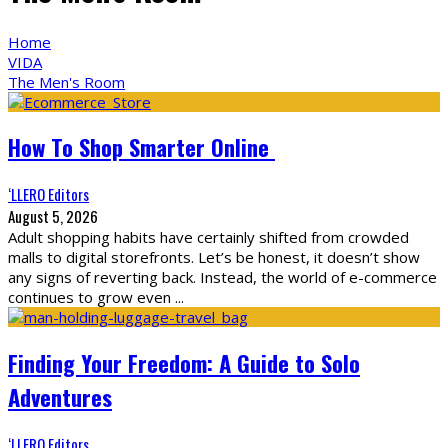
Home
VIDA
The Men's Room
How To Shop Smarter Online
‘LLERO Editors
August 5, 2026
Adult shopping habits have certainly shifted from crowded
malls to digital storefronts. Let’s be honest, it doesn’t show
any signs of reverting back. Instead, the world of e-commerce
continues to grow even
...
Finding Your Freedom: A Guide to Solo
Adventures
‘LLERO Editors