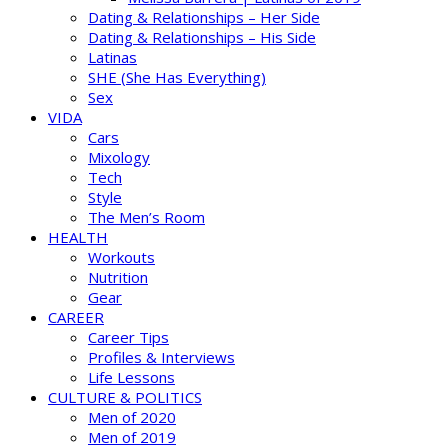
Dating & Relationships – Her Side
Dating & Relationships – His Side
Latinas
SHE (She Has Everything)
Sex
VIDA
Cars
Mixology
Tech
Style
The Men’s Room
HEALTH
Workouts
Nutrition
Gear
CAREER
Career Tips
Profiles & Interviews
Life Lessons
CULTURE & POLITICS
Men of 2020
Men of 2019