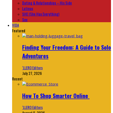
Dating & Relationships – His Side
Latinas
SHE (She Has Everything)
Sex
VIDA
Featured
Finding Your Freedom: A Guide to Solo
Adventures
‘LLERO Editors
July 27, 2026
Recent
How To Shop Smarter Online
‘LLERO Editors
August 5, 2026