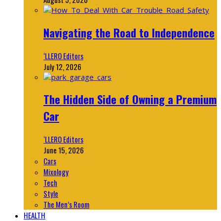
Navigating the Road to Independence
‘LLERO Editors
July 12, 2026
The Hidden Side of Owning a Premium
Car
‘LLERO Editors
June 15, 2026
Cars
Mixology
Tech
Style
The Men’s Room
HEALTH