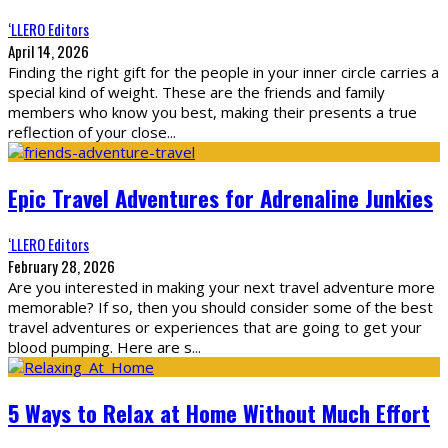
‘LLERO Editors
April 14, 2026
Finding the right gift for the people in your inner circle carries a
special kind of weight. These are the friends and family
members who know you best, making their presents a true
reflection of your close
...
Epic Travel Adventures for Adrenaline Junkies
‘LLERO Editors
February 28, 2026
Are you interested in making your next travel adventure more
memorable? If so, then you should consider some of the best
travel adventures or experiences that are going to get your
blood pumping. Here are s
...
5 Ways to Relax at Home Without Much Effort