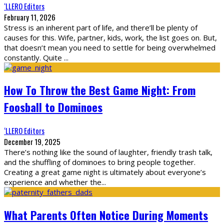
‘LLERO Editors
February 11, 2026
Stress is an inherent part of life, and there’ll be plenty of
causes for this. Wife, partner, kids, work, the list goes on. But,
that doesn’t mean you need to settle for being overwhelmed
constantly. Quite
...
How To Throw the Best Game Night: From
Foosball to Dominoes
‘LLERO Editors
December 19, 2025
There’s nothing like the sound of laughter, friendly trash talk,
and the shuffling of dominoes to bring people together.
Creating a great game night is ultimately about everyone’s
experience and whether the
...
What Parents Often Notice During Moments