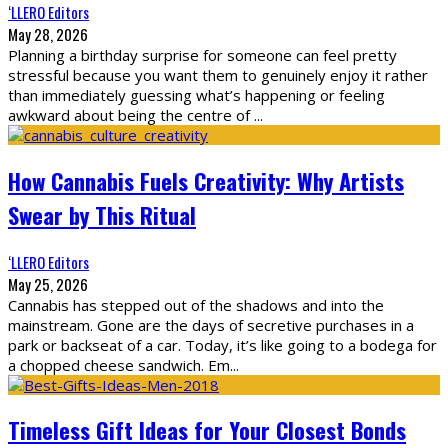
‘LLERO Editors
May 28, 2026
Planning a birthday surprise for someone can feel pretty
stressful because you want them to genuinely enjoy it rather
than immediately guessing what’s happening or feeling
awkward about being the centre of
...
How Cannabis Fuels Creativity: Why Artists
Swear by This Ritual
‘LLERO Editors
May 25, 2026
Cannabis has stepped out of the shadows and into the
mainstream. Gone are the days of secretive purchases in a
park or backseat of a car. Today, it’s like going to a bodega for
a chopped cheese sandwich. Em
...
Timeless Gift Ideas for Your Closest Bonds