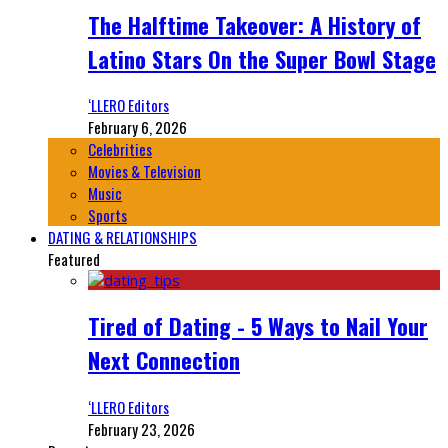
The Halftime Takeover: A History of
Latino Stars On the Super Bowl Stage
‘LLERO Editors
February 6, 2026
Celebrities
Movies & Television
Music
Sports
DATING & RELATIONSHIPS
Featured
Tired of Dating - 5 Ways to Nail Your
Next Connection
‘LLERO Editors
February 23, 2026