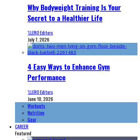
Why Bodyweight Training Is Your
Secret to a Healthier Life
‘LLERO Editors
July 7, 2026
4 Easy Ways to Enhance Gym
Performance
‘LLERO Editors
June 10, 2026
Workouts
Nutrition
Gear
CAREER
Featured