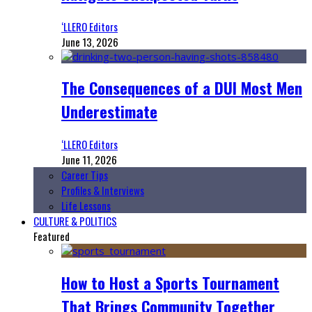
‘LLERO Editors
June 13, 2026
The Consequences of a DUI Most Men
Underestimate
‘LLERO Editors
June 11, 2026
Career Tips
Profiles & Interviews
Life Lessons
CULTURE & POLITICS
Featured
How to Host a Sports Tournament
That Brings Community Together