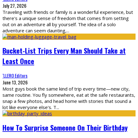
July 27, 2026
Traveling with friends or family is a wonderful experience, but
there's a unique sense of freedom that comes from setting
out on an adventure all by yourself. The idea of a solo
adventure can seem daunting,
...
Bucket-List Trips Every Man Should Take at
Least Once
‘LLERO Editors
June 13, 2026
Most guys book the same kind of trip every time—new city,
same routine. You fly somewhere, eat at the safe restaurants,
snap a few photos, and head home with stories that sound a
lot like everyone else's. T
...
How To Surprise Someone On Their Birthday