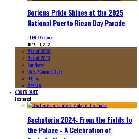
Boricua Pride Shines at the 2025
National Puerto Rican Day Parade
‘LLERO Editors
June 10, 2025
Men of 2020
Men of 2019
Our News
Op-Ed/Commentary
El Don
Mashup
CONTRIBUTE
Featured
Bachateria 2024: From the Fields to
the Palace - A Celebration of