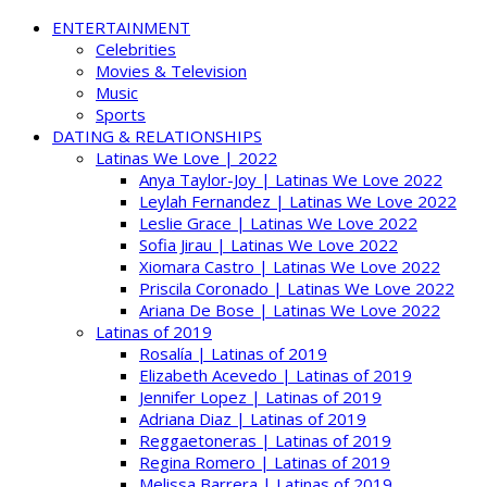
ENTERTAINMENT
Celebrities
Movies & Television
Music
Sports
DATING & RELATIONSHIPS
Latinas We Love | 2022
Anya Taylor-Joy | Latinas We Love 2022
Leylah Fernandez | Latinas We Love 2022
Leslie Grace | Latinas We Love 2022
Sofia Jirau | Latinas We Love 2022
Xiomara Castro | Latinas We Love 2022
Priscila Coronado | Latinas We Love 2022
Ariana De Bose | Latinas We Love 2022
Latinas of 2019
Rosalía | Latinas of 2019
Elizabeth Acevedo | Latinas of 2019
Jennifer Lopez | Latinas of 2019
Adriana Diaz | Latinas of 2019
Reggaetoneras | Latinas of 2019
Regina Romero | Latinas of 2019
Melissa Barrera | Latinas of 2019