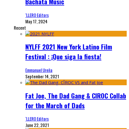
Bachata Music
‘LLERO Editors
May 17, 2024
Recent
NYLFF 2021 New York Latino Film
Festival : ¡Que siga la fiesta!
Emmanuel Ureña
September 14, 2021
Fat Joe, The Dad Gang & CIROC Collab
for the March of Dads
‘LLERO Editors
June 22, 2021