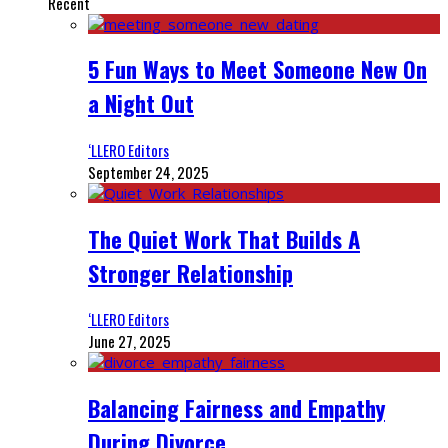
Recent
5 Fun Ways to Meet Someone New On
a Night Out
‘LLERO Editors
September 24, 2025
The Quiet Work That Builds A
Stronger Relationship
‘LLERO Editors
June 27, 2025
Balancing Fairness and Empathy
During Divorce