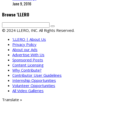
June 9, 2016
Browse ‘LLERO
© 2024 LLERO, INC. All Rights Reserved.
‘LLERO | About Us
Privacy Policy
About our Ads
Advertise With Us
Sponsored Posts
Content Licensing
Why Contribute?
Contributor User Guidelines
Internship Opportunities
Volunteer Opportunities
All Video Galleries
Translate »