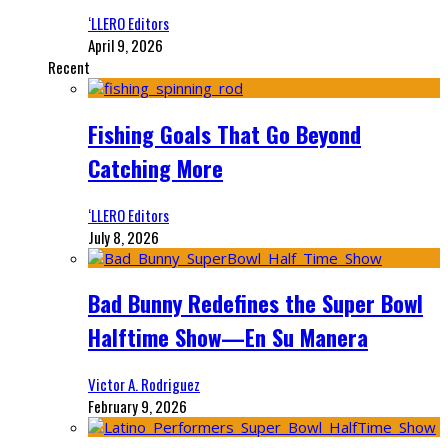
‘LLERO Editors
April 9, 2026
Recent
Fishing Goals That Go Beyond
Catching More
‘LLERO Editors
July 8, 2026
Bad Bunny Redefines the Super Bowl
Halftime Show—En Su Manera
Victor A. Rodriguez
February 9, 2026