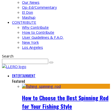
Our News
Op-Ed/Commentary
El Don
Mashup
CONTRIBUTE
Why Contribute
How to Contribute
User Guidelines & F.A.Q.
New York
Los Angeles
Search
ENTERTAINMENT
Featured
How to Choose the Best Spinning Rod
for Your Fishing Style