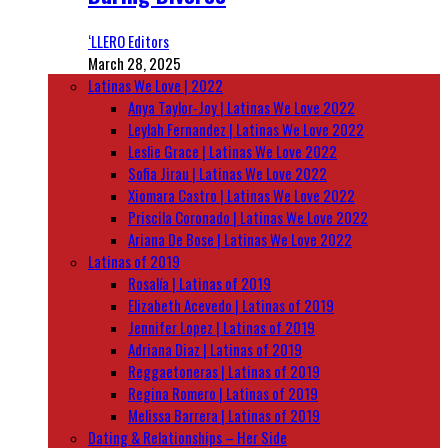
‘LLERO Editors
March 28, 2025
Latinas We Love | 2022
Anya Taylor-Joy | Latinas We Love 2022
Leylah Fernandez | Latinas We Love 2022
Leslie Grace | Latinas We Love 2022
Sofia Jirau | Latinas We Love 2022
Xiomara Castro | Latinas We Love 2022
Priscila Coronado | Latinas We Love 2022
Ariana De Bose | Latinas We Love 2022
Latinas of 2019
Rosalía | Latinas of 2019
Elizabeth Acevedo | Latinas of 2019
Jennifer Lopez | Latinas of 2019
Adriana Diaz | Latinas of 2019
Reggaetoneras | Latinas of 2019
Regina Romero | Latinas of 2019
Melissa Barrera | Latinas of 2019
Dating & Relationships – Her Side