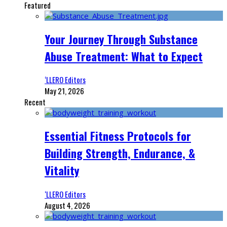
Featured
Your Journey Through Substance
Abuse Treatment: What to Expect
‘LLERO Editors
May 21, 2026
Recent
Essential Fitness Protocols for
Building Strength, Endurance, &
Vitality
‘LLERO Editors
August 4, 2026