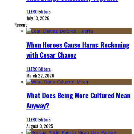
‘LLERO Editors
July 13, 2026
Recent
When Heroes Cause Harm: Reckoning
with Cesar Chavez
‘LLERO Editors
March 22, 2026
What Does Being More Cultured Mean
Anyway?
‘LLERO Editors
August 3, 2025