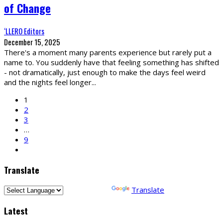
of Change
‘LLERO Editors
December 15, 2025
There's a moment many parents experience but rarely put a
name to. You suddenly have that feeling something has shifted
- not dramatically, just enough to make the days feel weird
and the nights feel longer
...
1
2
3
…
9
Translate
Powered by
Translate
Latest