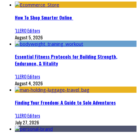
How To Shop Smarter Online
‘LLERO Editors
August 5, 2026
Essential Fitness Protocols for Building Strength,
Endurance, & Vitality
‘LLERO Editors
August 4, 2026
Finding Your Freedom: A Guide to Solo Adventures
‘LLERO Editors
July 27, 2026