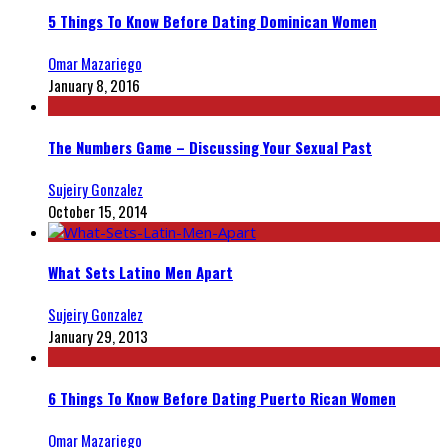
5 Things To Know Before Dating Dominican Women
Omar Mazariego
January 8, 2016
The Numbers Game – Discussing Your Sexual Past
Sujeiry Gonzalez
October 15, 2014
What Sets Latino Men Apart
Sujeiry Gonzalez
January 29, 2013
6 Things To Know Before Dating Puerto Rican Women
Omar Mazariego