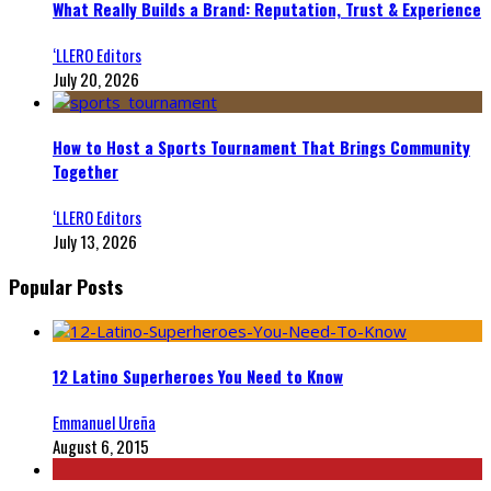
What Really Builds a Brand: Reputation, Trust & Experience
‘LLERO Editors
July 20, 2026
How to Host a Sports Tournament That Brings Community
Together
‘LLERO Editors
July 13, 2026
Popular Posts
12 Latino Superheroes You Need to Know
Emmanuel Ureña
August 6, 2015