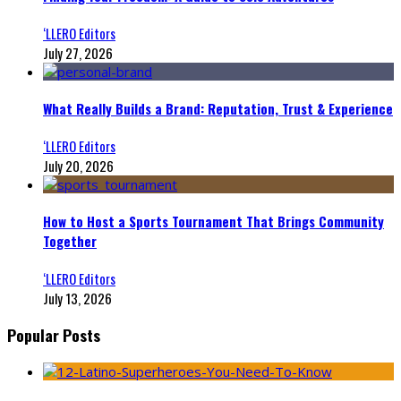
‘LLERO Editors
July 27, 2026
What Really Builds a Brand: Reputation, Trust & Experience
‘LLERO Editors
July 20, 2026
How to Host a Sports Tournament That Brings Community
Together
‘LLERO Editors
July 13, 2026
Popular Posts