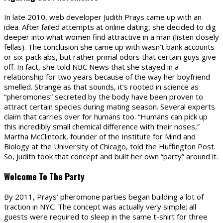
In late 2010, web developer Judith Prays came up with an
idea. After failed attempts at online dating, she decided to dig
deeper into what women find attractive in a man (listen closely
fellas). The conclusion she came up with wasn’t bank accounts
or six-pack abs, but rather primal odors that certain guys give
off. In fact, she told NBC News that she stayed in a
relationship for two years because of the way her boyfriend
smelled. Strange as that sounds, it’s rooted in science as
“pheromones” secreted by the body have been proven to
attract certain species during mating season. Several experts
claim that carries over for humans too. “Humans can pick up
this incredibly small chemical difference with their noses,”
Martha McClintock, founder of the Institute for Mind and
Biology at the University of Chicago, told the Huffington Post.
So, Judith took that concept and built her own “party” around it.
Welcome To The Party
By 2011, Prays’ pheromone parties began building a lot of
traction in NYC. The concept was actually very simple; all
guests were required to sleep in the same t-shirt for three