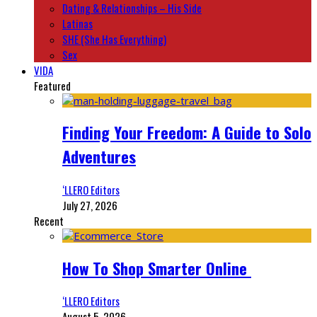
Dating & Relationships – His Side
Latinas
SHE (She Has Everything)
Sex
VIDA
Featured
Finding Your Freedom: A Guide to Solo
Adventures
‘LLERO Editors
July 27, 2026
Recent
How To Shop Smarter Online
‘LLERO Editors
August 5, 2026