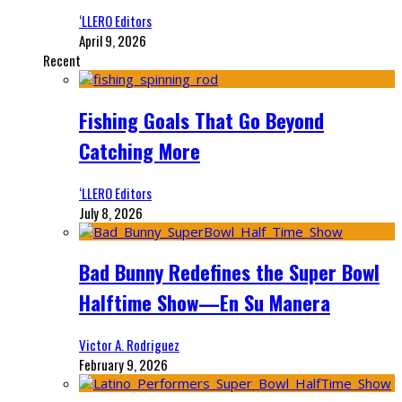
‘LLERO Editors
April 9, 2026
Recent
Fishing Goals That Go Beyond
Catching More
‘LLERO Editors
July 8, 2026
Bad Bunny Redefines the Super Bowl
Halftime Show—En Su Manera
Victor A. Rodriguez
February 9, 2026