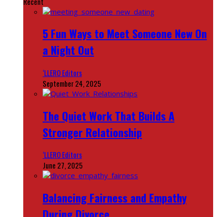
Recent
5 Fun Ways to Meet Someone New On
a Night Out
‘LLERO Editors
September 24, 2025
The Quiet Work That Builds A
Stronger Relationship
‘LLERO Editors
June 27, 2025
Balancing Fairness and Empathy
During Divorce