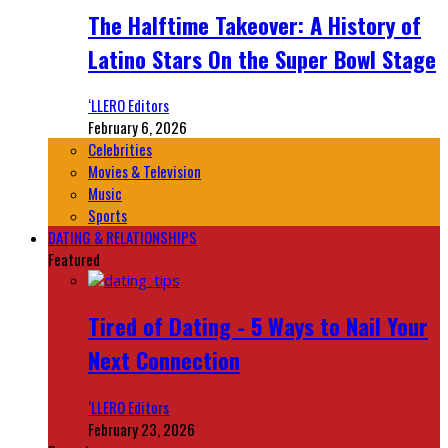
The Halftime Takeover: A History of
Latino Stars On the Super Bowl Stage
‘LLERO Editors
February 6, 2026
Celebrities
Movies & Television
Music
Sports
DATING & RELATIONSHIPS
Featured
Tired of Dating - 5 Ways to Nail Your
Next Connection
‘LLERO Editors
February 23, 2026