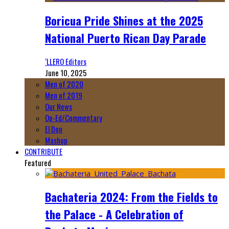
Boricua Pride Shines at the 2025
National Puerto Rican Day Parade
‘LLERO Editors
June 10, 2025
Men of 2020
Men of 2019
Our News
Op-Ed/Commentary
El Don
Mashup
CONTRIBUTE
Featured
Bachateria 2024: From the Fields to
the Palace - A Celebration of