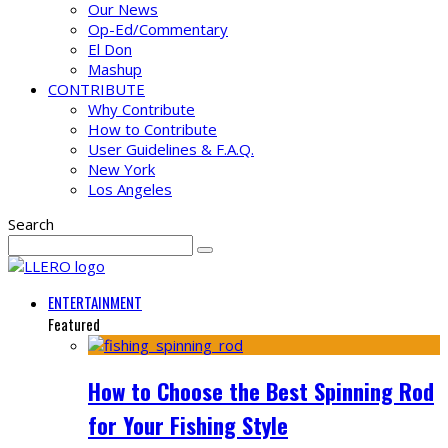
Our News
Op-Ed/Commentary
El Don
Mashup
CONTRIBUTE
Why Contribute
How to Contribute
User Guidelines & F.A.Q.
New York
Los Angeles
Search
ENTERTAINMENT
Featured
How to Choose the Best Spinning Rod
for Your Fishing Style