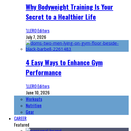
Why Bodyweight Training Is Your
Secret to a Healthier Life
‘LLERO Editors
July 7, 2026
4 Easy Ways to Enhance Gym
Performance
‘LLERO Editors
June 10, 2026
Workouts
Nutrition
Gear
CAREER
Featured