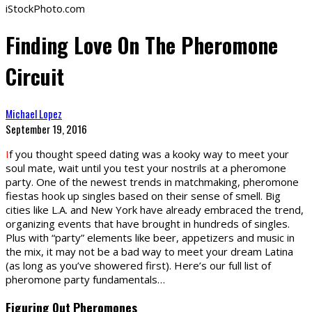
iStockPhoto.com
Finding Love On The Pheromone
Circuit
Michael Lopez
September 19, 2016
I
f you thought speed dating was a kooky way to meet your
soul mate, wait until you test your nostrils at a pheromone
party. One of the newest trends in matchmaking, pheromone
fiestas hook up singles based on their sense of smell. Big
cities like L.A. and New York have already embraced the trend,
organizing events that have brought in hundreds of singles.
Plus with “party” elements like beer, appetizers and music in
the mix, it may not be a bad way to meet your dream Latina
(as long as you’ve showered first). Here’s our full list of
pheromone party fundamentals…
Figuring Out Pheromones