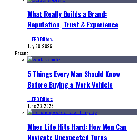
What Really Builds a Brand:
Reputation, Trust & Experience
‘LLERO Editors
July 20, 2026
Recent
5 Things Every Man Should Know
Before Buying a Work Vehicle
‘LLERO Editors
June 23, 2026
When Life Hits Hard: How Men Can
Navigate Unexpected Turns