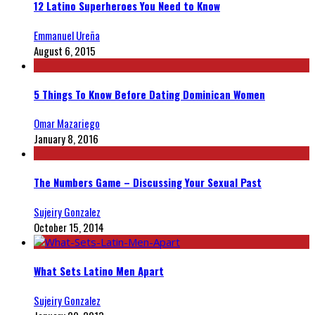
12 Latino Superheroes You Need to Know
Emmanuel Ureña
August 6, 2015
5 Things To Know Before Dating Dominican Women
Omar Mazariego
January 8, 2016
The Numbers Game – Discussing Your Sexual Past
Sujeiry Gonzalez
October 15, 2014
What Sets Latino Men Apart
Sujeiry Gonzalez