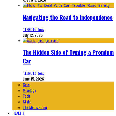
Navigating the Road to Independence
‘LLERO Editors
July 12, 2026
The Hidden Side of Owning a Premium
Car
‘LLERO Editors
June 15, 2026
Cars
Mixology
Tech
Style
The Men’s Room
HEALTH