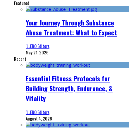
Featured
Your Journey Through Substance
Abuse Treatment: What to Expect
‘LLERO Editors
May 21, 2026
Recent
Essential Fitness Protocols for
Building Strength, Endurance, &
Vitality
‘LLERO Editors
August 4, 2026