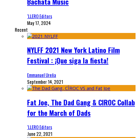
Bachata Music
‘LLERO Editors
May 17, 2024
Recent
NYLFF 2021 New York Latino Film
Festival : ¡Que siga la fiesta!
Emmanuel Ureña
September 14, 2021
Fat Joe, The Dad Gang & CIROC Collab
for the March of Dads
‘LLERO Editors
June 22, 2021