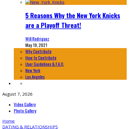
5 Reasons Why the New York Knicks
are a Playoff Threat!
Will Rodriguez
May 19, 2021
Why Contribute
How to Contribute
User Guidelines & F.A.Q.
New York
Los Angeles
August 7, 2026
Video Gallery
Photo Gallery
Home
DATING & RELATIONSHIPS