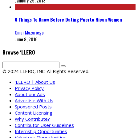
January 29, 2013
6 Things To Know Before Dating Puerto Rican Women
Omar Mazariego
June 9, 2016
Browse ‘LLERO
© 2024 LLERO, INC. All Rights Reserved.
‘LLERO | About Us
Privacy Policy
About our Ads
Advertise With Us
Sponsored Posts
Content Licensing
Why Contribute?
Contributor User Guidelines
Internship Opportunities
Volunteer Opportunities