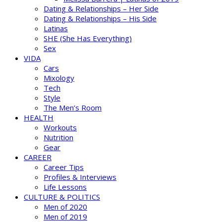
Dating & Relationships – Her Side
Dating & Relationships – His Side
Latinas
SHE (She Has Everything)
Sex
VIDA
Cars
Mixology
Tech
Style
The Men’s Room
HEALTH
Workouts
Nutrition
Gear
CAREER
Career Tips
Profiles & Interviews
Life Lessons
CULTURE & POLITICS
Men of 2020
Men of 2019