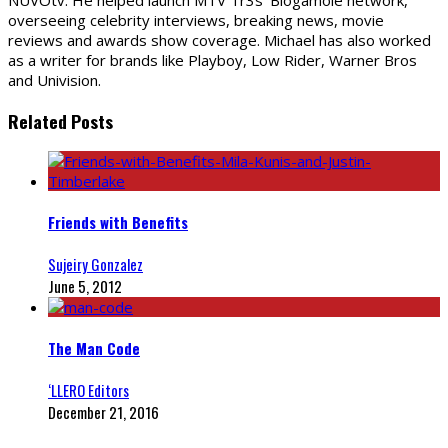
NUVOtv. He helped launch MTV Tr3s' Blogamole network,
overseeing celebrity interviews, breaking news, movie
reviews and awards show coverage. Michael has also worked
as a writer for brands like Playboy, Low Rider, Warner Bros
and Univision.
Related Posts
Friends with Benefits
Sujeiry Gonzalez
June 5, 2012
The Man Code
‘LLERO Editors
December 21, 2016