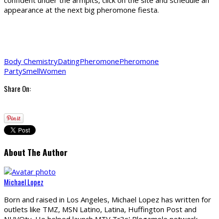
confident under the armpits, click on the site and schedule an
appearance at the next big pheromone fiesta.
Body Chemistry
Dating
Pheromone
Pheromone
Party
Smell
Women
Share On:
About The Author
Michael Lopez
Born and raised in Los Angeles, Michael Lopez has written for
outlets like TMZ, MSN Latino, Latina, Huffington Post and