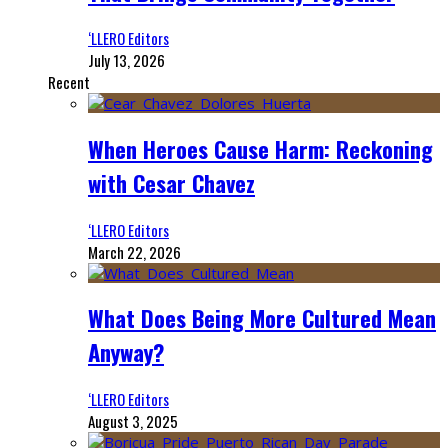
‘LLERO Editors
July 13, 2026
Recent
When Heroes Cause Harm: Reckoning
with Cesar Chavez
‘LLERO Editors
March 22, 2026
What Does Being More Cultured Mean
Anyway?
‘LLERO Editors
August 3, 2025