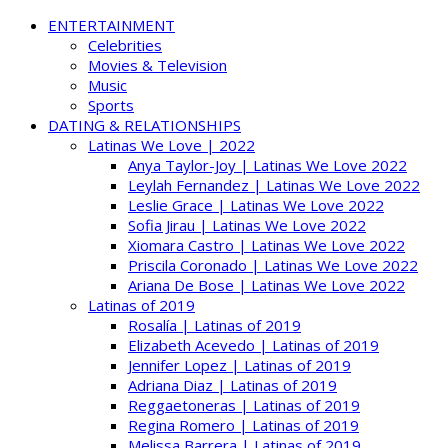
ENTERTAINMENT
Celebrities
Movies & Television
Music
Sports
DATING & RELATIONSHIPS
Latinas We Love | 2022
Anya Taylor-Joy | Latinas We Love 2022
Leylah Fernandez | Latinas We Love 2022
Leslie Grace | Latinas We Love 2022
Sofia Jirau | Latinas We Love 2022
Xiomara Castro | Latinas We Love 2022
Priscila Coronado | Latinas We Love 2022
Ariana De Bose | Latinas We Love 2022
Latinas of 2019
Rosalía | Latinas of 2019
Elizabeth Acevedo | Latinas of 2019
Jennifer Lopez | Latinas of 2019
Adriana Diaz | Latinas of 2019
Reggaetoneras | Latinas of 2019
Regina Romero | Latinas of 2019
Melissa Barrera | Latinas of 2019