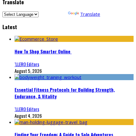
Translate
Powered by
Translate
Latest
How To Shop Smarter Online
‘LLERO Editors
August 5, 2026
Essential Fitness Protocols for Building Strength,
Endurance, & Vitality
‘LLERO Editors
August 4, 2026
Finding Your Freedom: A Guide to Solo Adventures