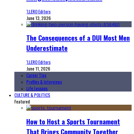
‘LLERO Editors
June 13, 2026
The Consequences of a DUI Most Men
Underestimate
‘LLERO Editors
June 11, 2026
Career Tips
Profiles & Interviews
Life Lessons
CULTURE & POLITICS
Featured
How to Host a Sports Tournament
That Brings Community Together