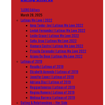
‘LLERO Editors
March 28, 2025
Latinas We Love | 2022
Anya Taylor-Joy | Latinas We Love 2022
Leylah Fernandez | Latinas We Love 2022
Leslie Grace | Latinas We Love 2022
Sofia Jirau | Latinas We Love 2022
Xiomara Castro | Latinas We Love 2022
Priscila Coronado | Latinas We Love 2022
Ariana De Bose | Latinas We Love 2022
Latinas of 2019
Rosalía | Latinas of 2019
Elizabeth Acevedo | Latinas of 2019
Jennifer Lopez | Latinas of 2019
Adriana Diaz | Latinas of 2019
Reggaetoneras | Latinas of 2019
Regina Romero | Latinas of 2019
Melissa Barrera | Latinas of 2019
Dating & Relationships – Her Side