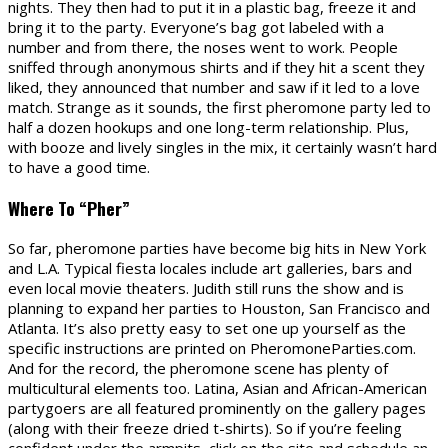
nights. They then had to put it in a plastic bag, freeze it and
bring it to the party. Everyone’s bag got labeled with a
number and from there, the noses went to work. People
sniffed through anonymous shirts and if they hit a scent they
liked, they announced that number and saw if it led to a love
match. Strange as it sounds, the first pheromone party led to
half a dozen hookups and one long-term relationship. Plus,
with booze and lively singles in the mix, it certainly wasn’t hard
to have a good time.
Where To “Pher”
So far, pheromone parties have become big hits in New York
and L.A. Typical fiesta locales include art galleries, bars and
even local movie theaters. Judith still runs the show and is
planning to expand her parties to Houston, San Francisco and
Atlanta. It’s also pretty easy to set one up yourself as the
specific instructions are printed on PheromoneParties.com.
And for the record, the pheromone scene has plenty of
multicultural elements too. Latina, Asian and African-American
partygoers are all featured prominently on the gallery pages
(along with their freeze dried t-shirts). So if you’re feeling