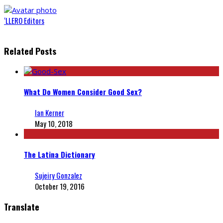
‘LLERO Editors
Related Posts
What Do Women Consider Good Sex?
Ian Kerner
May 10, 2018
The Latina Dictionary
Sujeiry Gonzalez
October 19, 2016
Translate