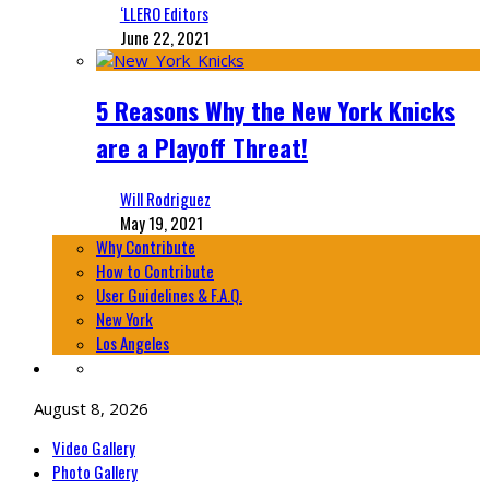
‘LLERO Editors
June 22, 2021
5 Reasons Why the New York Knicks
are a Playoff Threat!
Will Rodriguez
May 19, 2021
Why Contribute
How to Contribute
User Guidelines & F.A.Q.
New York
Los Angeles
August 8, 2026
Video Gallery
Photo Gallery