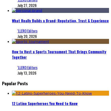
July 27, 2026
What Really Builds a Brand: Reputation, Trust & Experience
‘LLERO Editors
July 20, 2026
How to Host a Sports Tournament That Brings Community
Together
‘LLERO Editors
July 13, 2026
Popular Posts
12 Latino Superheroes You Need to Know