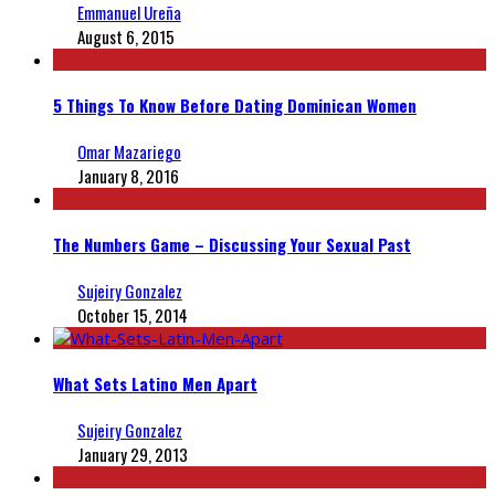
Emmanuel Ureña
August 6, 2015
5 Things To Know Before Dating Dominican Women
Omar Mazariego
January 8, 2016
The Numbers Game – Discussing Your Sexual Past
Sujeiry Gonzalez
October 15, 2014
What Sets Latino Men Apart
Sujeiry Gonzalez
January 29, 2013