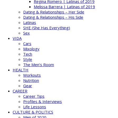
Regina Romero | Latinas of 2019
Melissa Barrera | Latinas of 2019
Dating & Relationships – Her Side
Dating & Relationships – His Side
Latinas
SHE (She Has Everything)
Sex
VIDA
Cars
Mixology
Tech
Style
The Men’s Room
HEALTH
Workouts
Nutrition
Gear
CAREER
Career Tips
Profiles & Interviews
Life Lessons
CULTURE & POLITICS
Men of 2020