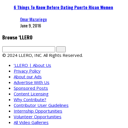
6 Things To Know Before Dating Puerto Rican Women
Omar Mazariego
June 9, 2016
Browse ‘LLERO
© 2024 LLERO, INC. All Rights Reserved.
‘LLERO | About Us
Privacy Policy
About our Ads
Advertise With Us
Sponsored Posts
Content Licensing
Why Contribute?
Contributor User Guidelines
Internship Opportunities
Volunteer Opportunities
All Video Galleries