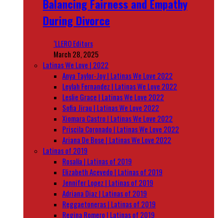
Balancing Fairness and Empathy
During Divorce
‘LLERO Editors
March 28, 2025
Latinas We Love | 2022
Anya Taylor-Joy | Latinas We Love 2022
Leylah Fernandez | Latinas We Love 2022
Leslie Grace | Latinas We Love 2022
Sofia Jirau | Latinas We Love 2022
Xiomara Castro | Latinas We Love 2022
Priscila Coronado | Latinas We Love 2022
Ariana De Bose | Latinas We Love 2022
Latinas of 2019
Rosalía | Latinas of 2019
Elizabeth Acevedo | Latinas of 2019
Jennifer Lopez | Latinas of 2019
Adriana Diaz | Latinas of 2019
Reggaetoneras | Latinas of 2019
Regina Romero | Latinas of 2019