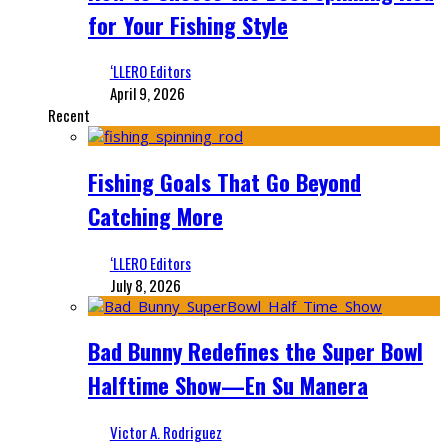
for Your Fishing Style
‘LLERO Editors
April 9, 2026
Recent
Fishing Goals That Go Beyond
Catching More
‘LLERO Editors
July 8, 2026
Bad Bunny Redefines the Super Bowl
Halftime Show—En Su Manera
Victor A. Rodriguez