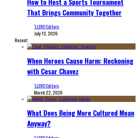
How to Host a Sports Tournament
That Brings Community Together
‘LLERO Editors
July 13, 2026
Recent
When Heroes Cause Harm: Reckoning
with Cesar Chavez
‘LLERO Editors
March 22, 2026
What Does Being More Cultured Mean
Anyway?
‘LLERO Editors