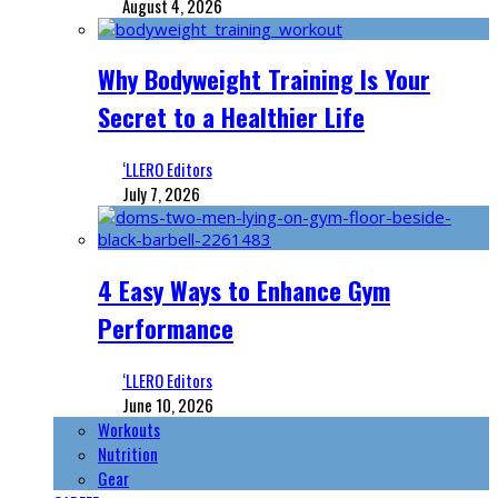
August 4, 2026
Why Bodyweight Training Is Your
Secret to a Healthier Life
‘LLERO Editors
July 7, 2026
4 Easy Ways to Enhance Gym
Performance
‘LLERO Editors
June 10, 2026
Workouts
Nutrition
Gear