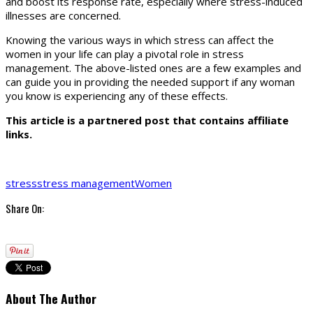
and boost its response rate, especially where stress-induced
illnesses are concerned.
Knowing the various ways in which stress can affect the
women in your life can play a pivotal role in stress
management. The above-listed ones are a few examples and
can guide you in providing the needed support if any woman
you know is experiencing any of these effects.
This article is a partnered post that contains affiliate
links.
stress
stress management
Women
Share On:
About The Author