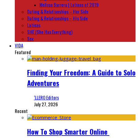
Melissa Barrera | Latinas of 2019
Dating & Relationships – Her Side
Dating & Relationships – His Side
Latinas
SHE (She Has Everything)
Sex
VIDA
Featured
Finding Your Freedom: A Guide to Solo
Adventures
‘LLERO Editors
July 27, 2026
Recent
How To Shop Smarter Online