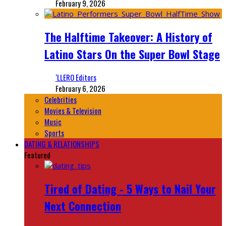
February 9, 2026
The Halftime Takeover: A History of
Latino Stars On the Super Bowl Stage
‘LLERO Editors
February 6, 2026
Celebrities
Movies & Television
Music
Sports
DATING & RELATIONSHIPS
Featured
Tired of Dating - 5 Ways to Nail Your
Next Connection