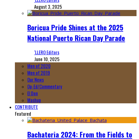
August 3, 2025
Boricua Pride Shines at the 2025
National Puerto Rican Day Parade
‘LLERO Editors
June 10, 2025
Men of 2020
Men of 2019
Our News
Op-Ed/Commentary
El Don
Mashup
CONTRIBUTE
Featured
Bachateria 2024: From the Fields to