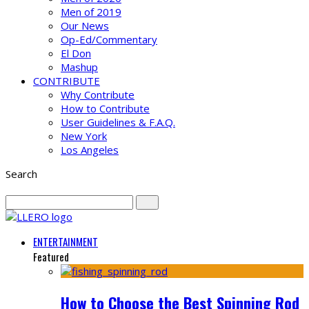
Men of 2019
Our News
Op-Ed/Commentary
El Don
Mashup
CONTRIBUTE
Why Contribute
How to Contribute
User Guidelines & F.A.Q.
New York
Los Angeles
Search
ENTERTAINMENT
Featured
How to Choose the Best Spinning Rod