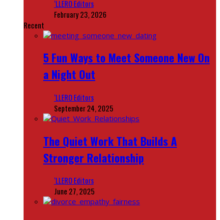
‘LLERO Editors
February 23, 2026
Recent
5 Fun Ways to Meet Someone New On
a Night Out
‘LLERO Editors
September 24, 2025
The Quiet Work That Builds A
Stronger Relationship
‘LLERO Editors
June 27, 2025