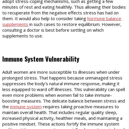
adopt stress-coping mechanisms, such as getting a few
minutes of rest and eating healthily. Thus allowing their bodies
to recuperate from the negative effects stress has had on
them. It would also help to consider taking
hormone balance
supplements
in such cases to restore equilibrium. However,
consulting a doctor is best before settling on which
supplements to use.
Immune System Vulnerability
Adult women are more susceptible to illnesses when under
prolonged stress. That happens because unmanaged stress
suppresses the body’s natural immune response, making it
less equipped to ward off illnesses. This vulnerability can spell
even more problems when women fail to take immune-
boosting measures. The delicate balance between stress and
the
immune system
requires taking proactive measures to
maintain overall health. That includes regular quality sleep,
increased physical activity, healthier meals, and maintaining a
positive mindset. These actions fortify the immune system