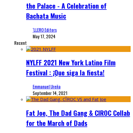
the Palace - A Celebration of
Bachata Music
‘LLERO Editors
May 17, 2024
Recent
NYLFF 2021 New York Latino Film
Festival : ¡Que siga la fiesta!
Emmanuel Ureña
September 14, 2021
Fat Joe, The Dad Gang & CIROC Collab
for the March of Dads