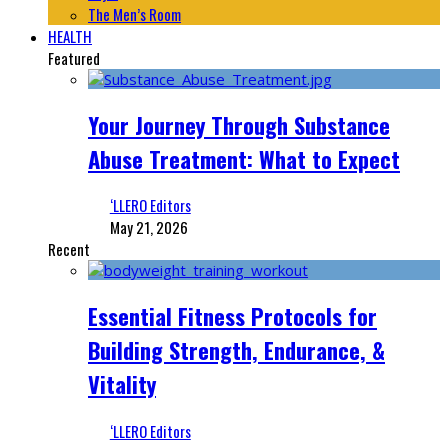
The Men’s Room
HEALTH
Featured
Your Journey Through Substance
Abuse Treatment: What to Expect
‘LLERO Editors
May 21, 2026
Recent
Essential Fitness Protocols for
Building Strength, Endurance, &
Vitality
‘LLERO Editors