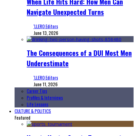
When Life Hits Hard: How Men Can
Navigate Unexpected Turns
‘LLERO Editors
June 13, 2026
The Consequences of a DUI Most Men
Underestimate
‘LLERO Editors
June 11, 2026
Career Tips
Profiles & Interviews
Life Lessons
CULTURE & POLITICS
Featured