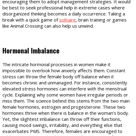
encouraging them to adopt management strategies. It would
be best to seek professional help in extreme cases where
disorganized thinking becomes a daily occurrence. Taking a
break with a quick game of
solitaire
, brain training or games
like Animal Crossing can also help us unwind.
Hormonal Imbalance
The intricate hormonal processes in women make it
impossible to overlook how anxiety affects them. Constant
stress can throw the female body off balance when it
becomes chronic and unmanaged. For instance, consistently
elevated stress hormones can interfere with the menstrual
cycle. Explaining why some women have irregular periods or
miss them. The science behind this stems from the two main
female hormones, estrogen and progesterone. These two
hormones thrive when there is balance in the woman’s body.
Yet, the slightest imbalance can throw off their functions,
causing mood swings, irritability, and everything else that
exacerbates PMS. Therefore, females are encouraged to