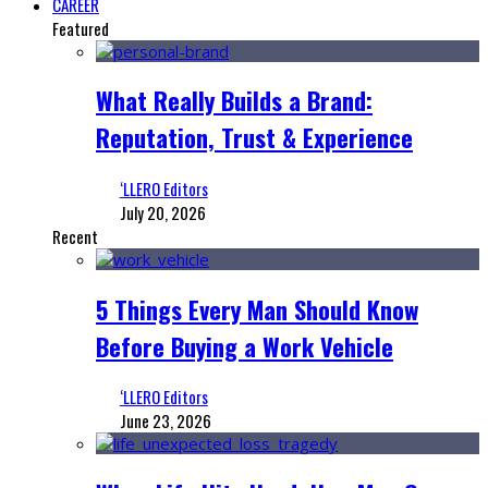
CAREER
Featured
What Really Builds a Brand:
Reputation, Trust & Experience
‘LLERO Editors
July 20, 2026
Recent
5 Things Every Man Should Know
Before Buying a Work Vehicle
‘LLERO Editors
June 23, 2026