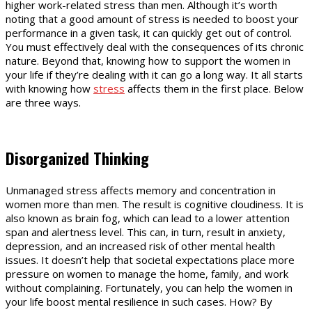
higher work-related stress than men. Although it’s worth
noting that a good amount of stress is needed to boost your
performance in a given task, it can quickly get out of control.
You must effectively deal with the consequences of its chronic
nature. Beyond that, knowing how to support the women in
your life if they’re dealing with it can go a long way. It all starts
with knowing how
stress
affects them in the first place. Below
are three ways.
Disorganized Thinking
Unmanaged stress affects memory and concentration in
women more than men. The result is cognitive cloudiness. It is
also known as brain fog, which can lead to a lower attention
span and alertness level. This can, in turn, result in anxiety,
depression, and an increased risk of other mental health
issues. It doesn’t help that societal expectations place more
pressure on women to manage the home, family, and work
without complaining. Fortunately, you can help the women in
your life boost mental resilience in such cases. How? By