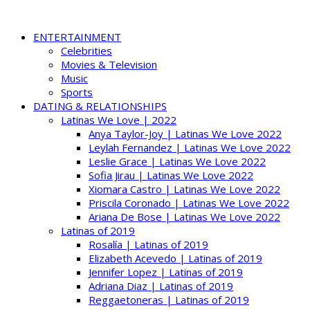
ENTERTAINMENT
Celebrities
Movies & Television
Music
Sports
DATING & RELATIONSHIPS
Latinas We Love | 2022
Anya Taylor-Joy | Latinas We Love 2022
Leylah Fernandez | Latinas We Love 2022
Leslie Grace | Latinas We Love 2022
Sofia Jirau | Latinas We Love 2022
Xiomara Castro | Latinas We Love 2022
Priscila Coronado | Latinas We Love 2022
Ariana De Bose | Latinas We Love 2022
Latinas of 2019
Rosalía | Latinas of 2019
Elizabeth Acevedo | Latinas of 2019
Jennifer Lopez | Latinas of 2019
Adriana Diaz | Latinas of 2019
Reggaetoneras | Latinas of 2019