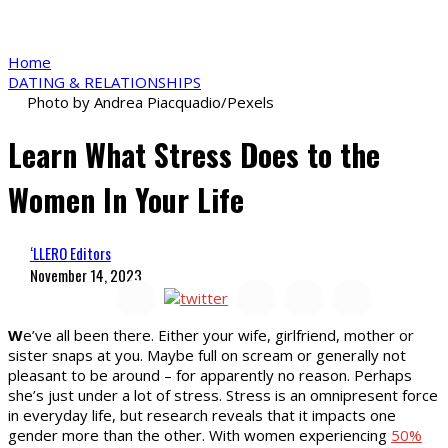
Home
DATING & RELATIONSHIPS
Photo by Andrea Piacquadio/Pexels
Learn What Stress Does to the
Women In Your Life
‘LLERO Editors
November 14, 2023
W
e’ve all been there. Either your wife, girlfriend, mother or
sister snaps at you. Maybe full on scream or generally not
pleasant to be around – for apparently no reason. Perhaps
she’s just under a lot of stress. Stress is an omnipresent force
in everyday life, but research reveals that it impacts one
gender more than the other. With women experiencing
50%