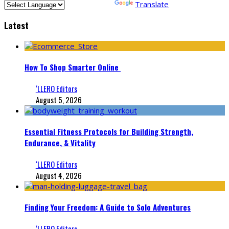
Powered by
Translate
Latest
How To Shop Smarter Online
‘LLERO Editors
August 5, 2026
Essential Fitness Protocols for Building Strength,
Endurance, & Vitality
‘LLERO Editors
August 4, 2026
Finding Your Freedom: A Guide to Solo Adventures
‘LLERO Editors