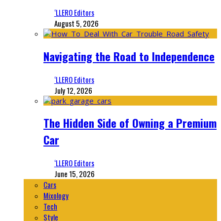
‘LLERO Editors
August 5, 2026
Navigating the Road to Independence
‘LLERO Editors
July 12, 2026
The Hidden Side of Owning a Premium
Car
‘LLERO Editors
June 15, 2026
Cars
Mixology
Tech
Style