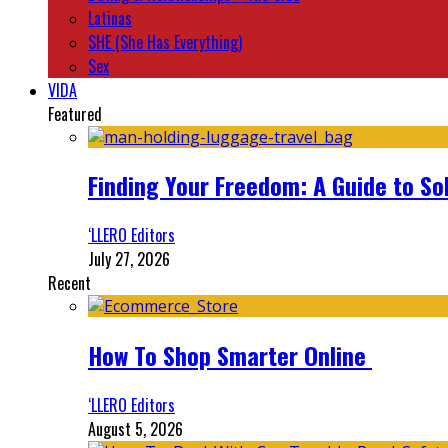
Latinas
SHE (She Has Everything)
Sex
VIDA
Featured
Finding Your Freedom: A Guide to So
‘LLERO Editors
July 27, 2026
Recent
How To Shop Smarter Online
‘LLERO Editors
August 5, 2026