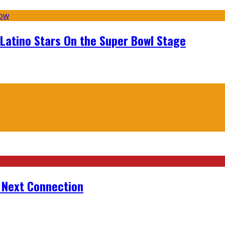
 Latino Stars On the Super Bowl Stage
r Next Connection