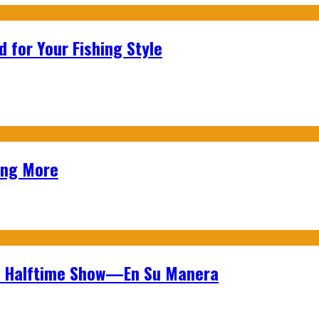
 for Your Fishing Style
ing More
wl Halftime Show—En Su Manera