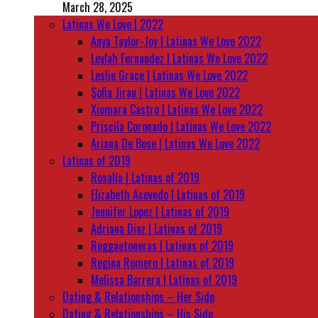
March 28, 2025
Latinas We Love | 2022
Anya Taylor-Joy | Latinas We Love 2022
Leylah Fernandez | Latinas We Love 2022
Leslie Grace | Latinas We Love 2022
Sofia Jirau | Latinas We Love 2022
Xiomara Castro | Latinas We Love 2022
Priscila Coronado | Latinas We Love 2022
Ariana De Bose | Latinas We Love 2022
Latinas of 2019
Rosalía | Latinas of 2019
Elizabeth Acevedo | Latinas of 2019
Jennifer Lopez | Latinas of 2019
Adriana Diaz | Latinas of 2019
Reggaetoneras | Latinas of 2019
Regina Romero | Latinas of 2019
Melissa Barrera | Latinas of 2019
Dating & Relationships – Her Side
Dating & Relationships – His Side