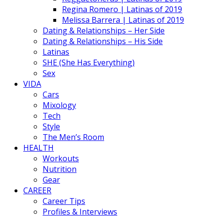
Regina Romero | Latinas of 2019
Melissa Barrera | Latinas of 2019
Dating & Relationships – Her Side
Dating & Relationships – His Side
Latinas
SHE (She Has Everything)
Sex
VIDA
Cars
Mixology
Tech
Style
The Men’s Room
HEALTH
Workouts
Nutrition
Gear
CAREER
Career Tips
Profiles & Interviews