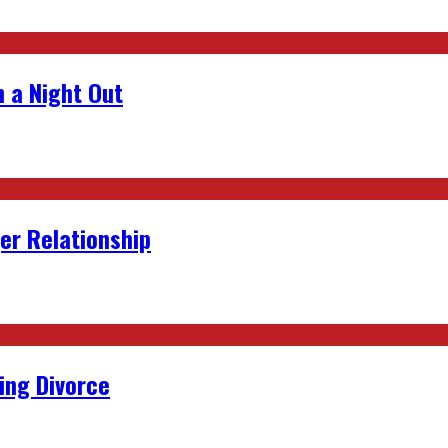
 a Night Out
er Relationship
ing Divorce