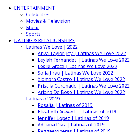
ENTERTAINMENT
Celebrities
Movies & Television
Music
Sports
DATING & RELATIONSHIPS
Latinas We Love | 2022
Anya Taylor-Joy | Latinas We Love 2022
Leylah Fernandez | Latinas We Love 2022
Leslie Grace | Latinas We Love 2022
Sofia Jirau | Latinas We Love 2022
Xiomara Castro | Latinas We Love 2022
Priscila Coronado | Latinas We Love 2022
Ariana De Bose | Latinas We Love 2022
Latinas of 2019
Rosalía | Latinas of 2019
Elizabeth Acevedo | Latinas of 2019
Jennifer Lopez | Latinas of 2019
Adriana Diaz | Latinas of 2019
Reggaetoneras | Latinas of 2019