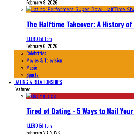
February 9, 2026
The Halftime Takeover: A History of
‘LLERO Editors
February 6, 2026
Celebrities
Movies & Television
Music
Sports
DATING & RELATIONSHIPS
Featured
Tired of Dating - 5 Ways to Nail You
‘LLERO Editors
February 23, 2026