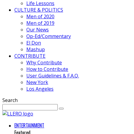
Life Lessons
CULTURE & POLITICS
Men of 2020
Men of 2019
Our News
Op-Ed/Commentary
El Don
Mashup
CONTRIBUTE
Why Contribute
How to Contribute
User Guidelines & F.A.Q.
New York
Los Angeles
Search
ENTERTAINMENT
Featured