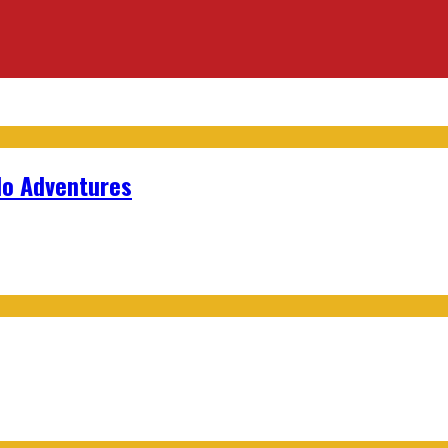
lo Adventures