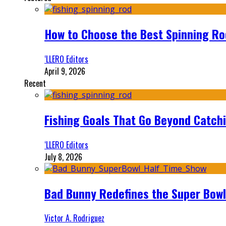
How to Choose the Best Spinning Rod
‘LLERO Editors
April 9, 2026
Recent
Fishing Goals That Go Beyond Catch
‘LLERO Editors
July 8, 2026
Bad Bunny Redefines the Super Bo
Victor A. Rodriguez