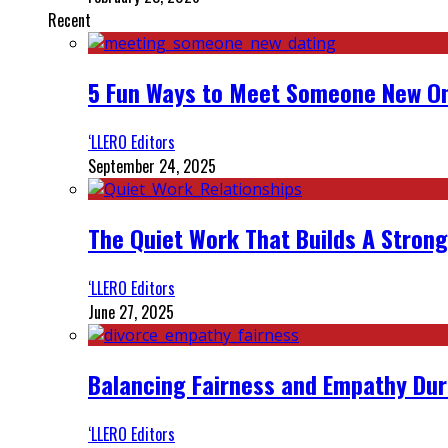
Recent
5 Fun Ways to Meet Someone New On
‘LLERO Editors
September 24, 2025
The Quiet Work That Builds A Strong
‘LLERO Editors
June 27, 2025
Balancing Fairness and Empathy Dur
‘LLERO Editors