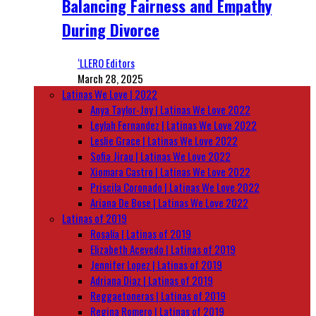
Balancing Fairness and Empathy
During Divorce
‘LLERO Editors
March 28, 2025
Latinas We Love | 2022
Anya Taylor-Joy | Latinas We Love 2022
Leylah Fernandez | Latinas We Love 2022
Leslie Grace | Latinas We Love 2022
Sofia Jirau | Latinas We Love 2022
Xiomara Castro | Latinas We Love 2022
Priscila Coronado | Latinas We Love 2022
Ariana De Bose | Latinas We Love 2022
Latinas of 2019
Rosalía | Latinas of 2019
Elizabeth Acevedo | Latinas of 2019
Jennifer Lopez | Latinas of 2019
Adriana Diaz | Latinas of 2019
Reggaetoneras | Latinas of 2019
Regina Romero | Latinas of 2019