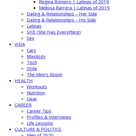
Regina Romero | Latinas of 2019
Melissa Barrera | Latinas of 2019
Dating & Relationships – Her Side
Dating & Relationships – His Side
Latinas
SHE (She Has Everything)
Sex
VIDA
Cars
Mixology
Tech
Style
The Men’s Room
HEALTH
Workouts
Nutrition
Gear
CAREER
Career Tips
Profiles & Interviews
Life Lessons
CULTURE & POLITICS
Men of 2020