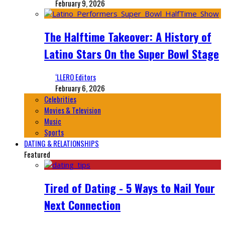
February 9, 2026
The Halftime Takeover: A History of
Latino Stars On the Super Bowl Stage
‘LLERO Editors
February 6, 2026
Celebrities
Movies & Television
Music
Sports
DATING & RELATIONSHIPS
Featured
Tired of Dating - 5 Ways to Nail Your
Next Connection