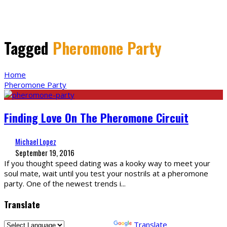
Tagged
Pheromone Party
Home
Pheromone Party
Finding Love On The Pheromone Circuit
Michael Lopez
September 19, 2016
If you thought speed dating was a kooky way to meet your
soul mate, wait until you test your nostrils at a pheromone
party. One of the newest trends i
...
Translate
Powered by
Translate