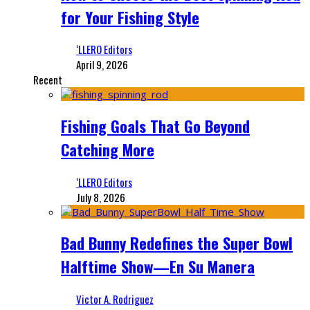
for Your Fishing Style
‘LLERO Editors
April 9, 2026
Recent
Fishing Goals That Go Beyond
Catching More
‘LLERO Editors
July 8, 2026
Bad Bunny Redefines the Super Bowl
Halftime Show—En Su Manera
Victor A. Rodriguez