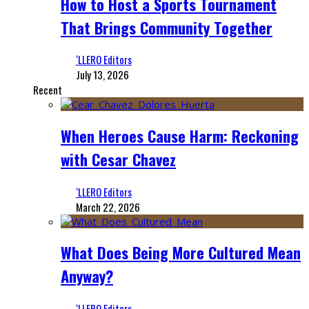
How to Host a Sports Tournament
That Brings Community Together
‘LLERO Editors
July 13, 2026
Recent
When Heroes Cause Harm: Reckoning
with Cesar Chavez
‘LLERO Editors
March 22, 2026
What Does Being More Cultured Mean
Anyway?
‘LLERO Editors