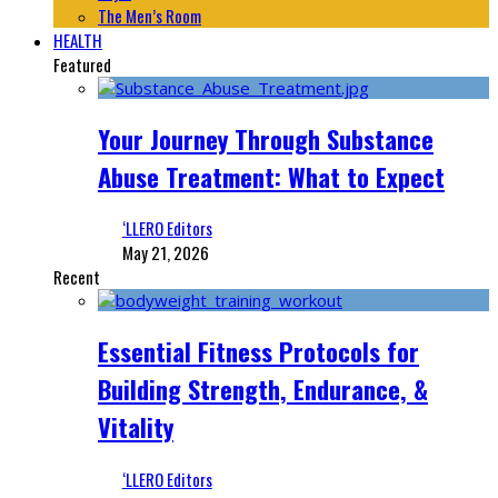
The Men’s Room
HEALTH
Featured
Your Journey Through Substance
Abuse Treatment: What to Expect
‘LLERO Editors
May 21, 2026
Recent
Essential Fitness Protocols for
Building Strength, Endurance, &
Vitality
‘LLERO Editors