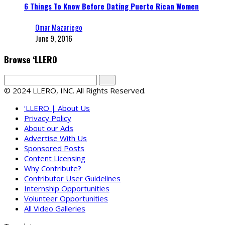
6 Things To Know Before Dating Puerto Rican Women
Omar Mazariego
June 9, 2016
Browse ‘LLERO
© 2024 LLERO, INC. All Rights Reserved.
‘LLERO | About Us
Privacy Policy
About our Ads
Advertise With Us
Sponsored Posts
Content Licensing
Why Contribute?
Contributor User Guidelines
Internship Opportunities
Volunteer Opportunities
All Video Galleries