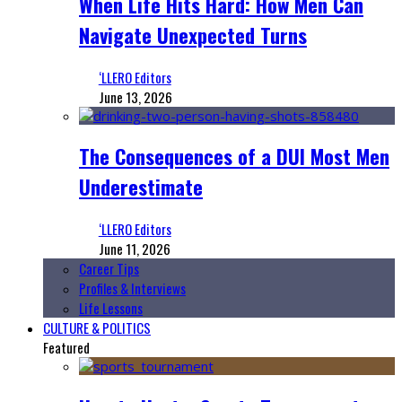
When Life Hits Hard: How Men Can
Navigate Unexpected Turns
‘LLERO Editors
June 13, 2026
The Consequences of a DUI Most Men
Underestimate
‘LLERO Editors
June 11, 2026
Career Tips
Profiles & Interviews
Life Lessons
CULTURE & POLITICS
Featured