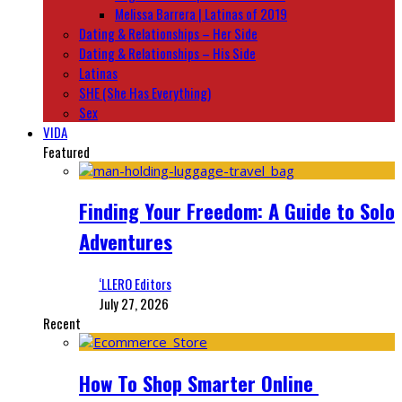
Melissa Barrera | Latinas of 2019
Dating & Relationships – Her Side
Dating & Relationships – His Side
Latinas
SHE (She Has Everything)
Sex
VIDA
Featured
Finding Your Freedom: A Guide to Solo
Adventures
‘LLERO Editors
July 27, 2026
Recent
How To Shop Smarter Online