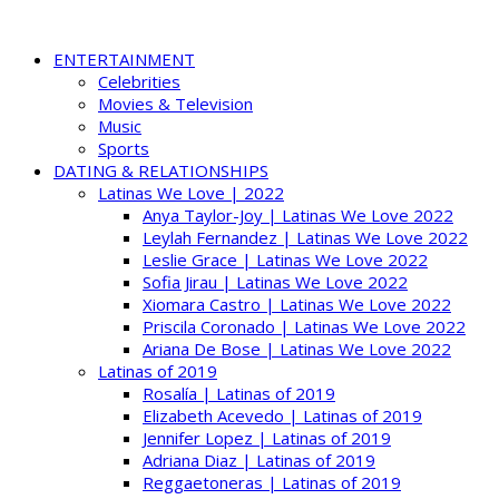
ENTERTAINMENT
Celebrities
Movies & Television
Music
Sports
DATING & RELATIONSHIPS
Latinas We Love | 2022
Anya Taylor-Joy | Latinas We Love 2022
Leylah Fernandez | Latinas We Love 2022
Leslie Grace | Latinas We Love 2022
Sofia Jirau | Latinas We Love 2022
Xiomara Castro | Latinas We Love 2022
Priscila Coronado | Latinas We Love 2022
Ariana De Bose | Latinas We Love 2022
Latinas of 2019
Rosalía | Latinas of 2019
Elizabeth Acevedo | Latinas of 2019
Jennifer Lopez | Latinas of 2019
Adriana Diaz | Latinas of 2019
Reggaetoneras | Latinas of 2019