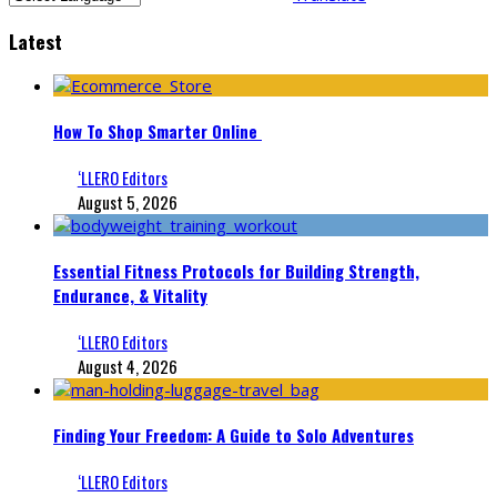
Latest
How To Shop Smarter Online
‘LLERO Editors
August 5, 2026
Essential Fitness Protocols for Building Strength,
Endurance, & Vitality
‘LLERO Editors
August 4, 2026
Finding Your Freedom: A Guide to Solo Adventures
‘LLERO Editors