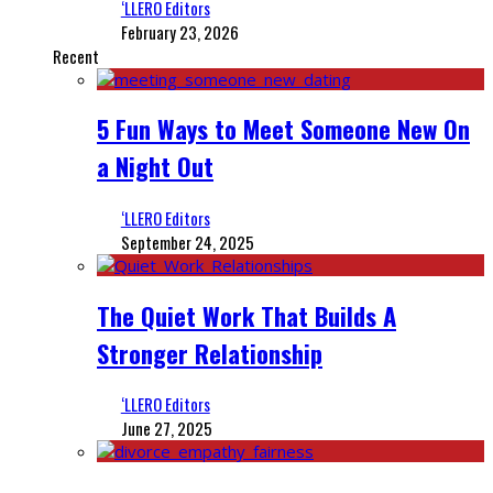
‘LLERO Editors
February 23, 2026
Recent
5 Fun Ways to Meet Someone New On
a Night Out
‘LLERO Editors
September 24, 2025
The Quiet Work That Builds A
Stronger Relationship
‘LLERO Editors
June 27, 2025