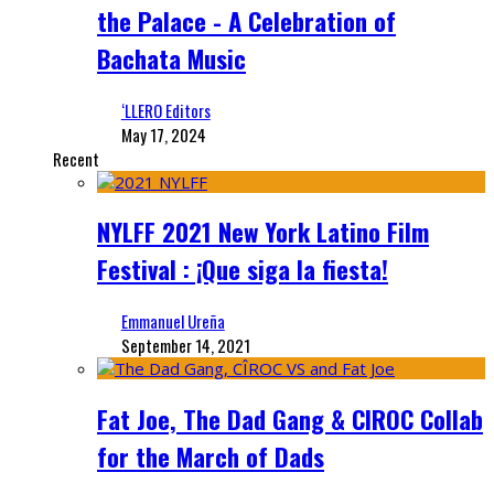
the Palace - A Celebration of
Bachata Music
‘LLERO Editors
May 17, 2024
Recent
NYLFF 2021 New York Latino Film
Festival : ¡Que siga la fiesta!
Emmanuel Ureña
September 14, 2021
Fat Joe, The Dad Gang & CIROC Collab
for the March of Dads