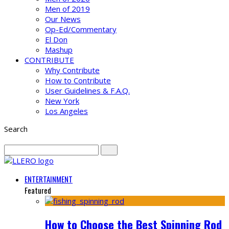
Men of 2019
Our News
Op-Ed/Commentary
El Don
Mashup
CONTRIBUTE
Why Contribute
How to Contribute
User Guidelines & F.A.Q.
New York
Los Angeles
Search
ENTERTAINMENT
Featured
How to Choose the Best Spinning Rod