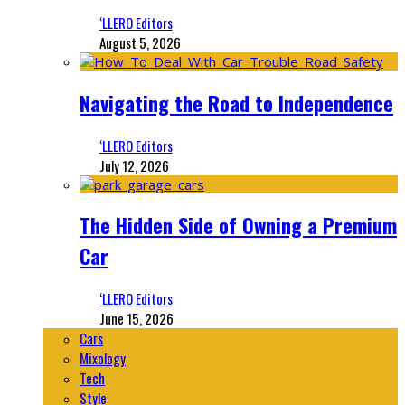
‘LLERO Editors
August 5, 2026
Navigating the Road to Independence
‘LLERO Editors
July 12, 2026
The Hidden Side of Owning a Premium
Car
‘LLERO Editors
June 15, 2026
Cars
Mixology
Tech
Style