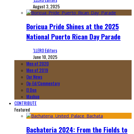
August 3, 2025
Boricua Pride Shines at the 2025
National Puerto Rican Day Parade
‘LLERO Editors
June 10, 2025
Men of 2020
Men of 2019
Our News
Op-Ed/Commentary
El Don
Mashup
CONTRIBUTE
Featured
Bachateria 2024: From the Fields to