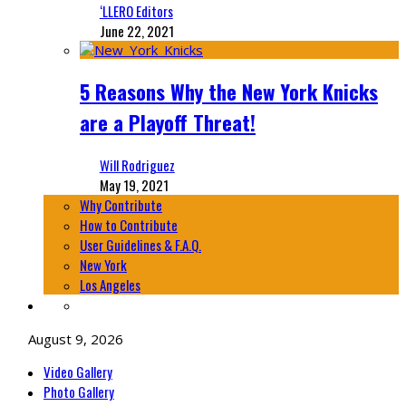
‘LLERO Editors
June 22, 2021
5 Reasons Why the New York Knicks
are a Playoff Threat!
Will Rodriguez
May 19, 2021
Why Contribute
How to Contribute
User Guidelines & F.A.Q.
New York
Los Angeles
August 9, 2026
Video Gallery
Photo Gallery