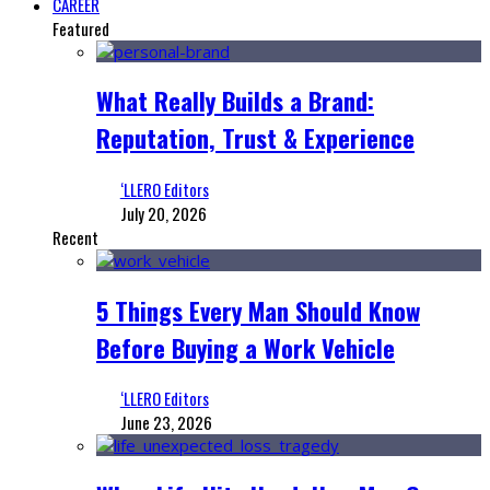
CAREER
Featured
What Really Builds a Brand:
Reputation, Trust & Experience
‘LLERO Editors
July 20, 2026
Recent
5 Things Every Man Should Know
Before Buying a Work Vehicle
‘LLERO Editors
June 23, 2026