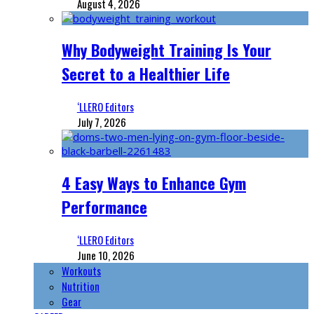
August 4, 2026
Why Bodyweight Training Is Your
Secret to a Healthier Life
‘LLERO Editors
July 7, 2026
4 Easy Ways to Enhance Gym
Performance
‘LLERO Editors
June 10, 2026
Workouts
Nutrition
Gear