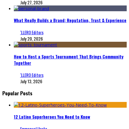
July 27, 2026
What Really Builds a Brand: Reputation, Trust & Experience
‘LLERO Editors
July 20, 2026
How to Host a Sports Tournament That Brings Community
Together
‘LLERO Editors
July 13, 2026
Popular Posts
12 Latino Superheroes You Need to Know
Emmanuel Ureña