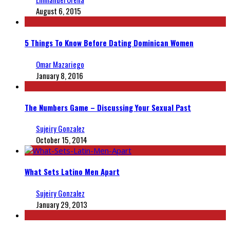
August 6, 2015
5 Things To Know Before Dating Dominican Women
Omar Mazariego
January 8, 2016
The Numbers Game – Discussing Your Sexual Past
Sujeiry Gonzalez
October 15, 2014
What Sets Latino Men Apart
Sujeiry Gonzalez
January 29, 2013