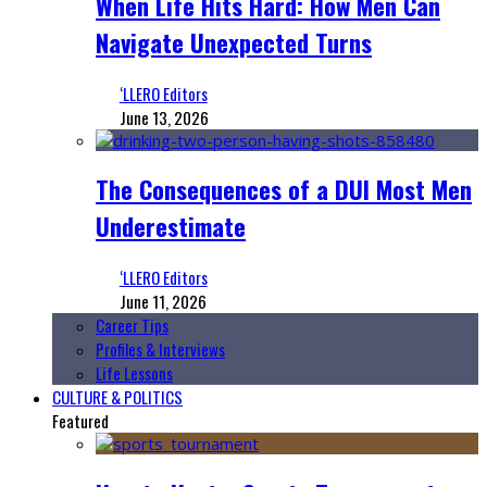
When Life Hits Hard: How Men Can
Navigate Unexpected Turns
‘LLERO Editors
June 13, 2026
The Consequences of a DUI Most Men
Underestimate
‘LLERO Editors
June 11, 2026
Career Tips
Profiles & Interviews
Life Lessons
CULTURE & POLITICS
Featured