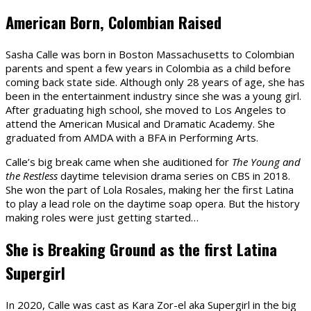
American Born, Colombian Raised
Sasha Calle was born in Boston Massachusetts to Colombian
parents and spent a few years in Colombia as a child before
coming back state side. Although only 28 years of age, she has
been in the entertainment industry since she was a young girl.
After graduating high school, she moved to Los Angeles to
attend the American Musical and Dramatic Academy. She
graduated from AMDA with a BFA in Performing Arts.
Calle’s big break came when she auditioned for
The Young and
the Restless
daytime television drama series on CBS in 2018.
She won the part of Lola Rosales, making her the first Latina
to play a lead role on the daytime soap opera. But the history
making roles were just getting started…
She is Breaking Ground as the first Latina
Supergirl
In 2020, Calle was cast as Kara Zor-el aka Supergirl in the big