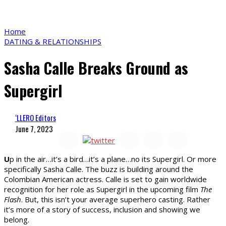
Home
DATING & RELATIONSHIPS
Sasha Calle Breaks Ground as
Supergirl
‘LLERO Editors
June 7, 2023
U
p in the air…it’s a bird…it’s a plane…no its Supergirl. Or more
specifically Sasha Calle. The buzz is building around the
Colombian American actress. Calle is set to gain worldwide
recognition for her role as Supergirl in the upcoming film
The
Flash
. But, this isn’t your average superhero casting. Rather
it’s more of a story of success, inclusion and showing we
belong.