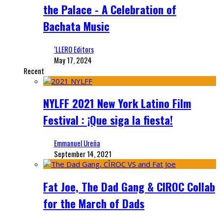
the Palace - A Celebration of
Bachata Music
‘LLERO Editors
May 17, 2024
Recent
NYLFF 2021 New York Latino Film
Festival : ¡Que siga la fiesta!
Emmanuel Ureña
September 14, 2021
Fat Joe, The Dad Gang & CIROC Collab
for the March of Dads