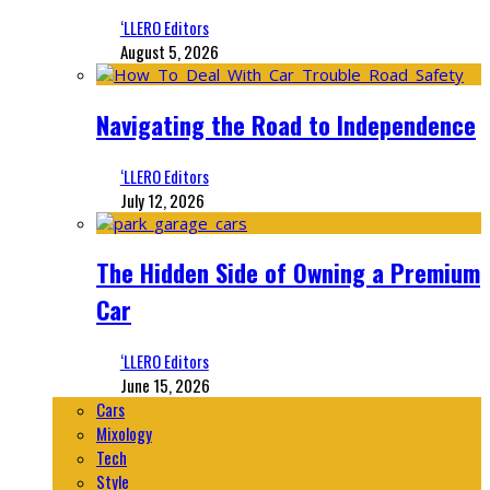
‘LLERO Editors
August 5, 2026
Navigating the Road to Independence
‘LLERO Editors
July 12, 2026
The Hidden Side of Owning a Premium
Car
‘LLERO Editors
June 15, 2026
Cars
Mixology
Tech
Style