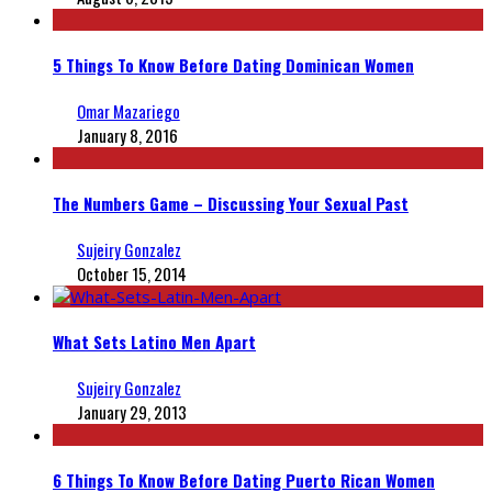
5 Things To Know Before Dating Dominican Women
Omar Mazariego
January 8, 2016
The Numbers Game – Discussing Your Sexual Past
Sujeiry Gonzalez
October 15, 2014
What Sets Latino Men Apart
Sujeiry Gonzalez
January 29, 2013
6 Things To Know Before Dating Puerto Rican Women