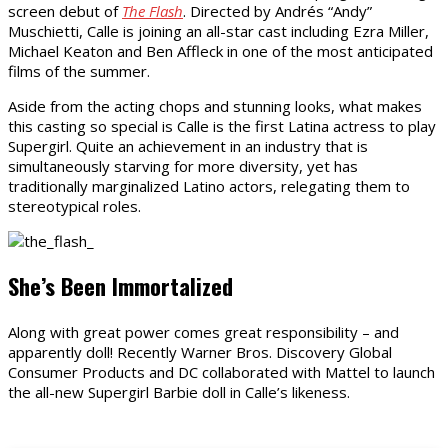
screen debut of
The Flash
. Directed by Andrés “Andy”
Muschietti, Calle is joining an all-star cast including Ezra Miller,
Michael Keaton and Ben Affleck in one of the most anticipated
films of the summer.
Aside from the acting chops and stunning looks, what makes
this casting so special is Calle is the first Latina actress to play
Supergirl. Quite an achievement in an industry that is
simultaneously starving for more diversity, yet has
traditionally marginalized Latino actors, relegating them to
stereotypical roles.
She’s Been Immortalized
Along with great power comes great responsibility – and
apparently doll! Recently Warner Bros. Discovery Global
Consumer Products and DC collaborated with Mattel to launch
the all-new Supergirl Barbie doll in Calle’s likeness.