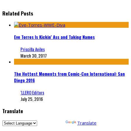
Related Posts
Eve Torres Is Kickin’ Ass and Taking Names
Priscilla Aviles
March 30, 2017
The Hottest Moments from Comic-Con International: San
Diego 2016
‘LLERO Editors
July 25, 2016
Translate
Powered by
Translate