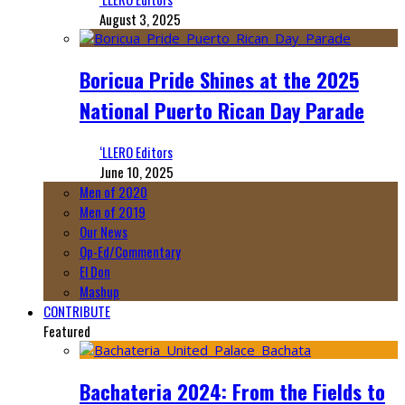
August 3, 2025
Boricua Pride Shines at the 2025
National Puerto Rican Day Parade
‘LLERO Editors
June 10, 2025
Men of 2020
Men of 2019
Our News
Op-Ed/Commentary
El Don
Mashup
CONTRIBUTE
Featured
Bachateria 2024: From the Fields to