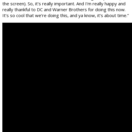
the screen). So, it’s really important. And I’m really happy and
really thankful to DC and Warner Brothers for doing this now.
It’s so cool that we’re doing this, and ya know, it’s about time.”