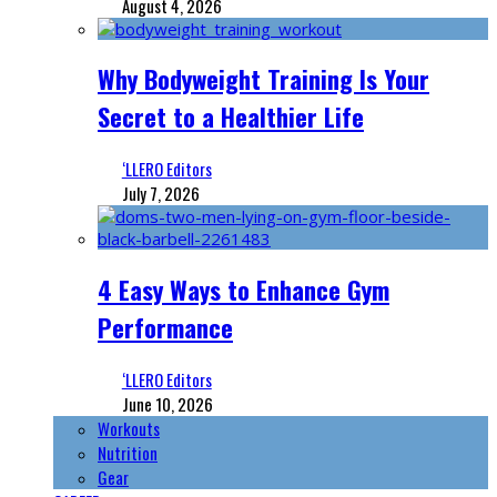
August 4, 2026
Why Bodyweight Training Is Your
Secret to a Healthier Life
‘LLERO Editors
July 7, 2026
4 Easy Ways to Enhance Gym
Performance
‘LLERO Editors
June 10, 2026
Workouts
Nutrition
Gear