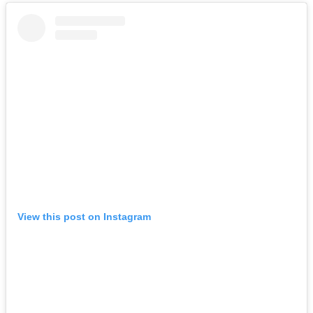
View this post on Instagram