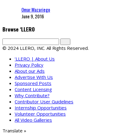
Omar Mazariego
June 9, 2016
Browse ‘LLERO
© 2024 LLERO, INC. All Rights Reserved.
‘LLERO | About Us
Privacy Policy
About our Ads
Advertise With Us
Sponsored Posts
Content Licensing
Why Contribute?
Contributor User Guidelines
Internship Opportunities
Volunteer Opportunities
All Video Galleries
Translate »