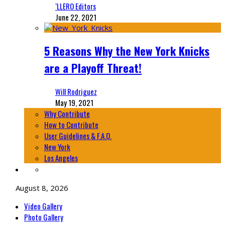
‘LLERO Editors
June 22, 2021
5 Reasons Why the New York Knicks
are a Playoff Threat!
Will Rodriguez
May 19, 2021
Why Contribute
How to Contribute
User Guidelines & F.A.Q.
New York
Los Angeles
August 8, 2026
Video Gallery
Photo Gallery