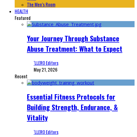
The Men’s Room
HEALTH
Featured
Your Journey Through Substance
Abuse Treatment: What to Expect
‘LLERO Editors
May 21, 2026
Recent
Essential Fitness Protocols for
Building Strength, Endurance, &
Vitality
‘LLERO Editors