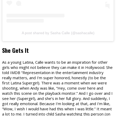
A post shared by Sasha Calle (@sashacalle)
She Gets It
As a young Latina, Calle wants to be an inspiration for other
girls who might not believe they can make it in Hollywood. She
told IMDB “Representation in the entertainment industry
really matters, and I’m super honored, honestly (to be the
first Latina Supergirl). There was a moment when we were
shooting, when Andy was like, “Hey, come over here and
watch this scene on the playback monitor.” And I go over and I
see her (Supergirl), and she’s in her full glory. And suddenly, I
got really emotional. Because I’m looking at that, and I’m like,
“Wow, I wish I would have had this when I was little.” It meant
a lot to me. I turned into child Sasha watching this person (on