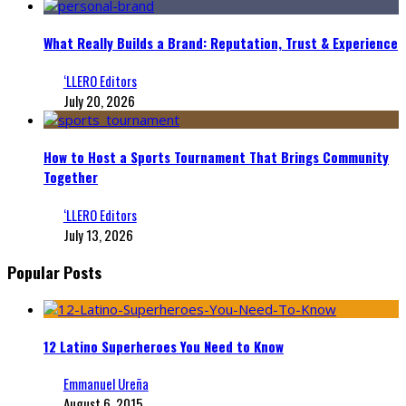
What Really Builds a Brand: Reputation, Trust & Experience
‘LLERO Editors
July 20, 2026
How to Host a Sports Tournament That Brings Community
Together
‘LLERO Editors
July 13, 2026
Popular Posts
12 Latino Superheroes You Need to Know
Emmanuel Ureña
August 6, 2015