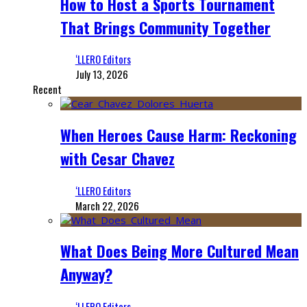
How to Host a Sports Tournament
That Brings Community Together
‘LLERO Editors
July 13, 2026
Recent
When Heroes Cause Harm: Reckoning
with Cesar Chavez
‘LLERO Editors
March 22, 2026
What Does Being More Cultured Mean
Anyway?
‘LLERO Editors