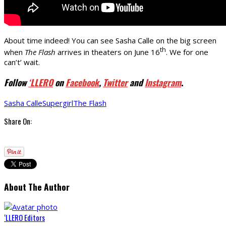
About time indeed! You can see Sasha Calle on the big screen
th
when
The Flash
arrives in theaters on June 16
. We for one
can’t’ wait.
Follow
‘LLERO
on
Facebook
,
Twitter
and
Instagram
.
Sasha Calle
Supergirl
The Flash
Share On:
About The Author
‘LLERO Editors