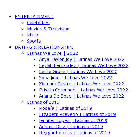
ENTERTAINMENT
Celebrities
Movies & Television
Music
Sports
DATING & RELATIONSHIPS
Latinas We Love | 2022
Anya Taylor-Joy | Latinas We Love 2022
Leylah Fernandez | Latinas We Love 2022
Leslie Grace | Latinas We Love 2022
Sofia Jirau | Latinas We Love 2022
Xiomara Castro | Latinas We Love 2022
Priscila Coronado | Latinas We Love 2022
Ariana De Bose | Latinas We Love 2022
Latinas of 2019
Rosalía | Latinas of 2019
Elizabeth Acevedo | Latinas of 2019
Jennifer Lopez | Latinas of 2019
Adriana Diaz | Latinas of 2019
Reggaetoneras | Latinas of 2019