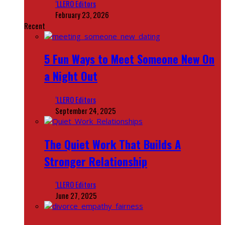
‘LLERO Editors
February 23, 2026
Recent
5 Fun Ways to Meet Someone New On
a Night Out
‘LLERO Editors
September 24, 2025
The Quiet Work That Builds A
Stronger Relationship
‘LLERO Editors
June 27, 2025