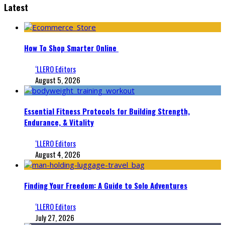
Latest
How To Shop Smarter Online
‘LLERO Editors
August 5, 2026
Essential Fitness Protocols for Building Strength,
Endurance, & Vitality
‘LLERO Editors
August 4, 2026
Finding Your Freedom: A Guide to Solo Adventures
‘LLERO Editors
July 27, 2026