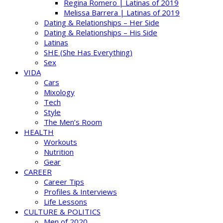
Regina Romero | Latinas of 2019
Melissa Barrera | Latinas of 2019
Dating & Relationships – Her Side
Dating & Relationships – His Side
Latinas
SHE (She Has Everything)
Sex
VIDA
Cars
Mixology
Tech
Style
The Men’s Room
HEALTH
Workouts
Nutrition
Gear
CAREER
Career Tips
Profiles & Interviews
Life Lessons
CULTURE & POLITICS
Men of 2020