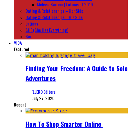
Melissa Barrera | Latinas of 2019
Dating & Relationships – Her Side
Dating & Relationships – His Side
Latinas
SHE (She Has Everything)
Sex
VIDA
Featured
Finding Your Freedom: A Guide to Solo
Adventures
‘LLERO Editors
July 27, 2026
Recent
How To Shop Smarter Online