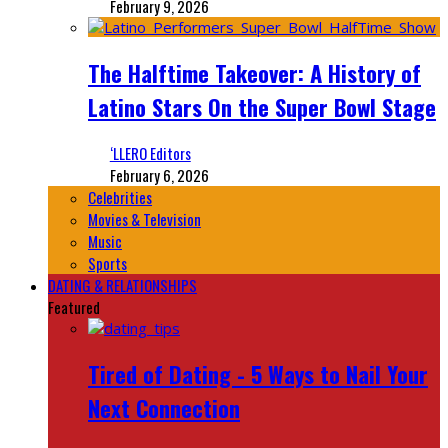
February 9, 2026
The Halftime Takeover: A History of
Latino Stars On the Super Bowl Stage
‘LLERO Editors
February 6, 2026
Celebrities
Movies & Television
Music
Sports
DATING & RELATIONSHIPS
Featured
Tired of Dating - 5 Ways to Nail Your
Next Connection