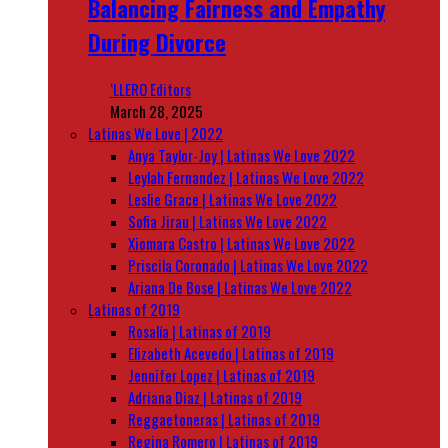
Balancing Fairness and Empathy
During Divorce
‘LLERO Editors
March 28, 2025
Latinas We Love | 2022
Anya Taylor-Joy | Latinas We Love 2022
Leylah Fernandez | Latinas We Love 2022
Leslie Grace | Latinas We Love 2022
Sofia Jirau | Latinas We Love 2022
Xiomara Castro | Latinas We Love 2022
Priscila Coronado | Latinas We Love 2022
Ariana De Bose | Latinas We Love 2022
Latinas of 2019
Rosalía | Latinas of 2019
Elizabeth Acevedo | Latinas of 2019
Jennifer Lopez | Latinas of 2019
Adriana Diaz | Latinas of 2019
Reggaetoneras | Latinas of 2019
Regina Romero | Latinas of 2019