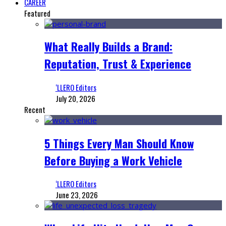
CAREER
Featured
What Really Builds a Brand:
Reputation, Trust & Experience
‘LLERO Editors
July 20, 2026
Recent
5 Things Every Man Should Know
Before Buying a Work Vehicle
‘LLERO Editors
June 23, 2026