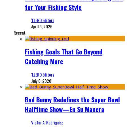
for Your Fishing Style
‘LLERO Editors
April 9, 2026
Recent
Fishing Goals That Go Beyond
Catching More
‘LLERO Editors
July 8, 2026
Bad Bunny Redefines the Super Bowl
Halftime Show—En Su Manera
Victor A. Rodriguez