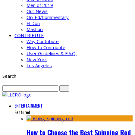
Men of 2019
Our News
Op-Ed/Commentary
El Don
Mashup
CONTRIBUTE
Why Contribute
How to Contribute
User Guidelines & F.A.Q.
New York
Los Angeles
Search
ENTERTAINMENT
Featured
How to Choose the Best Spinning Rod