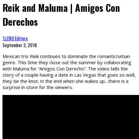
Reik and Maluma | Amigos Con
Derechos
‘LLERO Editors
September 3, 2018
Mexican trio Reik continues to dominate the romantic/urban
genre. This time they close out the summer by collaborating
with Maluma for “Amigos Con Derecho”. The video tells the
story of a couple having a date in Las Vegas that goes so well,
they tie the knot. In the end when she wakes up…there is a
surprise in store for the viewers.