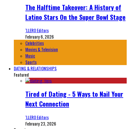
The Halftime Takeover: A History of
Latino Stars On the Super Bowl Stage
‘LLERO Editors
February 6, 2026
Celebrities
Movies & Television
Music
Sports
DATING & RELATIONSHIPS
Featured
Tired of Dating - 5 Ways to Nail Your
Next Connection
‘LLERO Editors
February 23, 2026