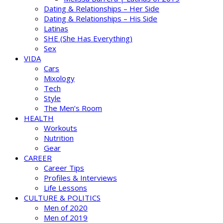
Dating & Relationships – Her Side
Dating & Relationships – His Side
Latinas
SHE (She Has Everything)
Sex
VIDA
Cars
Mixology
Tech
Style
The Men’s Room
HEALTH
Workouts
Nutrition
Gear
CAREER
Career Tips
Profiles & Interviews
Life Lessons
CULTURE & POLITICS
Men of 2020
Men of 2019