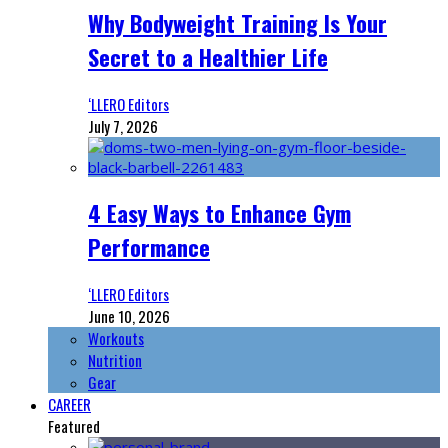
Why Bodyweight Training Is Your
Secret to a Healthier Life
‘LLERO Editors
July 7, 2026
4 Easy Ways to Enhance Gym
Performance
‘LLERO Editors
June 10, 2026
Workouts
Nutrition
Gear
CAREER
Featured