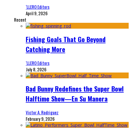
‘LLERO Editors
April 9, 2026
Recent
Fishing Goals That Go Beyond
Catching More
‘LLERO Editors
July 8, 2026
Bad Bunny Redefines the Super Bowl
Halftime Show—En Su Manera
Victor A. Rodriguez
February 9, 2026