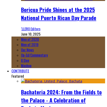
Boricua Pride Shines at the 2025
National Puerto Rican Day Parade
‘LLERO Editors
June 10, 2025
Men of 2020
Men of 2019
Our News
Op-Ed/Commentary
El Don
Mashup
CONTRIBUTE
Featured
Bachateria 2024: From the Fields to
the Palace - A Celebration of