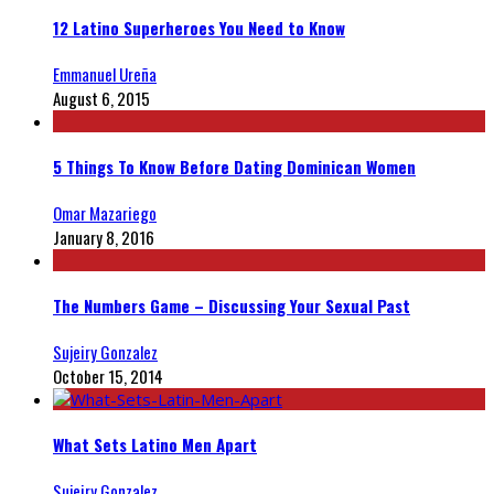
12 Latino Superheroes You Need to Know
Emmanuel Ureña
August 6, 2015
5 Things To Know Before Dating Dominican Women
Omar Mazariego
January 8, 2016
The Numbers Game – Discussing Your Sexual Past
Sujeiry Gonzalez
October 15, 2014
What Sets Latino Men Apart
Sujeiry Gonzalez