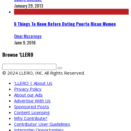
January 29, 2013
6 Things To Know Before Dating Puerto Rican Women
Omar Mazariego
June 9, 2016
Browse ‘LLERO
© 2024 LLERO, INC. All Rights Reserved.
‘LLERO | About Us
Privacy Policy
About our Ads
Advertise With Us
Sponsored Posts
Content Licensing
Why Contribute?
Contributor User Guidelines
Internship Opportunities