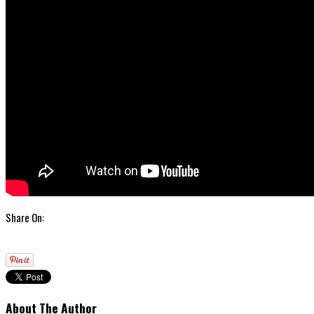
Share On:
About The Author