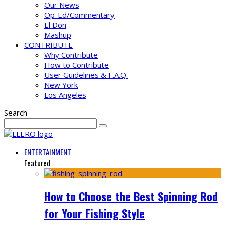
Our News
Op-Ed/Commentary
El Don
Mashup
CONTRIBUTE
Why Contribute
How to Contribute
User Guidelines & F.A.Q.
New York
Los Angeles
Search
ENTERTAINMENT
Featured
How to Choose the Best Spinning Rod
for Your Fishing Style