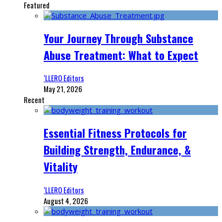
Featured
Your Journey Through Substance
Abuse Treatment: What to Expect
‘LLERO Editors
May 21, 2026
Recent
Essential Fitness Protocols for
Building Strength, Endurance, &
Vitality
‘LLERO Editors
August 4, 2026