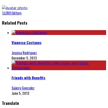
‘LLERO Editors
Related Posts
Vianessa Castanos
Jessica Rodriguez
December 5, 2013
Friends with Benefits
Sujeiry Gonzalez
June 5, 2012
Translate