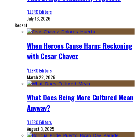
‘LLERO Editors
July 13, 2026
Recent
When Heroes Cause Harm: Reckoning
with Cesar Chavez
‘LLERO Editors
March 22, 2026
What Does Being More Cultured Mean
Anyway?
‘LLERO Editors
August 3, 2025