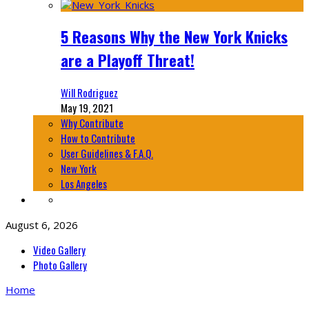
5 Reasons Why the New York Knicks
are a Playoff Threat!
Will Rodriguez
May 19, 2021
Why Contribute
How to Contribute
User Guidelines & F.A.Q.
New York
Los Angeles
August 6, 2026
Video Gallery
Photo Gallery
Home