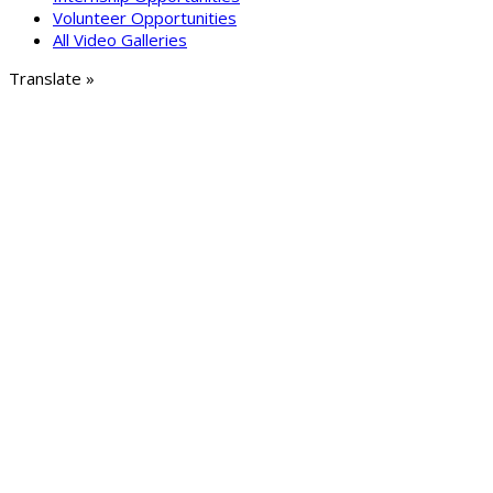
Volunteer Opportunities
All Video Galleries
Translate »