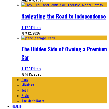
Navigating the Road to Independence
‘LLERO Editors
July 12, 2026
The Hidden Side of Owning a Premium
Car
‘LLERO Editors
June 15, 2026
Cars
Mixology
Tech
Style
The Men’s Room
HEALTH