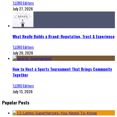
‘LLERO Editors
July 27, 2026
What Really Builds a Brand: Reputation, Trust & Experience
‘LLERO Editors
July 20, 2026
How to Host a Sports Tournament That Brings Community
Together
‘LLERO Editors
July 13, 2026
Popular Posts