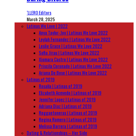
‘LLERO Editors
March 28, 2025
Latinas We Love | 2022
Anya Taylor-Joy | Latinas We Love 2022
Leylah Fernandez | Latinas We Love 2022
Leslie Grace | Latinas We Love 2022
Sofia Jirau | Latinas We Love 2022
Xiomara Castro | Latinas We Love 2022
Priscila Coronado | Latinas We Love 2022
Ariana De Bose | Latinas We Love 2022
Latinas of 2019
Rosalía | Latinas of 2019
Elizabeth Acevedo | Latinas of 2019
Jennifer Lopez | Latinas of 2019
Adriana Diaz | Latinas of 2019
Reggaetoneras | Latinas of 2019
Regina Romero | Latinas of 2019
Melissa Barrera | Latinas of 2019
Dating & Relationships – Her Side