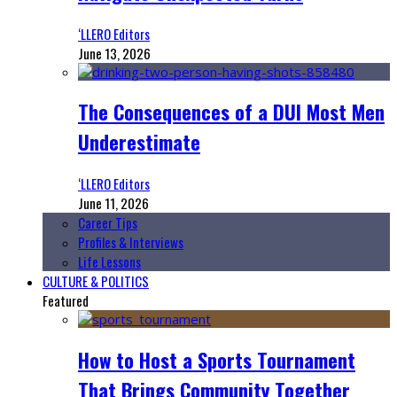
‘LLERO Editors
June 13, 2026
The Consequences of a DUI Most Men
Underestimate
‘LLERO Editors
June 11, 2026
Career Tips
Profiles & Interviews
Life Lessons
CULTURE & POLITICS
Featured
How to Host a Sports Tournament
That Brings Community Together