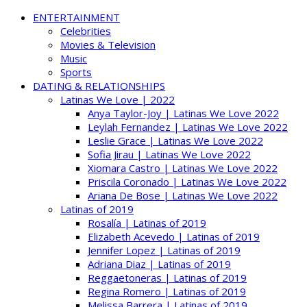
ENTERTAINMENT
Celebrities
Movies & Television
Music
Sports
DATING & RELATIONSHIPS
Latinas We Love | 2022
Anya Taylor-Joy | Latinas We Love 2022
Leylah Fernandez | Latinas We Love 2022
Leslie Grace | Latinas We Love 2022
Sofia Jirau | Latinas We Love 2022
Xiomara Castro | Latinas We Love 2022
Priscila Coronado | Latinas We Love 2022
Ariana De Bose | Latinas We Love 2022
Latinas of 2019
Rosalía | Latinas of 2019
Elizabeth Acevedo | Latinas of 2019
Jennifer Lopez | Latinas of 2019
Adriana Diaz | Latinas of 2019
Reggaetoneras | Latinas of 2019
Regina Romero | Latinas of 2019
Melissa Barrera | Latinas of 2019