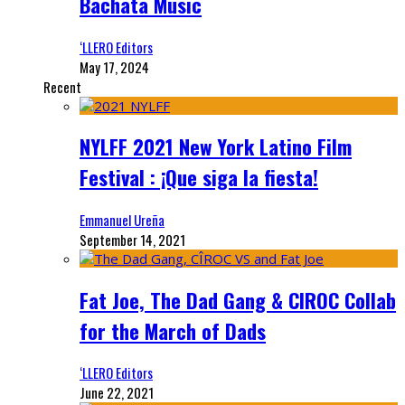
Bachata Music
‘LLERO Editors
May 17, 2024
Recent
NYLFF 2021 New York Latino Film
Festival : ¡Que siga la fiesta!
Emmanuel Ureña
September 14, 2021
Fat Joe, The Dad Gang & CIROC Collab
for the March of Dads
‘LLERO Editors
June 22, 2021