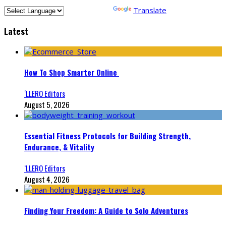
Powered by
Translate
Latest
How To Shop Smarter Online
‘LLERO Editors
August 5, 2026
Essential Fitness Protocols for Building Strength,
Endurance, & Vitality
‘LLERO Editors
August 4, 2026
Finding Your Freedom: A Guide to Solo Adventures