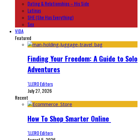
Dating & Relationships – His Side
Latinas
SHE (She Has Everything)
Sex
VIDA
Featured
Finding Your Freedom: A Guide to Solo
Adventures
‘LLERO Editors
July 27, 2026
Recent
How To Shop Smarter Online
‘LLERO Editors
August 5, 2026