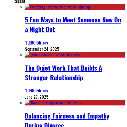
Recent
5 Fun Ways to Meet Someone New On
a Night Out
‘LLERO Editors
September 24, 2025
The Quiet Work That Builds A
Stronger Relationship
‘LLERO Editors
June 27, 2025
Balancing Fairness and Empathy
During Divorce