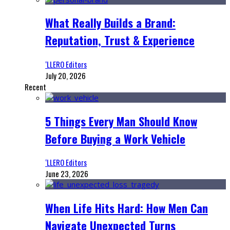
What Really Builds a Brand:
Reputation, Trust & Experience
‘LLERO Editors
July 20, 2026
Recent
5 Things Every Man Should Know
Before Buying a Work Vehicle
‘LLERO Editors
June 23, 2026
When Life Hits Hard: How Men Can
Navigate Unexpected Turns