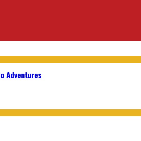
lo Adventures