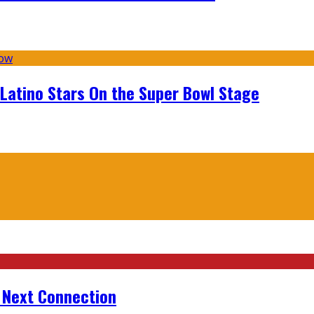
 Latino Stars On the Super Bowl Stage
r Next Connection