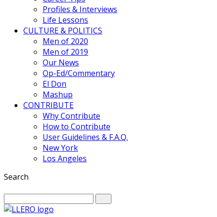
Profiles & Interviews
Life Lessons
CULTURE & POLITICS
Men of 2020
Men of 2019
Our News
Op-Ed/Commentary
El Don
Mashup
CONTRIBUTE
Why Contribute
How to Contribute
User Guidelines & F.A.Q.
New York
Los Angeles
Search