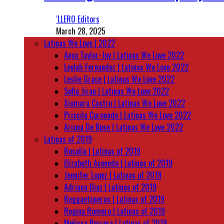
‘LLERO Editors
March 28, 2025
Latinas We Love | 2022
Anya Taylor-Joy | Latinas We Love 2022
Leylah Fernandez | Latinas We Love 2022
Leslie Grace | Latinas We Love 2022
Sofia Jirau | Latinas We Love 2022
Xiomara Castro | Latinas We Love 2022
Priscila Coronado | Latinas We Love 2022
Ariana De Bose | Latinas We Love 2022
Latinas of 2019
Rosalía | Latinas of 2019
Elizabeth Acevedo | Latinas of 2019
Jennifer Lopez | Latinas of 2019
Adriana Diaz | Latinas of 2019
Reggaetoneras | Latinas of 2019
Regina Romero | Latinas of 2019
Melissa Barrera | Latinas of 2019