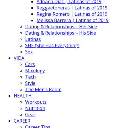
Adriana Diaz | Latinas of 2019
Reggaetoneras | Latinas of 2019
Regina Romero | Latinas of 2019
Melissa Barrera | Latinas of 2019
Dating & Relationships – Her Side
Dating & Relationships – His Side
Latinas
SHE (She Has Everything)
Sex
VIDA
Cars
Mixology
Tech
Style
The Men’s Room
HEALTH
Workouts
Nutrition
Gear
CAREER
Career Tips