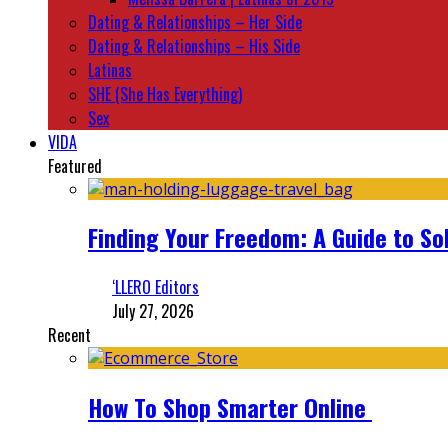
Dating & Relationships – Her Side
Dating & Relationships – His Side
Latinas
SHE (She Has Everything)
Sex
VIDA
Featured
Finding Your Freedom: A Guide to So
‘LLERO Editors
July 27, 2026
Recent
How To Shop Smarter Online