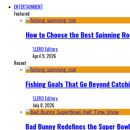
ENTERTAINMENT
Featured
How to Choose the Best Spinning Rod
‘LLERO Editors
April 9, 2026
Recent
Fishing Goals That Go Beyond Catch
‘LLERO Editors
July 8, 2026
Bad Bunny Redefines the Super Bo