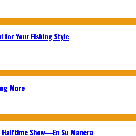
 for Your Fishing Style
ing More
wl Halftime Show—En Su Manera