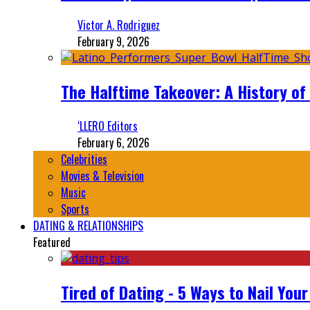
Victor A. Rodriguez
February 9, 2026
The Halftime Takeover: A History of
‘LLERO Editors
February 6, 2026
Celebrities
Movies & Television
Music
Sports
DATING & RELATIONSHIPS
Featured
Tired of Dating - 5 Ways to Nail You