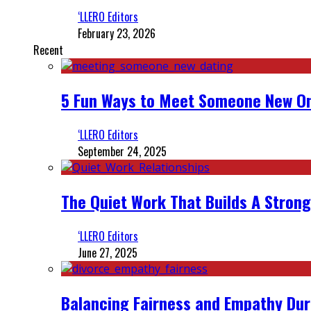
‘LLERO Editors
February 23, 2026
Recent
5 Fun Ways to Meet Someone New On
‘LLERO Editors
September 24, 2025
The Quiet Work That Builds A Strong
‘LLERO Editors
June 27, 2025
Balancing Fairness and Empathy Dur