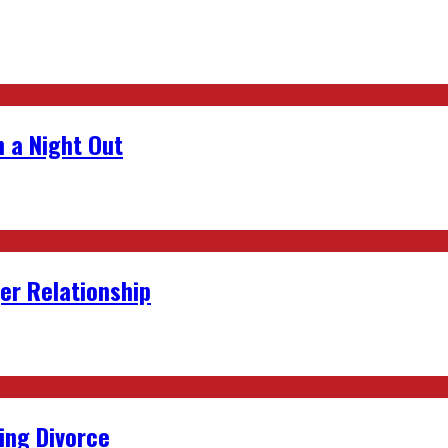
 a Night Out
er Relationship
ing Divorce