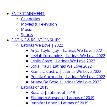
ENTERTAINMENT
Celebrities
Movies & Television
Music
Sports
DATING & RELATIONSHIPS
Latinas We Love | 2022
Anya Taylor-Joy | Latinas We Love 2022
Leylah Fernandez | Latinas We Love 2022
Leslie Grace | Latinas We Love 2022
Sofia Jirau | Latinas We Love 2022
Xiomara Castro | Latinas We Love 2022
Priscila Coronado | Latinas We Love 2022
Ariana De Bose | Latinas We Love 2022
Latinas of 2019
Rosalía | Latinas of 2019
Elizabeth Acevedo | Latinas of 2019
Jennifer Lopez | Latinas of 2019