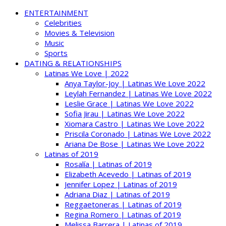
ENTERTAINMENT
Celebrities
Movies & Television
Music
Sports
DATING & RELATIONSHIPS
Latinas We Love | 2022
Anya Taylor-Joy | Latinas We Love 2022
Leylah Fernandez | Latinas We Love 2022
Leslie Grace | Latinas We Love 2022
Sofia Jirau | Latinas We Love 2022
Xiomara Castro | Latinas We Love 2022
Priscila Coronado | Latinas We Love 2022
Ariana De Bose | Latinas We Love 2022
Latinas of 2019
Rosalía | Latinas of 2019
Elizabeth Acevedo | Latinas of 2019
Jennifer Lopez | Latinas of 2019
Adriana Diaz | Latinas of 2019
Reggaetoneras | Latinas of 2019
Regina Romero | Latinas of 2019
Melissa Barrera | Latinas of 2019