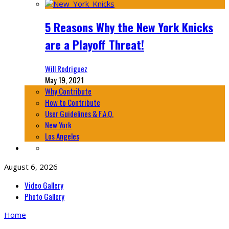
5 Reasons Why the New York Knicks
are a Playoff Threat!
Will Rodriguez
May 19, 2021
Why Contribute
How to Contribute
User Guidelines & F.A.Q.
New York
Los Angeles
August 6, 2026
Video Gallery
Photo Gallery
Home