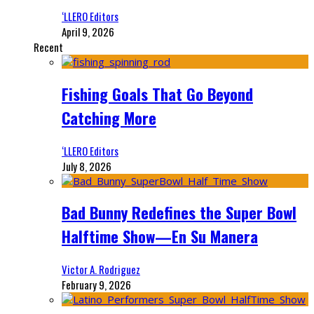
‘LLERO Editors
April 9, 2026
Recent
Fishing Goals That Go Beyond
Catching More
‘LLERO Editors
July 8, 2026
Bad Bunny Redefines the Super Bowl
Halftime Show—En Su Manera
Victor A. Rodriguez
February 9, 2026