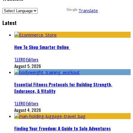
Powered by
Translate
Latest
How To Shop Smarter Online
‘LLERO Editors
August 5, 2026
Essential Fitness Protocols for Building Strength,
Endurance, & Vitality
‘LLERO Editors
August 4, 2026
Finding Your Freedom: A Guide to Solo Adventures