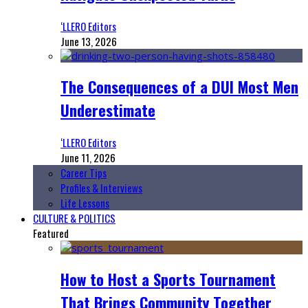
‘LLERO Editors
June 13, 2026
The Consequences of a DUI Most Men
Underestimate
‘LLERO Editors
June 11, 2026
Career Tips
Profiles & Interviews
Life Lessons
CULTURE & POLITICS
Featured
How to Host a Sports Tournament
That Brings Community Together