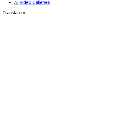
All Video Galleries
Translate »