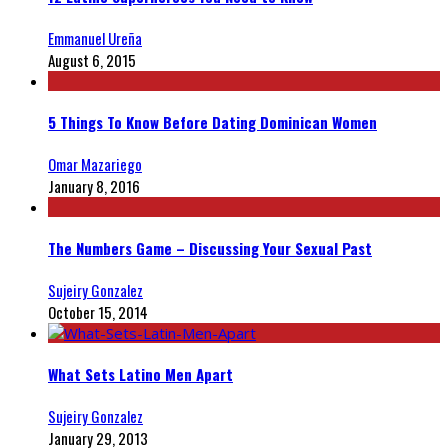
Emmanuel Ureña
August 6, 2015
5 Things To Know Before Dating Dominican Women
Omar Mazariego
January 8, 2016
The Numbers Game – Discussing Your Sexual Past
Sujeiry Gonzalez
October 15, 2014
What Sets Latino Men Apart
Sujeiry Gonzalez
January 29, 2013