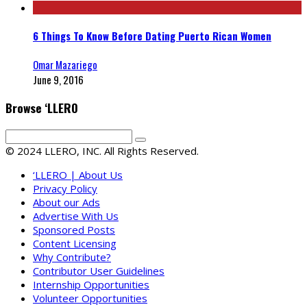
6 Things To Know Before Dating Puerto Rican Women
Omar Mazariego
June 9, 2016
Browse ‘LLERO
© 2024 LLERO, INC. All Rights Reserved.
‘LLERO | About Us
Privacy Policy
About our Ads
Advertise With Us
Sponsored Posts
Content Licensing
Why Contribute?
Contributor User Guidelines
Internship Opportunities
Volunteer Opportunities