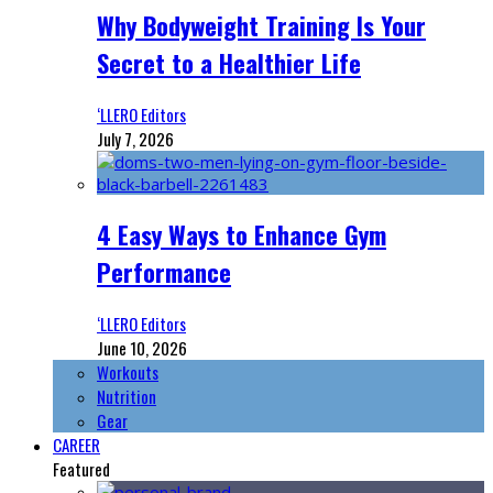
Why Bodyweight Training Is Your
Secret to a Healthier Life
‘LLERO Editors
July 7, 2026
4 Easy Ways to Enhance Gym
Performance
‘LLERO Editors
June 10, 2026
Workouts
Nutrition
Gear
CAREER
Featured