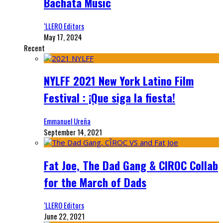
Bachata Music
‘LLERO Editors
May 17, 2024
Recent
NYLFF 2021 New York Latino Film
Festival : ¡Que siga la fiesta!
Emmanuel Ureña
September 14, 2021
Fat Joe, The Dad Gang & CIROC Collab
for the March of Dads
‘LLERO Editors
June 22, 2021