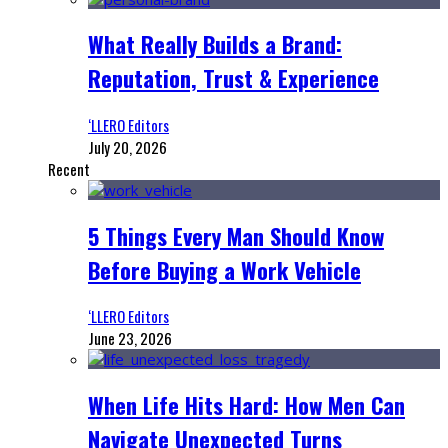
What Really Builds a Brand:
Reputation, Trust & Experience
‘LLERO Editors
July 20, 2026
Recent
5 Things Every Man Should Know
Before Buying a Work Vehicle
‘LLERO Editors
June 23, 2026
When Life Hits Hard: How Men Can
Navigate Unexpected Turns