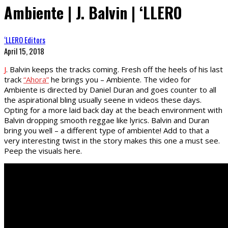
Ambiente | J. Balvin | ‘LLERO
‘LLERO Editors
April 15, 2018
J
. Balvin keeps the tracks coming. Fresh off the heels of his last
track
“Ahora”
he brings you – Ambiente. The video for
Ambiente is directed by Daniel Duran and goes counter to all
the aspirational bling usually seene in videos these days.
Opting for a more laid back day at the beach environment with
Balvin dropping smooth reggae like lyrics. Balvin and Duran
bring you well – a different type of ambiente! Add to that a
very interesting twist in the story makes this one a must see.
Peep the visuals here.