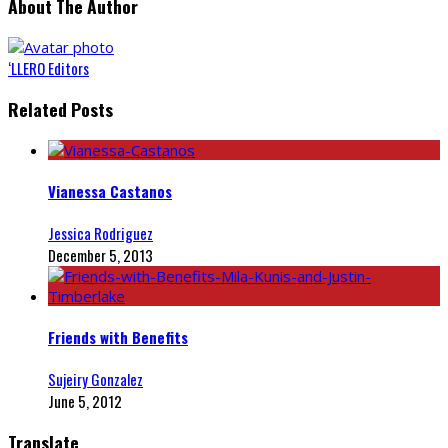
About The Author
‘LLERO Editors
Related Posts
Vianessa Castanos
Jessica Rodriguez
December 5, 2013
Friends with Benefits
Sujeiry Gonzalez
June 5, 2012
Translate