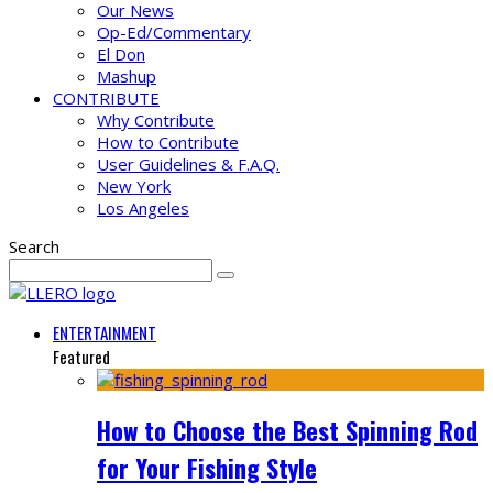
Our News
Op-Ed/Commentary
El Don
Mashup
CONTRIBUTE
Why Contribute
How to Contribute
User Guidelines & F.A.Q.
New York
Los Angeles
Search
ENTERTAINMENT
Featured
How to Choose the Best Spinning Rod
for Your Fishing Style