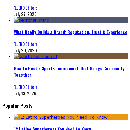
‘LLERO Editors
July 27, 2026
What Really Builds a Brand: Reputation, Trust & Experience
‘LLERO Editors
July 20, 2026
How to Host a Sports Tournament That Brings Community
Together
‘LLERO Editors
July 13, 2026
Popular Posts
12 Latino Superheroes You Need to Know