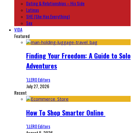
Dating & Relationships – His Side
Latinas
SHE (She Has Everything)
Sex
VIDA
Featured
Finding Your Freedom: A Guide to Solo
Adventures
‘LLERO Editors
July 27, 2026
Recent
How To Shop Smarter Online
‘LLERO Editors
August 5, 2026