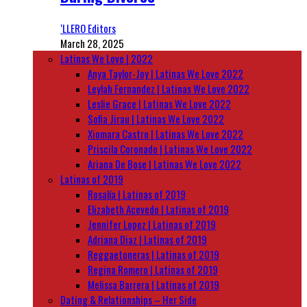
‘LLERO Editors
March 28, 2025
Latinas We Love | 2022
Anya Taylor-Joy | Latinas We Love 2022
Leylah Fernandez | Latinas We Love 2022
Leslie Grace | Latinas We Love 2022
Sofia Jirau | Latinas We Love 2022
Xiomara Castro | Latinas We Love 2022
Priscila Coronado | Latinas We Love 2022
Ariana De Bose | Latinas We Love 2022
Latinas of 2019
Rosalía | Latinas of 2019
Elizabeth Acevedo | Latinas of 2019
Jennifer Lopez | Latinas of 2019
Adriana Diaz | Latinas of 2019
Reggaetoneras | Latinas of 2019
Regina Romero | Latinas of 2019
Melissa Barrera | Latinas of 2019
Dating & Relationships – Her Side