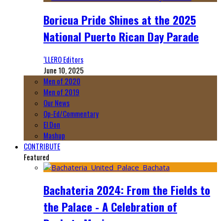
Boricua Pride Shines at the 2025
National Puerto Rican Day Parade
‘LLERO Editors
June 10, 2025
Men of 2020
Men of 2019
Our News
Op-Ed/Commentary
El Don
Mashup
CONTRIBUTE
Featured
Bachateria 2024: From the Fields to
the Palace - A Celebration of