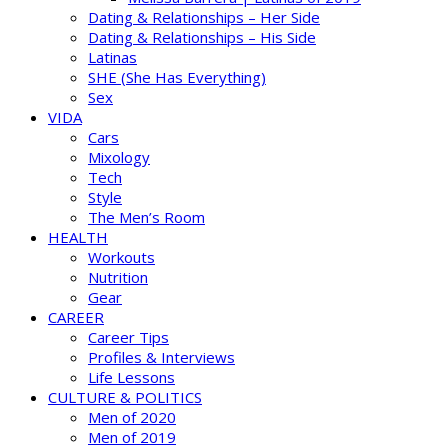
Dating & Relationships – Her Side
Dating & Relationships – His Side
Latinas
SHE (She Has Everything)
Sex
VIDA
Cars
Mixology
Tech
Style
The Men’s Room
HEALTH
Workouts
Nutrition
Gear
CAREER
Career Tips
Profiles & Interviews
Life Lessons
CULTURE & POLITICS
Men of 2020
Men of 2019