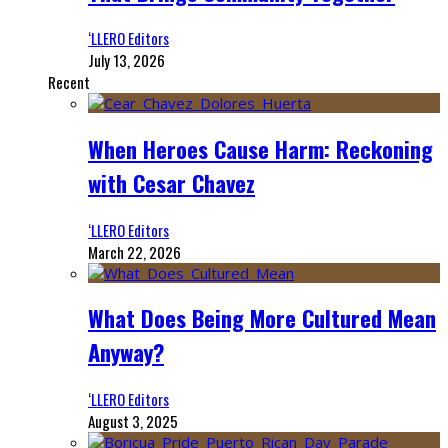
‘LLERO Editors
July 13, 2026
Recent
When Heroes Cause Harm: Reckoning
with Cesar Chavez
‘LLERO Editors
March 22, 2026
What Does Being More Cultured Mean
Anyway?
‘LLERO Editors
August 3, 2025