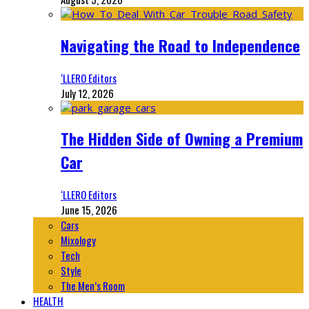
Navigating the Road to Independence
‘LLERO Editors
July 12, 2026
The Hidden Side of Owning a Premium
Car
‘LLERO Editors
June 15, 2026
Cars
Mixology
Tech
Style
The Men’s Room
HEALTH