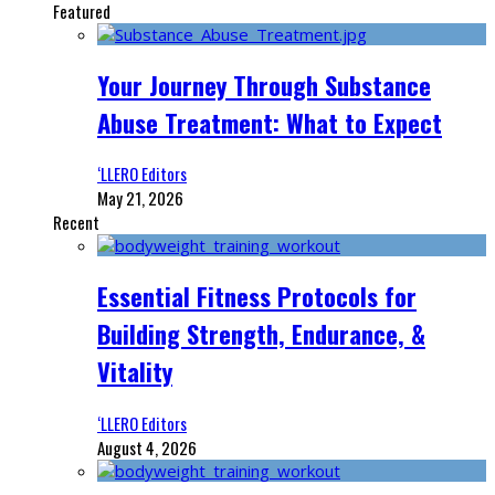
Featured
Your Journey Through Substance
Abuse Treatment: What to Expect
‘LLERO Editors
May 21, 2026
Recent
Essential Fitness Protocols for
Building Strength, Endurance, &
Vitality
‘LLERO Editors
August 4, 2026