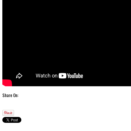
Share On: