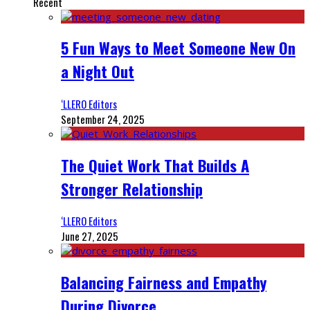
Recent
5 Fun Ways to Meet Someone New On
a Night Out
‘LLERO Editors
September 24, 2025
The Quiet Work That Builds A
Stronger Relationship
‘LLERO Editors
June 27, 2025
Balancing Fairness and Empathy
During Divorce