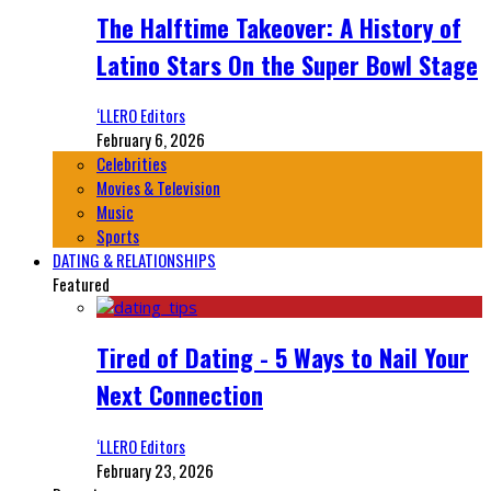
The Halftime Takeover: A History of
Latino Stars On the Super Bowl Stage
‘LLERO Editors
February 6, 2026
Celebrities
Movies & Television
Music
Sports
DATING & RELATIONSHIPS
Featured
Tired of Dating - 5 Ways to Nail Your
Next Connection
‘LLERO Editors
February 23, 2026