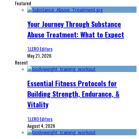
Featured
Your Journey Through Substance
Abuse Treatment: What to Expect
‘LLERO Editors
May 21, 2026
Recent
Essential Fitness Protocols for
Building Strength, Endurance, &
Vitality
‘LLERO Editors
August 4, 2026