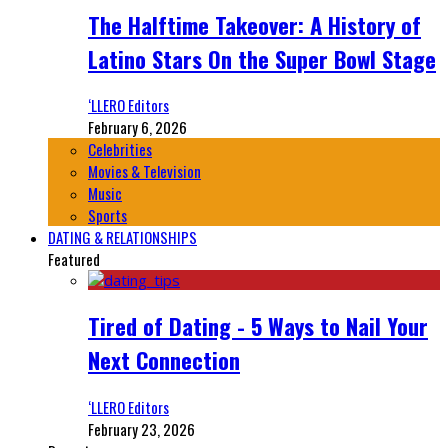
The Halftime Takeover: A History of
Latino Stars On the Super Bowl Stage
‘LLERO Editors
February 6, 2026
Celebrities
Movies & Television
Music
Sports
DATING & RELATIONSHIPS
Featured
Tired of Dating - 5 Ways to Nail Your
Next Connection
‘LLERO Editors
February 23, 2026