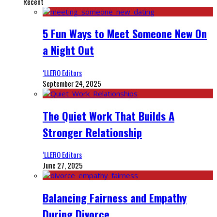
Recent
5 Fun Ways to Meet Someone New On
a Night Out
‘LLERO Editors
September 24, 2025
The Quiet Work That Builds A
Stronger Relationship
‘LLERO Editors
June 27, 2025
Balancing Fairness and Empathy
During Divorce