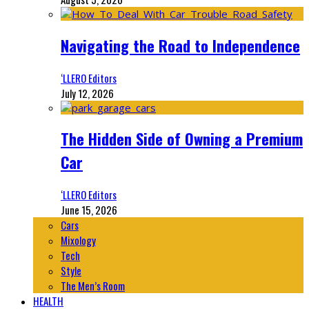
Navigating the Road to Independence
‘LLERO Editors
July 12, 2026
The Hidden Side of Owning a Premium
Car
‘LLERO Editors
June 15, 2026
Cars
Mixology
Tech
Style
The Men’s Room
HEALTH