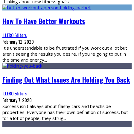
thinking about new fitness goals
...
How To Have Better Workouts
‘LLERO Editors
February 12, 2020
It’s understandable to be frustrated if you work out a lot but
aren’t seeing the results you desire. If you’re going to put in
the time and energy
...
Finding Out What Issues Are Holding You Back
‘LLERO Editors
February 7, 2020
Success isn’t always about flashy cars and beachside
properties. Everyone has their own definition of success, but
for a lot of people, they strug
...