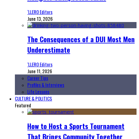
‘LLERO Editors
June 13, 2026
The Consequences of a DUI Most Men
Underestimate
‘LLERO Editors
June 11, 2026
Career Tips
Profiles & Interviews
Life Lessons
CULTURE & POLITICS
Featured
How to Host a Sports Tournament
That Brings Community Together