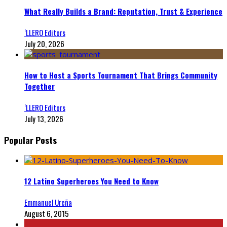
What Really Builds a Brand: Reputation, Trust & Experience
‘LLERO Editors
July 20, 2026
How to Host a Sports Tournament That Brings Community
Together
‘LLERO Editors
July 13, 2026
Popular Posts
12 Latino Superheroes You Need to Know
Emmanuel Ureña
August 6, 2015