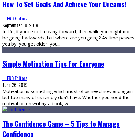
How To Set Goals And Achieve Your Dreams!
‘LLERO Editors
September 10, 2019
In life, if you're not moving forward, then while you might not
be going backwards, but where are you going? As time passes
you by, you get older, you
...
Simple Motivation Tips For Everyone
‘LLERO Editors
June 26, 2019
Motivation is something which most of us need now and again
but too many of us simply don’t have. Whether you need the
motivation on writing a book, w
...
The Confidence Game – 5 Tips to Manage
Confidence