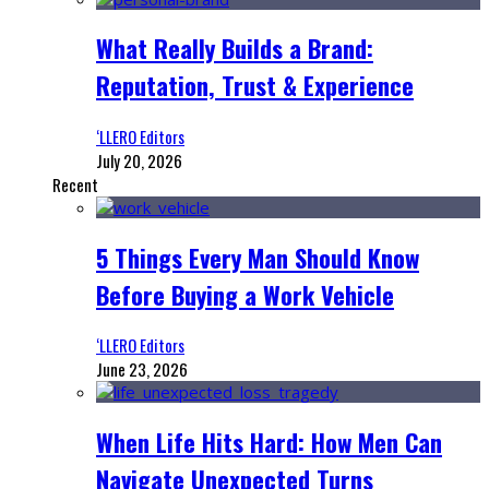
What Really Builds a Brand:
Reputation, Trust & Experience
‘LLERO Editors
July 20, 2026
Recent
5 Things Every Man Should Know
Before Buying a Work Vehicle
‘LLERO Editors
June 23, 2026
When Life Hits Hard: How Men Can
Navigate Unexpected Turns