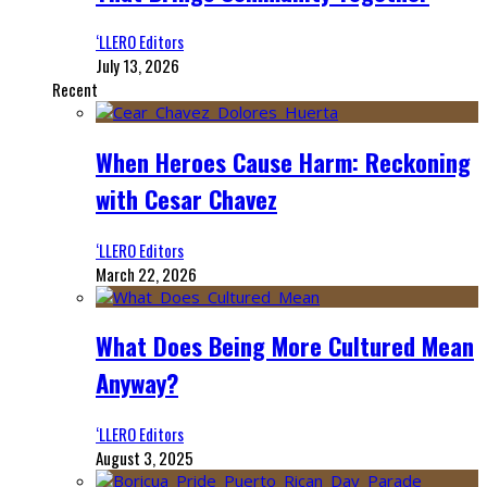
‘LLERO Editors
July 13, 2026
Recent
When Heroes Cause Harm: Reckoning
with Cesar Chavez
‘LLERO Editors
March 22, 2026
What Does Being More Cultured Mean
Anyway?
‘LLERO Editors
August 3, 2025