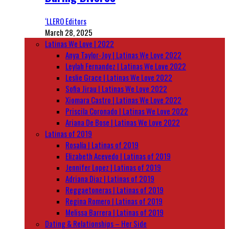
‘LLERO Editors
March 28, 2025
Latinas We Love | 2022
Anya Taylor-Joy | Latinas We Love 2022
Leylah Fernandez | Latinas We Love 2022
Leslie Grace | Latinas We Love 2022
Sofia Jirau | Latinas We Love 2022
Xiomara Castro | Latinas We Love 2022
Priscila Coronado | Latinas We Love 2022
Ariana De Bose | Latinas We Love 2022
Latinas of 2019
Rosalía | Latinas of 2019
Elizabeth Acevedo | Latinas of 2019
Jennifer Lopez | Latinas of 2019
Adriana Diaz | Latinas of 2019
Reggaetoneras | Latinas of 2019
Regina Romero | Latinas of 2019
Melissa Barrera | Latinas of 2019
Dating & Relationships – Her Side