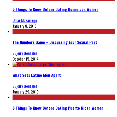
5 Things To Know Before Dating Dominican Women
Omar Mazariego
January 8, 2016
The Numbers Game – Discussing Your Sexual Past
Sujeiry Gonzalez
October 15, 2014
What Sets Latino Men Apart
Sujeiry Gonzalez
January 29, 2013
6 Things To Know Before Dating Puerto Rican Women