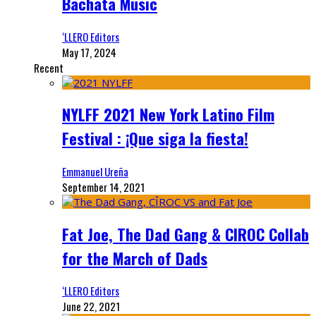
Bachata Music
‘LLERO Editors
May 17, 2024
Recent
NYLFF 2021 New York Latino Film
Festival : ¡Que siga la fiesta!
Emmanuel Ureña
September 14, 2021
Fat Joe, The Dad Gang & CIROC Collab
for the March of Dads
‘LLERO Editors
June 22, 2021