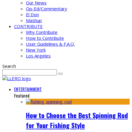
Our News
Op-Ed/Commentary
El Don
Mashup
CONTRIBUTE
Why Contribute
How to Contribute
User Guidelines & F.A.Q.
New York
Los Angeles
Search
ENTERTAINMENT
Featured
How to Choose the Best Spinning Rod
for Your Fishing Style