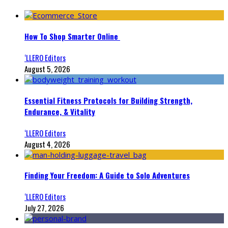
How To Shop Smarter Online
‘LLERO Editors
August 5, 2026
Essential Fitness Protocols for Building Strength,
Endurance, & Vitality
‘LLERO Editors
August 4, 2026
Finding Your Freedom: A Guide to Solo Adventures
‘LLERO Editors
July 27, 2026