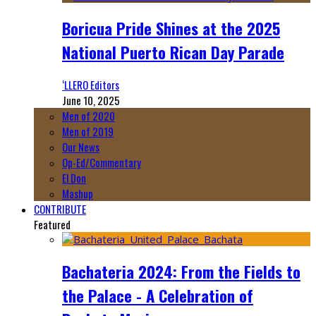
Boricua Pride Shines at the 2025
National Puerto Rican Day Parade
‘LLERO Editors
June 10, 2025
Men of 2020
Men of 2019
Our News
Op-Ed/Commentary
El Don
Mashup
CONTRIBUTE
Featured
Bachateria 2024: From the Fields to
the Palace - A Celebration of