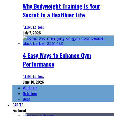
Why Bodyweight Training Is Your
Secret to a Healthier Life
‘LLERO Editors
July 7, 2026
4 Easy Ways to Enhance Gym
Performance
‘LLERO Editors
June 10, 2026
Workouts
Nutrition
Gear
CAREER
Featured