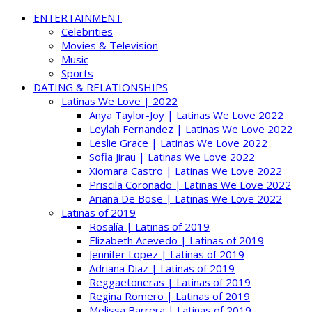
ENTERTAINMENT
Celebrities
Movies & Television
Music
Sports
DATING & RELATIONSHIPS
Latinas We Love | 2022
Anya Taylor-Joy | Latinas We Love 2022
Leylah Fernandez | Latinas We Love 2022
Leslie Grace | Latinas We Love 2022
Sofia Jirau | Latinas We Love 2022
Xiomara Castro | Latinas We Love 2022
Priscila Coronado | Latinas We Love 2022
Ariana De Bose | Latinas We Love 2022
Latinas of 2019
Rosalía | Latinas of 2019
Elizabeth Acevedo | Latinas of 2019
Jennifer Lopez | Latinas of 2019
Adriana Diaz | Latinas of 2019
Reggaetoneras | Latinas of 2019
Regina Romero | Latinas of 2019
Melissa Barrera | Latinas of 2019