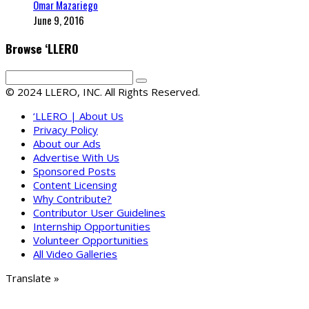
Omar Mazariego
June 9, 2016
Browse ‘LLERO
© 2024 LLERO, INC. All Rights Reserved.
‘LLERO | About Us
Privacy Policy
About our Ads
Advertise With Us
Sponsored Posts
Content Licensing
Why Contribute?
Contributor User Guidelines
Internship Opportunities
Volunteer Opportunities
All Video Galleries
Translate »