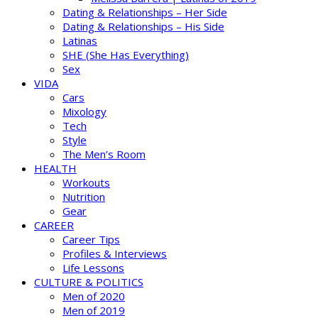
Dating & Relationships – Her Side
Dating & Relationships – His Side
Latinas
SHE (She Has Everything)
Sex
VIDA
Cars
Mixology
Tech
Style
The Men’s Room
HEALTH
Workouts
Nutrition
Gear
CAREER
Career Tips
Profiles & Interviews
Life Lessons
CULTURE & POLITICS
Men of 2020
Men of 2019