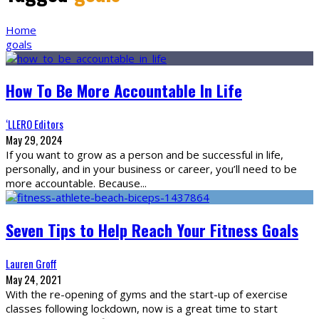
Home
goals
How To Be More Accountable In Life
‘LLERO Editors
May 29, 2024
If you want to grow as a person and be successful in life,
personally, and in your business or career, you’ll need to be
more accountable. Because
...
Seven Tips to Help Reach Your Fitness Goals
Lauren Groff
May 24, 2021
With the re-opening of gyms and the start-up of exercise
classes following lockdown, now is a great time to start