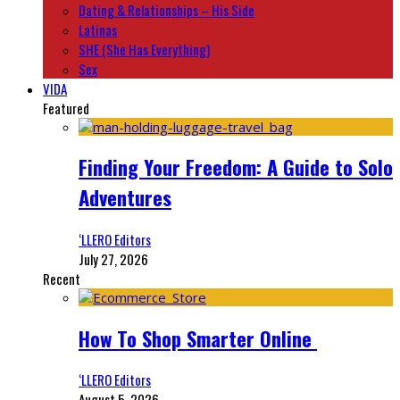
Dating & Relationships – His Side
Latinas
SHE (She Has Everything)
Sex
VIDA
Featured
Finding Your Freedom: A Guide to Solo
Adventures
‘LLERO Editors
July 27, 2026
Recent
How To Shop Smarter Online
‘LLERO Editors
August 5, 2026