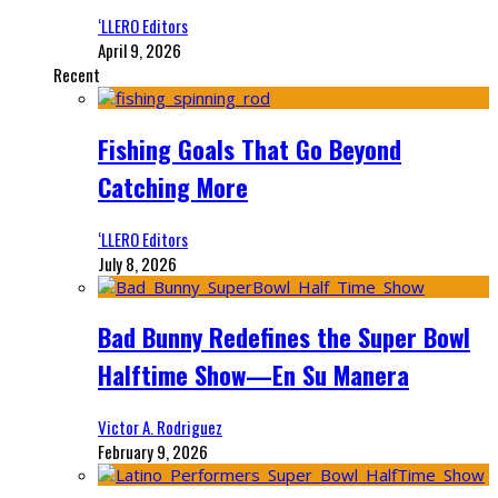
‘LLERO Editors
April 9, 2026
Recent
Fishing Goals That Go Beyond
Catching More
‘LLERO Editors
July 8, 2026
Bad Bunny Redefines the Super Bowl
Halftime Show—En Su Manera
Victor A. Rodriguez
February 9, 2026