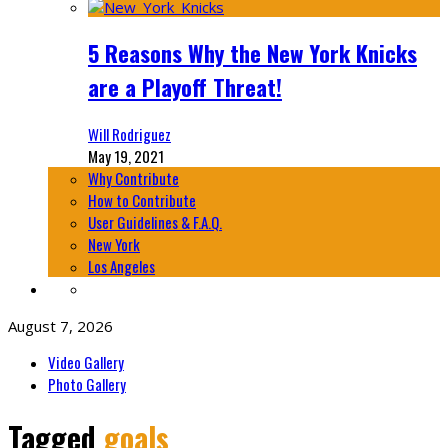
5 Reasons Why the New York Knicks
are a Playoff Threat!
Will Rodriguez
May 19, 2021
Why Contribute
How to Contribute
User Guidelines & F.A.Q.
New York
Los Angeles
August 7, 2026
Video Gallery
Photo Gallery
Tagged
goals