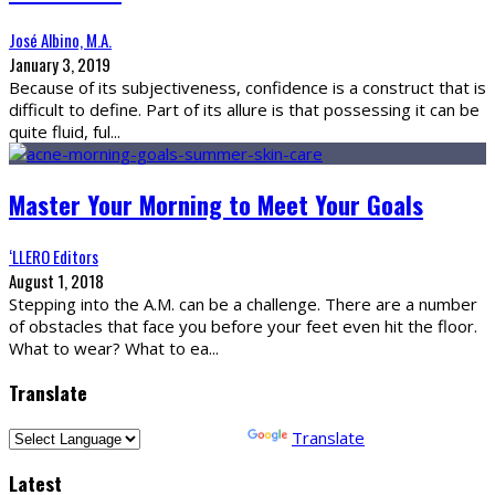
José Albino, M.A.
January 3, 2019
Because of its subjectiveness, confidence is a construct that is
difficult to define. Part of its allure is that possessing it can be
quite fluid, ful
...
Master Your Morning to Meet Your Goals
‘LLERO Editors
August 1, 2018
Stepping into the A.M. can be a challenge. There are a number
of obstacles that face you before your feet even hit the floor.
What to wear? What to ea
...
Translate
Powered by
Translate
Latest