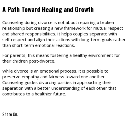
A Path Toward Healing and Growth
Counseling during divorce is not about repairing a broken
relationship but creating a new framework for mutual respect
and shared responsibilities. It helps couples separate with
self-respect and align their actions with long-term goals rather
than short-term emotional reactions.
For parents, this means fostering a healthy environment for
their children post-divorce.
While divorce is an emotional process, it is possible to
preserve empathy and fairness toward one another.
Counseling guides divorcing parties in approaching their
separation with a better understanding of each other that
contributes to a healthier future.
Share On: