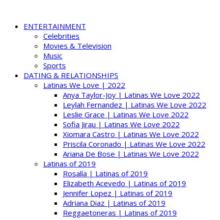
ENTERTAINMENT
Celebrities
Movies & Television
Music
Sports
DATING & RELATIONSHIPS
Latinas We Love | 2022
Anya Taylor-Joy | Latinas We Love 2022
Leylah Fernandez | Latinas We Love 2022
Leslie Grace | Latinas We Love 2022
Sofia Jirau | Latinas We Love 2022
Xiomara Castro | Latinas We Love 2022
Priscila Coronado | Latinas We Love 2022
Ariana De Bose | Latinas We Love 2022
Latinas of 2019
Rosalía | Latinas of 2019
Elizabeth Acevedo | Latinas of 2019
Jennifer Lopez | Latinas of 2019
Adriana Diaz | Latinas of 2019
Reggaetoneras | Latinas of 2019