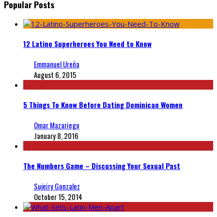
Popular Posts
12 Latino Superheroes You Need to Know
Emmanuel Ureña
August 6, 2015
5 Things To Know Before Dating Dominican Women
Omar Mazariego
January 8, 2016
The Numbers Game – Discussing Your Sexual Past
Sujeiry Gonzalez
October 15, 2014