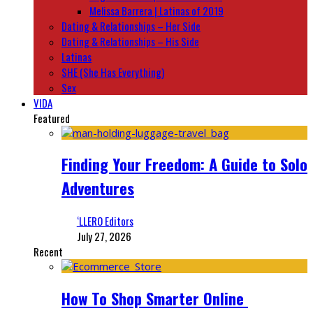
Melissa Barrera | Latinas of 2019
Dating & Relationships – Her Side
Dating & Relationships – His Side
Latinas
SHE (She Has Everything)
Sex
VIDA
Featured
Finding Your Freedom: A Guide to Solo
Adventures
‘LLERO Editors
July 27, 2026
Recent
How To Shop Smarter Online