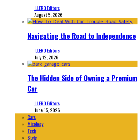
‘LLERO Editors
August 5, 2026
Navigating the Road to Independence
‘LLERO Editors
July 12, 2026
The Hidden Side of Owning a Premium
Car
‘LLERO Editors
June 15, 2026
Cars
Mixology
Tech
Style