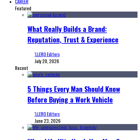
CAREER
Featured
What Really Builds a Brand:
Reputation, Trust & Experience
‘LLERO Editors
July 20, 2026
Recent
5 Things Every Man Should Know
Before Buying a Work Vehicle
‘LLERO Editors
June 23, 2026