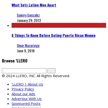
What Sets Latino Men Apart
Sujeiry Gonzalez
January 29, 2013
6 Things To Know Before Dating Puerto Rican Women
Omar Mazariego
June 9, 2016
Browse ‘LLERO
© 2024 LLERO, INC. All Rights Reserved.
‘LLERO | About Us
Privacy Policy
About our Ads
Advertise With Us
Sponsored Posts