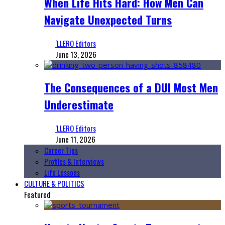
When Life Hits Hard: How Men Can
Navigate Unexpected Turns
‘LLERO Editors
June 13, 2026
The Consequences of a DUI Most Men
Underestimate
‘LLERO Editors
June 11, 2026
Career Tips
Profiles & Interviews
Life Lessons
CULTURE & POLITICS
Featured