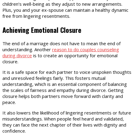
children’s well-being as they adjust to new arrangements.
Plus, you and your ex-spouse can maintain a healthy dynamic
free from lingering resentments.
Achieving Emotional Closure
The end of a marriage does not have to mean the end of
understanding. Another
reason to do couples counseling
during divorce
is to create an opportunity for emotional
closure.
It is a safe space for each partner to voice unspoken thoughts
and unresolved feelings fairly. This fosters mutual
understanding, which is an essential component of balancing
the scales of fairness and empathy during divorce. Getting
closure helps both partners move forward with clarity and
peace.
It also lowers the likelihood of lingering resentments or future
misunderstandings. When people feel heard and validated,
they can face the next chapter of their lives with dignity and
confidence.