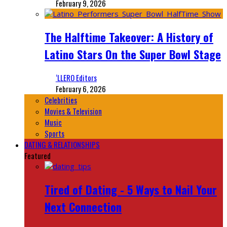
February 9, 2026
The Halftime Takeover: A History of
Latino Stars On the Super Bowl Stage
‘LLERO Editors
February 6, 2026
Celebrities
Movies & Television
Music
Sports
DATING & RELATIONSHIPS
Featured
Tired of Dating - 5 Ways to Nail Your
Next Connection