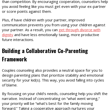
than competition. By encouraging cooperation, counselors help
you avoid feeling like you must get even with your ex-partner
or score points against them.
Plus, if have children with your partner, improved
communication prevents you from using your children against
your partner. As a result, you can
get through divorce with
dignity
and have less emotionally taxing, more productive
future interactions.
Building a Collaborative Co-Parenting
Framework
Couples counseling also provides a neutral space for you to
design parenting plans that prioritize stability and emotional
security for your kid(s). This way, you avoid falling into cycles
of blame.
By focusing on your child’s needs, counseling help you shift the
narrative. Instead of concentrating on “what went wrong,”
your priority will be “what’s best for the family moving
forward.” Taking a cooperative approach nurtures your