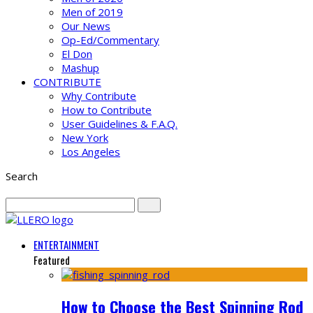
Men of 2019
Our News
Op-Ed/Commentary
El Don
Mashup
CONTRIBUTE
Why Contribute
How to Contribute
User Guidelines & F.A.Q.
New York
Los Angeles
Search
ENTERTAINMENT
Featured
How to Choose the Best Spinning Rod