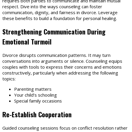
requires both parties to communicate and maintain mutual
respect. Dive into the ways counseling can foster
communication, dignity, and fairness in divorce. Leverage
these benefits to build a foundation for personal healing.
Strengthening Communication During
Emotional Turmoil
Divorce disrupts communication patterns. It may turn
conversations into arguments or silence. Counseling equips
couples with tools to express their concerns and emotions
constructively, particularly when addressing the following
topics:
Parenting matters
Your child’s schooling
Special family occasions
Re-Establish Cooperation
Guided counseling sessions focus on conflict resolution rather