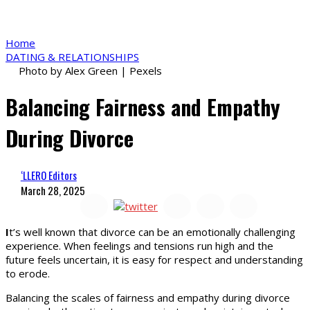
Home
DATING & RELATIONSHIPS
Photo by Alex Green | Pexels
Balancing Fairness and Empathy
During Divorce
‘LLERO Editors
March 28, 2025
I
t’s well known that divorce can be an emotionally challenging
experience. When feelings and tensions run high and the
future feels uncertain, it is easy for respect and understanding
to erode.
Balancing the scales of fairness and empathy during divorce