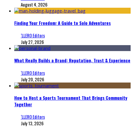
August 4, 2026
Finding Your Freedom: A Guide to Solo Adventures
‘LLERO Editors
July 27, 2026
What Really Builds a Brand: Reputation, Trust & Experience
‘LLERO Editors
July 20, 2026
How to Host a Sports Tournament That Brings Community
Together
‘LLERO Editors
July 13, 2026