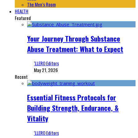
The Men’s Room
HEALTH
Featured
Your Journey Through Substance
Abuse Treatment: What to Expect
‘LLERO Editors
May 21, 2026
Recent
Essential Fitness Protocols for
Building Strength, Endurance, &
Vitality
‘LLERO Editors