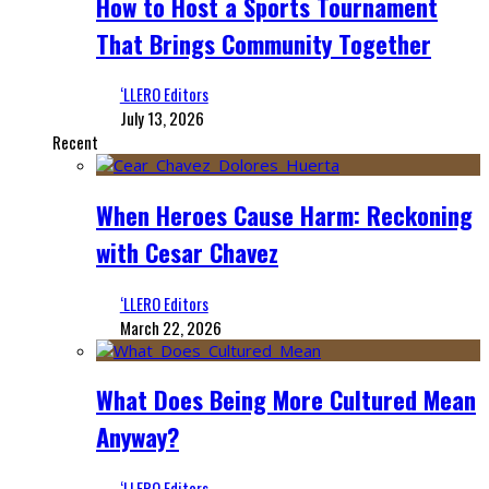
How to Host a Sports Tournament
That Brings Community Together
‘LLERO Editors
July 13, 2026
Recent
When Heroes Cause Harm: Reckoning
with Cesar Chavez
‘LLERO Editors
March 22, 2026
What Does Being More Cultured Mean
Anyway?
‘LLERO Editors