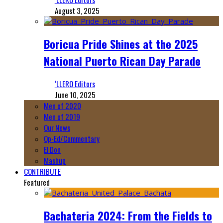
August 3, 2025
Boricua Pride Shines at the 2025
National Puerto Rican Day Parade
‘LLERO Editors
June 10, 2025
Men of 2020
Men of 2019
Our News
Op-Ed/Commentary
El Don
Mashup
CONTRIBUTE
Featured
Bachateria 2024: From the Fields to