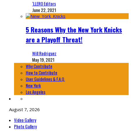
‘LLERO Editors
June 22, 2021
5 Reasons Why the New York Knicks
are a Playoff Threat!
Will Rodriguez
May 19, 2021
Why Contribute
How to Contribute
User Guidelines & F.A.Q.
New York
Los Angeles
August 7, 2026
Video Gallery
Photo Gallery