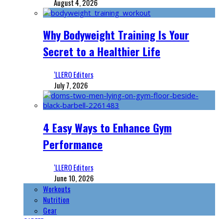
August 4, 2026
Why Bodyweight Training Is Your
Secret to a Healthier Life
‘LLERO Editors
July 7, 2026
4 Easy Ways to Enhance Gym
Performance
‘LLERO Editors
June 10, 2026
Workouts
Nutrition
Gear