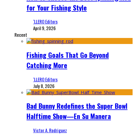
for Your Fishing Style
‘LLERO Editors
April 9, 2026
Recent
Fishing Goals That Go Beyond
Catching More
‘LLERO Editors
July 8, 2026
Bad Bunny Redefines the Super Bowl
Halftime Show—En Su Manera
Victor A. Rodriguez