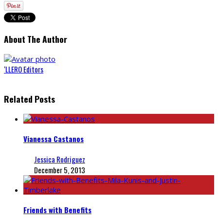
About The Author
‘LLERO Editors
Related Posts
Vianessa Castanos
Jessica Rodriguez
December 5, 2013
Friends with Benefits