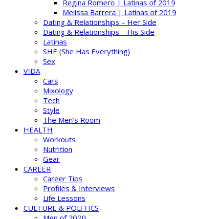
Regina Romero | Latinas of 2019
Melissa Barrera | Latinas of 2019
Dating & Relationships – Her Side
Dating & Relationships – His Side
Latinas
SHE (She Has Everything)
Sex
VIDA
Cars
Mixology
Tech
Style
The Men’s Room
HEALTH
Workouts
Nutrition
Gear
CAREER
Career Tips
Profiles & Interviews
Life Lessons
CULTURE & POLITICS
Men of 2020