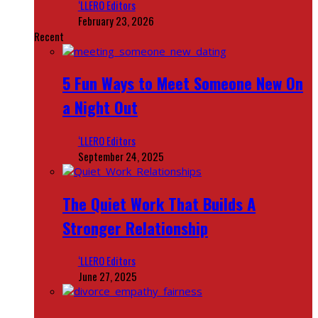
‘LLERO Editors
February 23, 2026
Recent
5 Fun Ways to Meet Someone New On
a Night Out
‘LLERO Editors
September 24, 2025
The Quiet Work That Builds A
Stronger Relationship
‘LLERO Editors
June 27, 2025