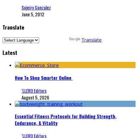
Sujeiry Gonzalez
June 5, 2012
Translate
Powered by
Translate
Latest
How To Shop Smarter Online
‘LLERO Editors
August 5, 2026
Essential Fitness Protocols for Building Strength,
Endurance, & Vitality
‘LLERO Editors