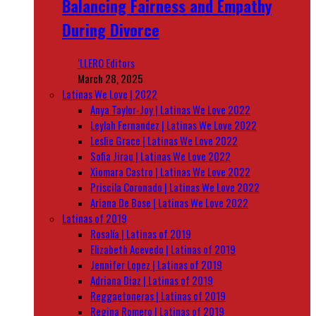
Balancing Fairness and Empathy
During Divorce
‘LLERO Editors
March 28, 2025
Latinas We Love | 2022
Anya Taylor-Joy | Latinas We Love 2022
Leylah Fernandez | Latinas We Love 2022
Leslie Grace | Latinas We Love 2022
Sofia Jirau | Latinas We Love 2022
Xiomara Castro | Latinas We Love 2022
Priscila Coronado | Latinas We Love 2022
Ariana De Bose | Latinas We Love 2022
Latinas of 2019
Rosalía | Latinas of 2019
Elizabeth Acevedo | Latinas of 2019
Jennifer Lopez | Latinas of 2019
Adriana Diaz | Latinas of 2019
Reggaetoneras | Latinas of 2019
Regina Romero | Latinas of 2019