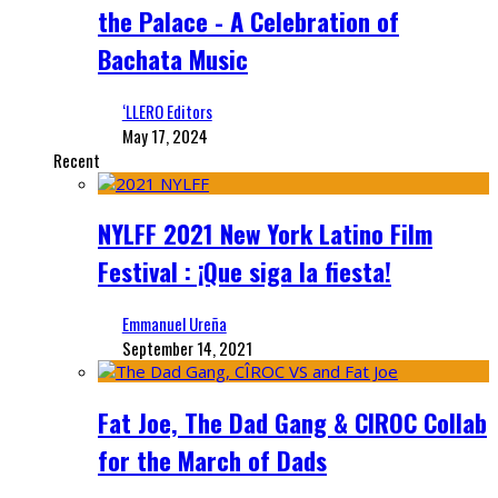
the Palace - A Celebration of
Bachata Music
‘LLERO Editors
May 17, 2024
Recent
NYLFF 2021 New York Latino Film
Festival : ¡Que siga la fiesta!
Emmanuel Ureña
September 14, 2021
Fat Joe, The Dad Gang & CIROC Collab
for the March of Dads