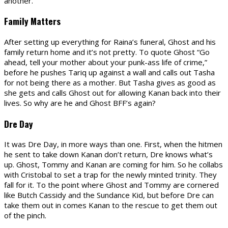
another.
Family Matters
After setting up everything for Raina’s funeral, Ghost and his
family return home and it’s not pretty. To quote Ghost “Go
ahead, tell your mother about your punk-ass life of crime,”
before he pushes Tariq up against a wall and calls out Tasha
for not being there as a mother. But Tasha gives as good as
she gets and calls Ghost out for allowing Kanan back into their
lives. So why are he and Ghost BFF’s again?
Dre Day
It was Dre Day, in more ways than one. First, when the hitmen
he sent to take down Kanan don’t return, Dre knows what’s
up. Ghost, Tommy and Kanan are coming for him. So he collabs
with Cristobal to set a trap for the newly minted trinity. They
fall for it. To the point where Ghost and Tommy are cornered
like Butch Cassidy and the Sundance Kid, but before Dre can
take them out in comes Kanan to the rescue to get them out
of the pinch.