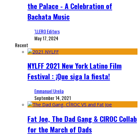
the Palace - A Celebration of
Bachata Music
‘LLERO Editors
May 17, 2024
Recent
NYLFF 2021 New York Latino Film
Festival : ¡Que siga la fiesta!
Emmanuel Ureña
September 14, 2021
Fat Joe, The Dad Gang & CIROC Collab
for the March of Dads