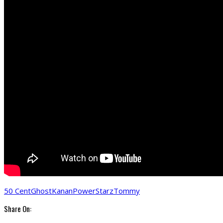
50 Cent
Ghost
Kanan
Power
Starz
Tommy
Share On: