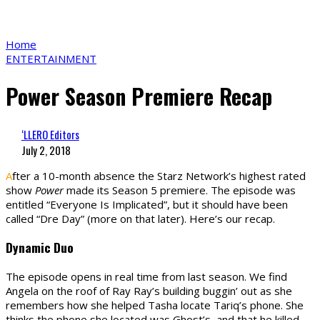
Home
ENTERTAINMENT
Power Season Premiere Recap
‘LLERO Editors
July 2, 2018
A
fter a 10-month absence the Starz Network’s highest rated
show
Power
made its Season 5 premiere. The episode was
entitled “Everyone Is Implicated”, but it should have been
called “Dre Day” (more on that later). Here’s our recap.
Dynamic Duo
The episode opens in real time from last season. We find
Angela on the roof of Ray Ray’s building buggin’ out as she
remembers how she helped Tasha locate Tariq’s phone. She
thinks the phone she located was Ghost’s, and that he killed