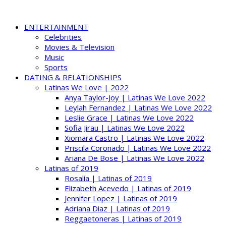
ENTERTAINMENT
Celebrities
Movies & Television
Music
Sports
DATING & RELATIONSHIPS
Latinas We Love | 2022
Anya Taylor-Joy | Latinas We Love 2022
Leylah Fernandez | Latinas We Love 2022
Leslie Grace | Latinas We Love 2022
Sofia Jirau | Latinas We Love 2022
Xiomara Castro | Latinas We Love 2022
Priscila Coronado | Latinas We Love 2022
Ariana De Bose | Latinas We Love 2022
Latinas of 2019
Rosalía | Latinas of 2019
Elizabeth Acevedo | Latinas of 2019
Jennifer Lopez | Latinas of 2019
Adriana Diaz | Latinas of 2019
Reggaetoneras | Latinas of 2019