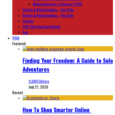
Melissa Barrera | Latinas of 2019
Dating & Relationships – Her Side
Dating & Relationships – His Side
Latinas
SHE (She Has Everything)
Sex
VIDA
Featured
Finding Your Freedom: A Guide to Solo
Adventures
‘LLERO Editors
July 27, 2026
Recent
How To Shop Smarter Online