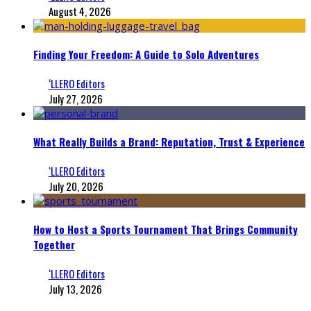
August 4, 2026
Finding Your Freedom: A Guide to Solo Adventures
‘LLERO Editors
July 27, 2026
What Really Builds a Brand: Reputation, Trust & Experience
‘LLERO Editors
July 20, 2026
How to Host a Sports Tournament That Brings Community
Together
‘LLERO Editors
July 13, 2026