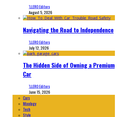
‘LLERO Editors
August 5, 2026
Navigating the Road to Independence
‘LLERO Editors
July 12, 2026
The Hidden Side of Owning a Premium
Car
‘LLERO Editors
June 15, 2026
Cars
Mixology
Tech
Style