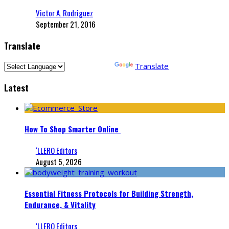
Victor A. Rodriguez
September 21, 2016
Translate
Powered by
Translate
Latest
How To Shop Smarter Online
‘LLERO Editors
August 5, 2026
Essential Fitness Protocols for Building Strength,
Endurance, & Vitality
‘LLERO Editors