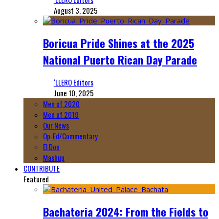
August 3, 2025
Boricua Pride Shines at the 2025
National Puerto Rican Day Parade
‘LLERO Editors
June 10, 2025
Men of 2020
Men of 2019
Our News
Op-Ed/Commentary
El Don
Mashup
CONTRIBUTE
Featured
Bachateria 2024: From the Fields to