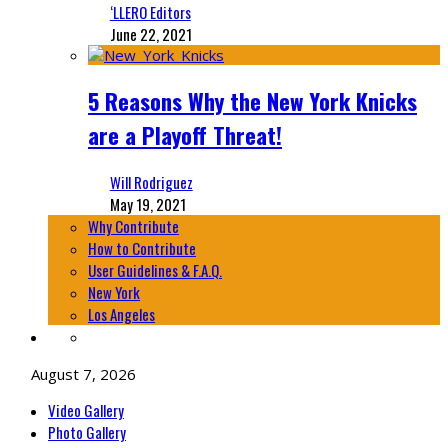
‘LLERO Editors
June 22, 2021
5 Reasons Why the New York Knicks
are a Playoff Threat!
Will Rodriguez
May 19, 2021
Why Contribute
How to Contribute
User Guidelines & F.A.Q.
New York
Los Angeles
August 7, 2026
Video Gallery
Photo Gallery