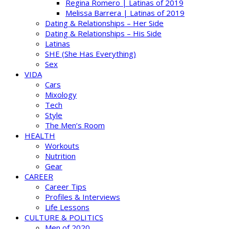
Regina Romero | Latinas of 2019
Melissa Barrera | Latinas of 2019
Dating & Relationships – Her Side
Dating & Relationships – His Side
Latinas
SHE (She Has Everything)
Sex
VIDA
Cars
Mixology
Tech
Style
The Men’s Room
HEALTH
Workouts
Nutrition
Gear
CAREER
Career Tips
Profiles & Interviews
Life Lessons
CULTURE & POLITICS
Men of 2020