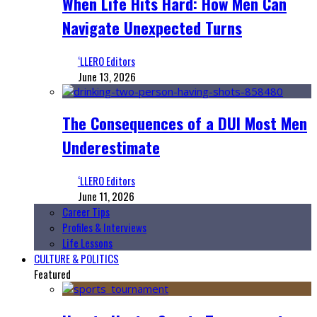
When Life Hits Hard: How Men Can
Navigate Unexpected Turns
‘LLERO Editors
June 13, 2026
The Consequences of a DUI Most Men
Underestimate
‘LLERO Editors
June 11, 2026
Career Tips
Profiles & Interviews
Life Lessons
CULTURE & POLITICS
Featured