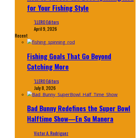
for Your Fishing Style
‘LLERO Editors
April 9, 2026
Recent
Fishing Goals That Go Beyond
Catching More
‘LLERO Editors
July 8, 2026
Bad Bunny Redefines the Super Bowl
Halftime Show—En Su Manera
Victor A. Rodriguez