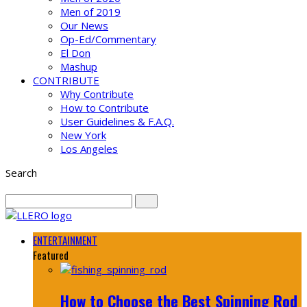
Men of 2019
Our News
Op-Ed/Commentary
El Don
Mashup
CONTRIBUTE
Why Contribute
How to Contribute
User Guidelines & F.A.Q.
New York
Los Angeles
Search
ENTERTAINMENT
Featured
How to Choose the Best Spinning Rod