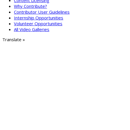
Content Licensing
Why Contribute?
Contributor User Guidelines
Internship Opportunities
Volunteer Opportunities
All Video Galleries
Translate »