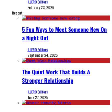
‘LLERO Editors
February 23, 2026
Recent
5 Fun Ways to Meet Someone New On
a Night Out
‘LLERO Editors
September 24, 2025
The Quiet Work That Builds A
Stronger Relationship
‘LLERO Editors
June 27, 2025