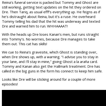
Reina’s funeral service is packed but Tommy and Ghost are
still working, getting text updates on the hit they ordered on
Dre. Then Tariq, as usual efff’s everything up. He feigns as if
he’s distraught about Reina, but it’s a ruse. He overheard
Tommy telling his dad that the hit was underway and texted
Dre and warned him to run. WHHAAAAT!
With the heads up Dre loses Kanan’s men, but runs straight
into Tommy’s. No worries, because Dre manages to take
them out. This cat has skills!
We cue to Reina’s gravesite, which Ghost is standing over,
when Dre shows up, with a warning. “I advise you to stay in
your lane, and I’ll stay in mine,” giving Ghost a la araña card.
Tommy and Kanan also get the Hallmark treatment. Dre has
called in the big guns in the form his connect to keep him safe.
Looks like Dre will be sticking around for a couple of more
episodes!