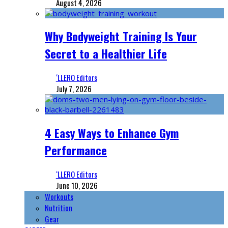
August 4, 2026
Why Bodyweight Training Is Your
Secret to a Healthier Life
‘LLERO Editors
July 7, 2026
4 Easy Ways to Enhance Gym
Performance
‘LLERO Editors
June 10, 2026
Workouts
Nutrition
Gear