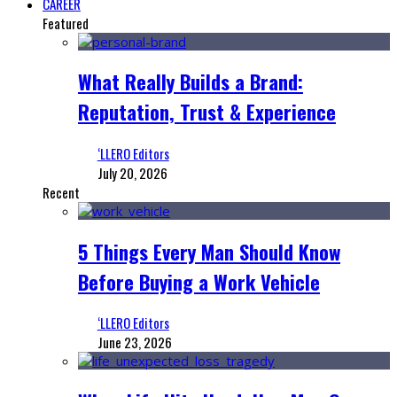
CAREER
Featured
What Really Builds a Brand:
Reputation, Trust & Experience
‘LLERO Editors
July 20, 2026
Recent
5 Things Every Man Should Know
Before Buying a Work Vehicle
‘LLERO Editors
June 23, 2026