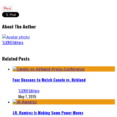
About The Author
‘LLERO Editors
Related Posts
Four Reasons to Watch Canelo vs. Kirkland
‘LLERO Editors
May 7, 2015
J.R. Ramirez Is Making Some Power Moves