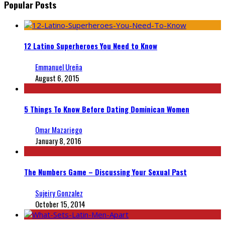
Popular Posts
12 Latino Superheroes You Need to Know
Emmanuel Ureña
August 6, 2015
5 Things To Know Before Dating Dominican Women
Omar Mazariego
January 8, 2016
The Numbers Game – Discussing Your Sexual Past
Sujeiry Gonzalez
October 15, 2014