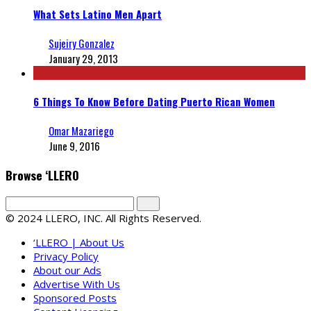
What Sets Latino Men Apart
Sujeiry Gonzalez
January 29, 2013
6 Things To Know Before Dating Puerto Rican Women
Omar Mazariego
June 9, 2016
Browse ‘LLERO
© 2024 LLERO, INC. All Rights Reserved.
‘LLERO | About Us
Privacy Policy
About our Ads
Advertise With Us
Sponsored Posts