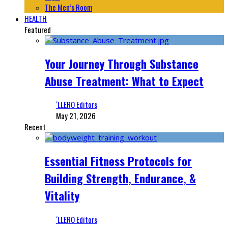
The Men’s Room
HEALTH
Featured
Your Journey Through Substance
Abuse Treatment: What to Expect
‘LLERO Editors
May 21, 2026
Recent
Essential Fitness Protocols for
Building Strength, Endurance, &
Vitality
‘LLERO Editors