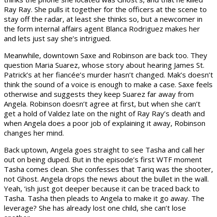
Ray Ray. She pulls it together for the officers at the scene to
stay off the radar, at least she thinks so, but a newcomer in
the form internal affairs agent Blanca Rodriguez makes her
and lets just say she’s intrigued.
Meanwhile, downtown Saxe and Robinson are back too. They
question Maria Suarez, whose story about hearing James St.
Patrick’s at her fiancée’s murder hasn’t changed. Mak’s doesn’t
think the sound of a voice is enough to make a case. Saxe feels
otherwise and suggests they keep Suarez far away from
Angela. Robinson doesn’t agree at first, but when she can’t
get a hold of Valdez late on the night of Ray Ray’s death and
when Angela does a poor job of explaining it away, Robinson
changes her mind.
Back uptown, Angela goes straight to see Tasha and call her
out on being duped. But in the episode’s first WTF moment
Tasha comes clean. She confesses that Tariq was the shooter,
not Ghost. Angela drops the news about the bullet in the wall.
Yeah, ‘ish just got deeper because it can be traced back to
Tasha. Tasha then pleads to Angela to make it go away. The
leverage? She has already lost one child, she can’t lose