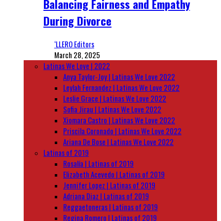
Balancing Fairness and Empathy
During Divorce
‘LLERO Editors
March 28, 2025
Latinas We Love | 2022
Anya Taylor-Joy | Latinas We Love 2022
Leylah Fernandez | Latinas We Love 2022
Leslie Grace | Latinas We Love 2022
Sofia Jirau | Latinas We Love 2022
Xiomara Castro | Latinas We Love 2022
Priscila Coronado | Latinas We Love 2022
Ariana De Bose | Latinas We Love 2022
Latinas of 2019
Rosalía | Latinas of 2019
Elizabeth Acevedo | Latinas of 2019
Jennifer Lopez | Latinas of 2019
Adriana Diaz | Latinas of 2019
Reggaetoneras | Latinas of 2019
Regina Romero | Latinas of 2019