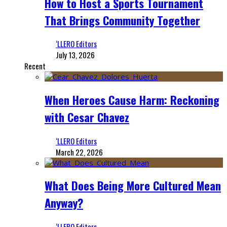
How to Host a Sports Tournament
That Brings Community Together
‘LLERO Editors
July 13, 2026
Recent
When Heroes Cause Harm: Reckoning
with Cesar Chavez
‘LLERO Editors
March 22, 2026
What Does Being More Cultured Mean
Anyway?
‘LLERO Editors