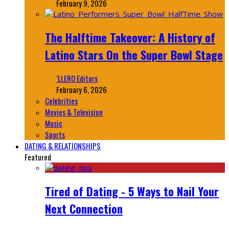
February 9, 2026
The Halftime Takeover: A History of
Latino Stars On the Super Bowl Stage
‘LLERO Editors
February 6, 2026
Celebrities
Movies & Television
Music
Sports
DATING & RELATIONSHIPS
Featured
Tired of Dating - 5 Ways to Nail Your
Next Connection