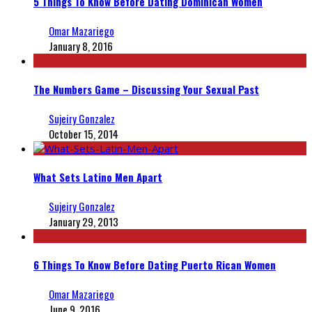
5 Things To Know Before Dating Dominican Women
Omar Mazariego
January 8, 2016
The Numbers Game – Discussing Your Sexual Past
Sujeiry Gonzalez
October 15, 2014
What Sets Latino Men Apart
Sujeiry Gonzalez
January 29, 2013
6 Things To Know Before Dating Puerto Rican Women
Omar Mazariego
June 9, 2016