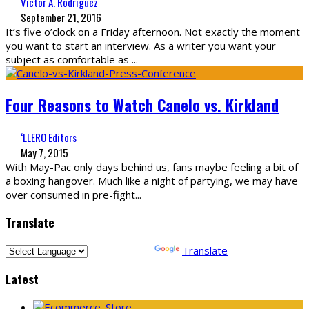
Victor A. Rodriguez
September 21, 2016
It’s five o’clock on a Friday afternoon. Not exactly the moment
you want to start an interview. As a writer you want your
subject as comfortable as
...
Four Reasons to Watch Canelo vs. Kirkland
‘LLERO Editors
May 7, 2015
With May-Pac only days behind us, fans maybe feeling a bit of
a boxing hangover. Much like a night of partying, we may have
over consumed in pre-fight
...
Translate
Powered by
Translate
Latest