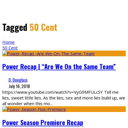
Tagged
50 Cent
Home
50 Cent
Power Recap | “Are We On the Same Team”
D. Douglass
July 16, 2018
https://www.youtube.com/watch?v=VyG9MFULcSY Tell me
lies, sweet little lies. As the lies, sex and more lies build up, we
all wonder when this mo
...
Power Season Premiere Recap