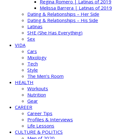
Regina Romero | Latinas of 2019
Melissa Barrera | Latinas of 2019
Dating & Relationships – Her Side
Dating & Relationships – His Side
Latinas
SHE (She Has Everything)
Sex
VIDA
Cars
Mixology
Tech
Style
The Men’s Room
HEALTH
Workouts
Nutrition
Gear
CAREER
Career Tips
Profiles & Interviews
Life Lessons
CULTURE & POLITICS
Men of 2020