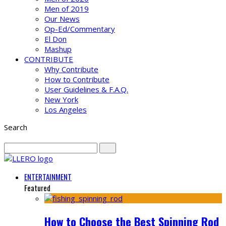
Men of 2019
Our News
Op-Ed/Commentary
El Don
Mashup
CONTRIBUTE
Why Contribute
How to Contribute
User Guidelines & F.A.Q.
New York
Los Angeles
Search
ENTERTAINMENT
Featured
How to Choose the Best Spinning Rod