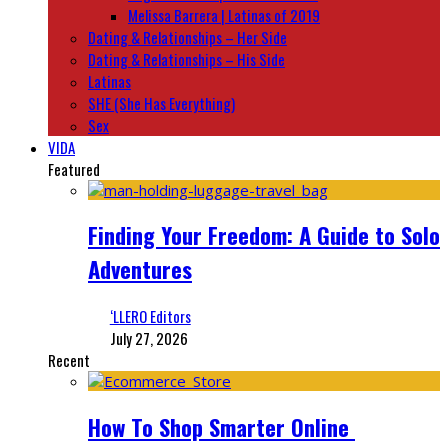
Melissa Barrera | Latinas of 2019
Dating & Relationships – Her Side
Dating & Relationships – His Side
Latinas
SHE (She Has Everything)
Sex
VIDA
Featured
Finding Your Freedom: A Guide to Solo
Adventures
‘LLERO Editors
July 27, 2026
Recent
How To Shop Smarter Online