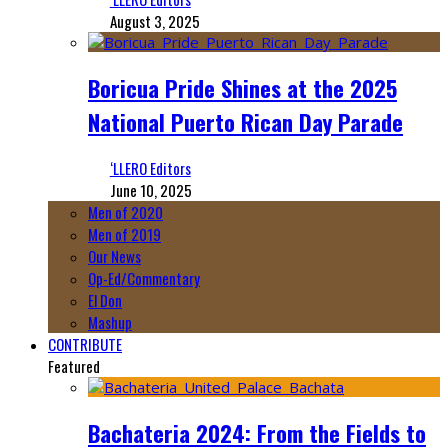
August 3, 2025
Boricua Pride Shines at the 2025
National Puerto Rican Day Parade
‘LLERO Editors
June 10, 2025
Men of 2020
Men of 2019
Our News
Op-Ed/Commentary
El Don
Mashup
CONTRIBUTE
Featured
Bachateria 2024: From the Fields to