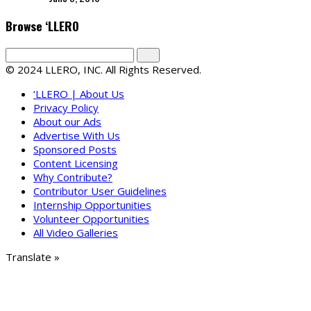
Browse ‘LLERO
© 2024 LLERO, INC. All Rights Reserved.
‘LLERO | About Us
Privacy Policy
About our Ads
Advertise With Us
Sponsored Posts
Content Licensing
Why Contribute?
Contributor User Guidelines
Internship Opportunities
Volunteer Opportunities
All Video Galleries
Translate »