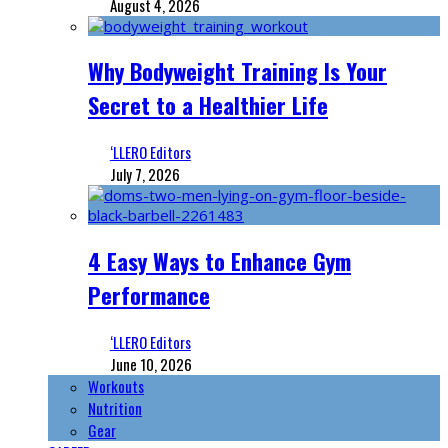
August 4, 2026
Why Bodyweight Training Is Your
Secret to a Healthier Life
‘LLERO Editors
July 7, 2026
4 Easy Ways to Enhance Gym
Performance
‘LLERO Editors
June 10, 2026
Workouts
Nutrition
Gear