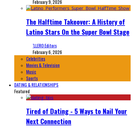
February 9, 2026
The Halftime Takeover: A History of
Latino Stars On the Super Bowl Stage
‘LLERO Editors
February 6, 2026
Celebrities
Movies & Television
Music
Sports
DATING & RELATIONSHIPS
Featured
Tired of Dating - 5 Ways to Nail Your
Next Connection