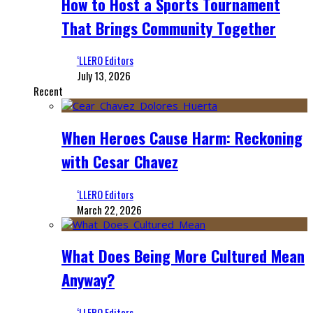
How to Host a Sports Tournament
That Brings Community Together
‘LLERO Editors
July 13, 2026
Recent
When Heroes Cause Harm: Reckoning
with Cesar Chavez
‘LLERO Editors
March 22, 2026
What Does Being More Cultured Mean
Anyway?
‘LLERO Editors