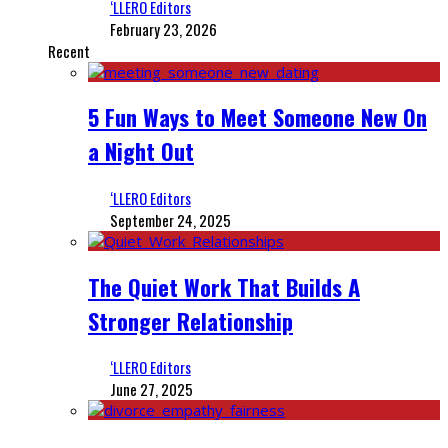
‘LLERO Editors
February 23, 2026
Recent
5 Fun Ways to Meet Someone New On
a Night Out
‘LLERO Editors
September 24, 2025
The Quiet Work That Builds A
Stronger Relationship
‘LLERO Editors
June 27, 2025