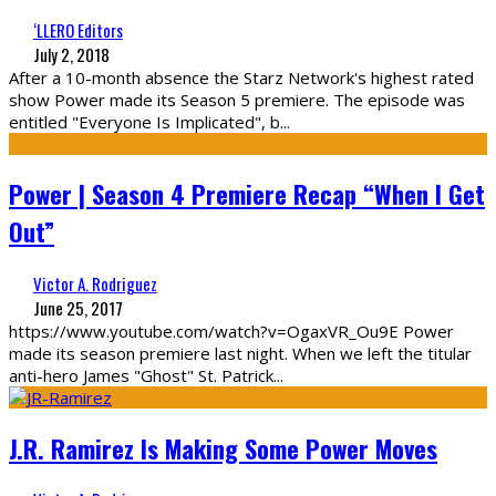
‘LLERO Editors
July 2, 2018
After a 10-month absence the Starz Network's highest rated
show Power made its Season 5 premiere. The episode was
entitled "Everyone Is Implicated", b
...
Power | Season 4 Premiere Recap “When I Get
Out”
Victor A. Rodriguez
June 25, 2017
https://www.youtube.com/watch?v=OgaxVR_Ou9E Power
made its season premiere last night. When we left the titular
anti-hero James "Ghost" St. Patrick
...
J.R. Ramirez Is Making Some Power Moves