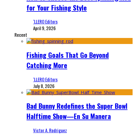
for Your Fishing Style
‘LLERO Editors
April 9, 2026
Recent
Fishing Goals That Go Beyond
Catching More
‘LLERO Editors
July 8, 2026
Bad Bunny Redefines the Super Bowl
Halftime Show—En Su Manera
Victor A. Rodriguez