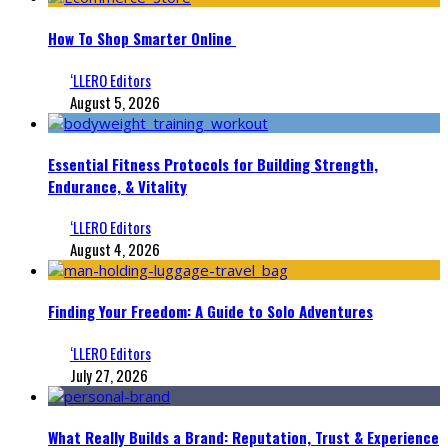
How To Shop Smarter Online
‘LLERO Editors
August 5, 2026
Essential Fitness Protocols for Building Strength,
Endurance, & Vitality
‘LLERO Editors
August 4, 2026
Finding Your Freedom: A Guide to Solo Adventures
‘LLERO Editors
July 27, 2026
What Really Builds a Brand: Reputation, Trust & Experience