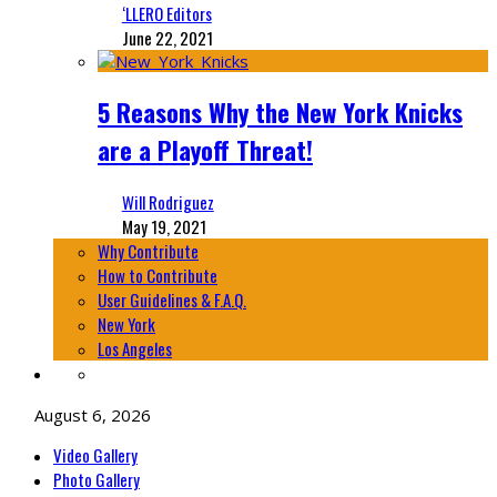
‘LLERO Editors
June 22, 2021
5 Reasons Why the New York Knicks
are a Playoff Threat!
Will Rodriguez
May 19, 2021
Why Contribute
How to Contribute
User Guidelines & F.A.Q.
New York
Los Angeles
August 6, 2026
Video Gallery
Photo Gallery