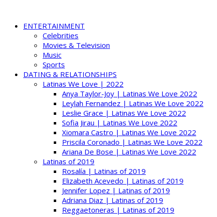
ENTERTAINMENT
Celebrities
Movies & Television
Music
Sports
DATING & RELATIONSHIPS
Latinas We Love | 2022
Anya Taylor-Joy | Latinas We Love 2022
Leylah Fernandez | Latinas We Love 2022
Leslie Grace | Latinas We Love 2022
Sofia Jirau | Latinas We Love 2022
Xiomara Castro | Latinas We Love 2022
Priscila Coronado | Latinas We Love 2022
Ariana De Bose | Latinas We Love 2022
Latinas of 2019
Rosalía | Latinas of 2019
Elizabeth Acevedo | Latinas of 2019
Jennifer Lopez | Latinas of 2019
Adriana Diaz | Latinas of 2019
Reggaetoneras | Latinas of 2019