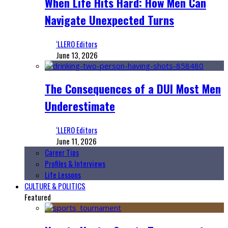
When Life Hits Hard: How Men Can
Navigate Unexpected Turns
‘LLERO Editors
June 13, 2026
The Consequences of a DUI Most Men
Underestimate
‘LLERO Editors
June 11, 2026
Career Tips
Profiles & Interviews
Life Lessons
CULTURE & POLITICS
Featured