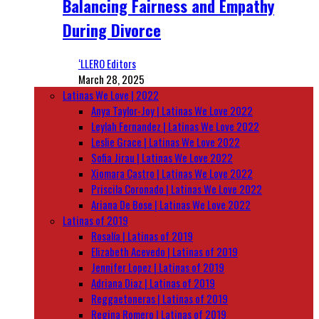
Balancing Fairness and Empathy
During Divorce
‘LLERO Editors
March 28, 2025
Latinas We Love | 2022
Anya Taylor-Joy | Latinas We Love 2022
Leylah Fernandez | Latinas We Love 2022
Leslie Grace | Latinas We Love 2022
Sofia Jirau | Latinas We Love 2022
Xiomara Castro | Latinas We Love 2022
Priscila Coronado | Latinas We Love 2022
Ariana De Bose | Latinas We Love 2022
Latinas of 2019
Rosalía | Latinas of 2019
Elizabeth Acevedo | Latinas of 2019
Jennifer Lopez | Latinas of 2019
Adriana Diaz | Latinas of 2019
Reggaetoneras | Latinas of 2019
Regina Romero | Latinas of 2019