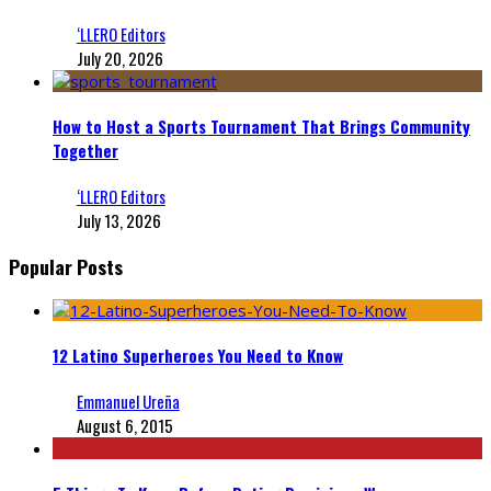
‘LLERO Editors
July 20, 2026
How to Host a Sports Tournament That Brings Community
Together
‘LLERO Editors
July 13, 2026
Popular Posts
12 Latino Superheroes You Need to Know
Emmanuel Ureña
August 6, 2015