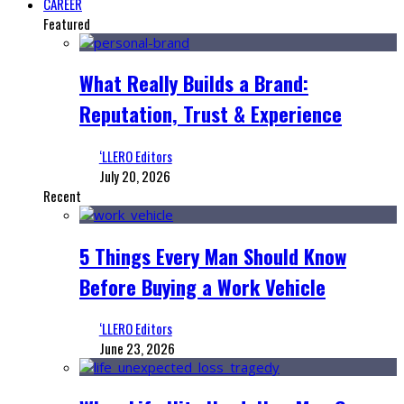
CAREER
Featured
What Really Builds a Brand:
Reputation, Trust & Experience
‘LLERO Editors
July 20, 2026
Recent
5 Things Every Man Should Know
Before Buying a Work Vehicle
‘LLERO Editors
June 23, 2026