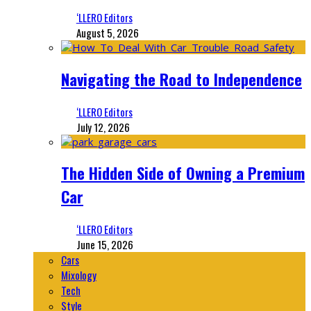
‘LLERO Editors
August 5, 2026
Navigating the Road to Independence
‘LLERO Editors
July 12, 2026
The Hidden Side of Owning a Premium
Car
‘LLERO Editors
June 15, 2026
Cars
Mixology
Tech
Style