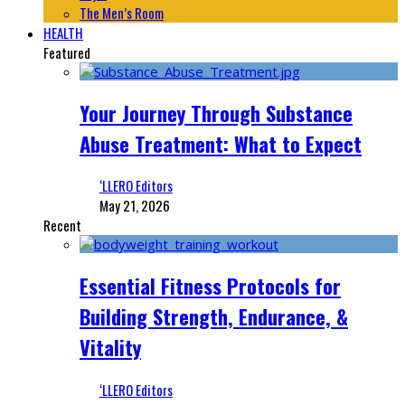
The Men’s Room
HEALTH
Featured
Your Journey Through Substance
Abuse Treatment: What to Expect
‘LLERO Editors
May 21, 2026
Recent
Essential Fitness Protocols for
Building Strength, Endurance, &
Vitality
‘LLERO Editors