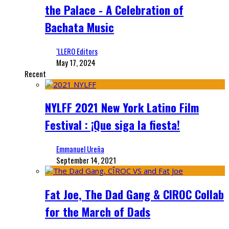
the Palace - A Celebration of
Bachata Music
‘LLERO Editors
May 17, 2024
Recent
NYLFF 2021 New York Latino Film
Festival : ¡Que siga la fiesta!
Emmanuel Ureña
September 14, 2021
Fat Joe, The Dad Gang & CIROC Collab
for the March of Dads