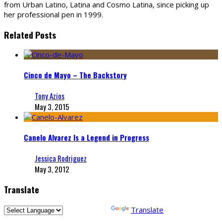
from Urban Latino, Latina and Cosmo Latina, since picking up
her professional pen in 1999.
Related Posts
Cinco de Mayo – The Backstory
Tony Azios
May 3, 2015
Canelo Alvarez Is a Legend in Progress
Jessica Rodriguez
May 3, 2012
Translate
Powered by
Translate