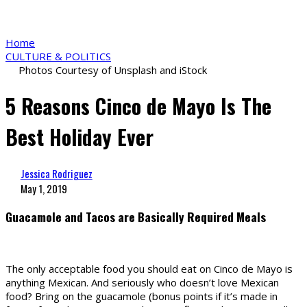
Home
CULTURE & POLITICS
Photos Courtesy of Unsplash and iStock
5 Reasons Cinco de Mayo Is The
Best Holiday Ever
Jessica Rodriguez
May 1, 2019
Guacamole and Tacos are Basically Required Meals
The only acceptable food you should eat on Cinco de Mayo is
anything Mexican. And seriously who doesn’t love Mexican
food? Bring on the guacamole (bonus points if it’s made in