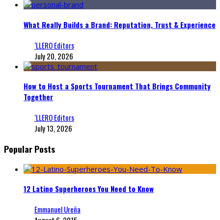
What Really Builds a Brand: Reputation, Trust & Experience
‘LLERO Editors
July 20, 2026
How to Host a Sports Tournament That Brings Community
Together
‘LLERO Editors
July 13, 2026
Popular Posts
12 Latino Superheroes You Need to Know
Emmanuel Ureña