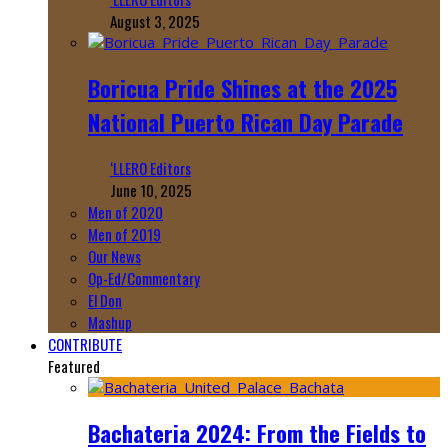
August 3, 2025
Boricua Pride Shines at the 2025
National Puerto Rican Day Parade
‘LLERO Editors
June 10, 2025
Men of 2020
Men of 2019
Our News
Op-Ed/Commentary
El Don
Mashup
CONTRIBUTE
Featured
Bachateria 2024: From the Fields to