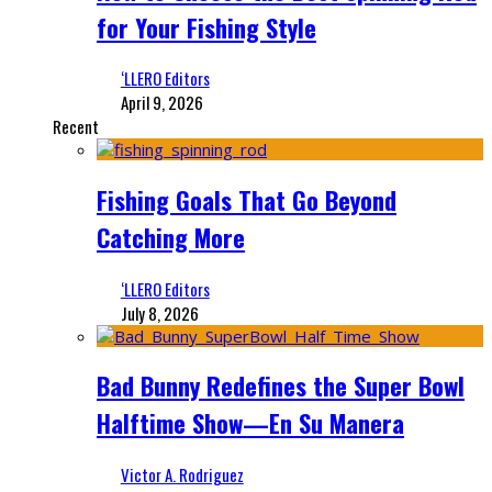
for Your Fishing Style
‘LLERO Editors
April 9, 2026
Recent
Fishing Goals That Go Beyond
Catching More
‘LLERO Editors
July 8, 2026
Bad Bunny Redefines the Super Bowl
Halftime Show—En Su Manera
Victor A. Rodriguez