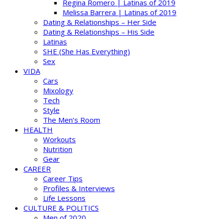
Regina Romero | Latinas of 2019
Melissa Barrera | Latinas of 2019
Dating & Relationships – Her Side
Dating & Relationships – His Side
Latinas
SHE (She Has Everything)
Sex
VIDA
Cars
Mixology
Tech
Style
The Men’s Room
HEALTH
Workouts
Nutrition
Gear
CAREER
Career Tips
Profiles & Interviews
Life Lessons
CULTURE & POLITICS
Men of 2020