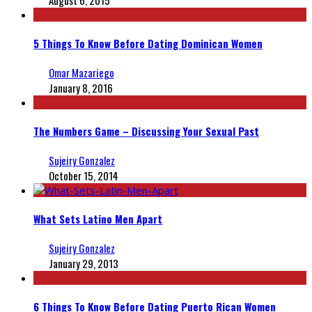
August 6, 2015
5 Things To Know Before Dating Dominican Women
Omar Mazariego
January 8, 2016
The Numbers Game – Discussing Your Sexual Past
Sujeiry Gonzalez
October 15, 2014
What Sets Latino Men Apart
Sujeiry Gonzalez
January 29, 2013
6 Things To Know Before Dating Puerto Rican Women