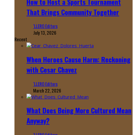
How to Host a Sports Tournament
That Brings Community Together
‘LLERO Editors
July 13, 2026
Recent
When Heroes Cause Harm: Reckoning
with Cesar Chavez
‘LLERO Editors
March 22, 2026
What Does Being More Cultured Mean
Anyway?
‘LLERO Editors