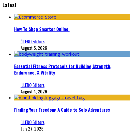
Latest
How To Shop Smarter Online
‘LLERO Editors
August 5, 2026
Essential Fitness Protocols for Building Strength,
Endurance, & Vitality
‘LLERO Editors
August 4, 2026
Finding Your Freedom: A Guide to Solo Adventures
‘LLERO Editors
July 27, 2026