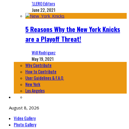
‘LLERO Editors
June 22, 2021
5 Reasons Why the New York Knicks
are a Playoff Threat!
Will Rodriguez
May 19, 2021
Why Contribute
How to Contribute
User Guidelines & F.A.Q.
New York
Los Angeles
August 8, 2026
Video Gallery
Photo Gallery