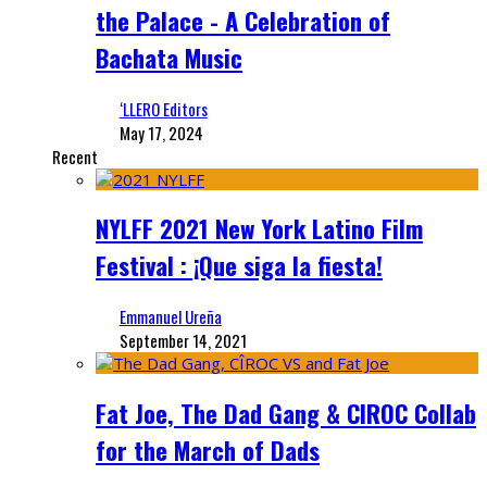
the Palace - A Celebration of
Bachata Music
‘LLERO Editors
May 17, 2024
Recent
NYLFF 2021 New York Latino Film
Festival : ¡Que siga la fiesta!
Emmanuel Ureña
September 14, 2021
Fat Joe, The Dad Gang & CIROC Collab
for the March of Dads