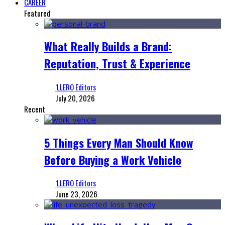
CAREER
Featured
What Really Builds a Brand:
Reputation, Trust & Experience
‘LLERO Editors
July 20, 2026
Recent
5 Things Every Man Should Know
Before Buying a Work Vehicle
‘LLERO Editors
June 23, 2026