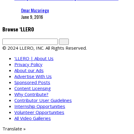
Omar Mazariego
June 9, 2016
Browse ‘LLERO
© 2024 LLERO, INC. All Rights Reserved.
‘LLERO | About Us
Privacy Policy
About our Ads
Advertise With Us
Sponsored Posts
Content Licensing
Why Contribute?
Contributor User Guidelines
Internship Opportunities
Volunteer Opportunities
All Video Galleries
Translate »