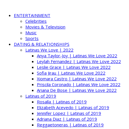
ENTERTAINMENT
Celebrities
Movies & Television
Music
Sports
DATING & RELATIONSHIPS
Latinas We Love | 2022
Anya Taylor-Joy | Latinas We Love 2022
Leylah Fernandez | Latinas We Love 2022
Leslie Grace | Latinas We Love 2022
Sofia Jirau | Latinas We Love 2022
Xiomara Castro | Latinas We Love 2022
Priscila Coronado | Latinas We Love 2022
Ariana De Bose | Latinas We Love 2022
Latinas of 2019
Rosalía | Latinas of 2019
Elizabeth Acevedo | Latinas of 2019
Jennifer Lopez | Latinas of 2019
Adriana Diaz | Latinas of 2019
Reggaetoneras | Latinas of 2019