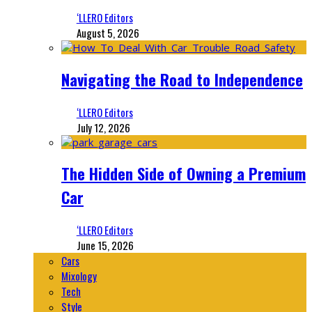
‘LLERO Editors
August 5, 2026
Navigating the Road to Independence
‘LLERO Editors
July 12, 2026
The Hidden Side of Owning a Premium
Car
‘LLERO Editors
June 15, 2026
Cars
Mixology
Tech
Style