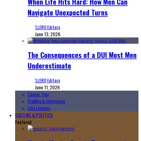
When Life Hits Hard: How Men Can
Navigate Unexpected Turns
‘LLERO Editors
June 13, 2026
The Consequences of a DUI Most Men
Underestimate
‘LLERO Editors
June 11, 2026
Career Tips
Profiles & Interviews
Life Lessons
CULTURE & POLITICS
Featured