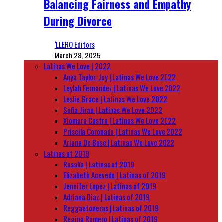
Balancing Fairness and Empathy
During Divorce
‘LLERO Editors
March 28, 2025
Latinas We Love | 2022
Anya Taylor-Joy | Latinas We Love 2022
Leylah Fernandez | Latinas We Love 2022
Leslie Grace | Latinas We Love 2022
Sofia Jirau | Latinas We Love 2022
Xiomara Castro | Latinas We Love 2022
Priscila Coronado | Latinas We Love 2022
Ariana De Bose | Latinas We Love 2022
Latinas of 2019
Rosalía | Latinas of 2019
Elizabeth Acevedo | Latinas of 2019
Jennifer Lopez | Latinas of 2019
Adriana Diaz | Latinas of 2019
Reggaetoneras | Latinas of 2019
Regina Romero | Latinas of 2019