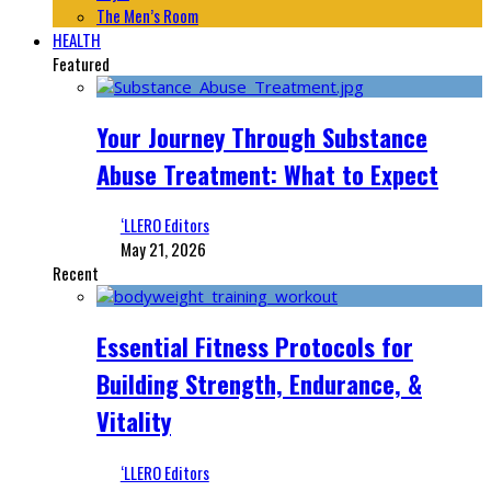
The Men’s Room
HEALTH
Featured
Your Journey Through Substance
Abuse Treatment: What to Expect
‘LLERO Editors
May 21, 2026
Recent
Essential Fitness Protocols for
Building Strength, Endurance, &
Vitality
‘LLERO Editors