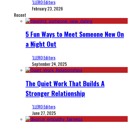
‘LLERO Editors
February 23, 2026
Recent
5 Fun Ways to Meet Someone New On
a Night Out
‘LLERO Editors
September 24, 2025
The Quiet Work That Builds A
Stronger Relationship
‘LLERO Editors
June 27, 2025