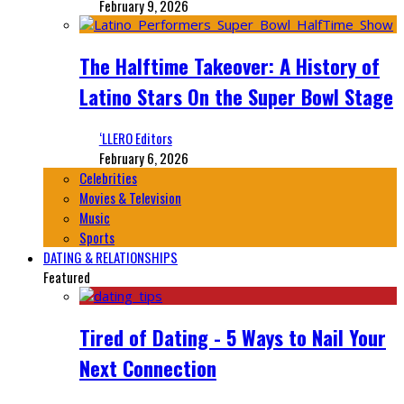
February 9, 2026
The Halftime Takeover: A History of
Latino Stars On the Super Bowl Stage
‘LLERO Editors
February 6, 2026
Celebrities
Movies & Television
Music
Sports
DATING & RELATIONSHIPS
Featured
Tired of Dating - 5 Ways to Nail Your
Next Connection