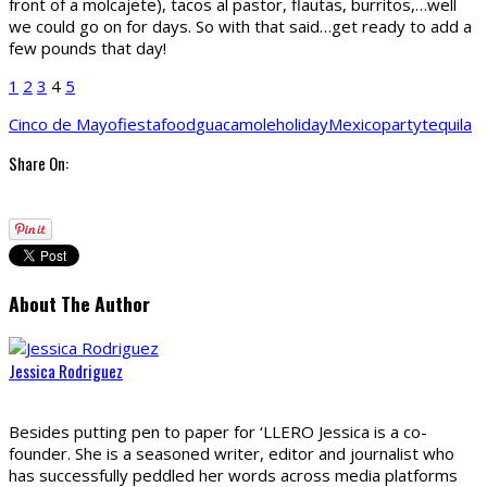
front of a molcajete), tacos al pastor, flautas, burritos,…well
we could go on for days. So with that said…get ready to add a
few pounds that day!
1
2
3
4
5
Cinco de Mayo
fiesta
food
guacamole
holiday
Mexico
party
tequila
Share On:
About The Author
Jessica Rodriguez
Besides putting pen to paper for ‘LLERO Jessica is a co-
founder. She is a seasoned writer, editor and journalist who
has successfully peddled her words across media platforms