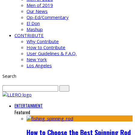
Men of 2019
Our News
Op-Ed/Commentary
El Don
Mashup
CONTRIBUTE
Why Contribute
How to Contribute
User Guidelines & F.A.Q.
New York
Los Angeles
Search
ENTERTAINMENT
Featured
How to Choose the Best Spinning Rod