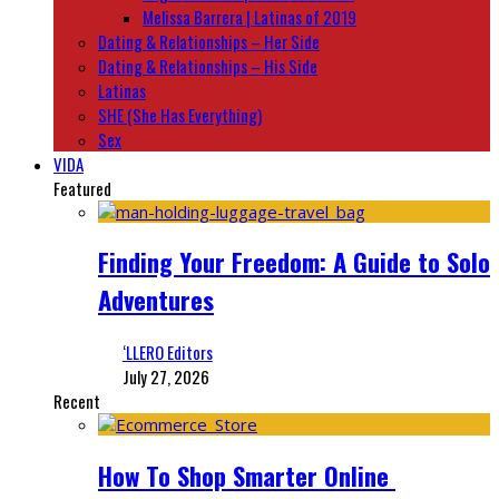
Melissa Barrera | Latinas of 2019
Dating & Relationships – Her Side
Dating & Relationships – His Side
Latinas
SHE (She Has Everything)
Sex
VIDA
Featured
Finding Your Freedom: A Guide to Solo
Adventures
‘LLERO Editors
July 27, 2026
Recent
How To Shop Smarter Online