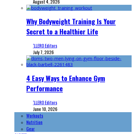
August 4, 2026
Why Bodyweight Training Is Your
Secret to a Healthier Life
‘LLERO Editors
July 7, 2026
4 Easy Ways to Enhance Gym
Performance
‘LLERO Editors
June 10, 2026
Workouts
Nutrition
Gear