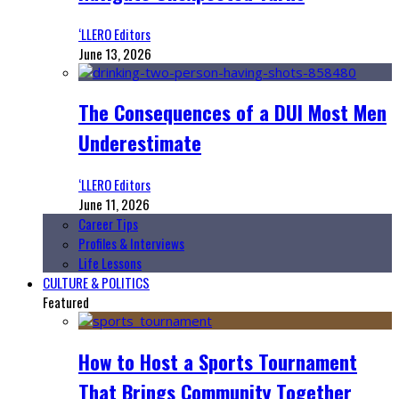
‘LLERO Editors
June 13, 2026
The Consequences of a DUI Most Men
Underestimate
‘LLERO Editors
June 11, 2026
Career Tips
Profiles & Interviews
Life Lessons
CULTURE & POLITICS
Featured
How to Host a Sports Tournament
That Brings Community Together