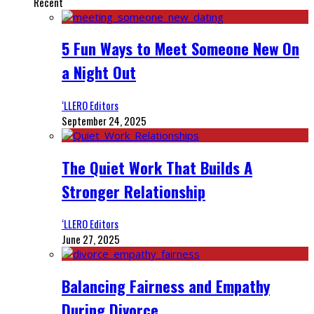
Recent
5 Fun Ways to Meet Someone New On
a Night Out
‘LLERO Editors
September 24, 2025
The Quiet Work That Builds A
Stronger Relationship
‘LLERO Editors
June 27, 2025
Balancing Fairness and Empathy
During Divorce