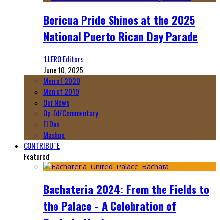
Boricua Pride Shines at the 2025
National Puerto Rican Day Parade
‘LLERO Editors
June 10, 2025
Men of 2020
Men of 2019
Our News
Op-Ed/Commentary
El Don
Mashup
CONTRIBUTE
Featured
Bachateria 2024: From the Fields to
the Palace - A Celebration of