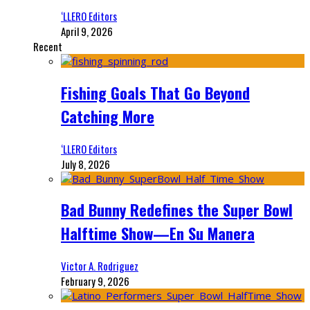
‘LLERO Editors
April 9, 2026
Recent
Fishing Goals That Go Beyond
Catching More
‘LLERO Editors
July 8, 2026
Bad Bunny Redefines the Super Bowl
Halftime Show—En Su Manera
Victor A. Rodriguez
February 9, 2026