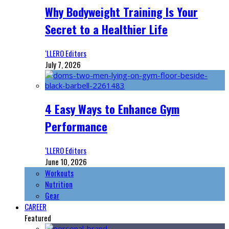
Why Bodyweight Training Is Your
Secret to a Healthier Life
‘LLERO Editors
July 7, 2026
4 Easy Ways to Enhance Gym
Performance
‘LLERO Editors
June 10, 2026
Workouts
Nutrition
Gear
CAREER
Featured