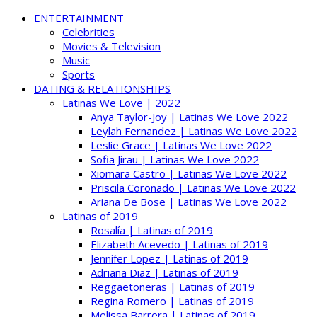
ENTERTAINMENT
Celebrities
Movies & Television
Music
Sports
DATING & RELATIONSHIPS
Latinas We Love | 2022
Anya Taylor-Joy | Latinas We Love 2022
Leylah Fernandez | Latinas We Love 2022
Leslie Grace | Latinas We Love 2022
Sofia Jirau | Latinas We Love 2022
Xiomara Castro | Latinas We Love 2022
Priscila Coronado | Latinas We Love 2022
Ariana De Bose | Latinas We Love 2022
Latinas of 2019
Rosalía | Latinas of 2019
Elizabeth Acevedo | Latinas of 2019
Jennifer Lopez | Latinas of 2019
Adriana Diaz | Latinas of 2019
Reggaetoneras | Latinas of 2019
Regina Romero | Latinas of 2019
Melissa Barrera | Latinas of 2019