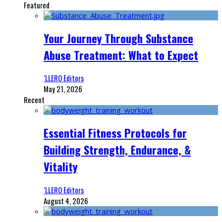
Featured
Your Journey Through Substance
Abuse Treatment: What to Expect
‘LLERO Editors
May 21, 2026
Recent
Essential Fitness Protocols for
Building Strength, Endurance, &
Vitality
‘LLERO Editors
August 4, 2026