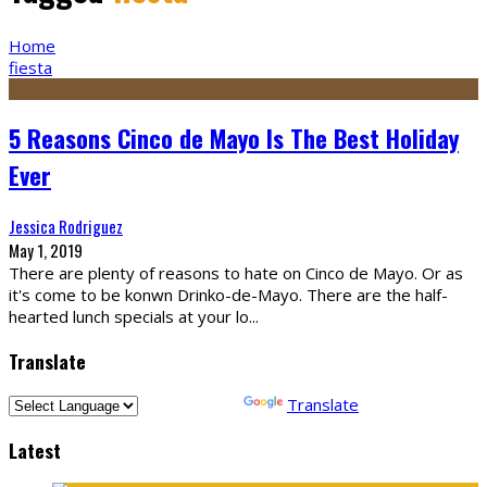
Home
fiesta
5 Reasons Cinco de Mayo Is The Best Holiday
Ever
Jessica Rodriguez
May 1, 2019
There are plenty of reasons to hate on Cinco de Mayo. Or as
it's come to be konwn Drinko-de-Mayo. There are the half-
hearted lunch specials at your lo
...
Translate
Powered by
Translate
Latest