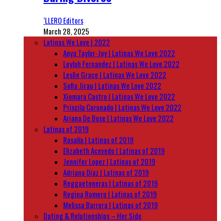
‘LLERO Editors
March 28, 2025
Latinas We Love | 2022
Anya Taylor-Joy | Latinas We Love 2022
Leylah Fernandez | Latinas We Love 2022
Leslie Grace | Latinas We Love 2022
Sofia Jirau | Latinas We Love 2022
Xiomara Castro | Latinas We Love 2022
Priscila Coronado | Latinas We Love 2022
Ariana De Bose | Latinas We Love 2022
Latinas of 2019
Rosalía | Latinas of 2019
Elizabeth Acevedo | Latinas of 2019
Jennifer Lopez | Latinas of 2019
Adriana Diaz | Latinas of 2019
Reggaetoneras | Latinas of 2019
Regina Romero | Latinas of 2019
Melissa Barrera | Latinas of 2019
Dating & Relationships – Her Side