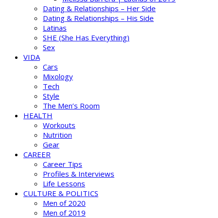
Dating & Relationships – Her Side
Dating & Relationships – His Side
Latinas
SHE (She Has Everything)
Sex
VIDA
Cars
Mixology
Tech
Style
The Men’s Room
HEALTH
Workouts
Nutrition
Gear
CAREER
Career Tips
Profiles & Interviews
Life Lessons
CULTURE & POLITICS
Men of 2020
Men of 2019