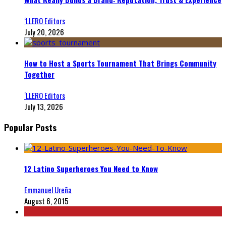
‘LLERO Editors
July 20, 2026
How to Host a Sports Tournament That Brings Community
Together
‘LLERO Editors
July 13, 2026
Popular Posts
12 Latino Superheroes You Need to Know
Emmanuel Ureña
August 6, 2015