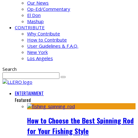
Our News
Op-Ed/Commentary
El Don
Mashup
CONTRIBUTE
Why Contribute
How to Contribute
User Guidelines & F.A.Q.
New York
Los Angeles
Search
ENTERTAINMENT
Featured
How to Choose the Best Spinning Rod
for Your Fishing Style