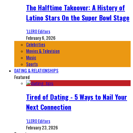
The Halftime Takeover: A History of
Latino Stars On the Super Bowl Stage
‘LLERO Editors
February 6, 2026
Celebrities
Movies & Television
Music
Sports
DATING & RELATIONSHIPS
Featured
Tired of Dating - 5 Ways to Nail Your
Next Connection
‘LLERO Editors
February 23, 2026