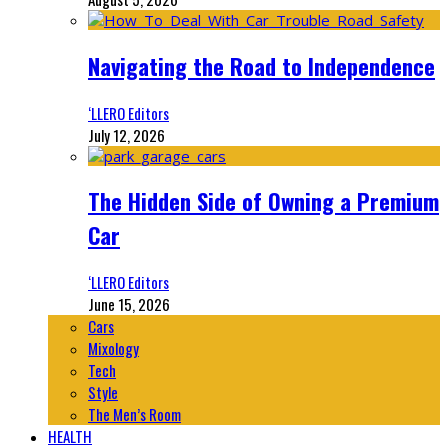
Navigating the Road to Independence
‘LLERO Editors
July 12, 2026
The Hidden Side of Owning a Premium
Car
‘LLERO Editors
June 15, 2026
Cars
Mixology
Tech
Style
The Men’s Room
HEALTH