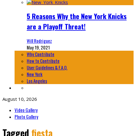
5 Reasons Why the New York Knicks
are a Playoff Threat!
Will Rodriguez
May 19, 2021
Why Contribute
How to Contribute
User Guidelines & F.A.Q.
New York
Los Angeles
August 10, 2026
Video Gallery
Photo Gallery
Tagged
fiesta