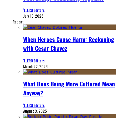
‘LLERO Editors
July 13, 2026
Recent
When Heroes Cause Harm: Reckoning
with Cesar Chavez
‘LLERO Editors
March 22, 2026
What Does Being More Cultured Mean
Anyway?
‘LLERO Editors
August 3, 2025