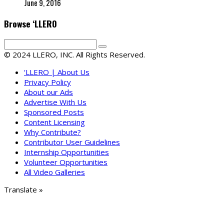
June 9, 2016
Browse ‘LLERO
© 2024 LLERO, INC. All Rights Reserved.
‘LLERO | About Us
Privacy Policy
About our Ads
Advertise With Us
Sponsored Posts
Content Licensing
Why Contribute?
Contributor User Guidelines
Internship Opportunities
Volunteer Opportunities
All Video Galleries
Translate »