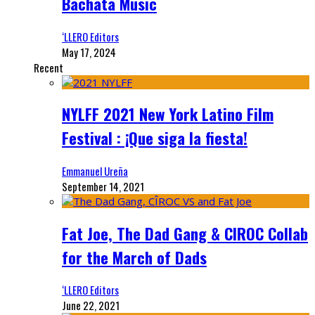
Bachata Music
‘LLERO Editors
May 17, 2024
Recent
NYLFF 2021 New York Latino Film
Festival : ¡Que siga la fiesta!
Emmanuel Ureña
September 14, 2021
Fat Joe, The Dad Gang & CIROC Collab
for the March of Dads
‘LLERO Editors
June 22, 2021