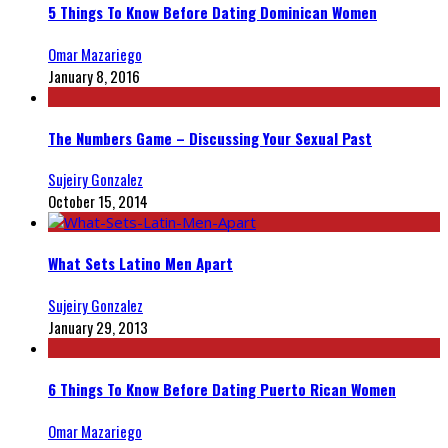
5 Things To Know Before Dating Dominican Women
Omar Mazariego
January 8, 2016
The Numbers Game – Discussing Your Sexual Past
Sujeiry Gonzalez
October 15, 2014
What Sets Latino Men Apart
Sujeiry Gonzalez
January 29, 2013
6 Things To Know Before Dating Puerto Rican Women
Omar Mazariego