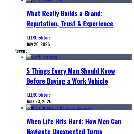
What Really Builds a Brand:
Reputation, Trust & Experience
‘LLERO Editors
July 20, 2026
Recent
5 Things Every Man Should Know
Before Buying a Work Vehicle
‘LLERO Editors
June 23, 2026
When Life Hits Hard: How Men Can
Navigate Unexpected Turns