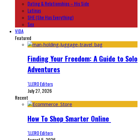
Dating & Relationships – His Side
Latinas
SHE (She Has Everything)
Sex
VIDA
Featured
Finding Your Freedom: A Guide to Solo
Adventures
‘LLERO Editors
July 27, 2026
Recent
How To Shop Smarter Online
‘LLERO Editors
August 5, 2026