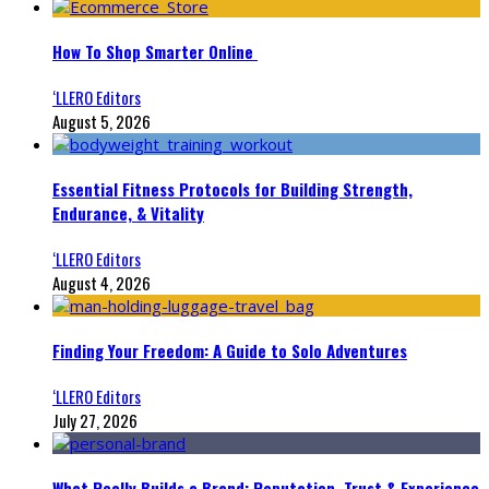
How To Shop Smarter Online
‘LLERO Editors
August 5, 2026
Essential Fitness Protocols for Building Strength,
Endurance, & Vitality
‘LLERO Editors
August 4, 2026
Finding Your Freedom: A Guide to Solo Adventures
‘LLERO Editors
July 27, 2026
What Really Builds a Brand: Reputation, Trust & Experience