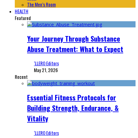
The Men’s Room
HEALTH
Featured
Your Journey Through Substance
Abuse Treatment: What to Expect
‘LLERO Editors
May 21, 2026
Recent
Essential Fitness Protocols for
Building Strength, Endurance, &
Vitality
‘LLERO Editors