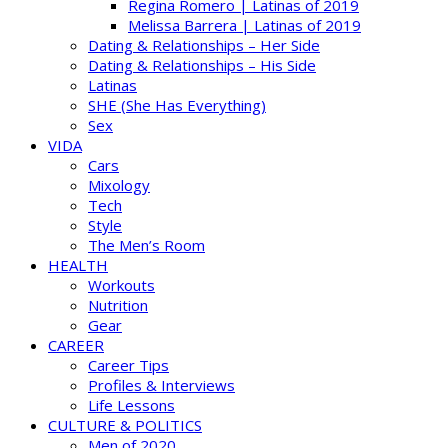
Regina Romero | Latinas of 2019
Melissa Barrera | Latinas of 2019
Dating & Relationships – Her Side
Dating & Relationships – His Side
Latinas
SHE (She Has Everything)
Sex
VIDA
Cars
Mixology
Tech
Style
The Men’s Room
HEALTH
Workouts
Nutrition
Gear
CAREER
Career Tips
Profiles & Interviews
Life Lessons
CULTURE & POLITICS
Men of 2020