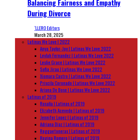
Balancing Fairness and Empathy
During Divorce
‘LLERO Editors
March 28, 2025
Latinas We Love | 2022
Anya Taylor-Joy | Latinas We Love 2022
Leylah Fernandez | Latinas We Love 2022
Leslie Grace | Latinas We Love 2022
Sofia Jirau | Latinas We Love 2022
Xiomara Castro | Latinas We Love 2022
Priscila Coronado | Latinas We Love 2022
Ariana De Bose | Latinas We Love 2022
Latinas of 2019
Rosalía | Latinas of 2019
Elizabeth Acevedo | Latinas of 2019
Jennifer Lopez | Latinas of 2019
Adriana Diaz | Latinas of 2019
Reggaetoneras | Latinas of 2019
Regina Romero | Latinas of 2019