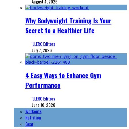
August 4, 2026
Why Bodyweight Training Is Your
Secret to a Healthier Life
‘LLERO Editors
July 7, 2026
4 Easy Ways to Enhance Gym
Performance
‘LLERO Editors
June 10, 2026
Workouts
Nutrition
Gear