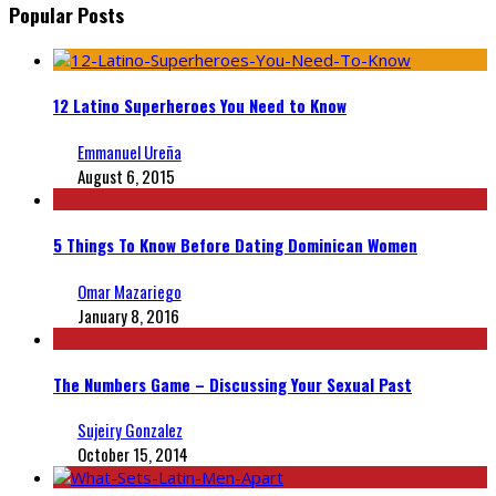
Popular Posts
12 Latino Superheroes You Need to Know
Emmanuel Ureña
August 6, 2015
5 Things To Know Before Dating Dominican Women
Omar Mazariego
January 8, 2016
The Numbers Game – Discussing Your Sexual Past
Sujeiry Gonzalez
October 15, 2014