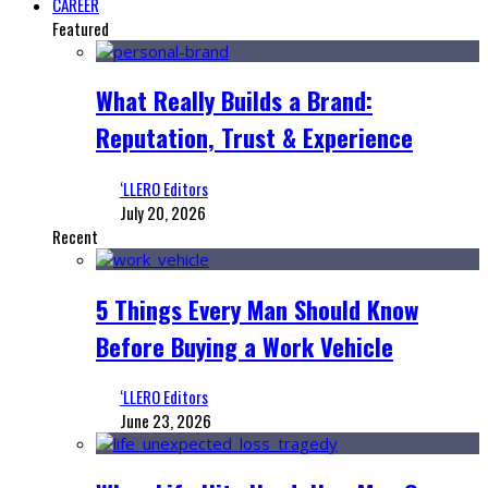
CAREER
Featured
What Really Builds a Brand:
Reputation, Trust & Experience
‘LLERO Editors
July 20, 2026
Recent
5 Things Every Man Should Know
Before Buying a Work Vehicle
‘LLERO Editors
June 23, 2026