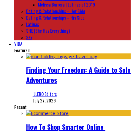
Melissa Barrera | Latinas of 2019
Dating & Relationships – Her Side
Dating & Relationships – His Side
Latinas
SHE (She Has Everything)
Sex
VIDA
Featured
Finding Your Freedom: A Guide to Solo
Adventures
‘LLERO Editors
July 27, 2026
Recent
How To Shop Smarter Online