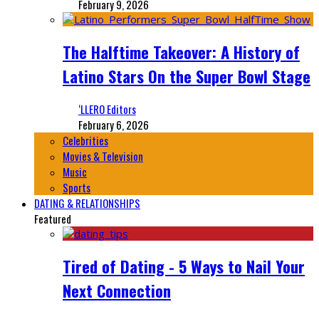
February 9, 2026
The Halftime Takeover: A History of
Latino Stars On the Super Bowl Stage
‘LLERO Editors
February 6, 2026
Celebrities
Movies & Television
Music
Sports
DATING & RELATIONSHIPS
Featured
Tired of Dating - 5 Ways to Nail Your
Next Connection