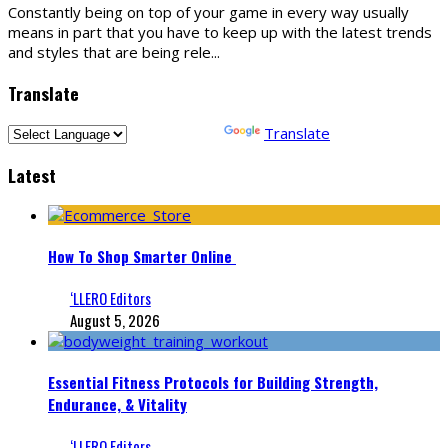
Constantly being on top of your game in every way usually
means in part that you have to keep up with the latest trends
and styles that are being rele
...
Translate
Powered by
Translate
Latest
How To Shop Smarter Online
‘LLERO Editors
August 5, 2026
Essential Fitness Protocols for Building Strength,
Endurance, & Vitality
‘LLERO Editors