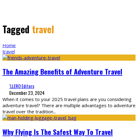
Tagged
travel
Home
travel
The Amazing Benefits of Adventure Travel
‘LLERO Editors
December 23, 2024
When it comes to your 2025 travel plans are you considering
adventure travel? There are multiple advantages to adventure
travel over the tradition
...
Why Flying Is The Safest Way To Travel