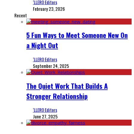
‘LLERO Editors
February 23, 2026
Recent
5 Fun Ways to Meet Someone New On
a Night Out
‘LLERO Editors
September 24, 2025
The Quiet Work That Builds A
Stronger Relationship
‘LLERO Editors
June 27, 2025