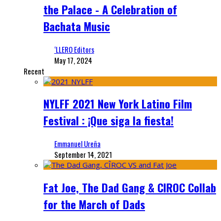
the Palace - A Celebration of
Bachata Music
‘LLERO Editors
May 17, 2024
Recent
NYLFF 2021 New York Latino Film
Festival : ¡Que siga la fiesta!
Emmanuel Ureña
September 14, 2021
Fat Joe, The Dad Gang & CIROC Collab
for the March of Dads