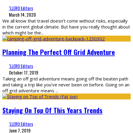
‘LLERO Editors
March 14, 2020
We all know that travel doesn’t come without risks, especially
in the current global climate. But have you really thought about
which might be the
...
Planning The Perfect Off Grid Adventure
‘LLERO Editors
October 17, 2019
Taking an off grid adventure means going off the beaten path
and taking a trip like you’ve never been on before. Going on an
off grid adventure means
...
Staying On Top Of This Years Trends
‘LLERO Editors
June 7, 2019