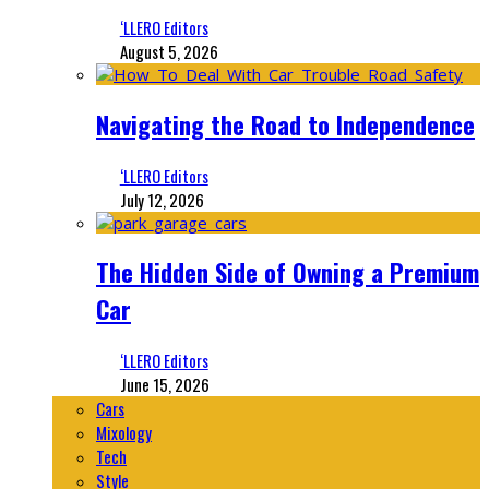
‘LLERO Editors
August 5, 2026
Navigating the Road to Independence
‘LLERO Editors
July 12, 2026
The Hidden Side of Owning a Premium
Car
‘LLERO Editors
June 15, 2026
Cars
Mixology
Tech
Style