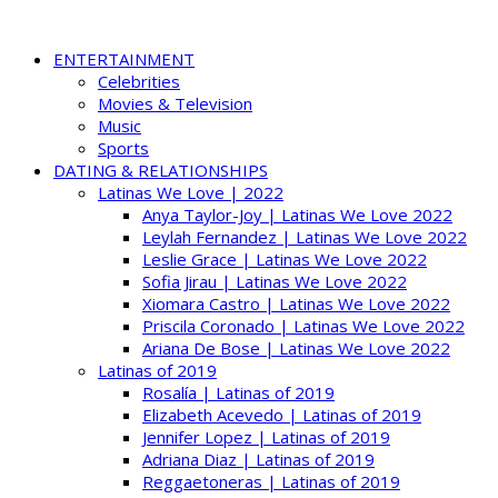
ENTERTAINMENT
Celebrities
Movies & Television
Music
Sports
DATING & RELATIONSHIPS
Latinas We Love | 2022
Anya Taylor-Joy | Latinas We Love 2022
Leylah Fernandez | Latinas We Love 2022
Leslie Grace | Latinas We Love 2022
Sofia Jirau | Latinas We Love 2022
Xiomara Castro | Latinas We Love 2022
Priscila Coronado | Latinas We Love 2022
Ariana De Bose | Latinas We Love 2022
Latinas of 2019
Rosalía | Latinas of 2019
Elizabeth Acevedo | Latinas of 2019
Jennifer Lopez | Latinas of 2019
Adriana Diaz | Latinas of 2019
Reggaetoneras | Latinas of 2019