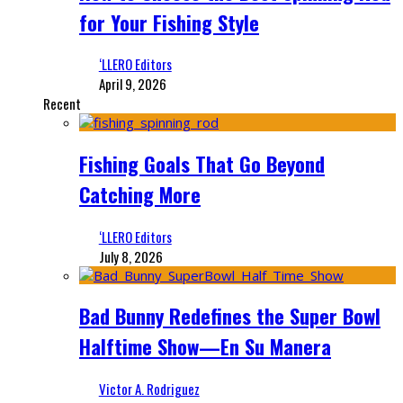
for Your Fishing Style
‘LLERO Editors
April 9, 2026
Recent
Fishing Goals That Go Beyond
Catching More
‘LLERO Editors
July 8, 2026
Bad Bunny Redefines the Super Bowl
Halftime Show—En Su Manera
Victor A. Rodriguez