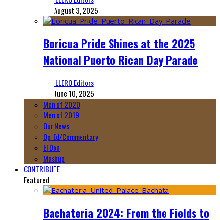
August 3, 2025
Boricua Pride Shines at the 2025
National Puerto Rican Day Parade
‘LLERO Editors
June 10, 2025
Men of 2020
Men of 2019
Our News
Op-Ed/Commentary
El Don
Mashup
CONTRIBUTE
Featured
Bachateria 2024: From the Fields to