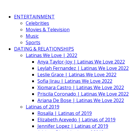
ENTERTAINMENT
Celebrities
Movies & Television
Music
Sports
DATING & RELATIONSHIPS
Latinas We Love | 2022
Anya Taylor-Joy | Latinas We Love 2022
Leylah Fernandez | Latinas We Love 2022
Leslie Grace | Latinas We Love 2022
Sofia Jirau | Latinas We Love 2022
Xiomara Castro | Latinas We Love 2022
Priscila Coronado | Latinas We Love 2022
Ariana De Bose | Latinas We Love 2022
Latinas of 2019
Rosalía | Latinas of 2019
Elizabeth Acevedo | Latinas of 2019
Jennifer Lopez | Latinas of 2019