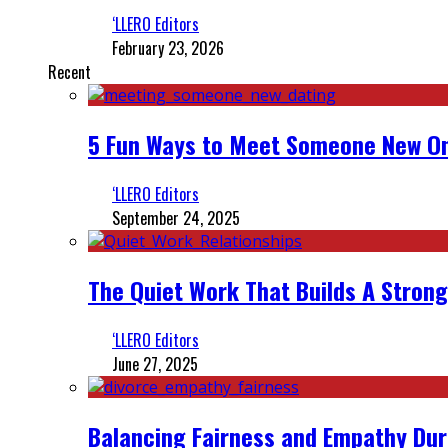
‘LLERO Editors
February 23, 2026
Recent
5 Fun Ways to Meet Someone New On
‘LLERO Editors
September 24, 2025
The Quiet Work That Builds A Strong
‘LLERO Editors
June 27, 2025
Balancing Fairness and Empathy Dur