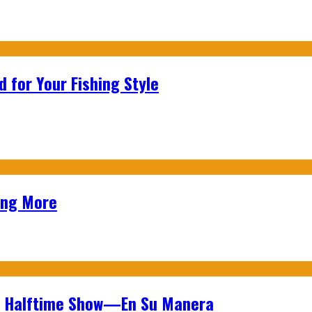
 for Your Fishing Style
ing More
wl Halftime Show—En Su Manera