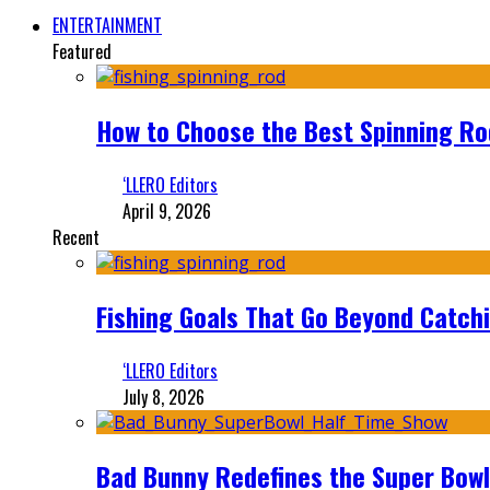
ENTERTAINMENT
Featured
How to Choose the Best Spinning Rod
‘LLERO Editors
April 9, 2026
Recent
Fishing Goals That Go Beyond Catch
‘LLERO Editors
July 8, 2026
Bad Bunny Redefines the Super Bo