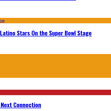
 Latino Stars On the Super Bowl Stage
r Next Connection