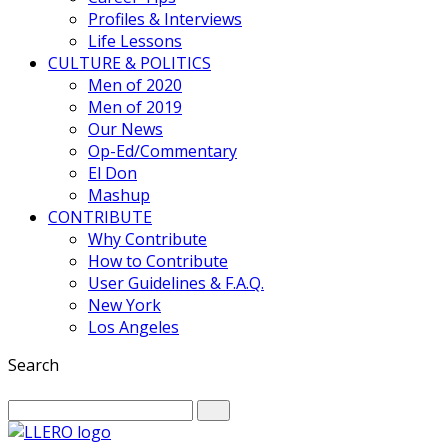
Profiles & Interviews
Life Lessons
CULTURE & POLITICS
Men of 2020
Men of 2019
Our News
Op-Ed/Commentary
El Don
Mashup
CONTRIBUTE
Why Contribute
How to Contribute
User Guidelines & F.A.Q.
New York
Los Angeles
Search