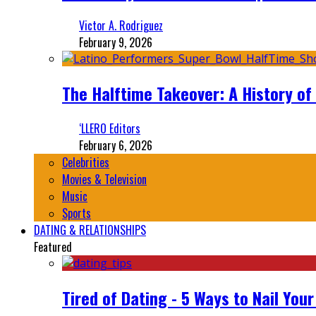
Victor A. Rodriguez
February 9, 2026
The Halftime Takeover: A History of
‘LLERO Editors
February 6, 2026
Celebrities
Movies & Television
Music
Sports
DATING & RELATIONSHIPS
Featured
Tired of Dating - 5 Ways to Nail You