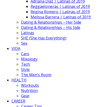
Adriana Diaz | Latinas of 2019
Reggaetoneras | Latinas of 2019
Regina Romero | Latinas of 2019
Melissa Barrera | Latinas of 2019
Dating & Relationships – Her Side
Dating & Relationships – His Side
Latinas
SHE (She Has Everything)
Sex
VIDA
Cars
Mixology
Tech
Style
The Men’s Room
HEALTH
Workouts
Nutrition
Gear
CAREER
Career Tips