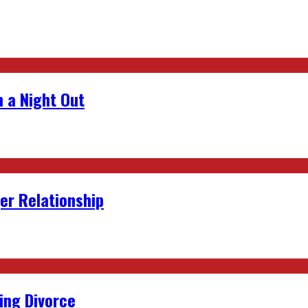
 a Night Out
er Relationship
ing Divorce