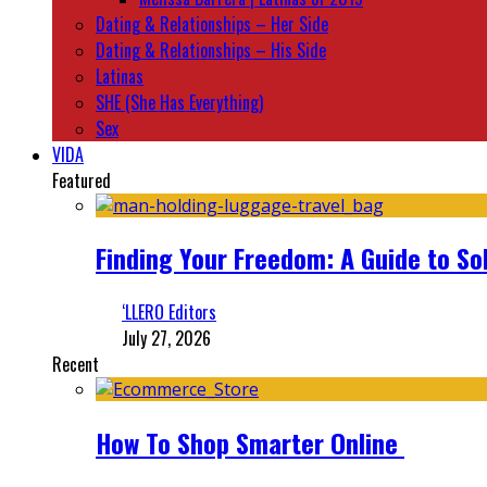
Dating & Relationships – Her Side
Dating & Relationships – His Side
Latinas
SHE (She Has Everything)
Sex
VIDA
Featured
Finding Your Freedom: A Guide to So
‘LLERO Editors
July 27, 2026
Recent
How To Shop Smarter Online