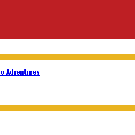
lo Adventures