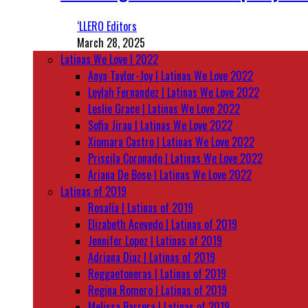
‘LLERO Editors
March 28, 2025
Latinas We Love | 2022
Anya Taylor-Joy | Latinas We Love 2022
Leylah Fernandez | Latinas We Love 2022
Leslie Grace | Latinas We Love 2022
Sofia Jirau | Latinas We Love 2022
Xiomara Castro | Latinas We Love 2022
Priscila Coronado | Latinas We Love 2022
Ariana De Bose | Latinas We Love 2022
Latinas of 2019
Rosalía | Latinas of 2019
Elizabeth Acevedo | Latinas of 2019
Jennifer Lopez | Latinas of 2019
Adriana Diaz | Latinas of 2019
Reggaetoneras | Latinas of 2019
Regina Romero | Latinas of 2019
Melissa Barrera | Latinas of 2019