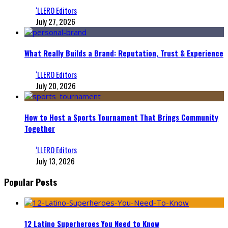
‘LLERO Editors
July 27, 2026
What Really Builds a Brand: Reputation, Trust & Experience
‘LLERO Editors
July 20, 2026
How to Host a Sports Tournament That Brings Community
Together
‘LLERO Editors
July 13, 2026
Popular Posts
12 Latino Superheroes You Need to Know