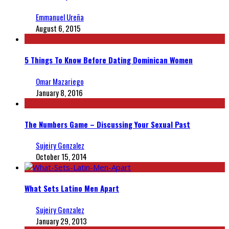
Emmanuel Ureña
August 6, 2015
5 Things To Know Before Dating Dominican Women
Omar Mazariego
January 8, 2016
The Numbers Game – Discussing Your Sexual Past
Sujeiry Gonzalez
October 15, 2014
What Sets Latino Men Apart
Sujeiry Gonzalez
January 29, 2013