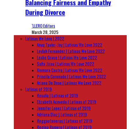
Balancing Fairness and Empathy
During Divorce
‘LLERO Editors
March 28, 2025
Latinas We Love | 2022
Anya Taylor-Joy | Latinas We Love 2022
Leylah Fernandez | Latinas We Love 2022
Leslie Grace | Latinas We Love 2022
Sofia Jirau | Latinas We Love 2022
Xiomara Castro | Latinas We Love 2022
Priscila Coronado | Latinas We Love 2022
Ariana De Bose | Latinas We Love 2022
Latinas of 2019
Rosalía | Latinas of 2019
Elizabeth Acevedo | Latinas of 2019
Jennifer Lopez | Latinas of 2019
Adriana Diaz | Latinas of 2019
Reggaetoneras | Latinas of 2019
Regina Romero | Latinas of 2019