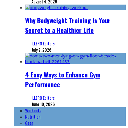
August 4, 2026
Why Bodyweight Training Is Your
Secret to a Healthier Life
‘LLERO Editors
July 7, 2026
4 Easy Ways to Enhance Gym
Performance
‘LLERO Editors
June 10, 2026
Workouts
Nutrition
Gear