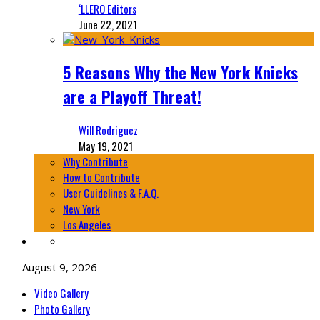
‘LLERO Editors
June 22, 2021
5 Reasons Why the New York Knicks
are a Playoff Threat!
Will Rodriguez
May 19, 2021
Why Contribute
How to Contribute
User Guidelines & F.A.Q.
New York
Los Angeles
August 9, 2026
Video Gallery
Photo Gallery