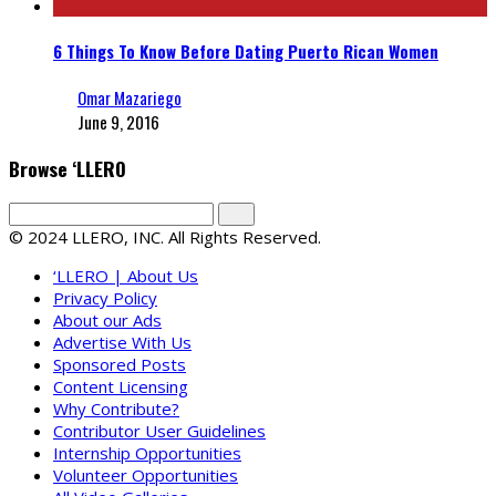
6 Things To Know Before Dating Puerto Rican Women
Omar Mazariego
June 9, 2016
Browse ‘LLERO
© 2024 LLERO, INC. All Rights Reserved.
‘LLERO | About Us
Privacy Policy
About our Ads
Advertise With Us
Sponsored Posts
Content Licensing
Why Contribute?
Contributor User Guidelines
Internship Opportunities
Volunteer Opportunities