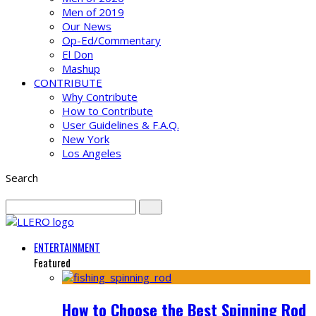
Men of 2019
Our News
Op-Ed/Commentary
El Don
Mashup
CONTRIBUTE
Why Contribute
How to Contribute
User Guidelines & F.A.Q.
New York
Los Angeles
Search
ENTERTAINMENT
Featured
How to Choose the Best Spinning Rod