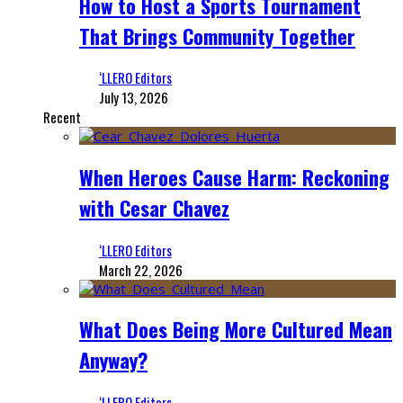
How to Host a Sports Tournament
That Brings Community Together
‘LLERO Editors
July 13, 2026
Recent
When Heroes Cause Harm: Reckoning
with Cesar Chavez
‘LLERO Editors
March 22, 2026
What Does Being More Cultured Mean
Anyway?
‘LLERO Editors