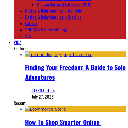
Melissa Barrera | Latinas of 2019
Dating & Relationships – Her Side
Dating & Relationships – His Side
Latinas
SHE (She Has Everything)
Sex
VIDA
Featured
Finding Your Freedom: A Guide to Solo
Adventures
‘LLERO Editors
July 27, 2026
Recent
How To Shop Smarter Online