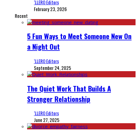
‘LLERO Editors
February 23, 2026
Recent
5 Fun Ways to Meet Someone New On
a Night Out
‘LLERO Editors
September 24, 2025
The Quiet Work That Builds A
Stronger Relationship
‘LLERO Editors
June 27, 2025