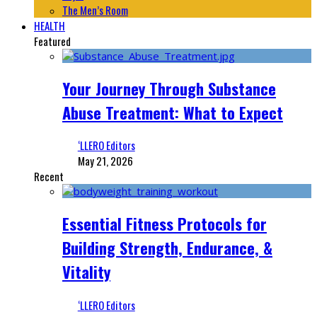
The Men’s Room
HEALTH
Featured
Your Journey Through Substance
Abuse Treatment: What to Expect
‘LLERO Editors
May 21, 2026
Recent
Essential Fitness Protocols for
Building Strength, Endurance, &
Vitality
‘LLERO Editors