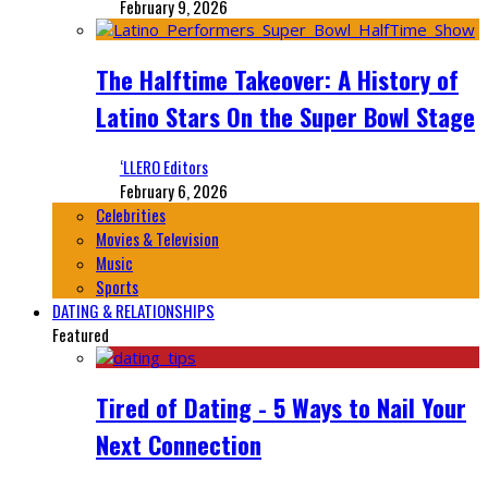
February 9, 2026
The Halftime Takeover: A History of
Latino Stars On the Super Bowl Stage
‘LLERO Editors
February 6, 2026
Celebrities
Movies & Television
Music
Sports
DATING & RELATIONSHIPS
Featured
Tired of Dating - 5 Ways to Nail Your
Next Connection