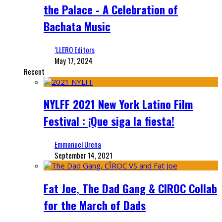
the Palace - A Celebration of
Bachata Music
‘LLERO Editors
May 17, 2024
Recent
NYLFF 2021 New York Latino Film
Festival : ¡Que siga la fiesta!
Emmanuel Ureña
September 14, 2021
Fat Joe, The Dad Gang & CIROC Collab
for the March of Dads