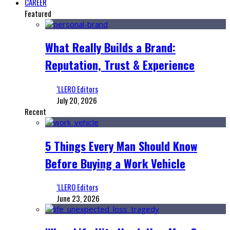
CAREER
Featured
What Really Builds a Brand:
Reputation, Trust & Experience
‘LLERO Editors
July 20, 2026
Recent
5 Things Every Man Should Know
Before Buying a Work Vehicle
‘LLERO Editors
June 23, 2026