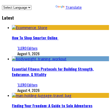
Powered by
Translate
Latest
How To Shop Smarter Online
‘LLERO Editors
August 5, 2026
Essential Fitness Protocols for Building Strength,
Endurance, & Vitality
‘LLERO Editors
August 4, 2026
Finding Your Freedom: A Guide to Solo Adventures