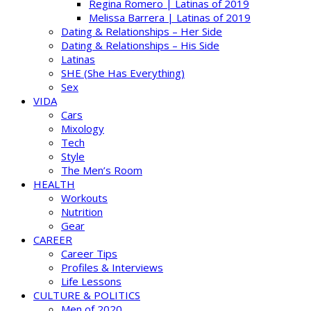
Regina Romero | Latinas of 2019
Melissa Barrera | Latinas of 2019
Dating & Relationships – Her Side
Dating & Relationships – His Side
Latinas
SHE (She Has Everything)
Sex
VIDA
Cars
Mixology
Tech
Style
The Men’s Room
HEALTH
Workouts
Nutrition
Gear
CAREER
Career Tips
Profiles & Interviews
Life Lessons
CULTURE & POLITICS
Men of 2020