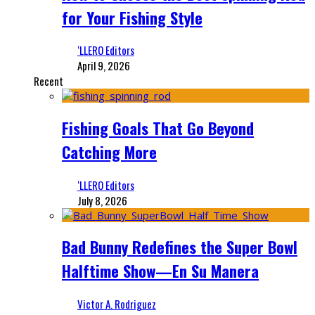
for Your Fishing Style
‘LLERO Editors
April 9, 2026
Recent
Fishing Goals That Go Beyond
Catching More
‘LLERO Editors
July 8, 2026
Bad Bunny Redefines the Super Bowl
Halftime Show—En Su Manera
Victor A. Rodriguez