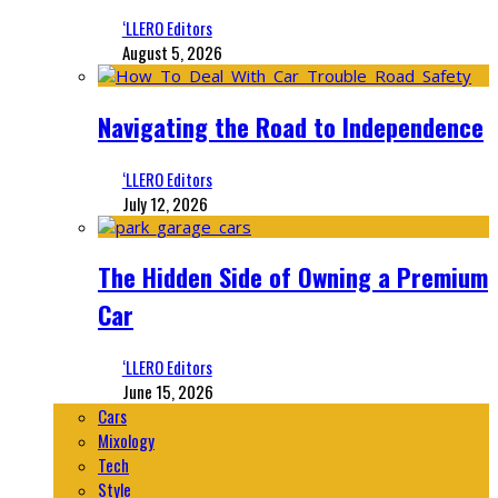
‘LLERO Editors
August 5, 2026
Navigating the Road to Independence
‘LLERO Editors
July 12, 2026
The Hidden Side of Owning a Premium
Car
‘LLERO Editors
June 15, 2026
Cars
Mixology
Tech
Style