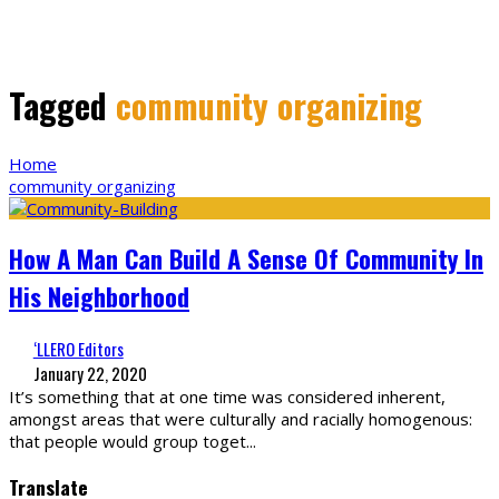
Tagged
community organizing
Home
community organizing
How A Man Can Build A Sense Of Community In
His Neighborhood
‘LLERO Editors
January 22, 2020
It’s something that at one time was considered inherent,
amongst areas that were culturally and racially homogenous:
that people would group toget
...
Translate