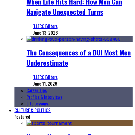
When Life Hits Hard: How Men Can
Navigate Unexpected Turns
‘LLERO Editors
June 13, 2026
The Consequences of a DUI Most Men
Underestimate
‘LLERO Editors
June 11, 2026
Career Tips
Profiles & Interviews
Life Lessons
CULTURE & POLITICS
Featured