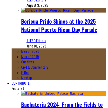
August 3, 2025
Boricua Pride Shines at the 2025
National Puerto Rican Day Parade
‘LLERO Editors
June 10, 2025
Men of 2020
Men of 2019
Our News
Op-Ed/Commentary
El Don
Mashup
CONTRIBUTE
Featured
Bachateria 2024: From the Fields to