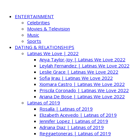
ENTERTAINMENT
Celebrities
Movies & Television
Music
Sports
DATING & RELATIONSHIPS
Latinas We Love | 2022
Anya Taylor-Joy | Latinas We Love 2022
Leylah Fernandez | Latinas We Love 2022
Leslie Grace | Latinas We Love 2022
Sofia Jirau | Latinas We Love 2022
Xiomara Castro | Latinas We Love 2022
Priscila Coronado | Latinas We Love 2022
Ariana De Bose | Latinas We Love 2022
Latinas of 2019
Rosalía | Latinas of 2019
Elizabeth Acevedo | Latinas of 2019
Jennifer Lopez | Latinas of 2019
Adriana Diaz | Latinas of 2019
Reggaetoneras | Latinas of 2019