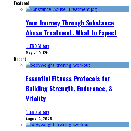
Featured
Your Journey Through Substance
Abuse Treatment: What to Expect
‘LLERO Editors
May 21, 2026
Recent
Essential Fitness Protocols for
Building Strength, Endurance, &
Vitality
‘LLERO Editors
August 4, 2026