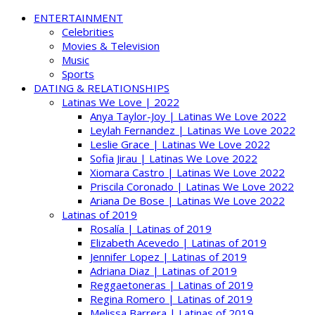
ENTERTAINMENT
Celebrities
Movies & Television
Music
Sports
DATING & RELATIONSHIPS
Latinas We Love | 2022
Anya Taylor-Joy | Latinas We Love 2022
Leylah Fernandez | Latinas We Love 2022
Leslie Grace | Latinas We Love 2022
Sofia Jirau | Latinas We Love 2022
Xiomara Castro | Latinas We Love 2022
Priscila Coronado | Latinas We Love 2022
Ariana De Bose | Latinas We Love 2022
Latinas of 2019
Rosalía | Latinas of 2019
Elizabeth Acevedo | Latinas of 2019
Jennifer Lopez | Latinas of 2019
Adriana Diaz | Latinas of 2019
Reggaetoneras | Latinas of 2019
Regina Romero | Latinas of 2019
Melissa Barrera | Latinas of 2019