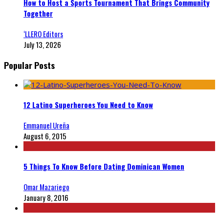
How to Host a Sports Tournament That Brings Community
Together
‘LLERO Editors
July 13, 2026
Popular Posts
12 Latino Superheroes You Need to Know
Emmanuel Ureña
August 6, 2015
5 Things To Know Before Dating Dominican Women
Omar Mazariego
January 8, 2016