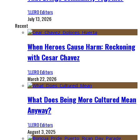
‘LLERO Editors
July 13, 2026
Recent
When Heroes Cause Harm: Reckoning
with Cesar Chavez
‘LLERO Editors
March 22, 2026
What Does Being More Cultured Mean
Anyway?
‘LLERO Editors
August 3, 2025