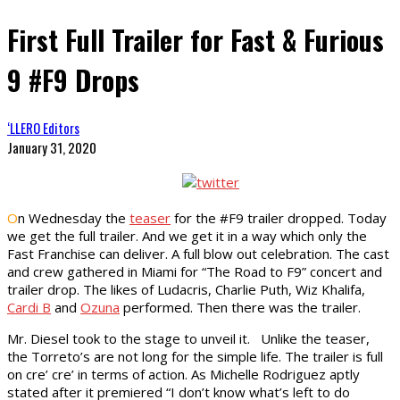
First Full Trailer for Fast & Furious
9 #F9 Drops
‘LLERO Editors
January 31, 2020
O
n Wednesday the
teaser
for the #F9 trailer dropped. Today
we get the full trailer. And we get it in a way which only the
Fast Franchise can deliver. A full blow out celebration. The cast
and crew gathered in Miami for “The Road to F9” concert and
trailer drop. The likes of Ludacris, Charlie Puth, Wiz Khalifa,
Cardi B
and
Ozuna
performed. Then there was the trailer.
Mr. Diesel took to the stage to unveil it. Unlike the teaser,
the Torreto’s are not long for the simple life. The trailer is full
on cre’ cre’ in terms of action. As Michelle Rodriguez aptly
stated after it premiered “I don’t know what’s left to do