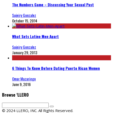
The Numbers Game – Discussing Your Sexual Past
Sujeiry Gonzalez
October 15, 2014
What Sets Latino Men Apart
Sujeiry Gonzalez
January 29, 2013
6 Things To Know Before Dating Puerto Rican Women
Omar Mazariego
June 9, 2016
Browse ‘LLERO
© 2024 LLERO, INC. All Rights Reserved.