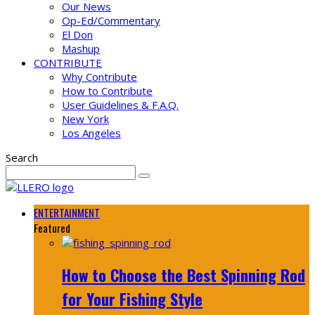
Our News
Op-Ed/Commentary
El Don
Mashup
CONTRIBUTE
Why Contribute
How to Contribute
User Guidelines & F.A.Q.
New York
Los Angeles
Search
ENTERTAINMENT
Featured
How to Choose the Best Spinning Rod
for Your Fishing Style