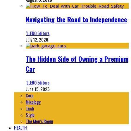
Navigating the Road to Independence
‘LLERO Editors
July 12, 2026
The Hidden Side of Owning a Premium
Car
‘LLERO Editors
June 15, 2026
Cars
Mixology
Tech
Style
The Men’s Room
HEALTH