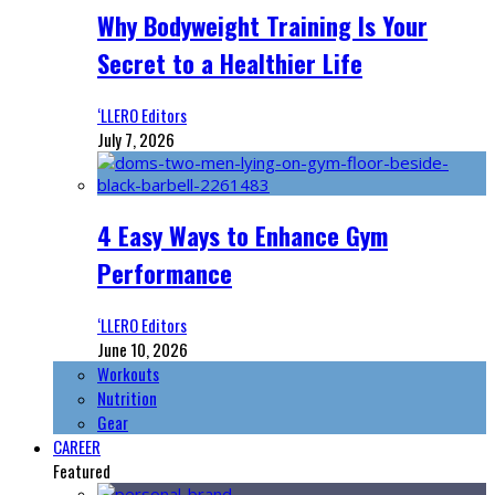
Why Bodyweight Training Is Your
Secret to a Healthier Life
‘LLERO Editors
July 7, 2026
4 Easy Ways to Enhance Gym
Performance
‘LLERO Editors
June 10, 2026
Workouts
Nutrition
Gear
CAREER
Featured