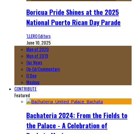
Boricua Pride Shines at the 2025
National Puerto Rican Day Parade
‘LLERO Editors
June 10, 2025
Men of 2020
Men of 2019
Our News
Op-Ed/Commentary
El Don
Mashup
CONTRIBUTE
Featured
Bachateria 2024: From the Fields to
the Palace - A Celebration of