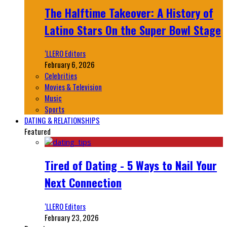
The Halftime Takeover: A History of
Latino Stars On the Super Bowl Stage
‘LLERO Editors
February 6, 2026
Celebrities
Movies & Television
Music
Sports
DATING & RELATIONSHIPS
Featured
Tired of Dating - 5 Ways to Nail Your
Next Connection
‘LLERO Editors
February 23, 2026