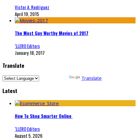
Victor A. Rodriguez
April 19, 2015
The Most Guy Worthy Movies of 2017
‘LLERO Editors
January 18, 2017
Translate
Powered by
Translate
Latest
How To Shop Smarter Online
‘LLERO Editors
August 5, 2026