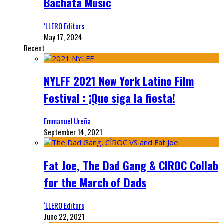
Bachata Music
‘LLERO Editors
May 17, 2024
Recent
NYLFF 2021 New York Latino Film
Festival : ¡Que siga la fiesta!
Emmanuel Ureña
September 14, 2021
Fat Joe, The Dad Gang & CIROC Collab
for the March of Dads
‘LLERO Editors
June 22, 2021