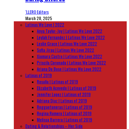
‘LLERO Editors
March 28, 2025
Latinas We Love | 2022
Anya Taylor-Joy | Latinas We Love 2022
Leylah Fernandez | Latinas We Love 2022
Leslie Grace | Latinas We Love 2022
Sofia Jirau | Latinas We Love 2022
Xiomara Castro | Latinas We Love 2022
Priscila Coronado | Latinas We Love 2022
Ariana De Bose | Latinas We Love 2022
Latinas of 2019
Rosalía | Latinas of 2019
Elizabeth Acevedo | Latinas of 2019
Jennifer Lopez | Latinas of 2019
Adriana Diaz | Latinas of 2019
Reggaetoneras | Latinas of 2019
Regina Romero | Latinas of 2019
Melissa Barrera | Latinas of 2019
Dating & Relationships – Her Side