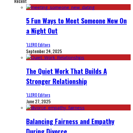
Recent
5 Fun Ways to Meet Someone New On
a Night Out
‘LLERO Editors
September 24, 2025
The Quiet Work That Builds A
Stronger Relationship
‘LLERO Editors
June 27, 2025
Balancing Fairness and Empathy
During Divorce