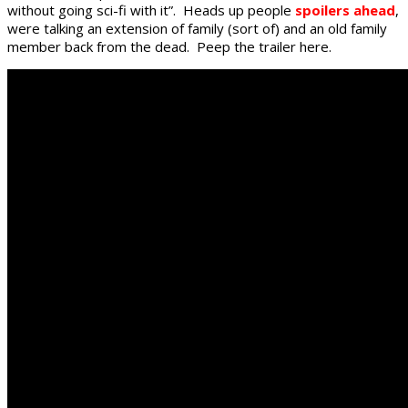
without going sci-fi with it”. Heads up people
spoilers ahead
,
were talking an extension of family (sort of) and an old family
member back from the dead. Peep the trailer here.