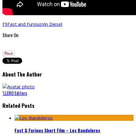
F9
Fast and Furious
Vin Diesel
Share On:
About The Author
‘LLERO Editors
Related Posts
Fast & Furious Short Film – Los Bandoleros