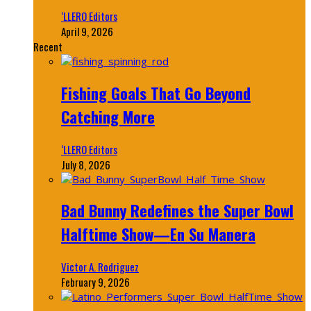
‘LLERO Editors
April 9, 2026
Recent
Fishing Goals That Go Beyond
Catching More
‘LLERO Editors
July 8, 2026
Bad Bunny Redefines the Super Bowl
Halftime Show—En Su Manera
Victor A. Rodriguez
February 9, 2026