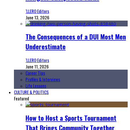
‘LLERO Editors
June 13, 2026
The Consequences of a DUI Most Men
Underestimate
‘LLERO Editors
June 11, 2026
Career Tips
Profiles & Interviews
Life Lessons
CULTURE & POLITICS
Featured
How to Host a Sports Tournament
That Brings Community Together