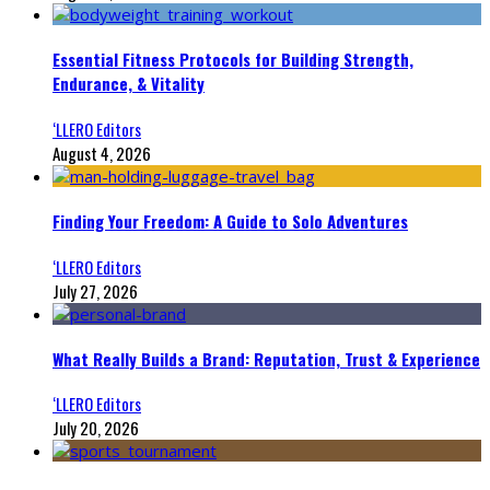
Essential Fitness Protocols for Building Strength,
Endurance, & Vitality
‘LLERO Editors
August 4, 2026
Finding Your Freedom: A Guide to Solo Adventures
‘LLERO Editors
July 27, 2026
What Really Builds a Brand: Reputation, Trust & Experience
‘LLERO Editors
July 20, 2026