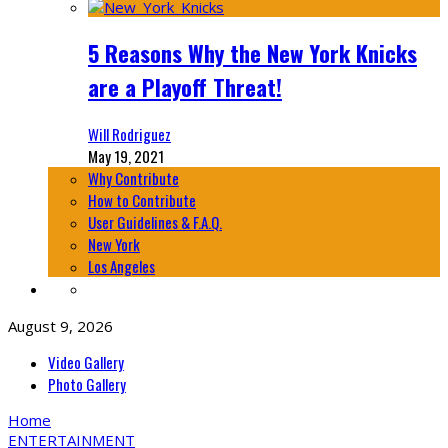
5 Reasons Why the New York Knicks
are a Playoff Threat!
Will Rodriguez
May 19, 2021
Why Contribute
How to Contribute
User Guidelines & F.A.Q.
New York
Los Angeles
August 9, 2026
Video Gallery
Photo Gallery
Home
ENTERTAINMENT