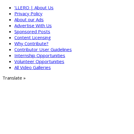
‘LLERO | About Us
Privacy Policy
About our Ads
Advertise With Us
Sponsored Posts
Content Licensing
Why Contribute?
Contributor User Guidelines
Internship Opportunities
Volunteer Opportunities
All Video Galleries
Translate »