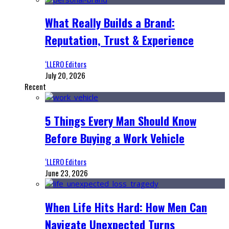
What Really Builds a Brand:
Reputation, Trust & Experience
‘LLERO Editors
July 20, 2026
Recent
5 Things Every Man Should Know
Before Buying a Work Vehicle
‘LLERO Editors
June 23, 2026
When Life Hits Hard: How Men Can
Navigate Unexpected Turns