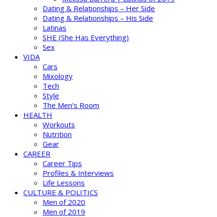
Dating & Relationships – Her Side
Dating & Relationships – His Side
Latinas
SHE (She Has Everything)
Sex
VIDA
Cars
Mixology
Tech
Style
The Men’s Room
HEALTH
Workouts
Nutrition
Gear
CAREER
Career Tips
Profiles & Interviews
Life Lessons
CULTURE & POLITICS
Men of 2020
Men of 2019