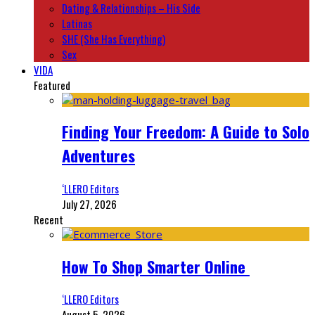
Dating & Relationships – His Side
Latinas
SHE (She Has Everything)
Sex
VIDA
Featured
Finding Your Freedom: A Guide to Solo
Adventures
‘LLERO Editors
July 27, 2026
Recent
How To Shop Smarter Online
‘LLERO Editors
August 5, 2026