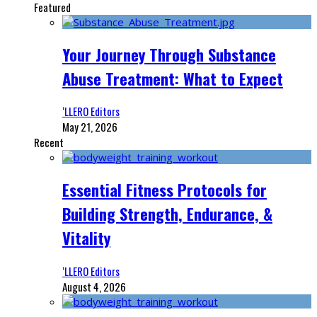
Featured
Your Journey Through Substance
Abuse Treatment: What to Expect
‘LLERO Editors
May 21, 2026
Recent
Essential Fitness Protocols for
Building Strength, Endurance, &
Vitality
‘LLERO Editors
August 4, 2026