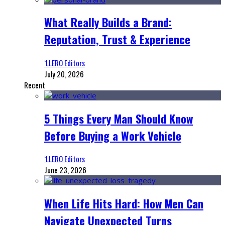
What Really Builds a Brand:
Reputation, Trust & Experience
‘LLERO Editors
July 20, 2026
Recent
5 Things Every Man Should Know
Before Buying a Work Vehicle
‘LLERO Editors
June 23, 2026
When Life Hits Hard: How Men Can
Navigate Unexpected Turns