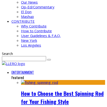
Our News
Op-Ed/Commentary
El Don
Mashup
CONTRIBUTE
Why Contribute
How to Contribute
User Guidelines & F.A.Q.
New York
Los Angeles
Search
ENTERTAINMENT
Featured
How to Choose the Best Spinning Rod
for Your Fishing Style