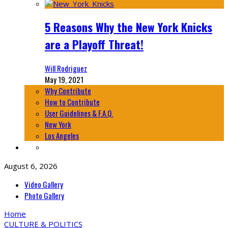
5 Reasons Why the New York Knicks
are a Playoff Threat!
Will Rodriguez
May 19, 2021
Why Contribute
How to Contribute
User Guidelines & F.A.Q.
New York
Los Angeles
August 6, 2026
Video Gallery
Photo Gallery
Home
CULTURE & POLITICS