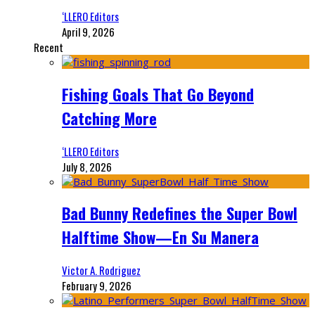
‘LLERO Editors
April 9, 2026
Recent
Fishing Goals That Go Beyond
Catching More
‘LLERO Editors
July 8, 2026
Bad Bunny Redefines the Super Bowl
Halftime Show—En Su Manera
Victor A. Rodriguez
February 9, 2026