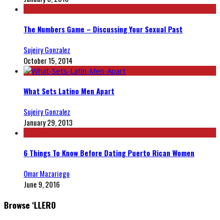
The Numbers Game – Discussing Your Sexual Past
Sujeiry Gonzalez
October 15, 2014
What Sets Latino Men Apart
Sujeiry Gonzalez
January 29, 2013
6 Things To Know Before Dating Puerto Rican Women
Omar Mazariego
June 9, 2016
Browse ‘LLERO