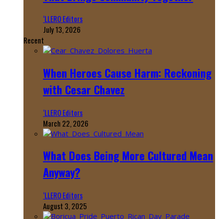
‘LLERO Editors
July 13, 2026
Recent
When Heroes Cause Harm: Reckoning
with Cesar Chavez
‘LLERO Editors
March 22, 2026
What Does Being More Cultured Mean
Anyway?
‘LLERO Editors
August 3, 2025