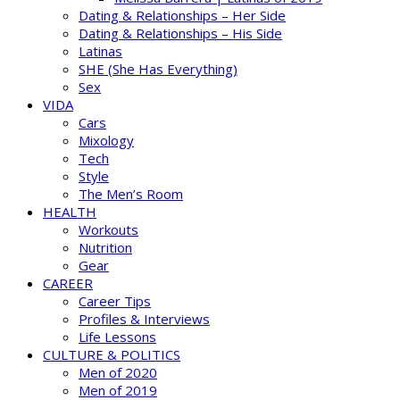
Dating & Relationships – Her Side
Dating & Relationships – His Side
Latinas
SHE (She Has Everything)
Sex
VIDA
Cars
Mixology
Tech
Style
The Men’s Room
HEALTH
Workouts
Nutrition
Gear
CAREER
Career Tips
Profiles & Interviews
Life Lessons
CULTURE & POLITICS
Men of 2020
Men of 2019