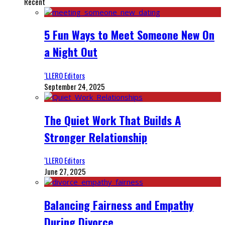
Recent
5 Fun Ways to Meet Someone New On
a Night Out
‘LLERO Editors
September 24, 2025
The Quiet Work That Builds A
Stronger Relationship
‘LLERO Editors
June 27, 2025
Balancing Fairness and Empathy
During Divorce