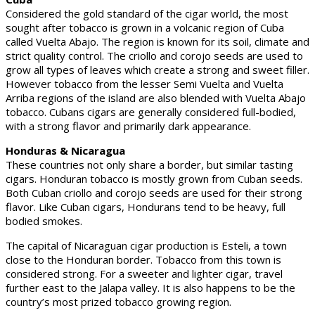
Considered the gold standard of the cigar world, the most
sought after tobacco is grown in a volcanic region of Cuba
called Vuelta Abajo. The region is known for its soil, climate and
strict quality control. The criollo and corojo seeds are used to
grow all types of leaves which create a strong and sweet filler.
However tobacco from the lesser Semi Vuelta and Vuelta
Arriba regions of the island are also blended with Vuelta Abajo
tobacco. Cubans cigars are generally considered full-bodied,
with a strong flavor and primarily dark appearance.
Honduras & Nicaragua
These countries not only share a border, but similar tasting
cigars. Honduran tobacco is mostly grown from Cuban seeds.
Both Cuban criollo and corojo seeds are used for their strong
flavor. Like Cuban cigars, Hondurans tend to be heavy, full
bodied smokes.
The capital of Nicaraguan cigar production is Esteli, a town
close to the Honduran border. Tobacco from this town is
considered strong. For a sweeter and lighter cigar, travel
further east to the Jalapa valley. It is also happens to be the
country’s most prized tobacco growing region.