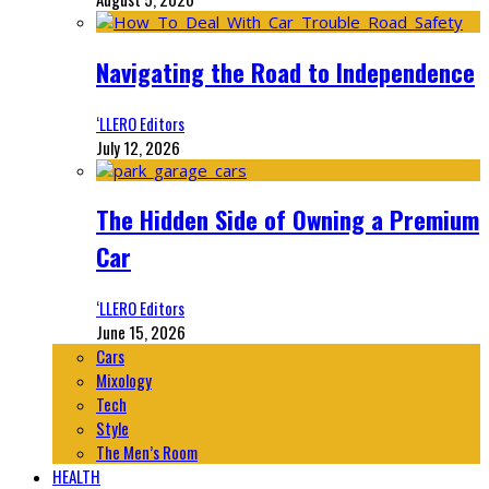
Navigating the Road to Independence
‘LLERO Editors
July 12, 2026
The Hidden Side of Owning a Premium
Car
‘LLERO Editors
June 15, 2026
Cars
Mixology
Tech
Style
The Men’s Room
HEALTH