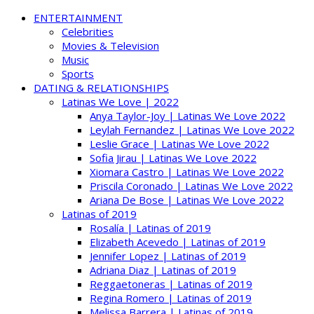
ENTERTAINMENT
Celebrities
Movies & Television
Music
Sports
DATING & RELATIONSHIPS
Latinas We Love | 2022
Anya Taylor-Joy | Latinas We Love 2022
Leylah Fernandez | Latinas We Love 2022
Leslie Grace | Latinas We Love 2022
Sofia Jirau | Latinas We Love 2022
Xiomara Castro | Latinas We Love 2022
Priscila Coronado | Latinas We Love 2022
Ariana De Bose | Latinas We Love 2022
Latinas of 2019
Rosalía | Latinas of 2019
Elizabeth Acevedo | Latinas of 2019
Jennifer Lopez | Latinas of 2019
Adriana Diaz | Latinas of 2019
Reggaetoneras | Latinas of 2019
Regina Romero | Latinas of 2019
Melissa Barrera | Latinas of 2019