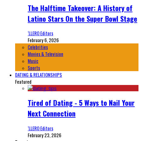
The Halftime Takeover: A History of
Latino Stars On the Super Bowl Stage
‘LLERO Editors
February 6, 2026
Celebrities
Movies & Television
Music
Sports
DATING & RELATIONSHIPS
Featured
Tired of Dating - 5 Ways to Nail Your
Next Connection
‘LLERO Editors
February 23, 2026