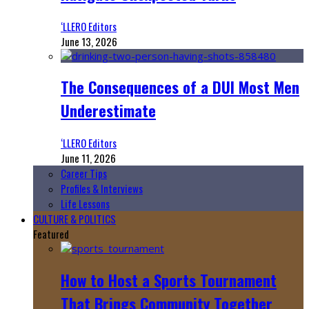
‘LLERO Editors
June 13, 2026
The Consequences of a DUI Most Men
Underestimate
‘LLERO Editors
June 11, 2026
Career Tips
Profiles & Interviews
Life Lessons
CULTURE & POLITICS
Featured
How to Host a Sports Tournament
That Brings Community Together