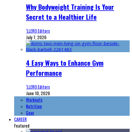
Why Bodyweight Training Is Your
Secret to a Healthier Life
‘LLERO Editors
July 7, 2026
4 Easy Ways to Enhance Gym
Performance
‘LLERO Editors
June 10, 2026
Workouts
Nutrition
Gear
CAREER
Featured