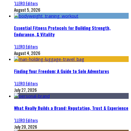
‘LLERO Editors
August 5, 2026
Essential Fitness Protocols for Building Strength,
Endurance, & Vitality
‘LLERO Editors
August 4, 2026
Finding Your Freedom: A Guide to Solo Adventures
‘LLERO Editors
July 27, 2026
What Really Builds a Brand: Reputation, Trust & Experience
‘LLERO Editors
July 20, 2026