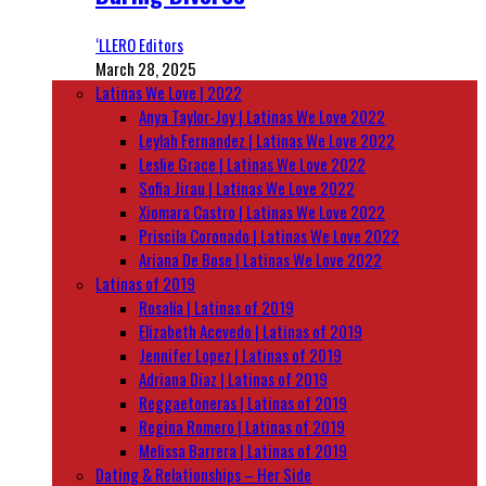
‘LLERO Editors
March 28, 2025
Latinas We Love | 2022
Anya Taylor-Joy | Latinas We Love 2022
Leylah Fernandez | Latinas We Love 2022
Leslie Grace | Latinas We Love 2022
Sofia Jirau | Latinas We Love 2022
Xiomara Castro | Latinas We Love 2022
Priscila Coronado | Latinas We Love 2022
Ariana De Bose | Latinas We Love 2022
Latinas of 2019
Rosalía | Latinas of 2019
Elizabeth Acevedo | Latinas of 2019
Jennifer Lopez | Latinas of 2019
Adriana Diaz | Latinas of 2019
Reggaetoneras | Latinas of 2019
Regina Romero | Latinas of 2019
Melissa Barrera | Latinas of 2019
Dating & Relationships – Her Side