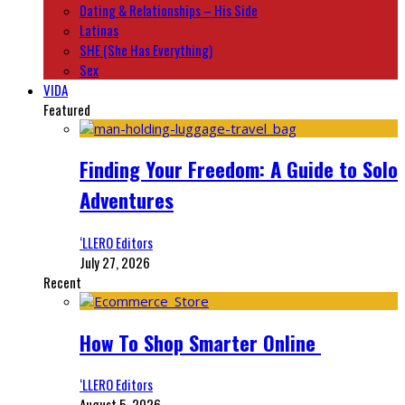
Dating & Relationships – His Side
Latinas
SHE (She Has Everything)
Sex
VIDA
Featured
Finding Your Freedom: A Guide to Solo
Adventures
‘LLERO Editors
July 27, 2026
Recent
How To Shop Smarter Online
‘LLERO Editors
August 5, 2026