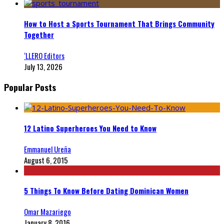
How to Host a Sports Tournament That Brings Community
Together
‘LLERO Editors
July 13, 2026
Popular Posts
12 Latino Superheroes You Need to Know
Emmanuel Ureña
August 6, 2015
5 Things To Know Before Dating Dominican Women
Omar Mazariego
January 8, 2016