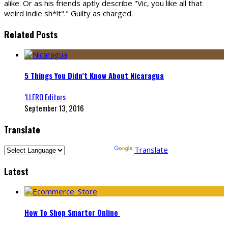
alike. Or as his friends aptly describe "Vic, you like all that
weird indie sh*!t"." Guilty as charged.
Related Posts
5 Things You Didn’t Know About Nicaragua
‘LLERO Editors
September 13, 2016
Translate
Powered by
Translate
Latest
How To Shop Smarter Online