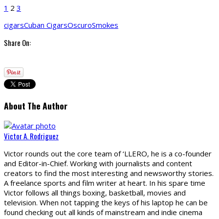
1
2
3
cigars
Cuban Cigars
Oscuro
Smokes
Share On:
About The Author
Victor A. Rodriguez
Victor rounds out the core team of ‘LLERO, he is a co-founder
and Editor-in-Chief. Working with journalists and content
creators to find the most interesting and newsworthy stories.
A freelance sports and film writer at heart. In his spare time
Victor follows all things boxing, basketball, movies and
television. When not tapping the keys of his laptop he can be
found checking out all kinds of mainstream and indie cinema