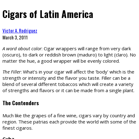
Cigars of Latin America
Victor A. Rodriguez
March 3, 2011
A word about color
: Cigar wrappers will range from very dark
(oscuro), to dark or reddish brown (maduro) to light (claro). No
matter the hue, a good wrapper will be evenly colored.
The Filler
: What’s in your cigar will affect the ‘body’ which is the
strength or intensity and the flavor you taste. Filler can be a
blend of several different tobaccos which will create a variety
of strengths and flavors or it can be made from a single plant.
The Contenders
Much like the grapes of a fine wine, cigars vary by country and
region. These patrias each provide the world with some of the
finest cigaros.
Cuba