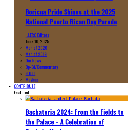
Boricua Pride Shines at the 2025
National Puerto Rican Day Parade
‘LLERO Editors
June 10, 2025
Men of 2020
Men of 2019
Our News
Op-Ed/Commentary
El Don
Mashup
CONTRIBUTE
Featured
Bachateria 2024: From the Fields to
the Palace - A Celebration of