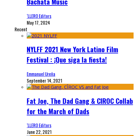
Bachata Music
‘LLERO Editors
May 17, 2024
Recent
NYLFF 2021 New York Latino Film
Festival : ¡Que siga la fiesta!
Emmanuel Ureña
September 14, 2021
Fat Joe, The Dad Gang & CIROC Collab
for the March of Dads
‘LLERO Editors
June 22, 2021