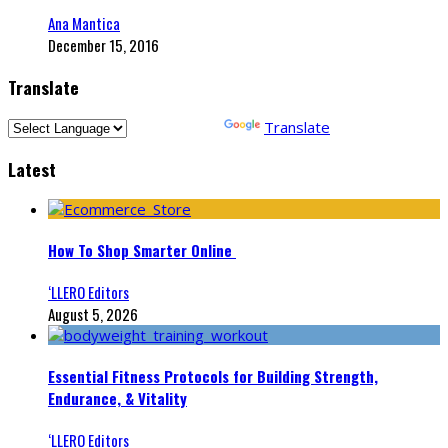
Ana Mantica
December 15, 2016
Translate
Powered by
Translate
Latest
How To Shop Smarter Online
‘LLERO Editors
August 5, 2026
Essential Fitness Protocols for Building Strength,
Endurance, & Vitality
‘LLERO Editors