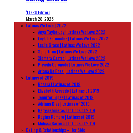
‘LLERO Editors
March 28, 2025
Latinas We Love | 2022
Anya Taylor-Joy | Latinas We Love 2022
Leylah Fernandez | Latinas We Love 2022
Leslie Grace | Latinas We Love 2022
Sofia Jirau | Latinas We Love 2022
Xiomara Castro | Latinas We Love 2022
Priscila Coronado | Latinas We Love 2022
Ariana De Bose | Latinas We Love 2022
Latinas of 2019
Rosalía | Latinas of 2019
Elizabeth Acevedo | Latinas of 2019
Jennifer Lopez | Latinas of 2019
Adriana Diaz | Latinas of 2019
Reggaetoneras | Latinas of 2019
Regina Romero | Latinas of 2019
Melissa Barrera | Latinas of 2019
Dating & Relationships – Her Side