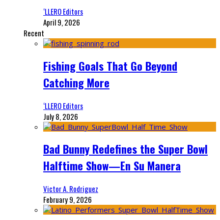
‘LLERO Editors
April 9, 2026
Recent
Fishing Goals That Go Beyond
Catching More
‘LLERO Editors
July 8, 2026
Bad Bunny Redefines the Super Bowl
Halftime Show—En Su Manera
Victor A. Rodriguez
February 9, 2026