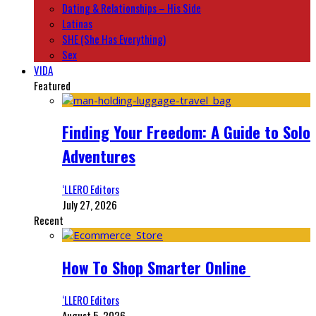
Dating & Relationships – His Side
Latinas
SHE (She Has Everything)
Sex
VIDA
Featured
Finding Your Freedom: A Guide to Solo
Adventures
‘LLERO Editors
July 27, 2026
Recent
How To Shop Smarter Online
‘LLERO Editors
August 5, 2026