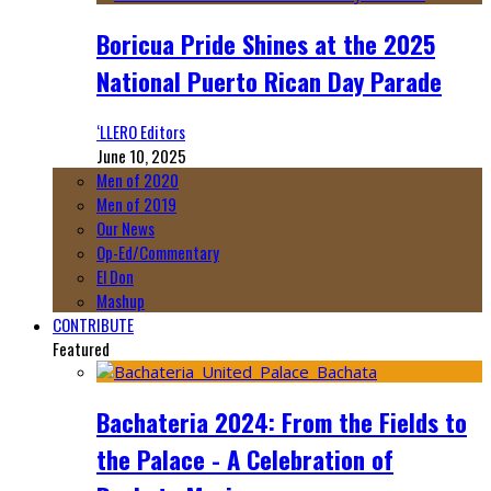
Boricua Pride Shines at the 2025
National Puerto Rican Day Parade
‘LLERO Editors
June 10, 2025
Men of 2020
Men of 2019
Our News
Op-Ed/Commentary
El Don
Mashup
CONTRIBUTE
Featured
Bachateria 2024: From the Fields to
the Palace - A Celebration of