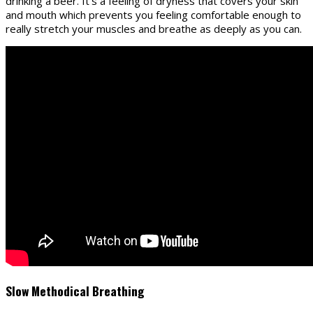
drinking a beer. It’s a feeling of dryness that covers your skin
and mouth which prevents you feeling comfortable enough to
really stretch your muscles and breathe as deeply as you can.
Slow Methodical Breathing