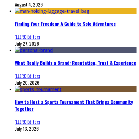
August 4, 2026
Finding Your Freedom: A Guide to Solo Adventures
‘LLERO Editors
July 27, 2026
What Really Builds a Brand: Reputation, Trust & Experience
‘LLERO Editors
July 20, 2026
How to Host a Sports Tournament That Brings Community
Together
‘LLERO Editors
July 13, 2026