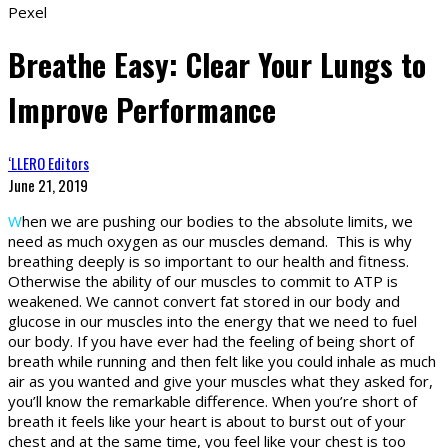
Pexel
Breathe Easy: Clear Your Lungs to
Improve Performance
‘LLERO Editors
June 21, 2019
W
hen we are pushing our bodies to the absolute limits, we
need as much oxygen as our muscles demand. This is why
breathing deeply is so important to our health and fitness.
Otherwise the ability of our muscles to commit to ATP is
weakened. We cannot convert fat stored in our body and
glucose in our muscles into the energy that we need to fuel
our body. If you have ever had the feeling of being short of
breath while running and then felt like you could inhale as much
air as you wanted and give your muscles what they asked for,
you’ll know the remarkable difference. When you’re short of
breath it feels like your heart is about to burst out of your
chest and at the same time, you feel like your chest is too