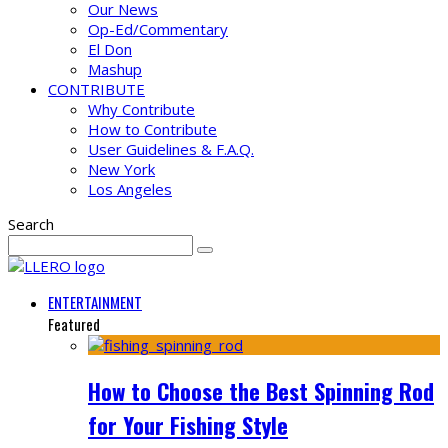
Our News
Op-Ed/Commentary
El Don
Mashup
CONTRIBUTE
Why Contribute
How to Contribute
User Guidelines & F.A.Q.
New York
Los Angeles
Search
ENTERTAINMENT
Featured
How to Choose the Best Spinning Rod
for Your Fishing Style