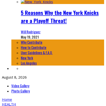
5 Reasons Why the New York Knicks
are a Playoff Threat!
Will Rodriguez
May 19, 2021
Why Contribute
How to Contribute
User Guidelines & F.A.Q.
New York
Los Angeles
August 8, 2026
Video Gallery
Photo Gallery
Home
HEALTH