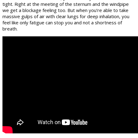
tight. Right at the meeting of the sternum and the windpipe
we get a blockage feeling too. But when you’re able to take
massive gulps of air with clear lungs for deep inhalation, you
feel like only fatigue can stop you and not a shortness of
breath.