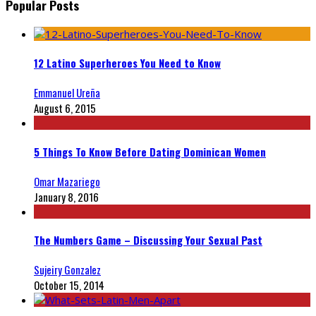
Popular Posts
12 Latino Superheroes You Need to Know
Emmanuel Ureña
August 6, 2015
5 Things To Know Before Dating Dominican Women
Omar Mazariego
January 8, 2016
The Numbers Game – Discussing Your Sexual Past
Sujeiry Gonzalez
October 15, 2014