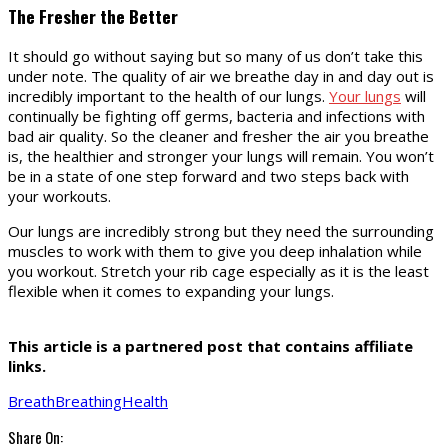
The Fresher the Better
It should go without saying but so many of us don’t take this
under note. The quality of air we breathe day in and day out is
incredibly important to the health of our lungs.
Your lungs
will
continually be fighting off germs, bacteria and infections with
bad air quality. So the cleaner and fresher the air you breathe
is, the healthier and stronger your lungs will remain. You won’t
be in a state of one step forward and two steps back with
your workouts.
Our lungs are incredibly strong but they need the surrounding
muscles to work with them to give you deep inhalation while
you workout. Stretch your rib cage especially as it is the least
flexible when it comes to expanding your lungs.
This article is a partnered post that contains affiliate
links.
Breath
Breathing
Health
Share On: