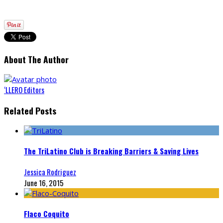
About The Author
‘LLERO Editors
Related Posts
The TriLatino Club is Breaking Barriers & Saving Lives
Jessica Rodriguez
June 16, 2015
Flaco Coquito