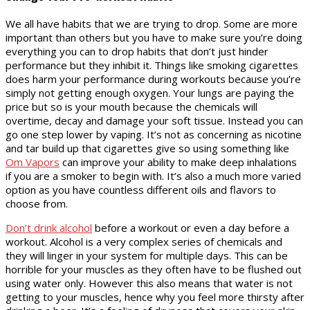
We all have habits that we are trying to drop. Some are more
important than others but you have to make sure you’re doing
everything you can to drop habits that don’t just hinder
performance but they inhibit it. Things like smoking cigarettes
does harm your performance during workouts because you’re
simply not getting enough oxygen. Your lungs are paying the
price but so is your mouth because the chemicals will
overtime, decay and damage your soft tissue. Instead you can
go one step lower by vaping. It’s not as concerning as nicotine
and tar build up that cigarettes give so using something like
Om Vapors
can improve your ability to make deep inhalations
if you are a smoker to begin with. It’s also a much more varied
option as you have countless different oils and flavors to
choose from.
Don’t drink alcohol
before a workout or even a day before a
workout. Alcohol is a very complex series of chemicals and
they will linger in your system for multiple days. This can be
horrible for your muscles as they often have to be flushed out
using water only. However this also means that water is not
getting to your muscles, hence why you feel more thirsty after