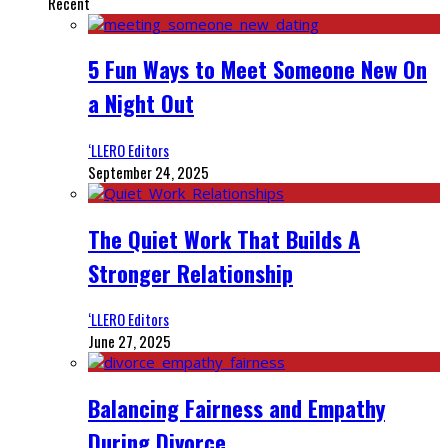
Recent
5 Fun Ways to Meet Someone New On
a Night Out
‘LLERO Editors
September 24, 2025
The Quiet Work That Builds A
Stronger Relationship
‘LLERO Editors
June 27, 2025
Balancing Fairness and Empathy
During Divorce