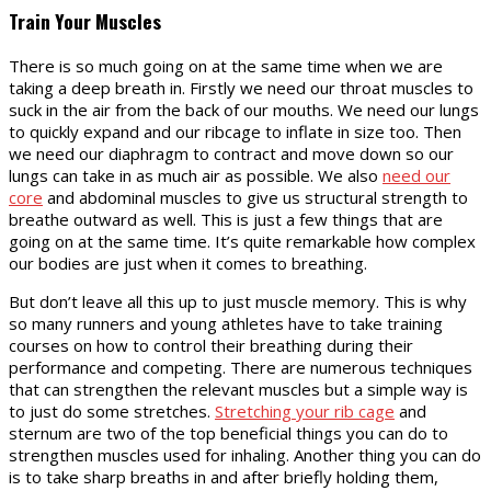
Train Your Muscles
There is so much going on at the same time when we are
taking a deep breath in. Firstly we need our throat muscles to
suck in the air from the back of our mouths. We need our lungs
to quickly expand and our ribcage to inflate in size too. Then
we need our diaphragm to contract and move down so our
lungs can take in as much air as possible. We also
need our
core
and abdominal muscles to give us structural strength to
breathe outward as well. This is just a few things that are
going on at the same time. It’s quite remarkable how complex
our bodies are just when it comes to breathing.
But don’t leave all this up to just muscle memory. This is why
so many runners and young athletes have to take training
courses on how to control their breathing during their
performance and competing. There are numerous techniques
that can strengthen the relevant muscles but a simple way is
to just do some stretches.
Stretching your rib cage
and
sternum are two of the top beneficial things you can do to
strengthen muscles used for inhaling. Another thing you can do
is to take sharp breaths in and after briefly holding them,