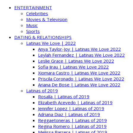
ENTERTAINMENT
Celebrities
Movies & Television
Music
Sports
DATING & RELATIONSHIPS
Latinas We Love | 2022
Anya Taylor-Joy | Latinas We Love 2022
Leylah Fernandez | Latinas We Love 2022
Leslie Grace | Latinas We Love 2022
Sofia Jirau | Latinas We Love 2022
Xiomara Castro | Latinas We Love 2022
Priscila Coronado | Latinas We Love 2022
Ariana De Bose | Latinas We Love 2022
Latinas of 2019
Rosalía | Latinas of 2019
Elizabeth Acevedo | Latinas of 2019
Jennifer Lopez | Latinas of 2019
Adriana Diaz | Latinas of 2019
Reggaetoneras | Latinas of 2019
Regina Romero | Latinas of 2019
Melissa Barrera | Latinas of 2019