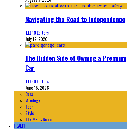
Navigating the Road to Independence
‘LLERO Editors
July 12, 2026
The Hidden Side of Owning a Premium
Car
‘LLERO Editors
June 15, 2026
Cars
Mixology
Tech
Style
The Men’s Room
HEALTH