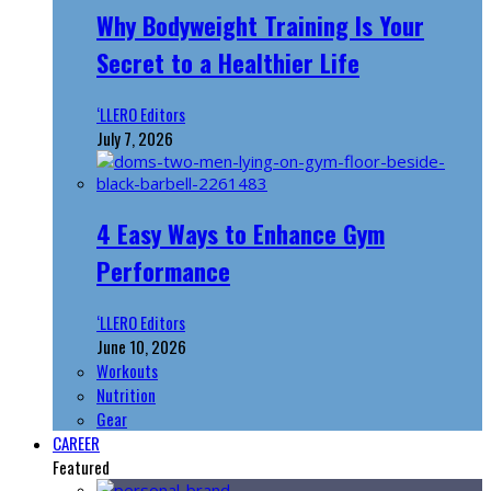
Why Bodyweight Training Is Your
Secret to a Healthier Life
‘LLERO Editors
July 7, 2026
4 Easy Ways to Enhance Gym
Performance
‘LLERO Editors
June 10, 2026
Workouts
Nutrition
Gear
CAREER
Featured