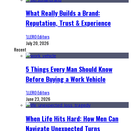
What Really Builds a Brand:
Reputation, Trust & Experience
‘LLERO Editors
July 20, 2026
Recent
5 Things Every Man Should Know
Before Buying a Work Vehicle
‘LLERO Editors
June 23, 2026
When Life Hits Hard: How Men Can
Navigate Unexpected Turns