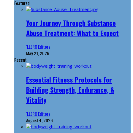
Featured
Your Journey Through Substance
Abuse Treatment: What to Expect
‘LLERO Editors
May 21, 2026
Recent
Essential Fitness Protocols for
Building Strength, Endurance, &
Vitality
‘LLERO Editors
August 4, 2026