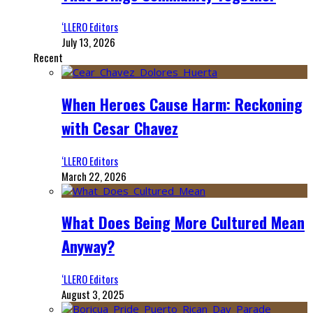
‘LLERO Editors
July 13, 2026
Recent
When Heroes Cause Harm: Reckoning
with Cesar Chavez
‘LLERO Editors
March 22, 2026
What Does Being More Cultured Mean
Anyway?
‘LLERO Editors
August 3, 2025