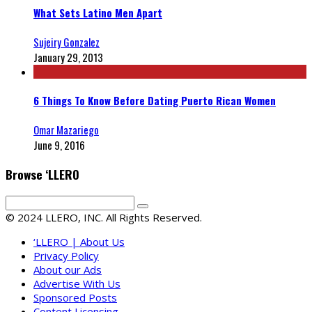
What Sets Latino Men Apart
Sujeiry Gonzalez
January 29, 2013
6 Things To Know Before Dating Puerto Rican Women
Omar Mazariego
June 9, 2016
Browse ‘LLERO
© 2024 LLERO, INC. All Rights Reserved.
‘LLERO | About Us
Privacy Policy
About our Ads
Advertise With Us
Sponsored Posts
Content Licensing