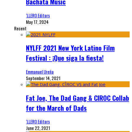
Bachata Music
‘LLERO Editors
May 17, 2024
Recent
NYLFF 2021 New York Latino Film
Festival : ¡Que siga la fiesta!
Emmanuel Ureña
September 14, 2021
Fat Joe, The Dad Gang & CIROC Collab
for the March of Dads
‘LLERO Editors
June 22, 2021