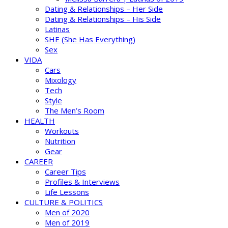
Dating & Relationships – Her Side
Dating & Relationships – His Side
Latinas
SHE (She Has Everything)
Sex
VIDA
Cars
Mixology
Tech
Style
The Men’s Room
HEALTH
Workouts
Nutrition
Gear
CAREER
Career Tips
Profiles & Interviews
Life Lessons
CULTURE & POLITICS
Men of 2020
Men of 2019