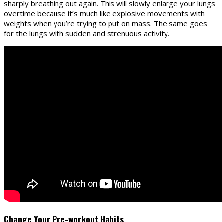
sharply breathing out again. This will slowly enlarge your lungs
overtime because it’s much like explosive movements with
weights when you’re trying to put on mass. The same goes
for the lungs with sudden and strenuous activity.
Change Your Pre-workout Habits