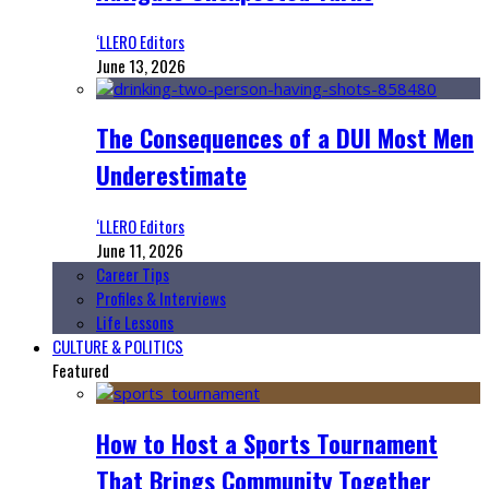
‘LLERO Editors
June 13, 2026
The Consequences of a DUI Most Men
Underestimate
‘LLERO Editors
June 11, 2026
Career Tips
Profiles & Interviews
Life Lessons
CULTURE & POLITICS
Featured
How to Host a Sports Tournament
That Brings Community Together