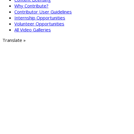
Why Contribute?
Contributor User Guidelines
Internship Opportunities
Volunteer Opportunities
All Video Galleries
Translate »