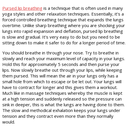
Pursed lip breathing
is a technique that is often used in many
yoga styles and other relaxation techniques. Essentially, it’s a
forced controlled breathing technique that expands the lungs
overtime. Unlike sharp breathing where you are shocking your
lungs into rapid expansion and deflation, pursed lip breathing
is slow and gradual. It’s very easy to do but you need to be
sitting down to make it safer to do for a longer period of time.
You should breathe in through your nose. Try to breathe in
slowly and reach your maximum level of capacity in your lungs.
Hold this for approximately 5 seconds and then purse your
lips. Now slowly breathe out through your lips, while keeping
them pursed. This will mean the air in your lungs only has a
small hole from which to escape or be let out. Your lungs will
have to contract for longer and this gives them a workout.
Much like in massage techniques whereby the muscle is kept
at a high tension and suddenly released so the pressure can
sink in deeper, this is what the lungs are having done to them.
The slow and methodical exhalation keeps your lungs under
tension and they contract even more than they normally
would.