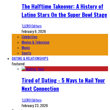
The Halftime Takeover: A History of
Latino Stars On the Super Bowl Stage
‘LLERO Editors
February 6, 2026
Celebrities
Movies & Television
Music
Sports
DATING & RELATIONSHIPS
Featured
Tired of Dating - 5 Ways to Nail Your
Next Connection
‘LLERO Editors
February 23, 2026