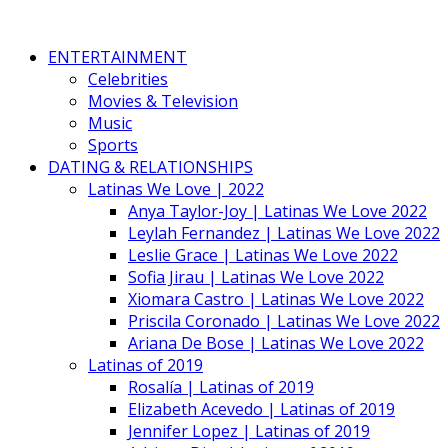
ENTERTAINMENT
Celebrities
Movies & Television
Music
Sports
DATING & RELATIONSHIPS
Latinas We Love | 2022
Anya Taylor-Joy | Latinas We Love 2022
Leylah Fernandez | Latinas We Love 2022
Leslie Grace | Latinas We Love 2022
Sofia Jirau | Latinas We Love 2022
Xiomara Castro | Latinas We Love 2022
Priscila Coronado | Latinas We Love 2022
Ariana De Bose | Latinas We Love 2022
Latinas of 2019
Rosalía | Latinas of 2019
Elizabeth Acevedo | Latinas of 2019
Jennifer Lopez | Latinas of 2019