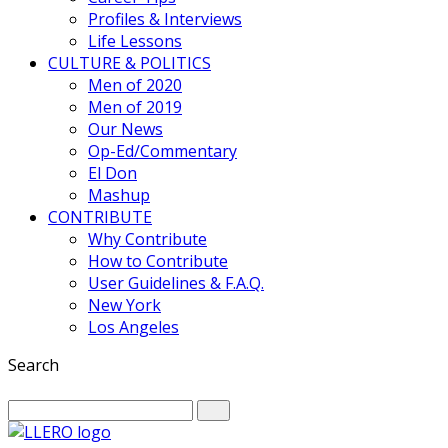
Profiles & Interviews
Life Lessons
CULTURE & POLITICS
Men of 2020
Men of 2019
Our News
Op-Ed/Commentary
El Don
Mashup
CONTRIBUTE
Why Contribute
How to Contribute
User Guidelines & F.A.Q.
New York
Los Angeles
Search