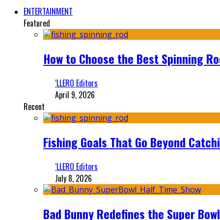
ENTERTAINMENT
Featured
How to Choose the Best Spinning Rod
‘LLERO Editors
April 9, 2026
Recent
Fishing Goals That Go Beyond Catch
‘LLERO Editors
July 8, 2026
Bad Bunny Redefines the Super Bo