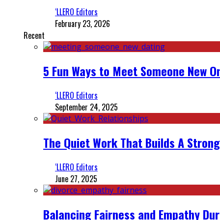
‘LLERO Editors
February 23, 2026
Recent
5 Fun Ways to Meet Someone New On
‘LLERO Editors
September 24, 2025
The Quiet Work That Builds A Strong
‘LLERO Editors
June 27, 2025
Balancing Fairness and Empathy Dur