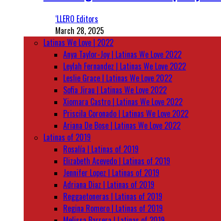
‘LLERO Editors
March 28, 2025
Latinas We Love | 2022
Anya Taylor-Joy | Latinas We Love 2022
Leylah Fernandez | Latinas We Love 2022
Leslie Grace | Latinas We Love 2022
Sofia Jirau | Latinas We Love 2022
Xiomara Castro | Latinas We Love 2022
Priscila Coronado | Latinas We Love 2022
Ariana De Bose | Latinas We Love 2022
Latinas of 2019
Rosalía | Latinas of 2019
Elizabeth Acevedo | Latinas of 2019
Jennifer Lopez | Latinas of 2019
Adriana Diaz | Latinas of 2019
Reggaetoneras | Latinas of 2019
Regina Romero | Latinas of 2019
Melissa Barrera | Latinas of 2019