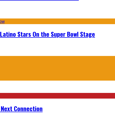
 Latino Stars On the Super Bowl Stage
r Next Connection