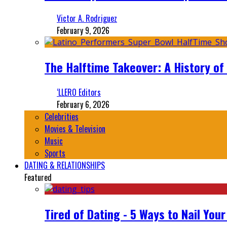
Victor A. Rodriguez
February 9, 2026
The Halftime Takeover: A History of
‘LLERO Editors
February 6, 2026
Celebrities
Movies & Television
Music
Sports
DATING & RELATIONSHIPS
Featured
Tired of Dating - 5 Ways to Nail You