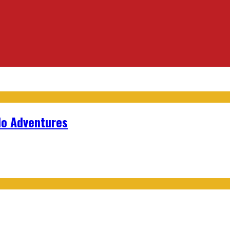
lo Adventures