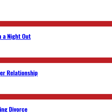
 a Night Out
er Relationship
ing Divorce