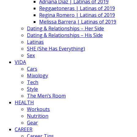
Adriana Diaz | Latinas of 2019
Reggaetoneras | Latinas of 2019
Regina Romero | Latinas of 2019
Melissa Barrera | Latinas of 2019
Dating & Relationships – Her Side
Dating & Relationships – His Side
Latinas
SHE (She Has Everything)
Sex
VIDA
Cars
Mixology
Tech
Style
The Men’s Room
HEALTH
Workouts
Nutrition
Gear
CAREER
Career Tips