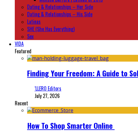
Dating & Relationships – Her Side
Dating & Relationships – His Side
Latinas
SHE (She Has Everything)
Sex
VIDA
Featured
Finding Your Freedom: A Guide to So
‘LLERO Editors
July 27, 2026
Recent
How To Shop Smarter Online