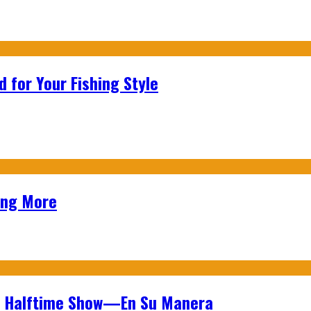
 for Your Fishing Style
ing More
wl Halftime Show—En Su Manera