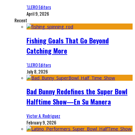
‘LLERO Editors
April 9, 2026
Recent
Fishing Goals That Go Beyond
Catching More
‘LLERO Editors
July 8, 2026
Bad Bunny Redefines the Super Bowl
Halftime Show—En Su Manera
Victor A. Rodriguez
February 9, 2026