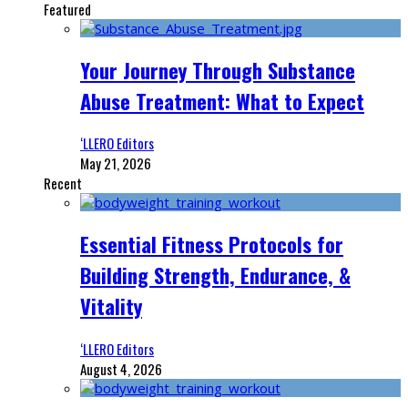
Featured
Your Journey Through Substance
Abuse Treatment: What to Expect
‘LLERO Editors
May 21, 2026
Recent
Essential Fitness Protocols for
Building Strength, Endurance, &
Vitality
‘LLERO Editors
August 4, 2026