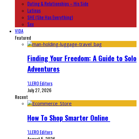
Dating & Relationships – His Side
Latinas
SHE (She Has Everything)
Sex
VIDA
Featured
Finding Your Freedom: A Guide to Solo
Adventures
‘LLERO Editors
July 27, 2026
Recent
How To Shop Smarter Online
‘LLERO Editors
August 5, 2026