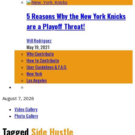
5 Reasons Why the New York Knicks
are a Playoff Threat!
Will Rodriguez
May 19, 2021
Why Contribute
How to Contribute
User Guidelines & F.A.Q.
New York
Los Angeles
August 7, 2026
Video Gallery
Photo Gallery
Tagged
Side Hustle