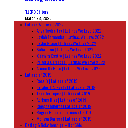
‘LLERO Editors
March 28, 2025
Latinas We Love | 2022
Anya Taylor-Joy | Latinas We Love 2022
Leylah Fernandez | Latinas We Love 2022
Leslie Grace | Latinas We Love 2022
Sofia Jirau | Latinas We Love 2022
Xiomara Castro | Latinas We Love 2022
Priscila Coronado | Latinas We Love 2022
Ariana De Bose | Latinas We Love 2022
Latinas of 2019
Rosalía | Latinas of 2019
Elizabeth Acevedo | Latinas of 2019
Jennifer Lopez | Latinas of 2019
Adriana Diaz | Latinas of 2019
Reggaetoneras | Latinas of 2019
Regina Romero | Latinas of 2019
Melissa Barrera | Latinas of 2019
Dating & Relationships – Her Side