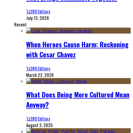
‘LLERO Editors
July 13, 2026
Recent
When Heroes Cause Harm: Reckoning
with Cesar Chavez
‘LLERO Editors
March 22, 2026
What Does Being More Cultured Mean
Anyway?
‘LLERO Editors
August 3, 2025