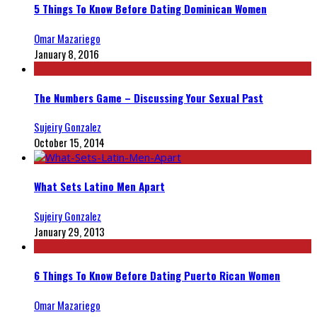
5 Things To Know Before Dating Dominican Women
Omar Mazariego
January 8, 2016
The Numbers Game – Discussing Your Sexual Past
Sujeiry Gonzalez
October 15, 2014
What Sets Latino Men Apart
Sujeiry Gonzalez
January 29, 2013
6 Things To Know Before Dating Puerto Rican Women
Omar Mazariego