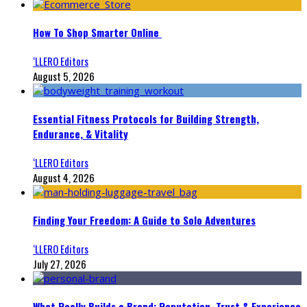
How To Shop Smarter Online
‘LLERO Editors
August 5, 2026
Essential Fitness Protocols for Building Strength,
Endurance, & Vitality
‘LLERO Editors
August 4, 2026
Finding Your Freedom: A Guide to Solo Adventures
‘LLERO Editors
July 27, 2026
What Really Builds a Brand: Reputation, Trust & Experience