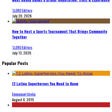
‘LLERO Editors
July 20, 2026
How to Host a Sports Tournament That Brings Community
Together
‘LLERO Editors
July 13, 2026
Popular Posts
12 Latino Superheroes You Need to Know
Emmanuel Ureña
August 6, 2015