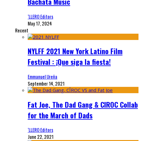
Bachata Music
‘LLERO Editors
May 17, 2024
Recent
NYLFF 2021 New York Latino Film
Festival : ¡Que siga la fiesta!
Emmanuel Ureña
September 14, 2021
Fat Joe, The Dad Gang & CIROC Collab
for the March of Dads
‘LLERO Editors
June 22, 2021