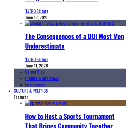
‘LLERO Editors
June 13, 2026
The Consequences of a DUI Most Men
Underestimate
‘LLERO Editors
June 11, 2026
Career Tips
Profiles & Interviews
Life Lessons
CULTURE & POLITICS
Featured
How to Host a Sports Tournament
That Brings Community Together