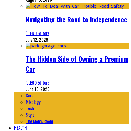
Navigating the Road to Independence
‘LLERO Editors
July 12, 2026
The Hidden Side of Owning a Premium
Car
‘LLERO Editors
June 15, 2026
Cars
Mixology
Tech
Style
The Men’s Room
HEALTH