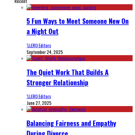
Recent
5 Fun Ways to Meet Someone New On
a Night Out
‘LLERO Editors
September 24, 2025
The Quiet Work That Builds A
Stronger Relationship
‘LLERO Editors
June 27, 2025
Balancing Fairness and Empathy
During Divorce