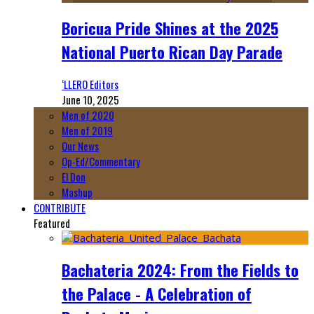
Boricua Pride Shines at the 2025
National Puerto Rican Day Parade
‘LLERO Editors
June 10, 2025
Men of 2020
Men of 2019
Our News
Op-Ed/Commentary
El Don
Mashup
CONTRIBUTE
Featured
Bachateria 2024: From the Fields to
the Palace - A Celebration of