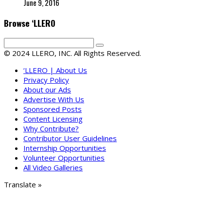
June 9, 2016
Browse ‘LLERO
© 2024 LLERO, INC. All Rights Reserved.
‘LLERO | About Us
Privacy Policy
About our Ads
Advertise With Us
Sponsored Posts
Content Licensing
Why Contribute?
Contributor User Guidelines
Internship Opportunities
Volunteer Opportunities
All Video Galleries
Translate »