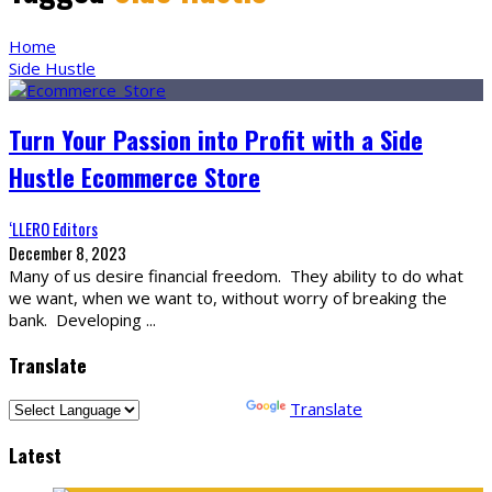
Home
Side Hustle
Turn Your Passion into Profit with a Side
Hustle Ecommerce Store
‘LLERO Editors
December 8, 2023
Many of us desire financial freedom. They ability to do what
we want, when we want to, without worry of breaking the
bank. Developing
...
Translate
Powered by
Translate
Latest