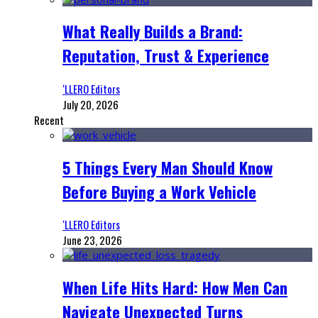
What Really Builds a Brand:
Reputation, Trust & Experience
‘LLERO Editors
July 20, 2026
Recent
5 Things Every Man Should Know
Before Buying a Work Vehicle
‘LLERO Editors
June 23, 2026
When Life Hits Hard: How Men Can
Navigate Unexpected Turns