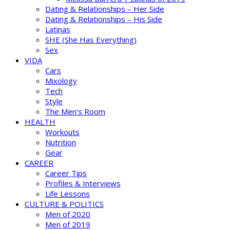
Dating & Relationships – Her Side
Dating & Relationships – His Side
Latinas
SHE (She Has Everything)
Sex
VIDA
Cars
Mixology
Tech
Style
The Men’s Room
HEALTH
Workouts
Nutrition
Gear
CAREER
Career Tips
Profiles & Interviews
Life Lessons
CULTURE & POLITICS
Men of 2020
Men of 2019