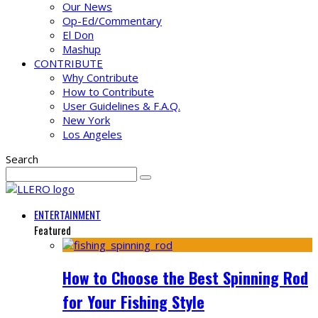
Our News
Op-Ed/Commentary
El Don
Mashup
CONTRIBUTE
Why Contribute
How to Contribute
User Guidelines & F.A.Q.
New York
Los Angeles
Search
ENTERTAINMENT
Featured
How to Choose the Best Spinning Rod
for Your Fishing Style