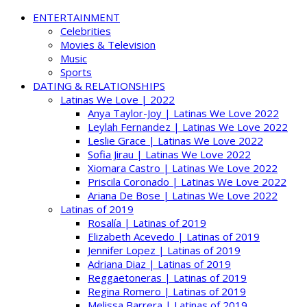
ENTERTAINMENT
Celebrities
Movies & Television
Music
Sports
DATING & RELATIONSHIPS
Latinas We Love | 2022
Anya Taylor-Joy | Latinas We Love 2022
Leylah Fernandez | Latinas We Love 2022
Leslie Grace | Latinas We Love 2022
Sofia Jirau | Latinas We Love 2022
Xiomara Castro | Latinas We Love 2022
Priscila Coronado | Latinas We Love 2022
Ariana De Bose | Latinas We Love 2022
Latinas of 2019
Rosalía | Latinas of 2019
Elizabeth Acevedo | Latinas of 2019
Jennifer Lopez | Latinas of 2019
Adriana Diaz | Latinas of 2019
Reggaetoneras | Latinas of 2019
Regina Romero | Latinas of 2019
Melissa Barrera | Latinas of 2019