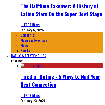
The Halftime Takeover: A History of
Latino Stars On the Super Bowl Stage
‘LLERO Editors
February 6, 2026
Celebrities
Movies & Television
Music
Sports
DATING & RELATIONSHIPS
Featured
Tired of Dating - 5 Ways to Nail Your
Next Connection
‘LLERO Editors
February 23, 2026