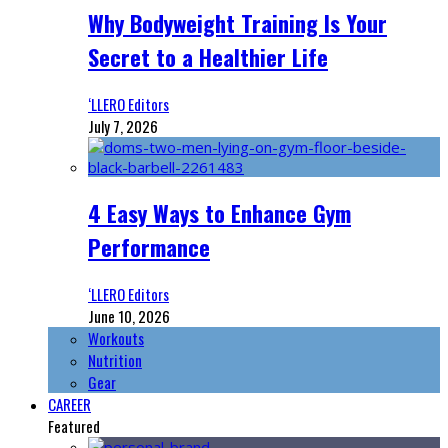
Why Bodyweight Training Is Your
Secret to a Healthier Life
‘LLERO Editors
July 7, 2026
4 Easy Ways to Enhance Gym
Performance
‘LLERO Editors
June 10, 2026
Workouts
Nutrition
Gear
CAREER
Featured