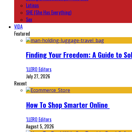
Latinas
SHE (She Has Everything)
Sex
VIDA
Featured
Finding Your Freedom: A Guide to So
‘LLERO Editors
July 27, 2026
Recent
How To Shop Smarter Online
‘LLERO Editors
August 5, 2026