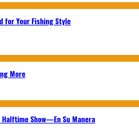
 for Your Fishing Style
ing More
wl Halftime Show—En Su Manera