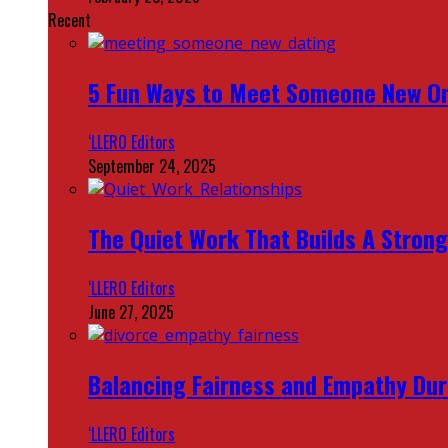
Recent
5 Fun Ways to Meet Someone New On
‘LLERO Editors
September 24, 2025
The Quiet Work That Builds A Strong
‘LLERO Editors
June 27, 2025
Balancing Fairness and Empathy Dur
‘LLERO Editors