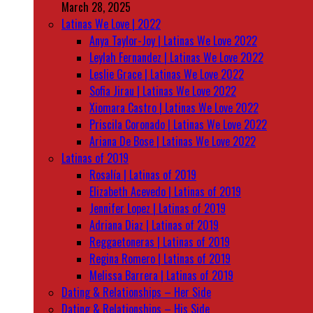
March 28, 2025
Latinas We Love | 2022
Anya Taylor-Joy | Latinas We Love 2022
Leylah Fernandez | Latinas We Love 2022
Leslie Grace | Latinas We Love 2022
Sofia Jirau | Latinas We Love 2022
Xiomara Castro | Latinas We Love 2022
Priscila Coronado | Latinas We Love 2022
Ariana De Bose | Latinas We Love 2022
Latinas of 2019
Rosalía | Latinas of 2019
Elizabeth Acevedo | Latinas of 2019
Jennifer Lopez | Latinas of 2019
Adriana Diaz | Latinas of 2019
Reggaetoneras | Latinas of 2019
Regina Romero | Latinas of 2019
Melissa Barrera | Latinas of 2019
Dating & Relationships – Her Side
Dating & Relationships – His Side