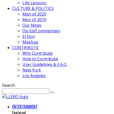
Life Lessons
CULTURE & POLITICS
Men of 2020
Men of 2019
Our News
Op-Ed/Commentary
El Don
Mashup
CONTRIBUTE
Why Contribute
How to Contribute
User Guidelines & F.A.Q.
New York
Los Angeles
Search
ENTERTAINMENT
Featured