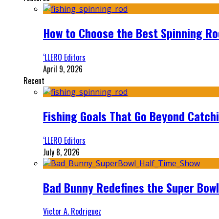
How to Choose the Best Spinning Rod
‘LLERO Editors
April 9, 2026
Recent
Fishing Goals That Go Beyond Catch
‘LLERO Editors
July 8, 2026
Bad Bunny Redefines the Super Bo
Victor A. Rodriguez