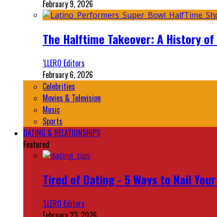
February 9, 2026
The Halftime Takeover: A History of
‘LLERO Editors
February 6, 2026
Celebrities
Movies & Television
Music
Sports
DATING & RELATIONSHIPS
Featured
Tired of Dating - 5 Ways to Nail You
‘LLERO Editors
February 23, 2026