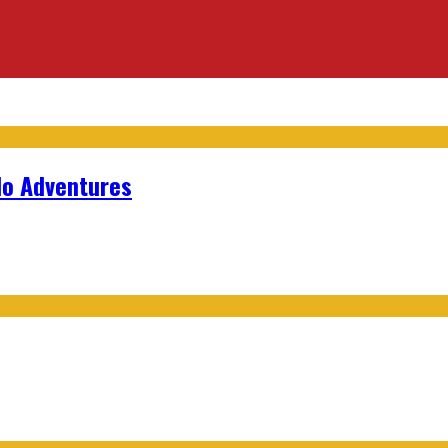
lo Adventures