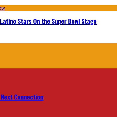
 Latino Stars On the Super Bowl Stage
r Next Connection