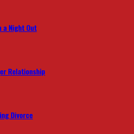
 a Night Out
er Relationship
ing Divorce