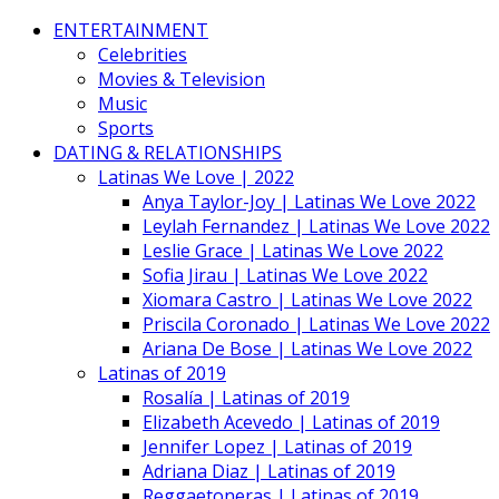
ENTERTAINMENT
Celebrities
Movies & Television
Music
Sports
DATING & RELATIONSHIPS
Latinas We Love | 2022
Anya Taylor-Joy | Latinas We Love 2022
Leylah Fernandez | Latinas We Love 2022
Leslie Grace | Latinas We Love 2022
Sofia Jirau | Latinas We Love 2022
Xiomara Castro | Latinas We Love 2022
Priscila Coronado | Latinas We Love 2022
Ariana De Bose | Latinas We Love 2022
Latinas of 2019
Rosalía | Latinas of 2019
Elizabeth Acevedo | Latinas of 2019
Jennifer Lopez | Latinas of 2019
Adriana Diaz | Latinas of 2019
Reggaetoneras | Latinas of 2019