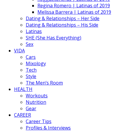
Regina Romero | Latinas of 2019
Melissa Barrera | Latinas of 2019
Dating & Relationships – Her Side
Dating & Relationships – His Side
Latinas
SHE (She Has Everything)
Sex
VIDA
Cars
Mixology
Tech
Style
The Men’s Room
HEALTH
Workouts
Nutrition
Gear
CAREER
Career Tips
Profiles & Interviews