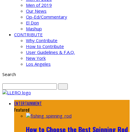
Men of 2019
Our News
Op-Ed/Commentary
El Don
Mashup
CONTRIBUTE
Why Contribute
How to Contribute
User Guidelines & F.A.Q.
New York
Los Angeles
Search
ENTERTAINMENT
Featured
How to Choose the Best Spinning Rod