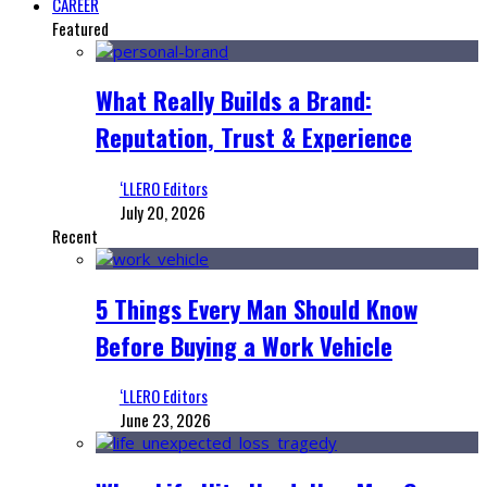
CAREER
Featured
What Really Builds a Brand:
Reputation, Trust & Experience
‘LLERO Editors
July 20, 2026
Recent
5 Things Every Man Should Know
Before Buying a Work Vehicle
‘LLERO Editors
June 23, 2026