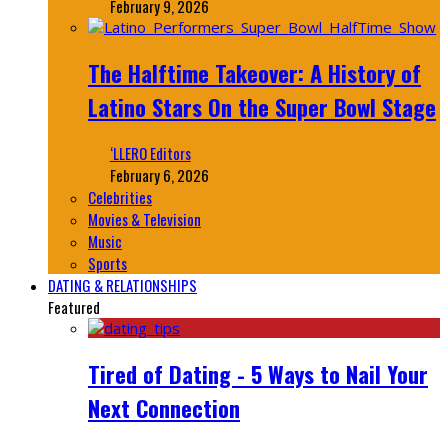
February 9, 2026
The Halftime Takeover: A History of
Latino Stars On the Super Bowl Stage
‘LLERO Editors
February 6, 2026
Celebrities
Movies & Television
Music
Sports
DATING & RELATIONSHIPS
Featured
Tired of Dating - 5 Ways to Nail Your
Next Connection