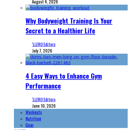
August 4, 2026
Why Bodyweight Training Is Your
Secret to a Healthier Life
‘LLERO Editors
July 7, 2026
4 Easy Ways to Enhance Gym
Performance
‘LLERO Editors
June 10, 2026
Workouts
Nutrition
Gear