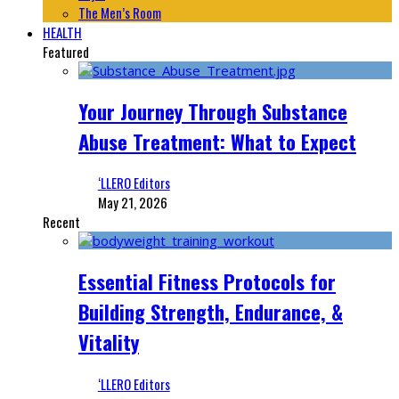
The Men’s Room
HEALTH
Featured
Your Journey Through Substance
Abuse Treatment: What to Expect
‘LLERO Editors
May 21, 2026
Recent
Essential Fitness Protocols for
Building Strength, Endurance, &
Vitality
‘LLERO Editors