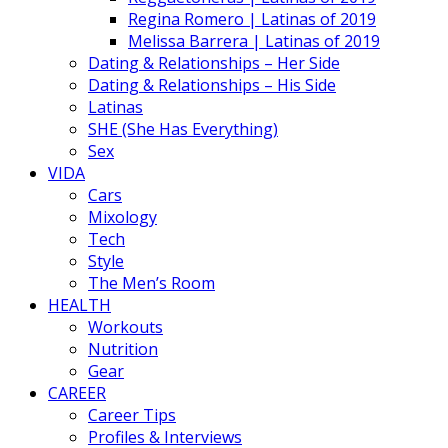
Regina Romero | Latinas of 2019
Melissa Barrera | Latinas of 2019
Dating & Relationships – Her Side
Dating & Relationships – His Side
Latinas
SHE (She Has Everything)
Sex
VIDA
Cars
Mixology
Tech
Style
The Men’s Room
HEALTH
Workouts
Nutrition
Gear
CAREER
Career Tips
Profiles & Interviews