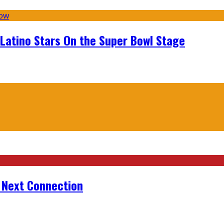
 Latino Stars On the Super Bowl Stage
r Next Connection