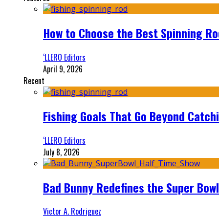
How to Choose the Best Spinning Rod
‘LLERO Editors
April 9, 2026
Recent
Fishing Goals That Go Beyond Catch
‘LLERO Editors
July 8, 2026
Bad Bunny Redefines the Super Bo
Victor A. Rodriguez