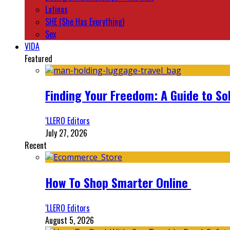
Latinas
SHE (She Has Everything)
Sex
VIDA
Featured
Finding Your Freedom: A Guide to So
‘LLERO Editors
July 27, 2026
Recent
How To Shop Smarter Online
‘LLERO Editors
August 5, 2026