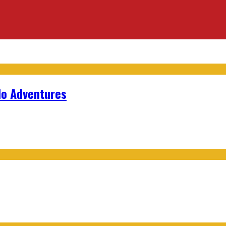
lo Adventures