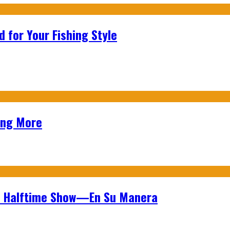
 for Your Fishing Style
ing More
wl Halftime Show—En Su Manera