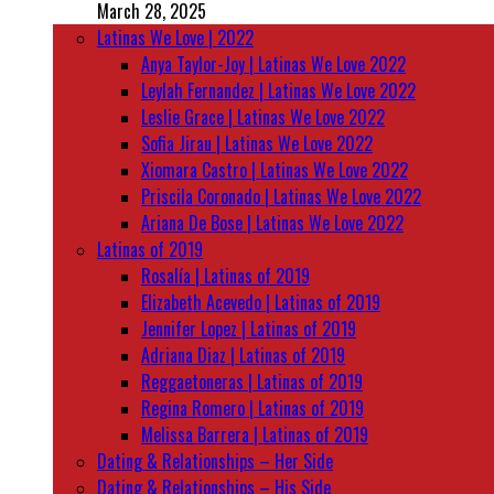
March 28, 2025
Latinas We Love | 2022
Anya Taylor-Joy | Latinas We Love 2022
Leylah Fernandez | Latinas We Love 2022
Leslie Grace | Latinas We Love 2022
Sofia Jirau | Latinas We Love 2022
Xiomara Castro | Latinas We Love 2022
Priscila Coronado | Latinas We Love 2022
Ariana De Bose | Latinas We Love 2022
Latinas of 2019
Rosalía | Latinas of 2019
Elizabeth Acevedo | Latinas of 2019
Jennifer Lopez | Latinas of 2019
Adriana Diaz | Latinas of 2019
Reggaetoneras | Latinas of 2019
Regina Romero | Latinas of 2019
Melissa Barrera | Latinas of 2019
Dating & Relationships – Her Side
Dating & Relationships – His Side