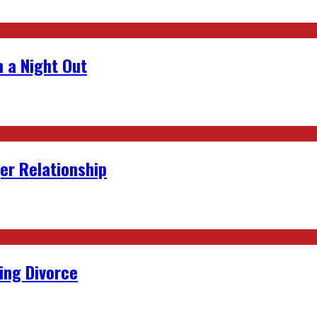
 a Night Out
er Relationship
ing Divorce