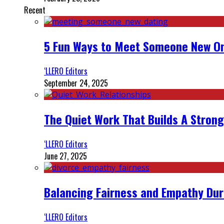
Recent
5 Fun Ways to Meet Someone New On
‘LLERO Editors
September 24, 2025
The Quiet Work That Builds A Strong
‘LLERO Editors
June 27, 2025
Balancing Fairness and Empathy Dur
‘LLERO Editors