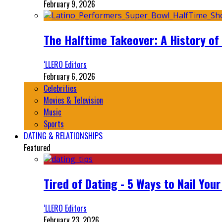
February 9, 2026
The Halftime Takeover: A History of
‘LLERO Editors
February 6, 2026
Celebrities
Movies & Television
Music
Sports
DATING & RELATIONSHIPS
Featured
Tired of Dating - 5 Ways to Nail You
‘LLERO Editors
February 23, 2026