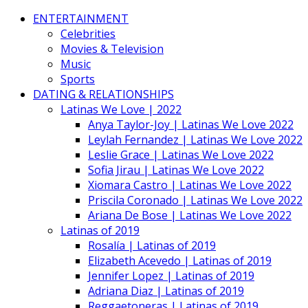
ENTERTAINMENT
Celebrities
Movies & Television
Music
Sports
DATING & RELATIONSHIPS
Latinas We Love | 2022
Anya Taylor-Joy | Latinas We Love 2022
Leylah Fernandez | Latinas We Love 2022
Leslie Grace | Latinas We Love 2022
Sofia Jirau | Latinas We Love 2022
Xiomara Castro | Latinas We Love 2022
Priscila Coronado | Latinas We Love 2022
Ariana De Bose | Latinas We Love 2022
Latinas of 2019
Rosalía | Latinas of 2019
Elizabeth Acevedo | Latinas of 2019
Jennifer Lopez | Latinas of 2019
Adriana Diaz | Latinas of 2019
Reggaetoneras | Latinas of 2019