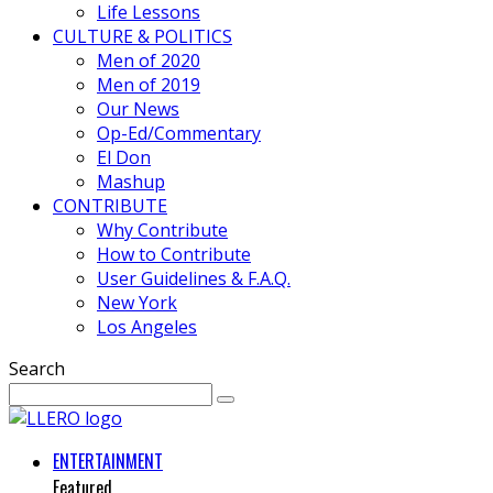
Life Lessons
CULTURE & POLITICS
Men of 2020
Men of 2019
Our News
Op-Ed/Commentary
El Don
Mashup
CONTRIBUTE
Why Contribute
How to Contribute
User Guidelines & F.A.Q.
New York
Los Angeles
Search
ENTERTAINMENT
Featured