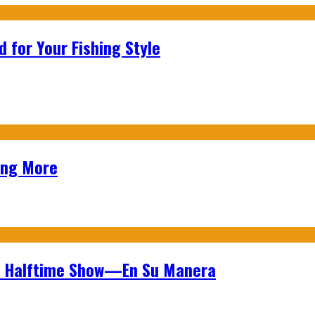
 for Your Fishing Style
ing More
wl Halftime Show—En Su Manera