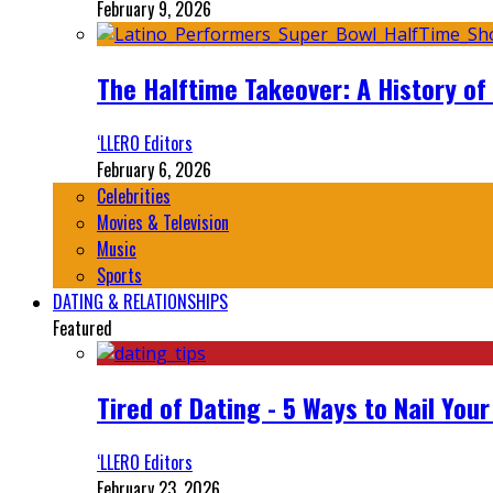
February 9, 2026
The Halftime Takeover: A History of
‘LLERO Editors
February 6, 2026
Celebrities
Movies & Television
Music
Sports
DATING & RELATIONSHIPS
Featured
Tired of Dating - 5 Ways to Nail You
‘LLERO Editors
February 23, 2026