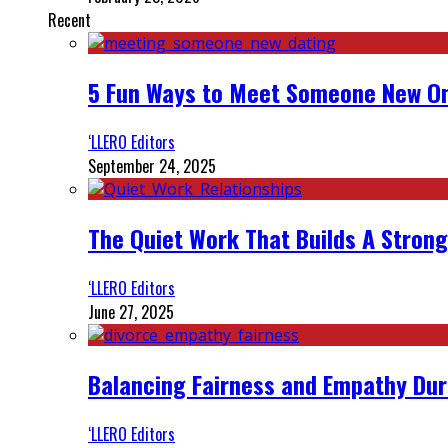
Recent
5 Fun Ways to Meet Someone New On
‘LLERO Editors
September 24, 2025
The Quiet Work That Builds A Strong
‘LLERO Editors
June 27, 2025
Balancing Fairness and Empathy Dur
‘LLERO Editors