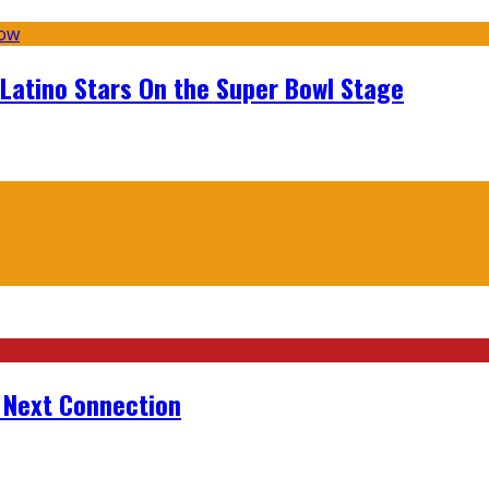
 Latino Stars On the Super Bowl Stage
r Next Connection