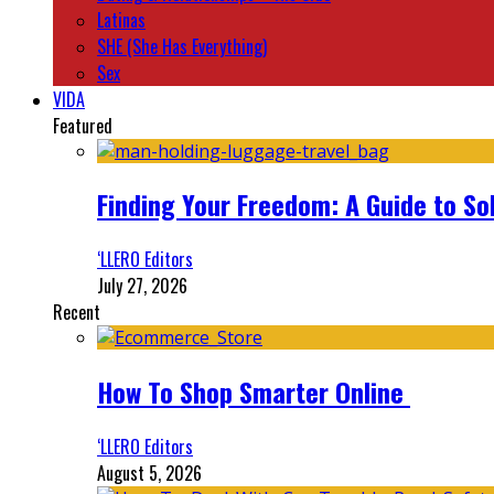
Latinas
SHE (She Has Everything)
Sex
VIDA
Featured
Finding Your Freedom: A Guide to So
‘LLERO Editors
July 27, 2026
Recent
How To Shop Smarter Online
‘LLERO Editors
August 5, 2026