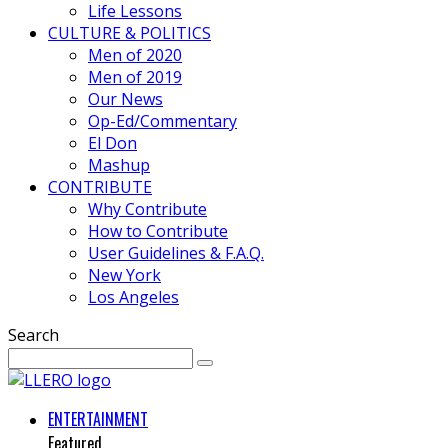
Life Lessons
CULTURE & POLITICS
Men of 2020
Men of 2019
Our News
Op-Ed/Commentary
El Don
Mashup
CONTRIBUTE
Why Contribute
How to Contribute
User Guidelines & F.A.Q.
New York
Los Angeles
Search
ENTERTAINMENT
Featured