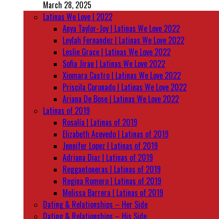
March 28, 2025
Latinas We Love | 2022
Anya Taylor-Joy | Latinas We Love 2022
Leylah Fernandez | Latinas We Love 2022
Leslie Grace | Latinas We Love 2022
Sofia Jirau | Latinas We Love 2022
Xiomara Castro | Latinas We Love 2022
Priscila Coronado | Latinas We Love 2022
Ariana De Bose | Latinas We Love 2022
Latinas of 2019
Rosalía | Latinas of 2019
Elizabeth Acevedo | Latinas of 2019
Jennifer Lopez | Latinas of 2019
Adriana Diaz | Latinas of 2019
Reggaetoneras | Latinas of 2019
Regina Romero | Latinas of 2019
Melissa Barrera | Latinas of 2019
Dating & Relationships – Her Side
Dating & Relationships – His Side