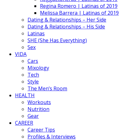
Regina Romero | Latinas of 2019
Melissa Barrera | Latinas of 2019
Dating & Relationships – Her Side
Dating & Relationships – His Side
Latinas
SHE (She Has Everything)
Sex
VIDA
Cars
Mixology
Tech
Style
The Men’s Room
HEALTH
Workouts
Nutrition
Gear
CAREER
Career Tips
Profiles & Interviews