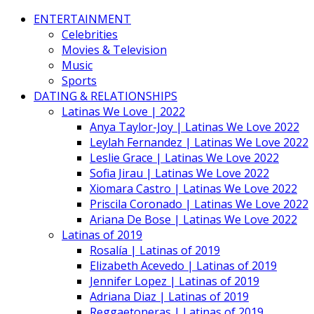
ENTERTAINMENT
Celebrities
Movies & Television
Music
Sports
DATING & RELATIONSHIPS
Latinas We Love | 2022
Anya Taylor-Joy | Latinas We Love 2022
Leylah Fernandez | Latinas We Love 2022
Leslie Grace | Latinas We Love 2022
Sofia Jirau | Latinas We Love 2022
Xiomara Castro | Latinas We Love 2022
Priscila Coronado | Latinas We Love 2022
Ariana De Bose | Latinas We Love 2022
Latinas of 2019
Rosalía | Latinas of 2019
Elizabeth Acevedo | Latinas of 2019
Jennifer Lopez | Latinas of 2019
Adriana Diaz | Latinas of 2019
Reggaetoneras | Latinas of 2019