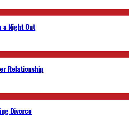
 a Night Out
er Relationship
ing Divorce