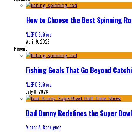
How to Choose the Best Spinning Rod
‘LLERO Editors
April 9, 2026
Recent
Fishing Goals That Go Beyond Catch
‘LLERO Editors
July 8, 2026
Bad Bunny Redefines the Super Bo
Victor A. Rodriguez