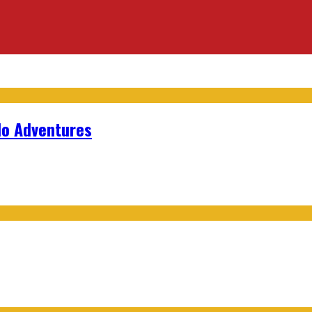
lo Adventures