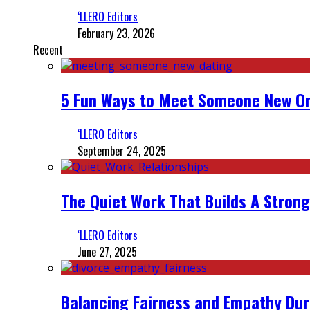
‘LLERO Editors
February 23, 2026
Recent
5 Fun Ways to Meet Someone New On
‘LLERO Editors
September 24, 2025
The Quiet Work That Builds A Strong
‘LLERO Editors
June 27, 2025
Balancing Fairness and Empathy Dur