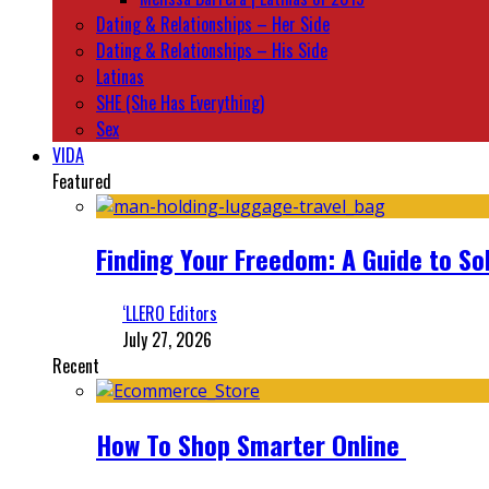
Dating & Relationships – Her Side
Dating & Relationships – His Side
Latinas
SHE (She Has Everything)
Sex
VIDA
Featured
Finding Your Freedom: A Guide to So
‘LLERO Editors
July 27, 2026
Recent
How To Shop Smarter Online