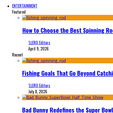
ENTERTAINMENT
Featured
How to Choose the Best Spinning Rod
‘LLERO Editors
April 9, 2026
Recent
Fishing Goals That Go Beyond Catch
‘LLERO Editors
July 8, 2026
Bad Bunny Redefines the Super Bo