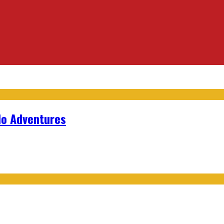
lo Adventures