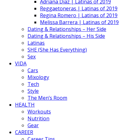
Adriana Diaz | Latinas of 2019
Reggaetoneras | Latinas of 2019
Regina Romero | Latinas of 2019
Melissa Barrera | Latinas of 2019
Dating & Relationships – Her Side
Dating & Relationships – His Side
Latinas
SHE (She Has Everything)
Sex
VIDA
Cars
Mixology
Tech
Style
The Men’s Room
HEALTH
Workouts
Nutrition
Gear
CAREER
Career Tips