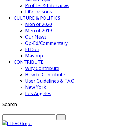
Profiles & Interviews
Life Lessons
CULTURE & POLITICS
Men of 2020
Men of 2019
Our News
Op-Ed/Commentary
El Don
Mashup
CONTRIBUTE
Why Contribute
How to Contribute
User Guidelines & F.A.Q.
New York
Los Angeles
Search