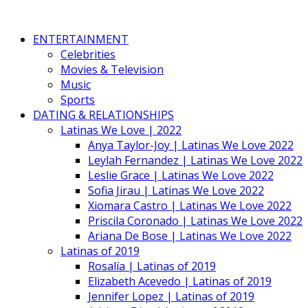
ENTERTAINMENT
Celebrities
Movies & Television
Music
Sports
DATING & RELATIONSHIPS
Latinas We Love | 2022
Anya Taylor-Joy | Latinas We Love 2022
Leylah Fernandez | Latinas We Love 2022
Leslie Grace | Latinas We Love 2022
Sofia Jirau | Latinas We Love 2022
Xiomara Castro | Latinas We Love 2022
Priscila Coronado | Latinas We Love 2022
Ariana De Bose | Latinas We Love 2022
Latinas of 2019
Rosalía | Latinas of 2019
Elizabeth Acevedo | Latinas of 2019
Jennifer Lopez | Latinas of 2019