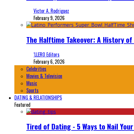
Victor A. Rodriguez
February 9, 2026
The Halftime Takeover: A History of
‘LLERO Editors
February 6, 2026
Celebrities
Movies & Television
Music
Sports
DATING & RELATIONSHIPS
Featured
Tired of Dating - 5 Ways to Nail You