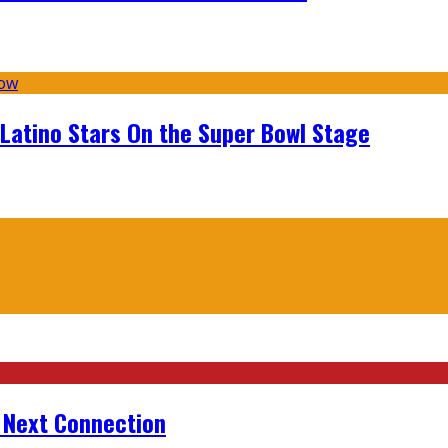
 Latino Stars On the Super Bowl Stage
r Next Connection