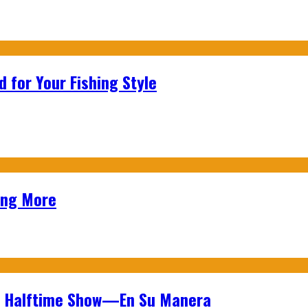
 for Your Fishing Style
ing More
wl Halftime Show—En Su Manera