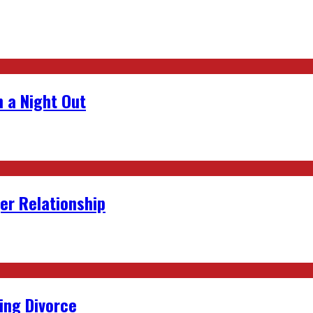
 a Night Out
er Relationship
ing Divorce