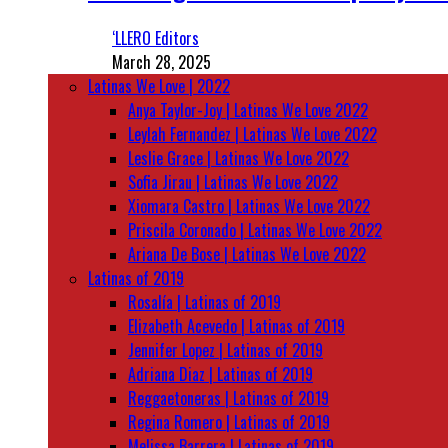
‘LLERO Editors
March 28, 2025
Latinas We Love | 2022
Anya Taylor-Joy | Latinas We Love 2022
Leylah Fernandez | Latinas We Love 2022
Leslie Grace | Latinas We Love 2022
Sofia Jirau | Latinas We Love 2022
Xiomara Castro | Latinas We Love 2022
Priscila Coronado | Latinas We Love 2022
Ariana De Bose | Latinas We Love 2022
Latinas of 2019
Rosalía | Latinas of 2019
Elizabeth Acevedo | Latinas of 2019
Jennifer Lopez | Latinas of 2019
Adriana Diaz | Latinas of 2019
Reggaetoneras | Latinas of 2019
Regina Romero | Latinas of 2019
Melissa Barrera | Latinas of 2019