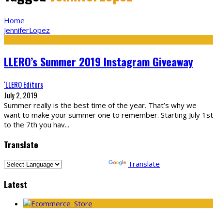
Home
JenniferLopez
LLERO’s Summer 2019 Instagram Giveaway
‘LLERO Editors
July 2, 2019
Summer really is the best time of the year. That’s why we
want to make your summer one to remember. Starting July 1st
to the 7th you hav
...
Translate
Powered by
Translate
Latest