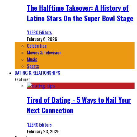
The Halftime Takeover: A History of
Latino Stars On the Super Bowl Stage
‘LLERO Editors
February 6, 2026
Celebrities
Movies & Television
Music
Sports
DATING & RELATIONSHIPS
Featured
Tired of Dating - 5 Ways to Nail Your
Next Connection
‘LLERO Editors
February 23, 2026