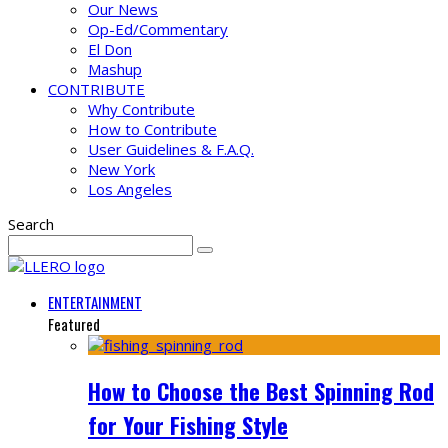
Our News
Op-Ed/Commentary
El Don
Mashup
CONTRIBUTE
Why Contribute
How to Contribute
User Guidelines & F.A.Q.
New York
Los Angeles
Search
ENTERTAINMENT
Featured
How to Choose the Best Spinning Rod
for Your Fishing Style