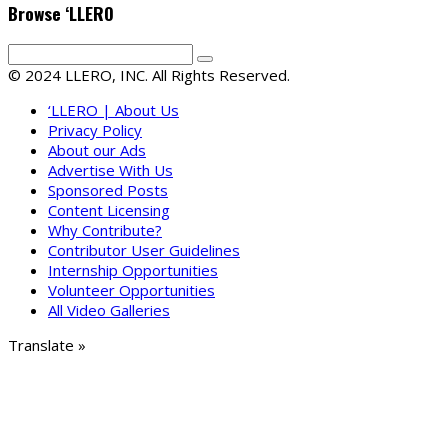
Browse ‘LLERO
© 2024 LLERO, INC. All Rights Reserved.
‘LLERO | About Us
Privacy Policy
About our Ads
Advertise With Us
Sponsored Posts
Content Licensing
Why Contribute?
Contributor User Guidelines
Internship Opportunities
Volunteer Opportunities
All Video Galleries
Translate »