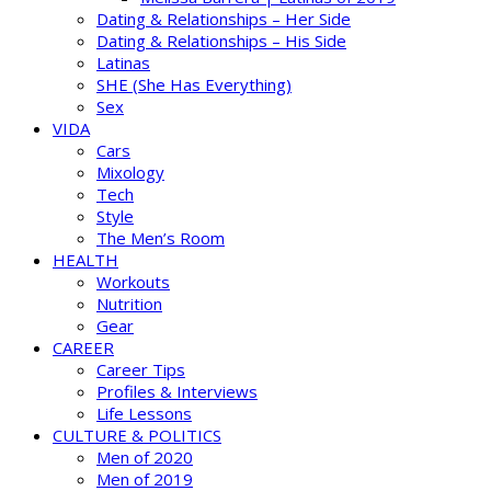
Dating & Relationships – Her Side
Dating & Relationships – His Side
Latinas
SHE (She Has Everything)
Sex
VIDA
Cars
Mixology
Tech
Style
The Men’s Room
HEALTH
Workouts
Nutrition
Gear
CAREER
Career Tips
Profiles & Interviews
Life Lessons
CULTURE & POLITICS
Men of 2020
Men of 2019