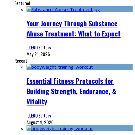
Featured
Your Journey Through Substance
Abuse Treatment: What to Expect
‘LLERO Editors
May 21, 2026
Recent
Essential Fitness Protocols for
Building Strength, Endurance, &
Vitality
‘LLERO Editors
August 4, 2026