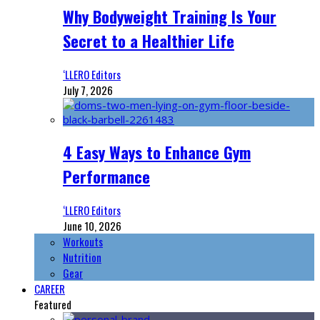
Why Bodyweight Training Is Your
Secret to a Healthier Life
‘LLERO Editors
July 7, 2026
4 Easy Ways to Enhance Gym
Performance
‘LLERO Editors
June 10, 2026
Workouts
Nutrition
Gear
CAREER
Featured