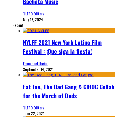
Bachata Music
‘LLERO Editors
May 17, 2024
Recent
NYLFF 2021 New York Latino Film
Festival : ¡Que siga la fiesta!
Emmanuel Ureña
September 14, 2021
Fat Joe, The Dad Gang & CIROC Collab
for the March of Dads
‘LLERO Editors
June 22, 2021