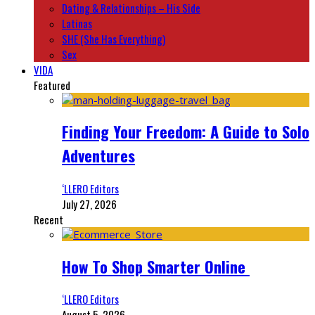
Dating & Relationships – His Side
Latinas
SHE (She Has Everything)
Sex
VIDA
Featured
Finding Your Freedom: A Guide to Solo
Adventures
‘LLERO Editors
July 27, 2026
Recent
How To Shop Smarter Online
‘LLERO Editors
August 5, 2026