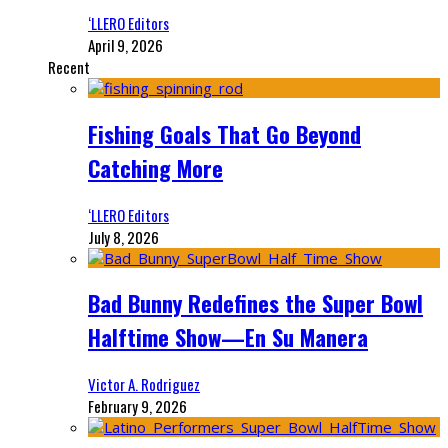
‘LLERO Editors
April 9, 2026
Recent
Fishing Goals That Go Beyond
Catching More
‘LLERO Editors
July 8, 2026
Bad Bunny Redefines the Super Bowl
Halftime Show—En Su Manera
Victor A. Rodriguez
February 9, 2026