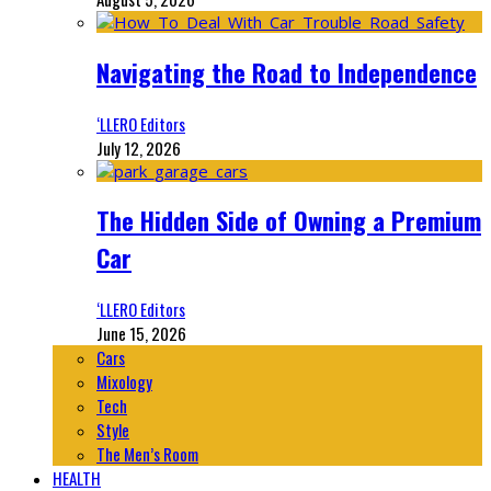
Navigating the Road to Independence
‘LLERO Editors
July 12, 2026
The Hidden Side of Owning a Premium
Car
‘LLERO Editors
June 15, 2026
Cars
Mixology
Tech
Style
The Men’s Room
HEALTH