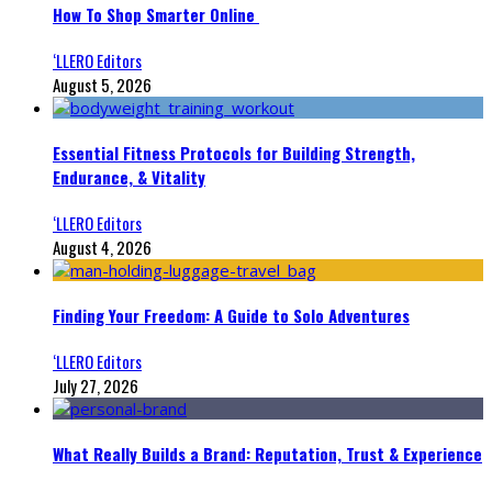
How To Shop Smarter Online
‘LLERO Editors
August 5, 2026
Essential Fitness Protocols for Building Strength,
Endurance, & Vitality
‘LLERO Editors
August 4, 2026
Finding Your Freedom: A Guide to Solo Adventures
‘LLERO Editors
July 27, 2026
What Really Builds a Brand: Reputation, Trust & Experience