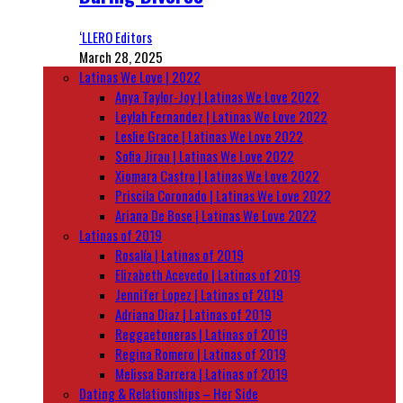
‘LLERO Editors
March 28, 2025
Latinas We Love | 2022
Anya Taylor-Joy | Latinas We Love 2022
Leylah Fernandez | Latinas We Love 2022
Leslie Grace | Latinas We Love 2022
Sofia Jirau | Latinas We Love 2022
Xiomara Castro | Latinas We Love 2022
Priscila Coronado | Latinas We Love 2022
Ariana De Bose | Latinas We Love 2022
Latinas of 2019
Rosalía | Latinas of 2019
Elizabeth Acevedo | Latinas of 2019
Jennifer Lopez | Latinas of 2019
Adriana Diaz | Latinas of 2019
Reggaetoneras | Latinas of 2019
Regina Romero | Latinas of 2019
Melissa Barrera | Latinas of 2019
Dating & Relationships – Her Side