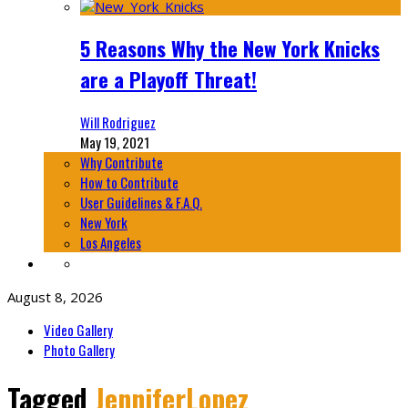
5 Reasons Why the New York Knicks
are a Playoff Threat!
Will Rodriguez
May 19, 2021
Why Contribute
How to Contribute
User Guidelines & F.A.Q.
New York
Los Angeles
August 8, 2026
Video Gallery
Photo Gallery
Tagged
JenniferLopez