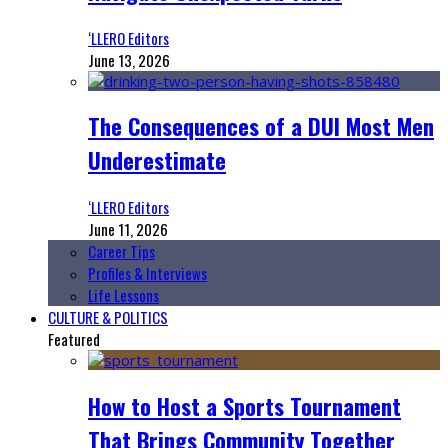
‘LLERO Editors
June 13, 2026
The Consequences of a DUI Most Men
Underestimate
‘LLERO Editors
June 11, 2026
Career Tips
Profiles & Interviews
Life Lessons
CULTURE & POLITICS
Featured
How to Host a Sports Tournament
That Brings Community Together