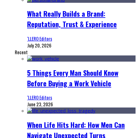
What Really Builds a Brand:
Reputation, Trust & Experience
‘LLERO Editors
July 20, 2026
Recent
5 Things Every Man Should Know
Before Buying a Work Vehicle
‘LLERO Editors
June 23, 2026
When Life Hits Hard: How Men Can
Navigate Unexpected Turns