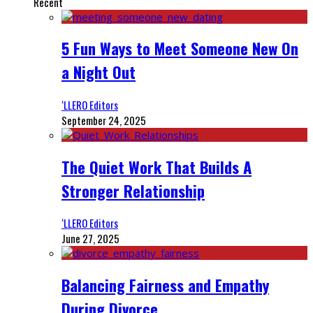
Recent
5 Fun Ways to Meet Someone New On
a Night Out
‘LLERO Editors
September 24, 2025
The Quiet Work That Builds A
Stronger Relationship
‘LLERO Editors
June 27, 2025
Balancing Fairness and Empathy
During Divorce