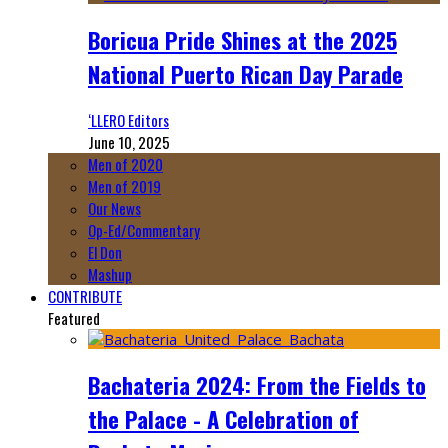
Boricua Pride Shines at the 2025
National Puerto Rican Day Parade
‘LLERO Editors
June 10, 2025
Men of 2020
Men of 2019
Our News
Op-Ed/Commentary
El Don
Mashup
CONTRIBUTE
Featured
Bachateria 2024: From the Fields to
the Palace - A Celebration of