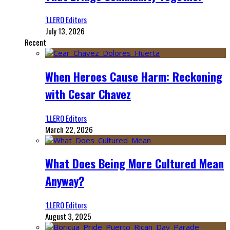
‘LLERO Editors
July 13, 2026
Recent
When Heroes Cause Harm: Reckoning
with Cesar Chavez
‘LLERO Editors
March 22, 2026
What Does Being More Cultured Mean
Anyway?
‘LLERO Editors
August 3, 2025