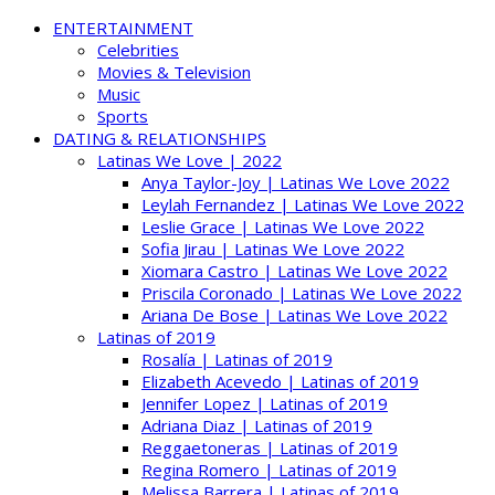
ENTERTAINMENT
Celebrities
Movies & Television
Music
Sports
DATING & RELATIONSHIPS
Latinas We Love | 2022
Anya Taylor-Joy | Latinas We Love 2022
Leylah Fernandez | Latinas We Love 2022
Leslie Grace | Latinas We Love 2022
Sofia Jirau | Latinas We Love 2022
Xiomara Castro | Latinas We Love 2022
Priscila Coronado | Latinas We Love 2022
Ariana De Bose | Latinas We Love 2022
Latinas of 2019
Rosalía | Latinas of 2019
Elizabeth Acevedo | Latinas of 2019
Jennifer Lopez | Latinas of 2019
Adriana Diaz | Latinas of 2019
Reggaetoneras | Latinas of 2019
Regina Romero | Latinas of 2019
Melissa Barrera | Latinas of 2019