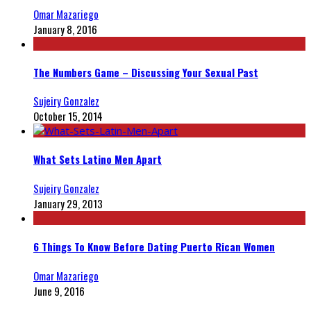
Omar Mazariego
January 8, 2016
The Numbers Game – Discussing Your Sexual Past
Sujeiry Gonzalez
October 15, 2014
What Sets Latino Men Apart
Sujeiry Gonzalez
January 29, 2013
6 Things To Know Before Dating Puerto Rican Women
Omar Mazariego
June 9, 2016