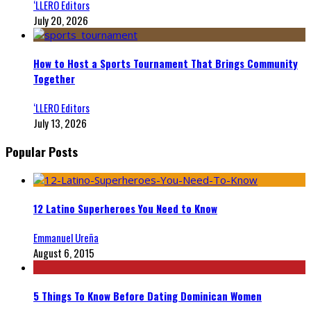
‘LLERO Editors
July 20, 2026
How to Host a Sports Tournament That Brings Community
Together
‘LLERO Editors
July 13, 2026
Popular Posts
12 Latino Superheroes You Need to Know
Emmanuel Ureña
August 6, 2015
5 Things To Know Before Dating Dominican Women