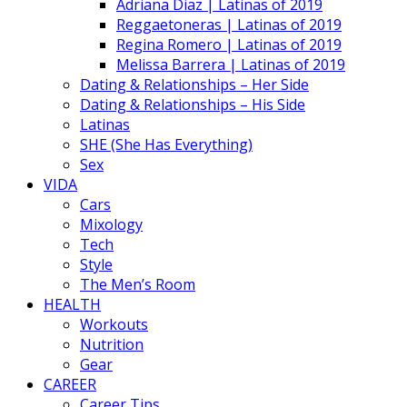
Adriana Diaz | Latinas of 2019
Reggaetoneras | Latinas of 2019
Regina Romero | Latinas of 2019
Melissa Barrera | Latinas of 2019
Dating & Relationships – Her Side
Dating & Relationships – His Side
Latinas
SHE (She Has Everything)
Sex
VIDA
Cars
Mixology
Tech
Style
The Men’s Room
HEALTH
Workouts
Nutrition
Gear
CAREER
Career Tips