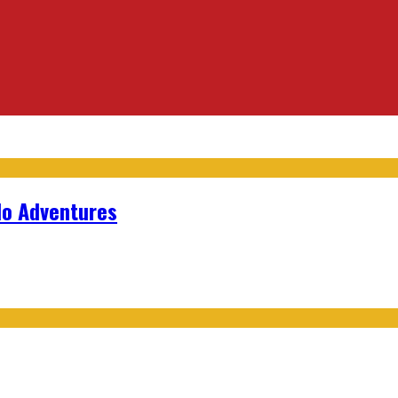
lo Adventures