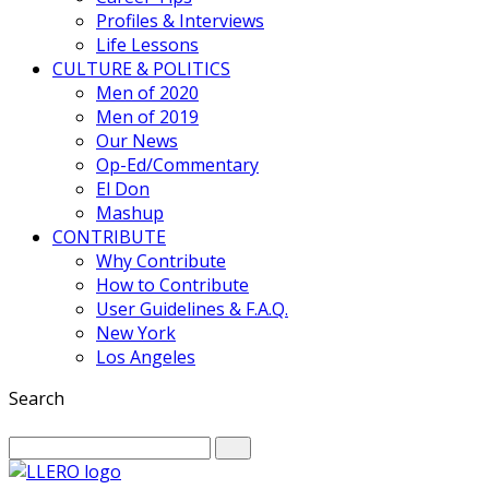
Profiles & Interviews
Life Lessons
CULTURE & POLITICS
Men of 2020
Men of 2019
Our News
Op-Ed/Commentary
El Don
Mashup
CONTRIBUTE
Why Contribute
How to Contribute
User Guidelines & F.A.Q.
New York
Los Angeles
Search