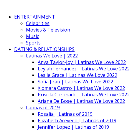
ENTERTAINMENT
Celebrities
Movies & Television
Music
Sports
DATING & RELATIONSHIPS
Latinas We Love | 2022
Anya Taylor-Joy | Latinas We Love 2022
Leylah Fernandez | Latinas We Love 2022
Leslie Grace | Latinas We Love 2022
Sofia Jirau | Latinas We Love 2022
Xiomara Castro | Latinas We Love 2022
Priscila Coronado | Latinas We Love 2022
Ariana De Bose | Latinas We Love 2022
Latinas of 2019
Rosalía | Latinas of 2019
Elizabeth Acevedo | Latinas of 2019
Jennifer Lopez | Latinas of 2019