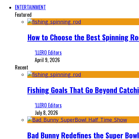
ENTERTAINMENT
Featured
How to Choose the Best Spinning Rod
‘LLERO Editors
April 9, 2026
Recent
Fishing Goals That Go Beyond Catch
‘LLERO Editors
July 8, 2026
Bad Bunny Redefines the Super Bo