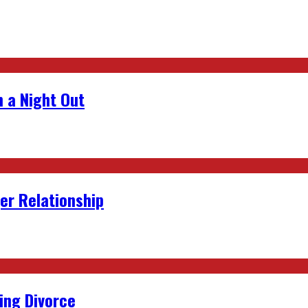
 a Night Out
er Relationship
ing Divorce