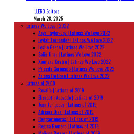
‘LLERO Editors
March 28, 2025
Latinas We Love | 2022
Anya Taylor-Joy | Latinas We Love 2022
Leylah Fernandez | Latinas We Love 2022
Leslie Grace | Latinas We Love 2022
Sofia Jirau | Latinas We Love 2022
Xiomara Castro | Latinas We Love 2022
Priscila Coronado | Latinas We Love 2022
Ariana De Bose | Latinas We Love 2022
Latinas of 2019
Rosalía | Latinas of 2019
Elizabeth Acevedo | Latinas of 2019
Jennifer Lopez | Latinas of 2019
Adriana Diaz | Latinas of 2019
Reggaetoneras | Latinas of 2019
Regina Romero | Latinas of 2019
Melissa Barrera | Latinas of 2019