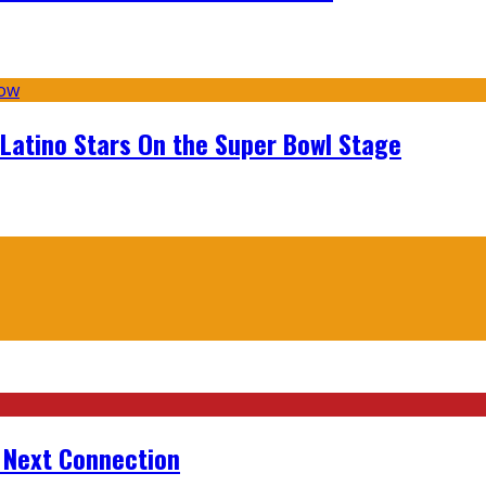
 Latino Stars On the Super Bowl Stage
r Next Connection