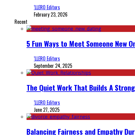
‘LLERO Editors
February 23, 2026
Recent
5 Fun Ways to Meet Someone New On
‘LLERO Editors
September 24, 2025
The Quiet Work That Builds A Strong
‘LLERO Editors
June 27, 2025
Balancing Fairness and Empathy Dur