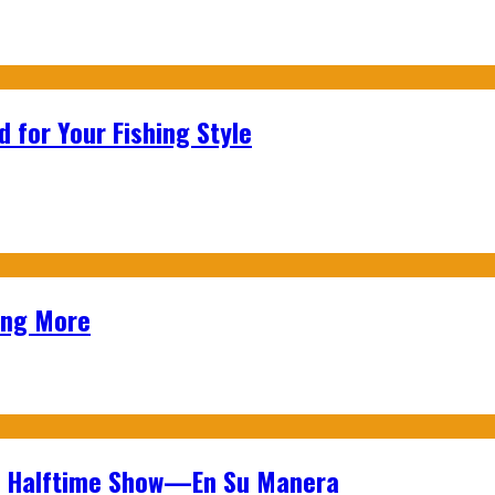
 for Your Fishing Style
ing More
wl Halftime Show—En Su Manera