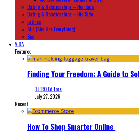
Dating & Relationships – Her Side
Dating & Relationships – His Side
Latinas
SHE (She Has Everything)
Sex
VIDA
Featured
Finding Your Freedom: A Guide to So
‘LLERO Editors
July 27, 2026
Recent
How To Shop Smarter Online