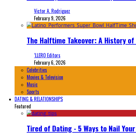
Victor A. Rodriguez
February 9, 2026
The Halftime Takeover: A History of
‘LLERO Editors
February 6, 2026
Celebrities
Movies & Television
Music
Sports
DATING & RELATIONSHIPS
Featured
Tired of Dating - 5 Ways to Nail You