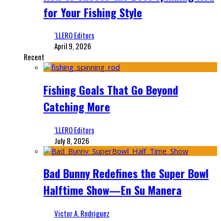
for Your Fishing Style
‘LLERO Editors
April 9, 2026
Recent
Fishing Goals That Go Beyond
Catching More
‘LLERO Editors
July 8, 2026
Bad Bunny Redefines the Super Bowl
Halftime Show—En Su Manera
Victor A. Rodriguez