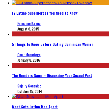
12 Latino Superheroes You Need to Know
Emmanuel Ureña
August 6, 2015
5 Things To Know Before Dating Dominican Women
Omar Mazariego
January 8, 2016
The Numbers Game – Discussing Your Sexual Past
Sujeiry Gonzalez
October 15, 2014
What Sets Latino Men Apart