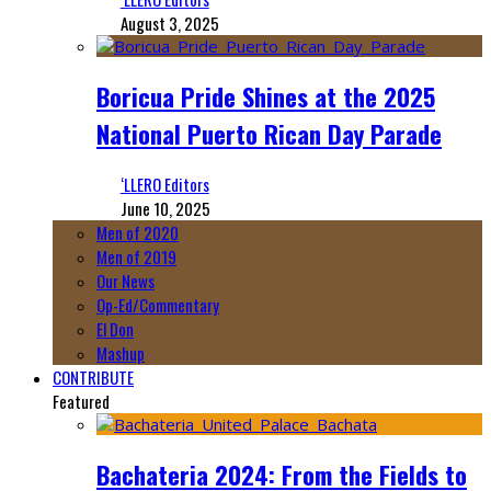
August 3, 2025
Boricua Pride Shines at the 2025
National Puerto Rican Day Parade
‘LLERO Editors
June 10, 2025
Men of 2020
Men of 2019
Our News
Op-Ed/Commentary
El Don
Mashup
CONTRIBUTE
Featured
Bachateria 2024: From the Fields to