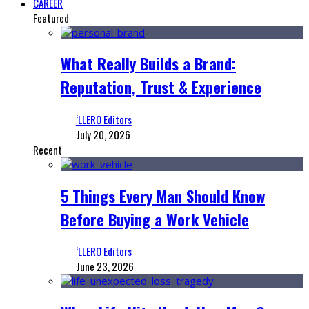
CAREER
Featured
What Really Builds a Brand:
Reputation, Trust & Experience
‘LLERO Editors
July 20, 2026
Recent
5 Things Every Man Should Know
Before Buying a Work Vehicle
‘LLERO Editors
June 23, 2026