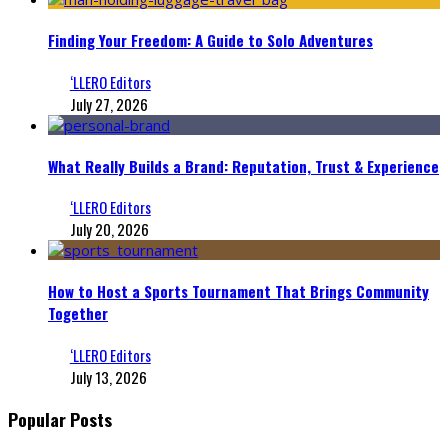
Finding Your Freedom: A Guide to Solo Adventures
‘LLERO Editors
July 27, 2026
What Really Builds a Brand: Reputation, Trust & Experience
‘LLERO Editors
July 20, 2026
How to Host a Sports Tournament That Brings Community
Together
‘LLERO Editors
July 13, 2026
Popular Posts