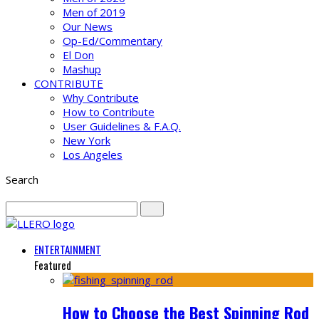
Men of 2019
Our News
Op-Ed/Commentary
El Don
Mashup
CONTRIBUTE
Why Contribute
How to Contribute
User Guidelines & F.A.Q.
New York
Los Angeles
Search
ENTERTAINMENT
Featured
How to Choose the Best Spinning Rod