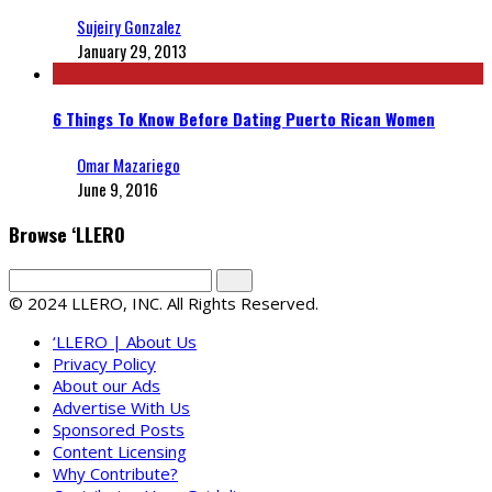
Sujeiry Gonzalez
January 29, 2013
6 Things To Know Before Dating Puerto Rican Women
Omar Mazariego
June 9, 2016
Browse ‘LLERO
© 2024 LLERO, INC. All Rights Reserved.
‘LLERO | About Us
Privacy Policy
About our Ads
Advertise With Us
Sponsored Posts
Content Licensing
Why Contribute?