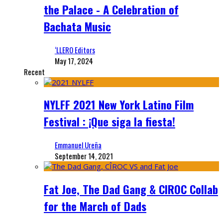
the Palace - A Celebration of
Bachata Music
‘LLERO Editors
May 17, 2024
Recent
NYLFF 2021 New York Latino Film
Festival : ¡Que siga la fiesta!
Emmanuel Ureña
September 14, 2021
Fat Joe, The Dad Gang & CIROC Collab
for the March of Dads