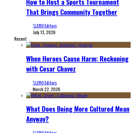
How to Host a Sports Tournament
That Brings Community Together
‘LLERO Editors
July 13, 2026
Recent
When Heroes Cause Harm: Reckoning
with Cesar Chavez
‘LLERO Editors
March 22, 2026
What Does Being More Cultured Mean
Anyway?
‘LLERO Editors