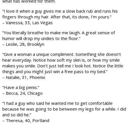
what has worked for them.
“I love it when a guy gives me a slow back rub and runs his
fingers through my hair. After that, its done, I’m yours.”
– Vanessa, 33, Las Vegas
“You literally breathe to make me laugh. A great sense of
humor will drop my undies to the floor.”
– Leslie, 28, Brooklyn
“Give a woman a unique compliment. Something she doesn’t
hear everyday. Notice how soft my skin is, or how my smile
makes you smile. Don’t just tell me I look hot. Notice the little
things and you might just win a free pass to my bed.”
– Natalie, 31, Phoenix
“Have a big penis.”
– Becca, 24, Chicago
“I had a guy who said he wanted me to get comfortable
because he was going to be between my legs for a while. I did
and so did he.”
– Theresa, 40, Portland