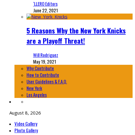
‘LLERO Editors
June 22, 2021
5 Reasons Why the New York Knicks
are a Playoff Threat!
Will Rodriguez
May 19, 2021
Why Contribute
How to Contribute
User Guidelines & F.A.Q.
New York
Los Angeles
August 8, 2026
Video Gallery
Photo Gallery