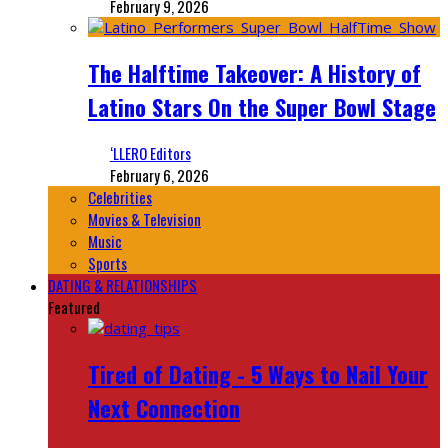
February 9, 2026
The Halftime Takeover: A History of
Latino Stars On the Super Bowl Stage
‘LLERO Editors
February 6, 2026
Celebrities
Movies & Television
Music
Sports
DATING & RELATIONSHIPS
Featured
Tired of Dating - 5 Ways to Nail Your
Next Connection