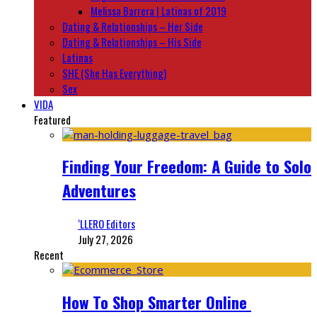
Melissa Barrera | Latinas of 2019
Dating & Relationships – Her Side
Dating & Relationships – His Side
Latinas
SHE (She Has Everything)
Sex
VIDA
Featured
Finding Your Freedom: A Guide to Solo
Adventures
‘LLERO Editors
July 27, 2026
Recent
How To Shop Smarter Online