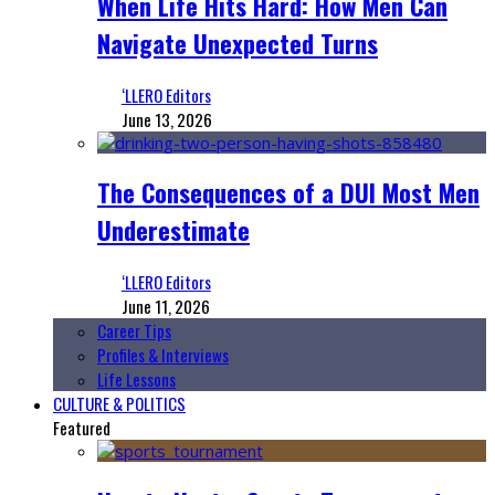
When Life Hits Hard: How Men Can
Navigate Unexpected Turns
‘LLERO Editors
June 13, 2026
The Consequences of a DUI Most Men
Underestimate
‘LLERO Editors
June 11, 2026
Career Tips
Profiles & Interviews
Life Lessons
CULTURE & POLITICS
Featured