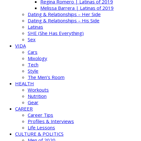
Regina Romero | Latinas of 2019
Melissa Barrera | Latinas of 2019
Dating & Relationships – Her Side
Dating & Relationships – His Side
Latinas
SHE (She Has Everything)
Sex
VIDA
Cars
Mixology
Tech
Style
The Men’s Room
HEALTH
Workouts
Nutrition
Gear
CAREER
Career Tips
Profiles & Interviews
Life Lessons
CULTURE & POLITICS
Men of 2020