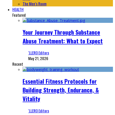
The Men’s Room
HEALTH
Featured
Your Journey Through Substance
Abuse Treatment: What to Expect
‘LLERO Editors
May 21, 2026
Recent
Essential Fitness Protocols for
Building Strength, Endurance, &
Vitality
‘LLERO Editors