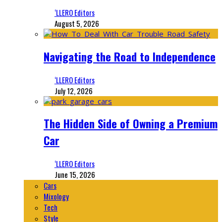
‘LLERO Editors
August 5, 2026
Navigating the Road to Independence
‘LLERO Editors
July 12, 2026
The Hidden Side of Owning a Premium
Car
‘LLERO Editors
June 15, 2026
Cars
Mixology
Tech
Style