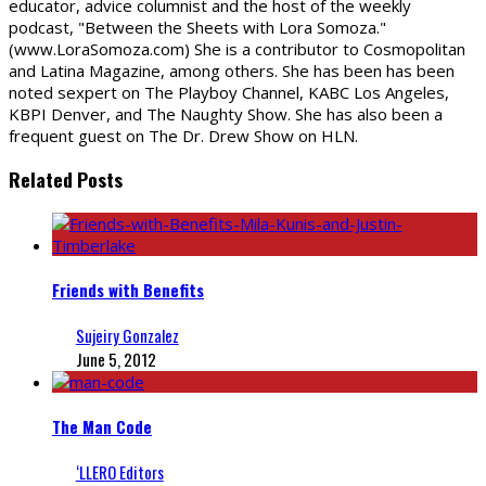
educator, advice columnist and the host of the weekly
podcast, "Between the Sheets with Lora Somoza."
(www.LoraSomoza.com) She is a contributor to Cosmopolitan
and Latina Magazine, among others. She has been has been
noted sexpert on The Playboy Channel, KABC Los Angeles,
KBPI Denver, and The Naughty Show. She has also been a
frequent guest on The Dr. Drew Show on HLN.
Related Posts
Friends with Benefits
Sujeiry Gonzalez
June 5, 2012
The Man Code
‘LLERO Editors