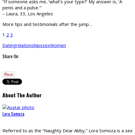
“If someone asks me, ‘what’s your type?’ My answer is, ‘A
penis and a pulse.’”
– Laura, 33, Los Angeles
More tips and testimonials after the jump…
1
2
3
Dating
relationships
sex
Women
Share On:
About The Author
Lora Somoza
Referred to as the “Naughty Dear Abby,” Lora Somoza is a sex