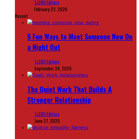
‘LLERO Editors
February 23, 2026
Recent
5 Fun Ways to Meet Someone New On
a Night Out
‘LLERO Editors
September 24, 2025
The Quiet Work That Builds A
Stronger Relationship
‘LLERO Editors
June 27, 2025