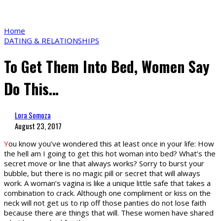
Home
DATING & RELATIONSHIPS
To Get Them Into Bed, Women Say
Do This…
Lora Somoza
August 23, 2017
Y
ou know you’ve wondered this at least once in your life: How
the hell am I going to get this hot woman into bed? What’s the
secret move or line that always works? Sorry to burst your
bubble, but there is no magic pill or secret that will always
work. A woman’s vagina is like a unique little safe that takes a
combination to crack. Although one compliment or kiss on the
neck will not get us to rip off those panties do not lose faith
because there are things that will. These women have shared