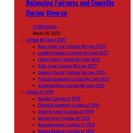
Balancing Fairness and Empathy
During Divorce
‘LLERO Editors
March 28, 2025
Latinas We Love | 2022
Anya Taylor-Joy | Latinas We Love 2022
Leylah Fernandez | Latinas We Love 2022
Leslie Grace | Latinas We Love 2022
Sofia Jirau | Latinas We Love 2022
Xiomara Castro | Latinas We Love 2022
Priscila Coronado | Latinas We Love 2022
Ariana De Bose | Latinas We Love 2022
Latinas of 2019
Rosalía | Latinas of 2019
Elizabeth Acevedo | Latinas of 2019
Jennifer Lopez | Latinas of 2019
Adriana Diaz | Latinas of 2019
Reggaetoneras | Latinas of 2019
Regina Romero | Latinas of 2019