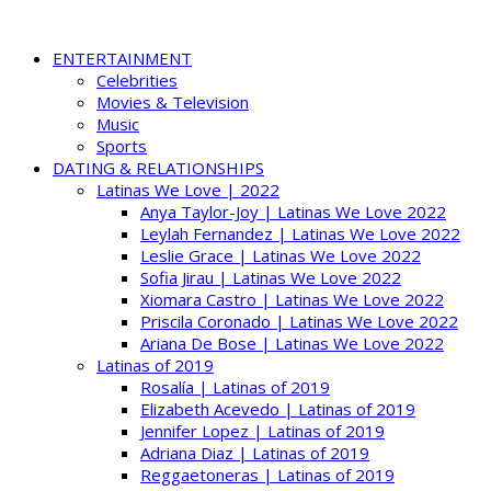
ENTERTAINMENT
Celebrities
Movies & Television
Music
Sports
DATING & RELATIONSHIPS
Latinas We Love | 2022
Anya Taylor-Joy | Latinas We Love 2022
Leylah Fernandez | Latinas We Love 2022
Leslie Grace | Latinas We Love 2022
Sofia Jirau | Latinas We Love 2022
Xiomara Castro | Latinas We Love 2022
Priscila Coronado | Latinas We Love 2022
Ariana De Bose | Latinas We Love 2022
Latinas of 2019
Rosalía | Latinas of 2019
Elizabeth Acevedo | Latinas of 2019
Jennifer Lopez | Latinas of 2019
Adriana Diaz | Latinas of 2019
Reggaetoneras | Latinas of 2019