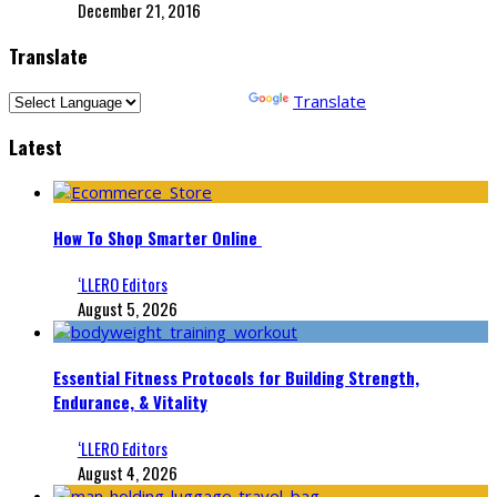
December 21, 2016
Translate
Powered by
Translate
Latest
How To Shop Smarter Online
‘LLERO Editors
August 5, 2026
Essential Fitness Protocols for Building Strength,
Endurance, & Vitality
‘LLERO Editors
August 4, 2026