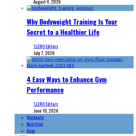
August 4, 2026
Why Bodyweight Training Is Your
Secret to a Healthier Life
‘LLERO Editors
July 7, 2026
4 Easy Ways to Enhance Gym
Performance
‘LLERO Editors
June 10, 2026
Workouts
Nutrition
Gear