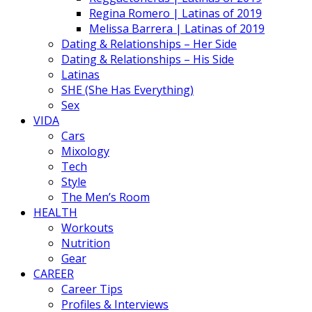
Regina Romero | Latinas of 2019
Melissa Barrera | Latinas of 2019
Dating & Relationships – Her Side
Dating & Relationships – His Side
Latinas
SHE (She Has Everything)
Sex
VIDA
Cars
Mixology
Tech
Style
The Men’s Room
HEALTH
Workouts
Nutrition
Gear
CAREER
Career Tips
Profiles & Interviews