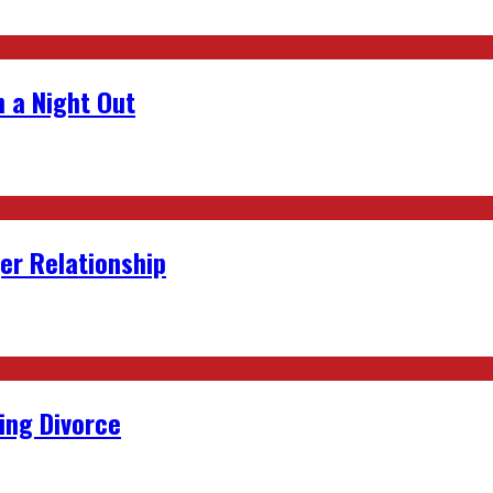
 a Night Out
er Relationship
ing Divorce