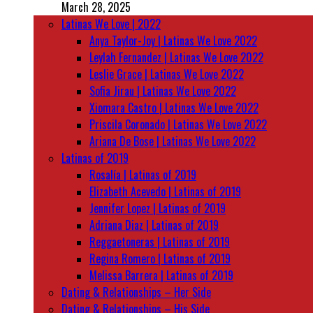
March 28, 2025
Latinas We Love | 2022
Anya Taylor-Joy | Latinas We Love 2022
Leylah Fernandez | Latinas We Love 2022
Leslie Grace | Latinas We Love 2022
Sofia Jirau | Latinas We Love 2022
Xiomara Castro | Latinas We Love 2022
Priscila Coronado | Latinas We Love 2022
Ariana De Bose | Latinas We Love 2022
Latinas of 2019
Rosalía | Latinas of 2019
Elizabeth Acevedo | Latinas of 2019
Jennifer Lopez | Latinas of 2019
Adriana Diaz | Latinas of 2019
Reggaetoneras | Latinas of 2019
Regina Romero | Latinas of 2019
Melissa Barrera | Latinas of 2019
Dating & Relationships – Her Side
Dating & Relationships – His Side