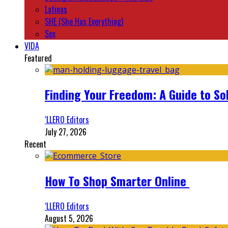
Latinas
SHE (She Has Everything)
Sex
VIDA
Featured
Finding Your Freedom: A Guide to So
‘LLERO Editors
July 27, 2026
Recent
How To Shop Smarter Online
‘LLERO Editors
August 5, 2026