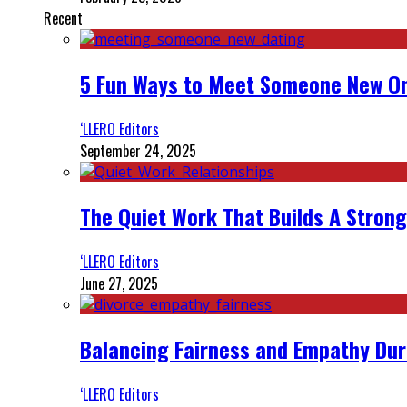
Recent
5 Fun Ways to Meet Someone New On
‘LLERO Editors
September 24, 2025
The Quiet Work That Builds A Strong
‘LLERO Editors
June 27, 2025
Balancing Fairness and Empathy Dur
‘LLERO Editors