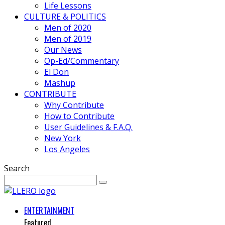
Life Lessons
CULTURE & POLITICS
Men of 2020
Men of 2019
Our News
Op-Ed/Commentary
El Don
Mashup
CONTRIBUTE
Why Contribute
How to Contribute
User Guidelines & F.A.Q.
New York
Los Angeles
Search
ENTERTAINMENT
Featured