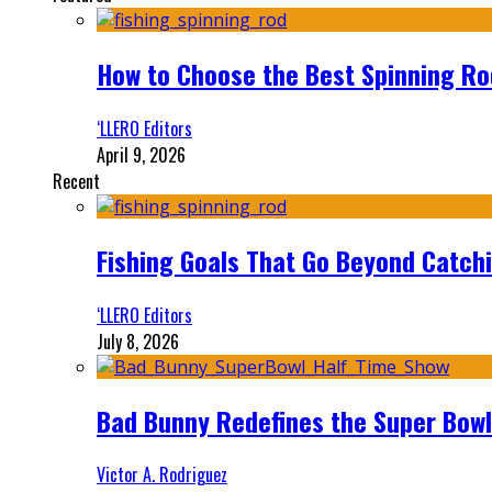
How to Choose the Best Spinning Rod
‘LLERO Editors
April 9, 2026
Recent
Fishing Goals That Go Beyond Catch
‘LLERO Editors
July 8, 2026
Bad Bunny Redefines the Super Bo
Victor A. Rodriguez