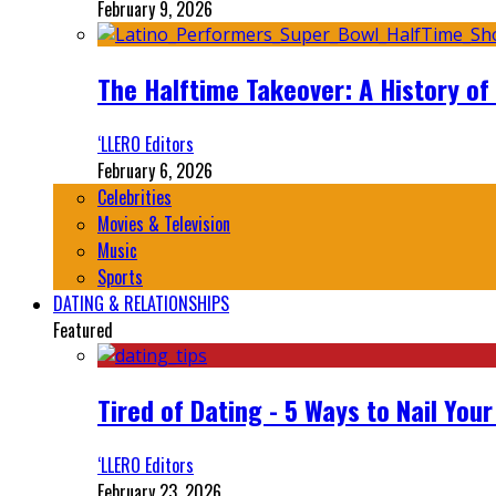
February 9, 2026
The Halftime Takeover: A History of
‘LLERO Editors
February 6, 2026
Celebrities
Movies & Television
Music
Sports
DATING & RELATIONSHIPS
Featured
Tired of Dating - 5 Ways to Nail You
‘LLERO Editors
February 23, 2026