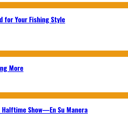
 for Your Fishing Style
ing More
wl Halftime Show—En Su Manera