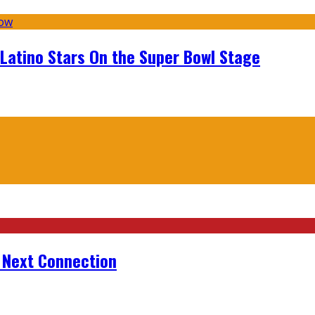
 Latino Stars On the Super Bowl Stage
r Next Connection