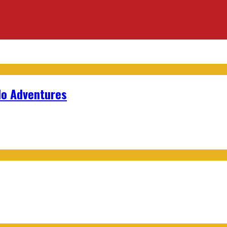
lo Adventures