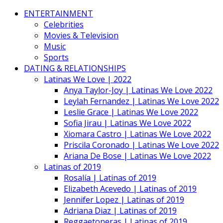
ENTERTAINMENT
Celebrities
Movies & Television
Music
Sports
DATING & RELATIONSHIPS
Latinas We Love | 2022
Anya Taylor-Joy | Latinas We Love 2022
Leylah Fernandez | Latinas We Love 2022
Leslie Grace | Latinas We Love 2022
Sofia Jirau | Latinas We Love 2022
Xiomara Castro | Latinas We Love 2022
Priscila Coronado | Latinas We Love 2022
Ariana De Bose | Latinas We Love 2022
Latinas of 2019
Rosalía | Latinas of 2019
Elizabeth Acevedo | Latinas of 2019
Jennifer Lopez | Latinas of 2019
Adriana Diaz | Latinas of 2019
Reggaetoneras | Latinas of 2019