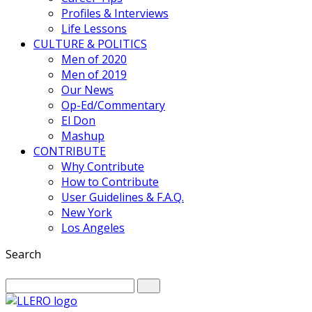
Profiles & Interviews
Life Lessons
CULTURE & POLITICS
Men of 2020
Men of 2019
Our News
Op-Ed/Commentary
El Don
Mashup
CONTRIBUTE
Why Contribute
How to Contribute
User Guidelines & F.A.Q.
New York
Los Angeles
Search