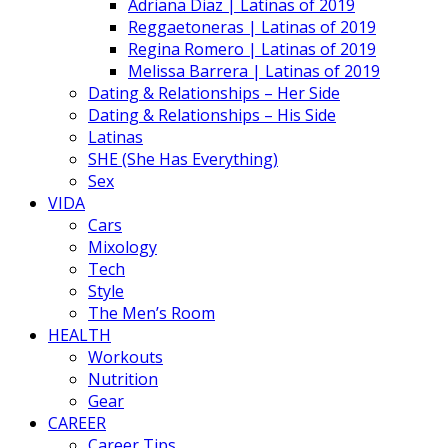
Adriana Diaz | Latinas of 2019
Reggaetoneras | Latinas of 2019
Regina Romero | Latinas of 2019
Melissa Barrera | Latinas of 2019
Dating & Relationships – Her Side
Dating & Relationships – His Side
Latinas
SHE (She Has Everything)
Sex
VIDA
Cars
Mixology
Tech
Style
The Men’s Room
HEALTH
Workouts
Nutrition
Gear
CAREER
Career Tips