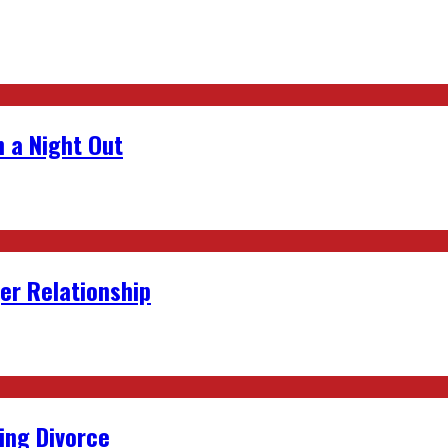
 a Night Out
er Relationship
ing Divorce