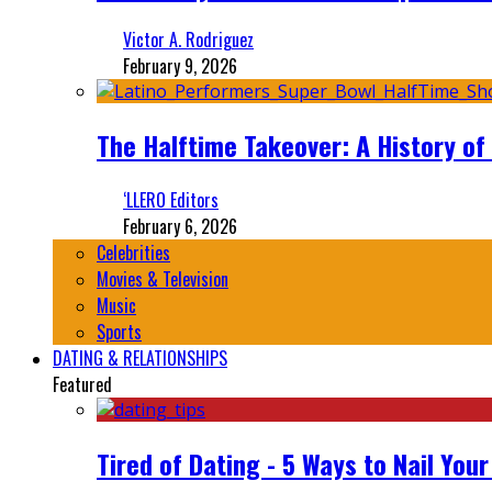
Victor A. Rodriguez
February 9, 2026
The Halftime Takeover: A History of
‘LLERO Editors
February 6, 2026
Celebrities
Movies & Television
Music
Sports
DATING & RELATIONSHIPS
Featured
Tired of Dating - 5 Ways to Nail You