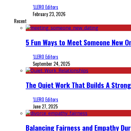
‘LLERO Editors
February 23, 2026
Recent
5 Fun Ways to Meet Someone New On
‘LLERO Editors
September 24, 2025
The Quiet Work That Builds A Strong
‘LLERO Editors
June 27, 2025
Balancing Fairness and Empathy Dur