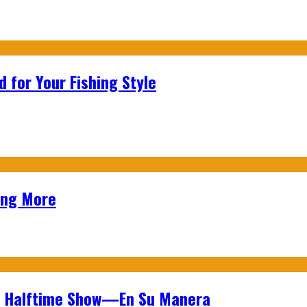
 for Your Fishing Style
ing More
wl Halftime Show—En Su Manera