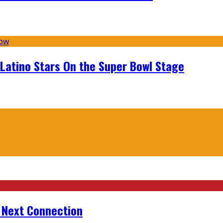
 Latino Stars On the Super Bowl Stage
r Next Connection