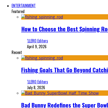
ENTERTAINMENT
Featured
How to Choose the Best Spinning Rod
‘LLERO Editors
April 9, 2026
Recent
Fishing Goals That Go Beyond Catch
‘LLERO Editors
July 8, 2026
Bad Bunny Redefines the Super Bo