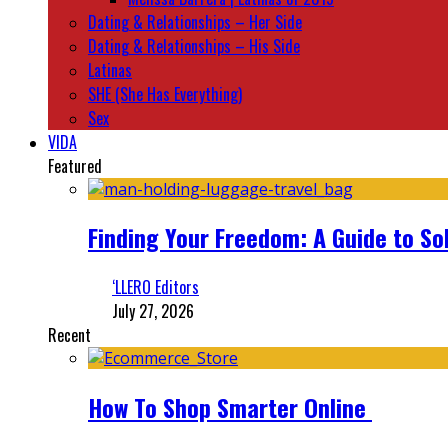
Dating & Relationships – Her Side
Dating & Relationships – His Side
Latinas
SHE (She Has Everything)
Sex
VIDA
Featured
Finding Your Freedom: A Guide to So
‘LLERO Editors
July 27, 2026
Recent
How To Shop Smarter Online