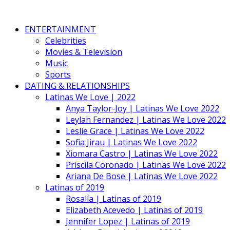
ENTERTAINMENT
Celebrities
Movies & Television
Music
Sports
DATING & RELATIONSHIPS
Latinas We Love | 2022
Anya Taylor-Joy | Latinas We Love 2022
Leylah Fernandez | Latinas We Love 2022
Leslie Grace | Latinas We Love 2022
Sofia Jirau | Latinas We Love 2022
Xiomara Castro | Latinas We Love 2022
Priscila Coronado | Latinas We Love 2022
Ariana De Bose | Latinas We Love 2022
Latinas of 2019
Rosalía | Latinas of 2019
Elizabeth Acevedo | Latinas of 2019
Jennifer Lopez | Latinas of 2019