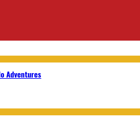
lo Adventures