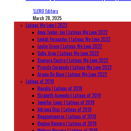
‘LLERO Editors
March 28, 2025
Latinas We Love | 2022
Anya Taylor-Joy | Latinas We Love 2022
Leylah Fernandez | Latinas We Love 2022
Leslie Grace | Latinas We Love 2022
Sofia Jirau | Latinas We Love 2022
Xiomara Castro | Latinas We Love 2022
Priscila Coronado | Latinas We Love 2022
Ariana De Bose | Latinas We Love 2022
Latinas of 2019
Rosalía | Latinas of 2019
Elizabeth Acevedo | Latinas of 2019
Jennifer Lopez | Latinas of 2019
Adriana Diaz | Latinas of 2019
Reggaetoneras | Latinas of 2019
Regina Romero | Latinas of 2019
Melissa Barrera | Latinas of 2019