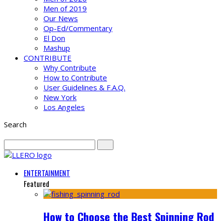
Men of 2019
Our News
Op-Ed/Commentary
El Don
Mashup
CONTRIBUTE
Why Contribute
How to Contribute
User Guidelines & F.A.Q.
New York
Los Angeles
Search
ENTERTAINMENT
Featured
How to Choose the Best Spinning Rod