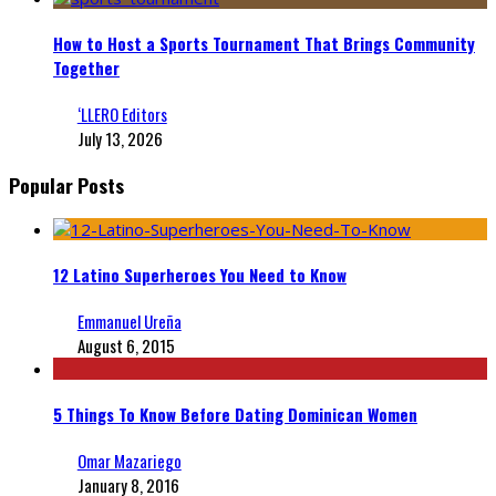
How to Host a Sports Tournament That Brings Community
Together
‘LLERO Editors
July 13, 2026
Popular Posts
12 Latino Superheroes You Need to Know
Emmanuel Ureña
August 6, 2015
5 Things To Know Before Dating Dominican Women
Omar Mazariego
January 8, 2016