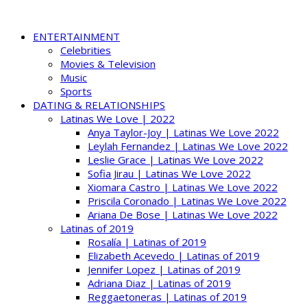
ENTERTAINMENT
Celebrities
Movies & Television
Music
Sports
DATING & RELATIONSHIPS
Latinas We Love | 2022
Anya Taylor-Joy | Latinas We Love 2022
Leylah Fernandez | Latinas We Love 2022
Leslie Grace | Latinas We Love 2022
Sofia Jirau | Latinas We Love 2022
Xiomara Castro | Latinas We Love 2022
Priscila Coronado | Latinas We Love 2022
Ariana De Bose | Latinas We Love 2022
Latinas of 2019
Rosalía | Latinas of 2019
Elizabeth Acevedo | Latinas of 2019
Jennifer Lopez | Latinas of 2019
Adriana Diaz | Latinas of 2019
Reggaetoneras | Latinas of 2019