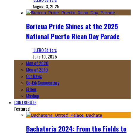
August 3, 2025
Boricua Pride Shines at the 2025
National Puerto Rican Day Parade
‘LLERO Editors
June 10, 2025
Men of 2020
Men of 2019
Our News
Op-Ed/Commentary
El Don
Mashup
CONTRIBUTE
Featured
Bachateria 2024: From the Fields to