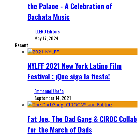
the Palace - A Celebration of
Bachata Music
‘LLERO Editors
May 17, 2024
Recent
NYLFF 2021 New York Latino Film
Festival : ¡Que siga la fiesta!
Emmanuel Ureña
September 14, 2021
Fat Joe, The Dad Gang & CIROC Collab
for the March of Dads