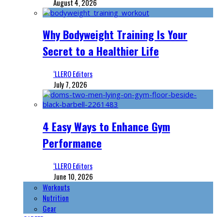
August 4, 2026
Why Bodyweight Training Is Your
Secret to a Healthier Life
‘LLERO Editors
July 7, 2026
4 Easy Ways to Enhance Gym
Performance
‘LLERO Editors
June 10, 2026
Workouts
Nutrition
Gear