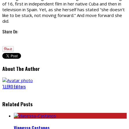
of 16, first in independent film in her native Cuba and then in
television in Spain. Yet, as she herself has stated “she doesn’t
like to be stuck, not moving forward.” And move forward she
did.
Share On:
About The Author
‘LLERO Editors
Related Posts
Vianessa Castanos