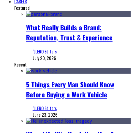
CAREER
Featured
What Really Builds a Brand:
Reputation, Trust & Experience
‘LLERO Editors
July 20, 2026
Recent
5 Things Every Man Should Know
Before Buying a Work Vehicle
‘LLERO Editors
June 23, 2026