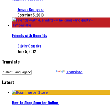
Jessica Rodriguez
December 5, 2013
Friends with Benefits
Sujeiry Gonzalez
June 5, 2012
Translate
Powered by
Translate
Latest
How To Shop Smarter Online