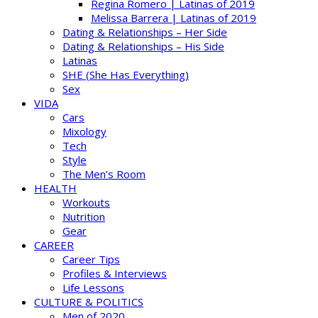
Regina Romero | Latinas of 2019
Melissa Barrera | Latinas of 2019
Dating & Relationships – Her Side
Dating & Relationships – His Side
Latinas
SHE (She Has Everything)
Sex
VIDA
Cars
Mixology
Tech
Style
The Men’s Room
HEALTH
Workouts
Nutrition
Gear
CAREER
Career Tips
Profiles & Interviews
Life Lessons
CULTURE & POLITICS
Men of 2020