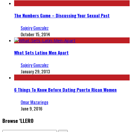
The Numbers Game – Discussing Your Sexual Past
Sujeiry Gonzalez
October 15, 2014
What Sets Latino Men Apart
Sujeiry Gonzalez
January 29, 2013
6 Things To Know Before Dating Puerto Rican Women
Omar Mazariego
June 9, 2016
Browse ‘LLERO