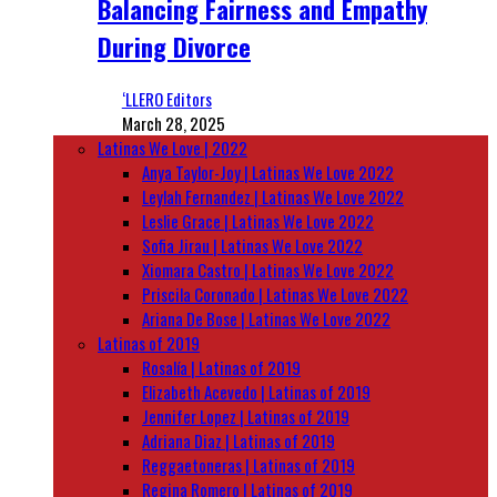
Balancing Fairness and Empathy
During Divorce
‘LLERO Editors
March 28, 2025
Latinas We Love | 2022
Anya Taylor-Joy | Latinas We Love 2022
Leylah Fernandez | Latinas We Love 2022
Leslie Grace | Latinas We Love 2022
Sofia Jirau | Latinas We Love 2022
Xiomara Castro | Latinas We Love 2022
Priscila Coronado | Latinas We Love 2022
Ariana De Bose | Latinas We Love 2022
Latinas of 2019
Rosalía | Latinas of 2019
Elizabeth Acevedo | Latinas of 2019
Jennifer Lopez | Latinas of 2019
Adriana Diaz | Latinas of 2019
Reggaetoneras | Latinas of 2019
Regina Romero | Latinas of 2019