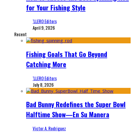
for Your Fishing Style
‘LLERO Editors
April 9, 2026
Recent
Fishing Goals That Go Beyond
Catching More
‘LLERO Editors
July 8, 2026
Bad Bunny Redefines the Super Bowl
Halftime Show—En Su Manera
Victor A. Rodriguez