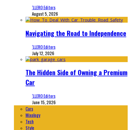
‘LLERO Editors
August 5, 2026
Navigating the Road to Independence
‘LLERO Editors
July 12, 2026
The Hidden Side of Owning a Premium
Car
‘LLERO Editors
June 15, 2026
Cars
Mixology
Tech
Style