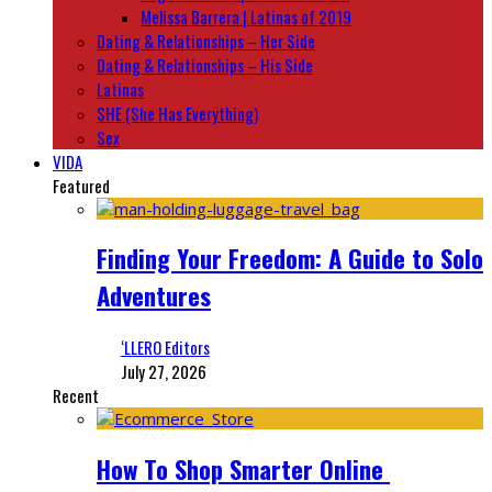
Melissa Barrera | Latinas of 2019
Dating & Relationships – Her Side
Dating & Relationships – His Side
Latinas
SHE (She Has Everything)
Sex
VIDA
Featured
Finding Your Freedom: A Guide to Solo
Adventures
‘LLERO Editors
July 27, 2026
Recent
How To Shop Smarter Online