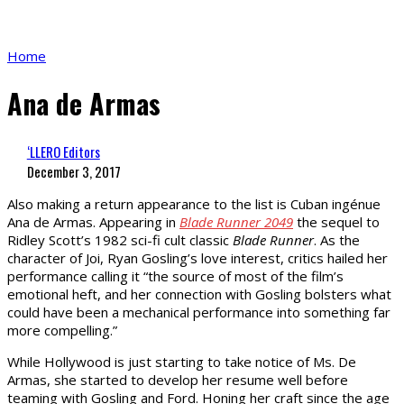
Home
Ana de Armas
‘LLERO Editors
December 3, 2017
Also making a return appearance to the list is Cuban ingénue
Ana de Armas. Appearing in
Blade Runner 2049
the sequel to
Ridley Scott’s 1982 sci-fi cult classic
Blade Runner
. As the
character of Joi, Ryan Gosling’s love interest, critics hailed her
performance calling it “the source of most of the film’s
emotional heft, and her connection with Gosling bolsters what
could have been a mechanical performance into something far
more compelling.”
While Hollywood is just starting to take notice of Ms. De
Armas, she started to develop her resume well before
teaming with Gosling and Ford. Honing her craft since the age