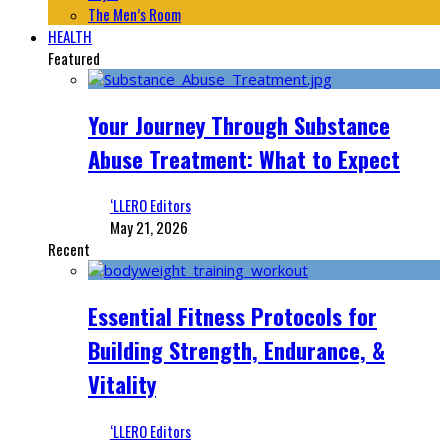
The Men’s Room
HEALTH
Featured
Your Journey Through Substance
Abuse Treatment: What to Expect
‘LLERO Editors
May 21, 2026
Recent
Essential Fitness Protocols for
Building Strength, Endurance, &
Vitality
‘LLERO Editors