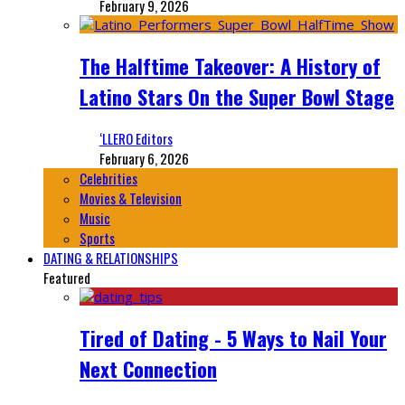
February 9, 2026
The Halftime Takeover: A History of
Latino Stars On the Super Bowl Stage
‘LLERO Editors
February 6, 2026
Celebrities
Movies & Television
Music
Sports
DATING & RELATIONSHIPS
Featured
Tired of Dating - 5 Ways to Nail Your
Next Connection