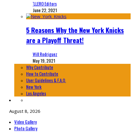
‘LLERO Editors
June 22, 2021
5 Reasons Why the New York Knicks
are a Playoff Threat!
Will Rodriguez
May 19, 2021
Why Contribute
How to Contribute
User Guidelines & F.A.Q.
New York
Los Angeles
August 8, 2026
Video Gallery
Photo Gallery