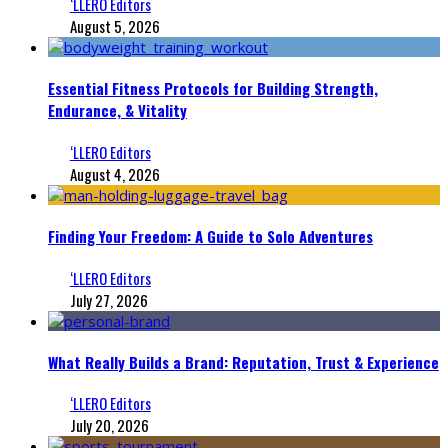
‘LLERO Editors
August 5, 2026
Essential Fitness Protocols for Building Strength,
Endurance, & Vitality
‘LLERO Editors
August 4, 2026
Finding Your Freedom: A Guide to Solo Adventures
‘LLERO Editors
July 27, 2026
What Really Builds a Brand: Reputation, Trust & Experience
‘LLERO Editors
July 20, 2026