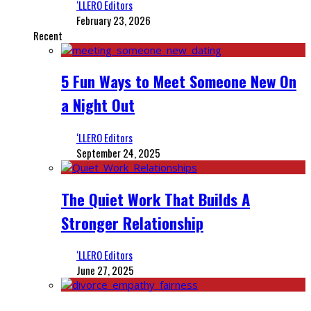
‘LLERO Editors
February 23, 2026
Recent
5 Fun Ways to Meet Someone New On
a Night Out
‘LLERO Editors
September 24, 2025
The Quiet Work That Builds A
Stronger Relationship
‘LLERO Editors
June 27, 2025