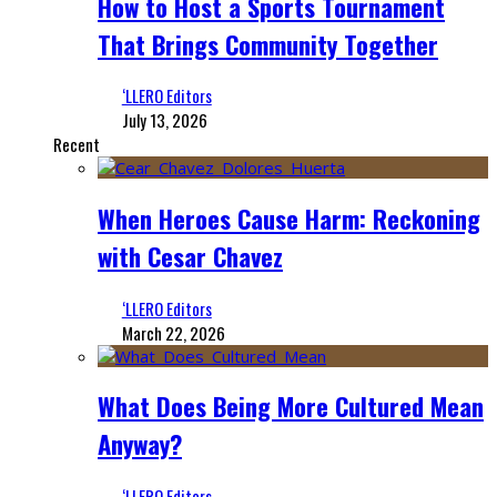
How to Host a Sports Tournament
That Brings Community Together
‘LLERO Editors
July 13, 2026
Recent
When Heroes Cause Harm: Reckoning
with Cesar Chavez
‘LLERO Editors
March 22, 2026
What Does Being More Cultured Mean
Anyway?
‘LLERO Editors