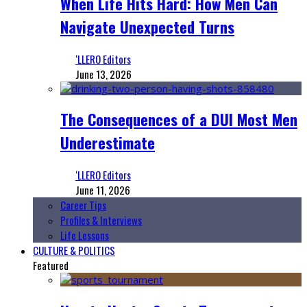
When Life Hits Hard: How Men Can
Navigate Unexpected Turns
‘LLERO Editors
June 13, 2026
The Consequences of a DUI Most Men
Underestimate
‘LLERO Editors
June 11, 2026
Career Tips
Profiles & Interviews
Life Lessons
CULTURE & POLITICS
Featured