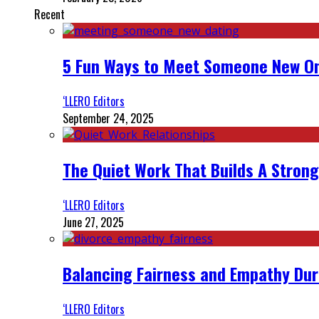
Recent
5 Fun Ways to Meet Someone New On
‘LLERO Editors
September 24, 2025
The Quiet Work That Builds A Strong
‘LLERO Editors
June 27, 2025
Balancing Fairness and Empathy Dur
‘LLERO Editors