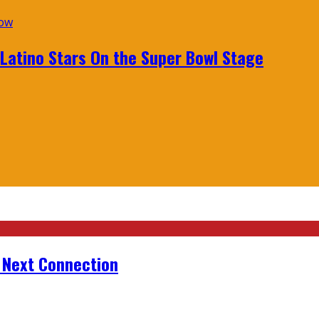
 Latino Stars On the Super Bowl Stage
r Next Connection