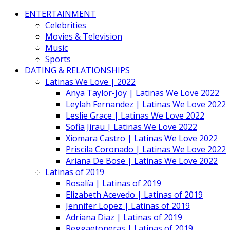
ENTERTAINMENT
Celebrities
Movies & Television
Music
Sports
DATING & RELATIONSHIPS
Latinas We Love | 2022
Anya Taylor-Joy | Latinas We Love 2022
Leylah Fernandez | Latinas We Love 2022
Leslie Grace | Latinas We Love 2022
Sofia Jirau | Latinas We Love 2022
Xiomara Castro | Latinas We Love 2022
Priscila Coronado | Latinas We Love 2022
Ariana De Bose | Latinas We Love 2022
Latinas of 2019
Rosalía | Latinas of 2019
Elizabeth Acevedo | Latinas of 2019
Jennifer Lopez | Latinas of 2019
Adriana Diaz | Latinas of 2019
Reggaetoneras | Latinas of 2019