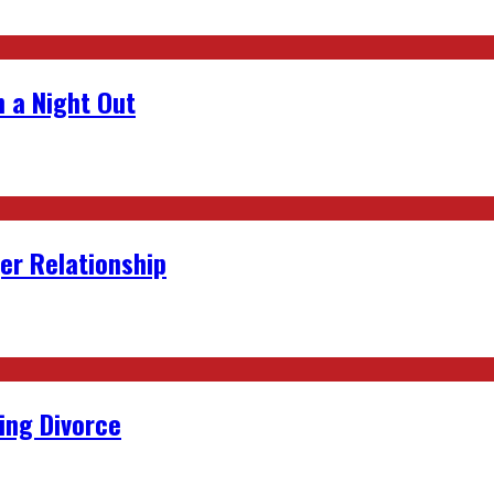
 a Night Out
er Relationship
ing Divorce