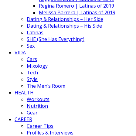
Regina Romero | Latinas of 2019
Melissa Barrera | Latinas of 2019
Dating & Relationships – Her Side
Dating & Relationships – His Side
Latinas
SHE (She Has Everything)
Sex
VIDA
Cars
Mixology
Tech
Style
The Men’s Room
HEALTH
Workouts
Nutrition
Gear
CAREER
Career Tips
Profiles & Interviews