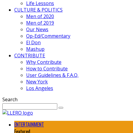
Life Lessons
CULTURE & POLITICS
Men of 2020
Men of 2019
Our News
Op-Ed/Commentary
El Don
Mashup
CONTRIBUTE
Why Contribute
How to Contribute
User Guidelines & F.A.Q.
New York
Los Angeles
Search
ENTERTAINMENT
Featured