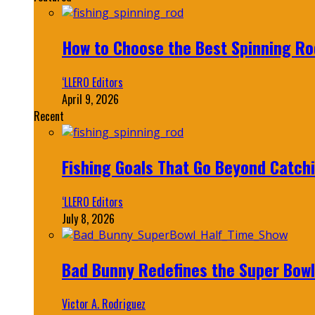
How to Choose the Best Spinning Rod
‘LLERO Editors
April 9, 2026
Recent
Fishing Goals That Go Beyond Catch
‘LLERO Editors
July 8, 2026
Bad Bunny Redefines the Super Bo
Victor A. Rodriguez