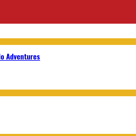
lo Adventures