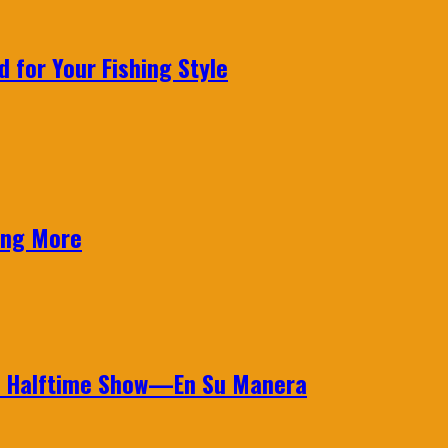
 for Your Fishing Style
ing More
wl Halftime Show—En Su Manera