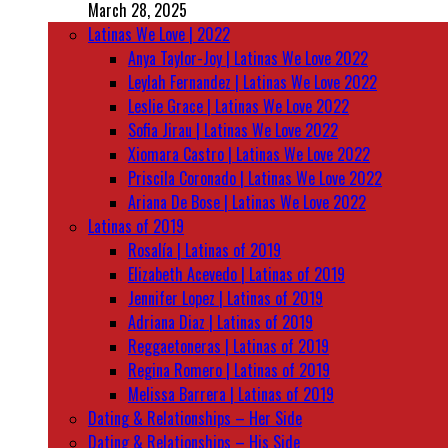
March 28, 2025
Latinas We Love | 2022
Anya Taylor-Joy | Latinas We Love 2022
Leylah Fernandez | Latinas We Love 2022
Leslie Grace | Latinas We Love 2022
Sofia Jirau | Latinas We Love 2022
Xiomara Castro | Latinas We Love 2022
Priscila Coronado | Latinas We Love 2022
Ariana De Bose | Latinas We Love 2022
Latinas of 2019
Rosalía | Latinas of 2019
Elizabeth Acevedo | Latinas of 2019
Jennifer Lopez | Latinas of 2019
Adriana Diaz | Latinas of 2019
Reggaetoneras | Latinas of 2019
Regina Romero | Latinas of 2019
Melissa Barrera | Latinas of 2019
Dating & Relationships – Her Side
Dating & Relationships – His Side