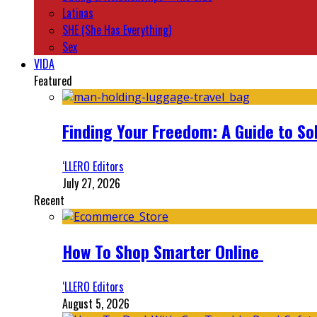
Latinas
SHE (She Has Everything)
Sex
VIDA
Featured
Finding Your Freedom: A Guide to So
‘LLERO Editors
July 27, 2026
Recent
How To Shop Smarter Online
‘LLERO Editors
August 5, 2026