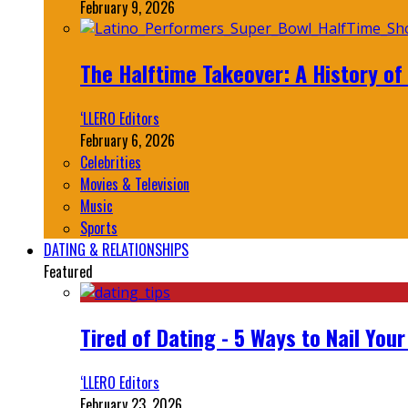
February 9, 2026
The Halftime Takeover: A History of
‘LLERO Editors
February 6, 2026
Celebrities
Movies & Television
Music
Sports
DATING & RELATIONSHIPS
Featured
Tired of Dating - 5 Ways to Nail You
‘LLERO Editors
February 23, 2026