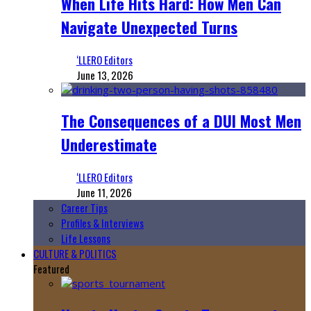
When Life Hits Hard: How Men Can
Navigate Unexpected Turns
‘LLERO Editors
June 13, 2026
The Consequences of a DUI Most Men
Underestimate
‘LLERO Editors
June 11, 2026
Career Tips
Profiles & Interviews
Life Lessons
CULTURE & POLITICS
Featured