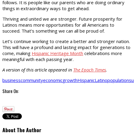
follows. It is people like our parents who are doing ordinary
things in extraordinary ways to get ahead.
Thriving and united we are stronger. Future prosperity for
Latinos means more opportunities for all Americans to
succeed. That’s something we can all be proud of.
Let’s continue working to create a better and stronger nation.
This will have a profound and lasting impact for generations to
come, making
Hispanic Heritage Month
celebrations more
meaningful with each passing year.
A version of this article appeared in
The Epoch Times
.
business
community
economic
growth
Hispanic
Latino
population
su
Share On:
About The Author