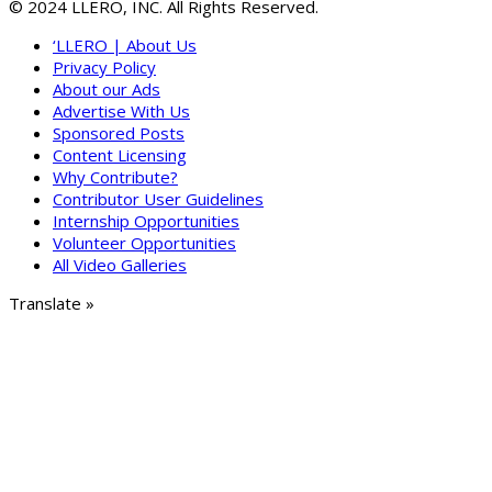
© 2024 LLERO, INC. All Rights Reserved.
‘LLERO | About Us
Privacy Policy
About our Ads
Advertise With Us
Sponsored Posts
Content Licensing
Why Contribute?
Contributor User Guidelines
Internship Opportunities
Volunteer Opportunities
All Video Galleries
Translate »