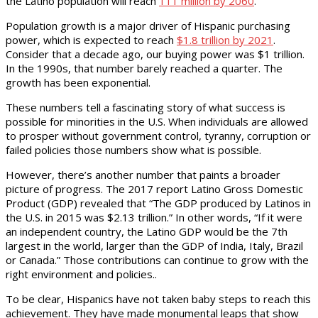
the Latino population will reach
111 million by 2060
.
Population growth is a major driver of Hispanic purchasing
power, which is expected to reach
$1.8 trillion by 2021
.
Consider that a decade ago, our buying power was $1 trillion.
In the 1990s, that number barely reached a quarter. The
growth has been exponential.
These numbers tell a fascinating story of what success is
possible for minorities in the U.S. When individuals are allowed
to prosper without government control, tyranny, corruption or
failed policies those numbers show what is possible.
However, there’s another number that paints a broader
picture of progress. The 2017 report Latino Gross Domestic
Product (GDP) revealed that “The GDP produced by Latinos in
the U.S. in 2015 was $2.13 trillion.” In other words, “If it were
an independent country, the Latino GDP would be the 7th
largest in the world, larger than the GDP of India, Italy, Brazil
or Canada.” Those contributions can continue to grow with the
right environment and policies..
To be clear, Hispanics have not taken baby steps to reach this
achievement. They have made monumental leaps that show