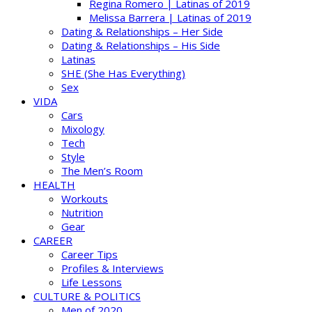
Regina Romero | Latinas of 2019
Melissa Barrera | Latinas of 2019
Dating & Relationships – Her Side
Dating & Relationships – His Side
Latinas
SHE (She Has Everything)
Sex
VIDA
Cars
Mixology
Tech
Style
The Men’s Room
HEALTH
Workouts
Nutrition
Gear
CAREER
Career Tips
Profiles & Interviews
Life Lessons
CULTURE & POLITICS
Men of 2020