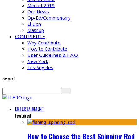
Men of 2019
Our News
Op-Ed/Commentary
El Don
Mashup
CONTRIBUTE
Why Contribute
How to Contribute
User Guidelines & F.A.Q.
New York
Los Angeles
Search
ENTERTAINMENT
Featured
How to Choose the Best Spinning Rod