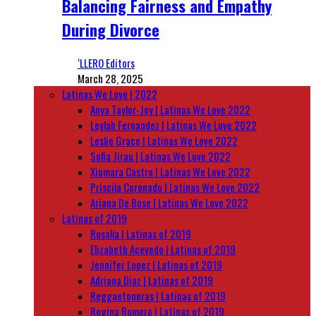
Balancing Fairness and Empathy
During Divorce
‘LLERO Editors
March 28, 2025
Latinas We Love | 2022
Anya Taylor-Joy | Latinas We Love 2022
Leylah Fernandez | Latinas We Love 2022
Leslie Grace | Latinas We Love 2022
Sofia Jirau | Latinas We Love 2022
Xiomara Castro | Latinas We Love 2022
Priscila Coronado | Latinas We Love 2022
Ariana De Bose | Latinas We Love 2022
Latinas of 2019
Rosalía | Latinas of 2019
Elizabeth Acevedo | Latinas of 2019
Jennifer Lopez | Latinas of 2019
Adriana Diaz | Latinas of 2019
Reggaetoneras | Latinas of 2019
Regina Romero | Latinas of 2019