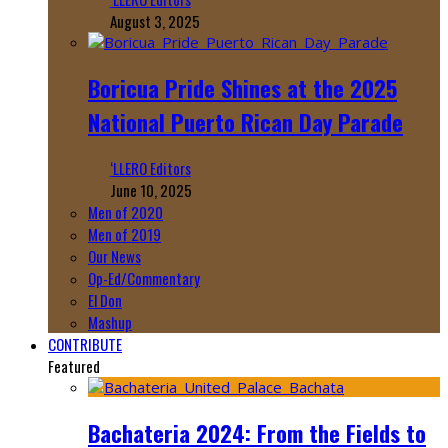
August 3, 2025
Boricua Pride Shines at the 2025
National Puerto Rican Day Parade
‘LLERO Editors
June 10, 2025
Men of 2020
Men of 2019
Our News
Op-Ed/Commentary
El Don
Mashup
CONTRIBUTE
Featured
Bachateria 2024: From the Fields to