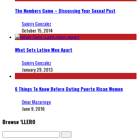
The Numbers Game – Discussing Your Sexual Past
Sujeiry Gonzalez
October 15, 2014
What Sets Latino Men Apart
Sujeiry Gonzalez
January 29, 2013
6 Things To Know Before Dating Puerto Rican Women
Omar Mazariego
June 9, 2016
Browse ‘LLERO