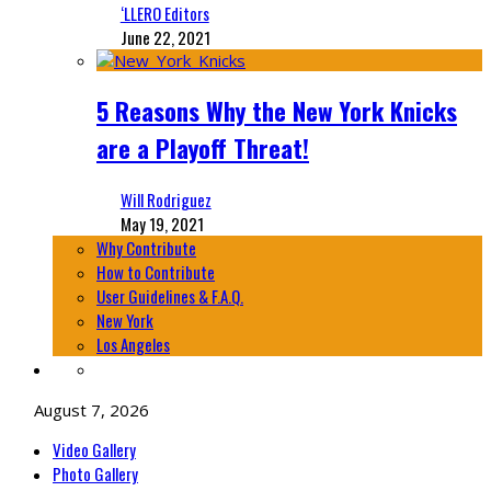
‘LLERO Editors
June 22, 2021
5 Reasons Why the New York Knicks
are a Playoff Threat!
Will Rodriguez
May 19, 2021
Why Contribute
How to Contribute
User Guidelines & F.A.Q.
New York
Los Angeles
August 7, 2026
Video Gallery
Photo Gallery