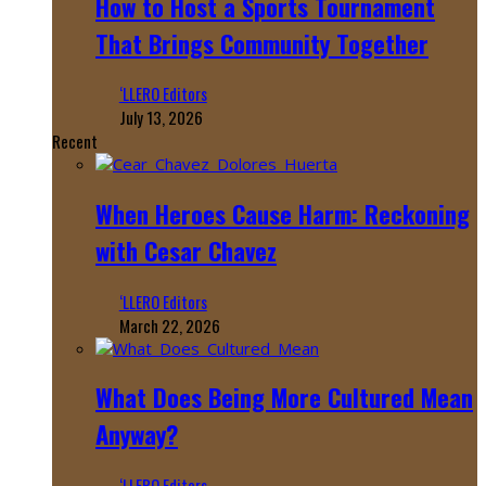
How to Host a Sports Tournament
That Brings Community Together
‘LLERO Editors
July 13, 2026
Recent
When Heroes Cause Harm: Reckoning
with Cesar Chavez
‘LLERO Editors
March 22, 2026
What Does Being More Cultured Mean
Anyway?
‘LLERO Editors