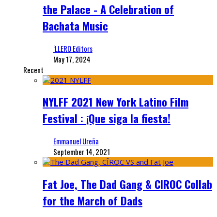
the Palace - A Celebration of
Bachata Music
‘LLERO Editors
May 17, 2024
Recent
NYLFF 2021 New York Latino Film
Festival : ¡Que siga la fiesta!
Emmanuel Ureña
September 14, 2021
Fat Joe, The Dad Gang & CIROC Collab
for the March of Dads