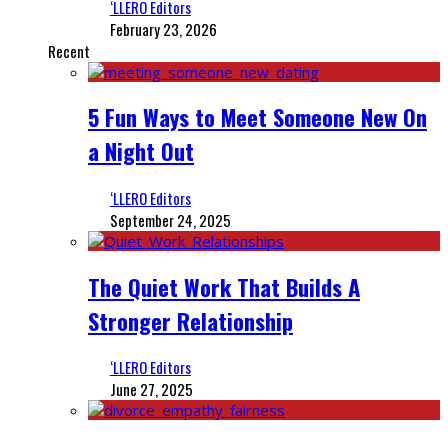
‘LLERO Editors
February 23, 2026
Recent
5 Fun Ways to Meet Someone New On
a Night Out
‘LLERO Editors
September 24, 2025
The Quiet Work That Builds A
Stronger Relationship
‘LLERO Editors
June 27, 2025