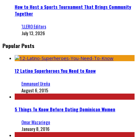
How to Host a Sports Tournament That Brings Community
Together
‘LLERO Editors
July 13, 2026
Popular Posts
12 Latino Superheroes You Need to Know
Emmanuel Ureña
August 6, 2015
5 Things To Know Before Dating Dominican Women
Omar Mazariego
January 8, 2016