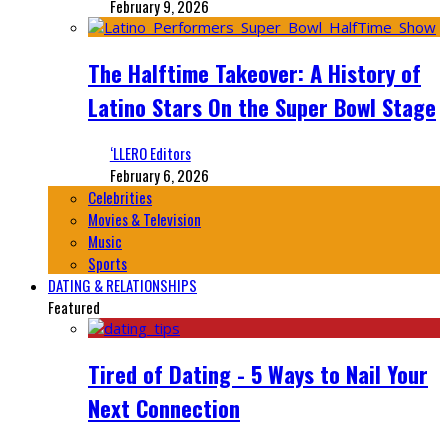
February 9, 2026
The Halftime Takeover: A History of
Latino Stars On the Super Bowl Stage
‘LLERO Editors
February 6, 2026
Celebrities
Movies & Television
Music
Sports
DATING & RELATIONSHIPS
Featured
Tired of Dating - 5 Ways to Nail Your
Next Connection