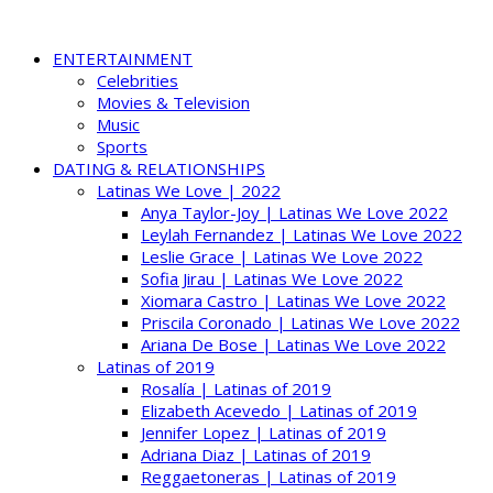
ENTERTAINMENT
Celebrities
Movies & Television
Music
Sports
DATING & RELATIONSHIPS
Latinas We Love | 2022
Anya Taylor-Joy | Latinas We Love 2022
Leylah Fernandez | Latinas We Love 2022
Leslie Grace | Latinas We Love 2022
Sofia Jirau | Latinas We Love 2022
Xiomara Castro | Latinas We Love 2022
Priscila Coronado | Latinas We Love 2022
Ariana De Bose | Latinas We Love 2022
Latinas of 2019
Rosalía | Latinas of 2019
Elizabeth Acevedo | Latinas of 2019
Jennifer Lopez | Latinas of 2019
Adriana Diaz | Latinas of 2019
Reggaetoneras | Latinas of 2019