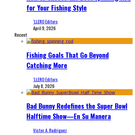
for Your Fishing Style
‘LLERO Editors
April 9, 2026
Recent
Fishing Goals That Go Beyond
Catching More
‘LLERO Editors
July 8, 2026
Bad Bunny Redefines the Super Bowl
Halftime Show—En Su Manera
Victor A. Rodriguez