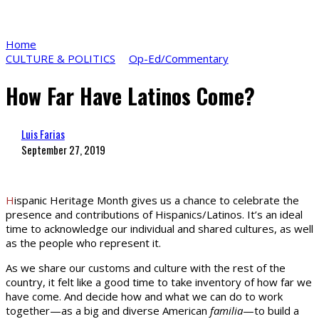
Home
CULTURE & POLITICS
Op-Ed/Commentary
How Far Have Latinos Come?
Luis Farias
September 27, 2019
H
ispanic Heritage Month gives us a chance to celebrate the
presence and contributions of Hispanics/Latinos. It’s an ideal
time to acknowledge our individual and shared cultures, as well
as the people who represent it.
As we share our customs and culture with the rest of the
country, it felt like a good time to take inventory of how far we
have come. And decide how and what we can do to work
together—as a big and diverse American
familia
—to build a