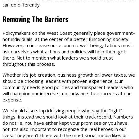
can do differently.
Removing
The
Barriers
Policymakers on the West Coast generally place government–
not individuals–at the center of a better functioning society.
However, to increase our economic well-being, Latinos must
ask ourselves what actions and policies will help them get
there. Not to mention what leaders we should trust
throughout this process.
Whether it’s job creation, business growth or lower taxes, we
should be choosing leaders with proven experience. Our
community needs good policies and transparent leaders who
will champion our interests, not advance their careers at our
expense.
We should also stop idolizing people who say the “right”
things. Instead we should look at their track record. Numbers
do not lie. You have either kept your promises or you have
not. It’s also important to recognize the real heroes in our
lives. They aren’t those with the most social media likes or