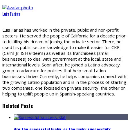
Luis Farias
Luis Farias has worked in the private, public and non-profit
sectors. He served the people of California for a decade prior
to fulfilling his dream of joining the private sector. There, he
used his public sector knowledge to make it easier for CKE
(Carl’s Jr. & Hardee’s) as well as its franchisees (small
businesses) to deal with government at the local, state and
international levels. Soon after, he joined a Latino advocacy
group to advocate for policies that help small Latino
businesses thrive. Currently, he helps companies connect with
the growing Latino population and is in the process of starting
two companies, one focused on private security, the other on
helping to uplift people up in Spanish-speaking countries.
Related Posts
Are the successful lucky, or the lucky successful?