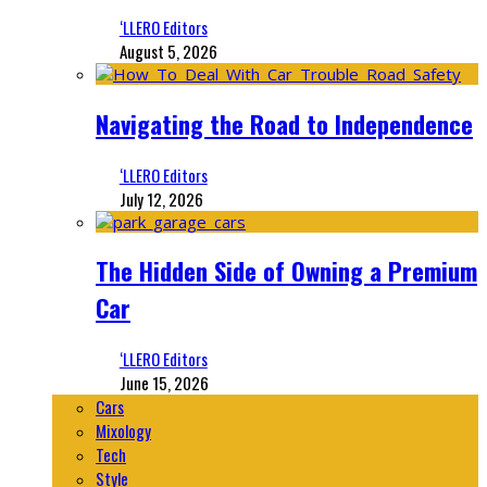
‘LLERO Editors
August 5, 2026
Navigating the Road to Independence
‘LLERO Editors
July 12, 2026
The Hidden Side of Owning a Premium
Car
‘LLERO Editors
June 15, 2026
Cars
Mixology
Tech
Style