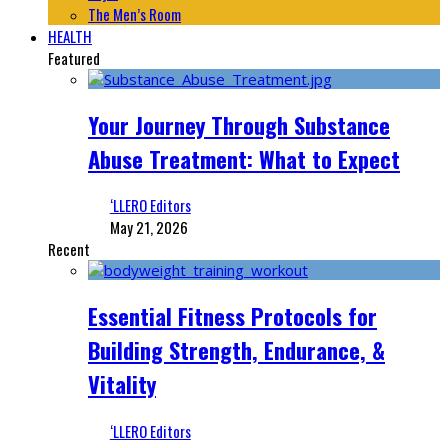
The Men’s Room
HEALTH
Featured
Your Journey Through Substance
Abuse Treatment: What to Expect
‘LLERO Editors
May 21, 2026
Recent
Essential Fitness Protocols for
Building Strength, Endurance, &
Vitality
‘LLERO Editors