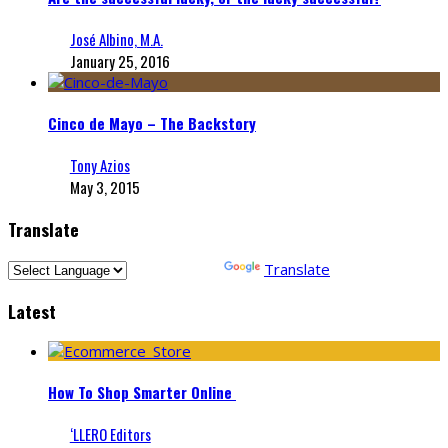
José Albino, M.A.
January 25, 2016
Cinco de Mayo – The Backstory
Tony Azios
May 3, 2015
Translate
Powered by
Translate
Latest
How To Shop Smarter Online
‘LLERO Editors