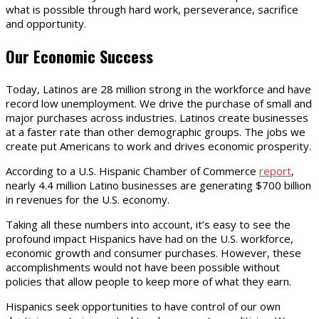
what is possible through hard work, perseverance, sacrifice
and opportunity.
Our Economic Success
Today, Latinos are 28 million strong in the workforce and have
record low unemployment. We drive the purchase of small and
major purchases across industries. Latinos create businesses
at a faster rate than other demographic groups. The jobs we
create put Americans to work and drives economic prosperity.
According to a U.S. Hispanic Chamber of Commerce
report
,
nearly 4.4 million Latino businesses are generating $700 billion
in revenues for the U.S. economy.
Taking all these numbers into account, it’s easy to see the
profound impact Hispanics have had on the U.S. workforce,
economic growth and consumer purchases. However, these
accomplishments would not have been possible without
policies that allow people to keep more of what they earn.
Hispanics seek opportunities to have control of our own