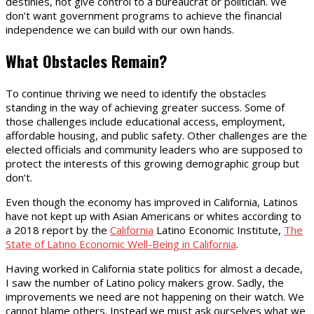
destinies, not give control to a bureaucrat or politician. We
don’t want government programs to achieve the financial
independence we can build with our own hands.
What Obstacles Remain?
To continue thriving we need to identify the obstacles
standing in the way of achieving greater success. Some of
those challenges include educational access, employment,
affordable housing, and public safety. Other challenges are the
elected officials and community leaders who are supposed to
protect the interests of this growing demographic group but
don’t.
Even though the economy has improved in California, Latinos
have not kept up with Asian Americans or whites according to
a 2018 report by the
California
Latino Economic Institute,
The
State of Latino Economic Well-Being in California
.
Having worked in California state politics for almost a decade,
I saw the number of Latino policy makers grow. Sadly, the
improvements we need are not happening on their watch. We
cannot blame others. Instead we must ask ourselves what we