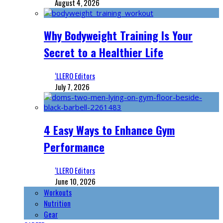
August 4, 2026
Why Bodyweight Training Is Your
Secret to a Healthier Life
‘LLERO Editors
July 7, 2026
4 Easy Ways to Enhance Gym
Performance
‘LLERO Editors
June 10, 2026
Workouts
Nutrition
Gear