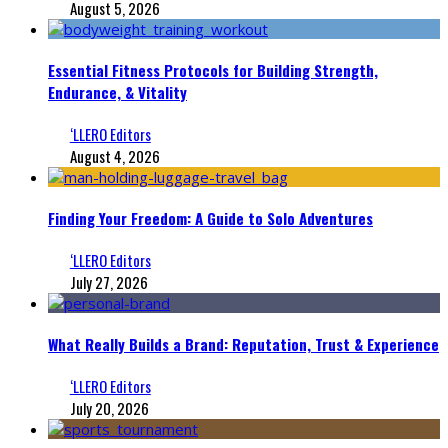
August 5, 2026
Essential Fitness Protocols for Building Strength,
Endurance, & Vitality
‘LLERO Editors
August 4, 2026
Finding Your Freedom: A Guide to Solo Adventures
‘LLERO Editors
July 27, 2026
What Really Builds a Brand: Reputation, Trust & Experience
‘LLERO Editors
July 20, 2026