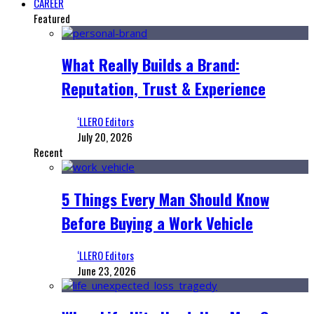
CAREER
Featured
What Really Builds a Brand:
Reputation, Trust & Experience
‘LLERO Editors
July 20, 2026
Recent
5 Things Every Man Should Know
Before Buying a Work Vehicle
‘LLERO Editors
June 23, 2026