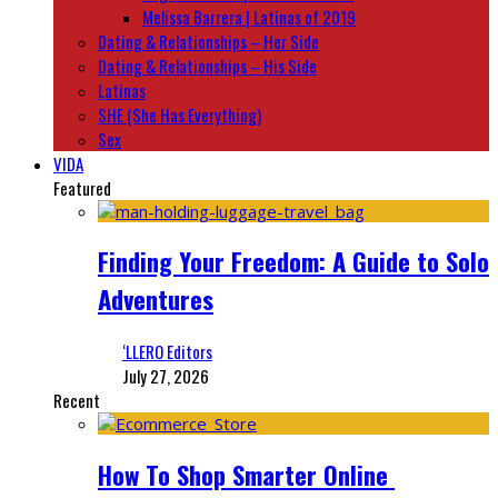
Melissa Barrera | Latinas of 2019
Dating & Relationships – Her Side
Dating & Relationships – His Side
Latinas
SHE (She Has Everything)
Sex
VIDA
Featured
Finding Your Freedom: A Guide to Solo
Adventures
‘LLERO Editors
July 27, 2026
Recent
How To Shop Smarter Online