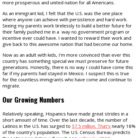
more prosperous and united nation for all Americans.
As an immigrant kid, I felt that the U.S. was the one place
where anyone can achieve with persistence and hard work.
Seeing my parents work tirelessly to build a better future for
their family pushed me in a way no government program or
incentive ever could have. I wanted to reward their work and
give back to this awesome nation that had become our home.
Now as an adult with kids, I’m more convinced than ever this
country has something special we must preserve for future
generations. Honestly, there is no way I could have come this
far if my parents had stayed in Mexico. I suspect this is true
for the countless immigrants who have come and continue to
migrate.
Our Growing Numbers
Relatively speaking, Hispanics have made great strides in a
short amount of time. Over the last decade, the number of
Latinos in the U.S. has surged to
57.5 million. That’s
nearly 18%
of the country’s population. The U.S. Census Bureau predicts