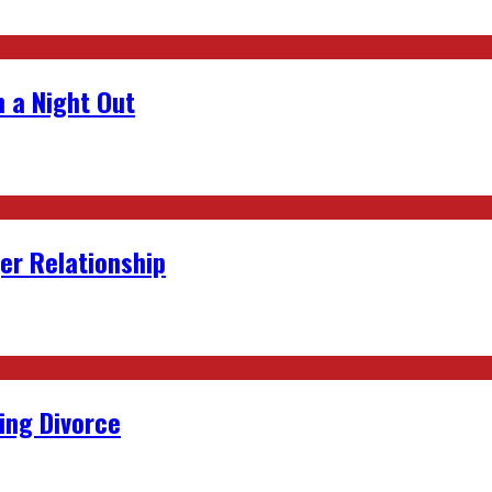
 a Night Out
er Relationship
ing Divorce