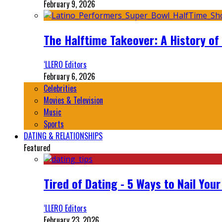
February 9, 2026
The Halftime Takeover: A History of
‘LLERO Editors
February 6, 2026
Celebrities
Movies & Television
Music
Sports
DATING & RELATIONSHIPS
Featured
Tired of Dating - 5 Ways to Nail You
‘LLERO Editors
February 23, 2026