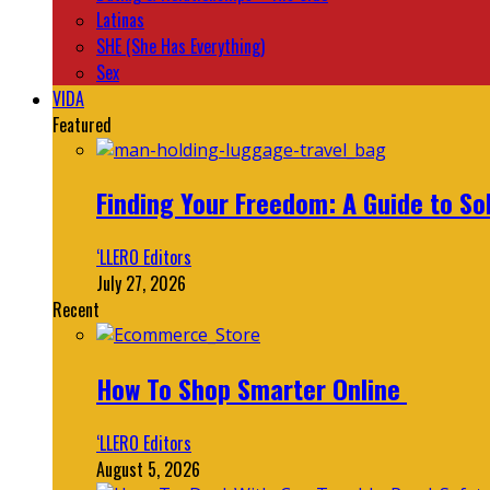
Latinas
SHE (She Has Everything)
Sex
VIDA
Featured
Finding Your Freedom: A Guide to So
‘LLERO Editors
July 27, 2026
Recent
How To Shop Smarter Online
‘LLERO Editors
August 5, 2026