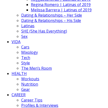
Regina Romero | Latinas of 2019
Melissa Barrera | Latinas of 2019
Dating & Relationships – Her Side
Dating & Relationships – His Side
Latinas
SHE (She Has Everything)
Sex
VIDA
Cars
Mixology
Tech
Style
The Men’s Room
HEALTH
Workouts
Nutrition
Gear
CAREER
Career Tips
Profiles & Interviews