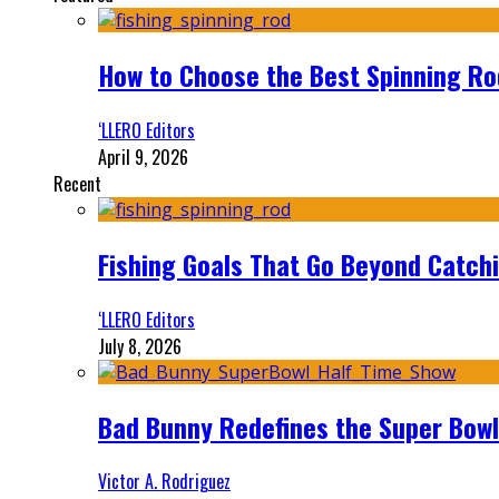
How to Choose the Best Spinning Rod
‘LLERO Editors
April 9, 2026
Recent
Fishing Goals That Go Beyond Catch
‘LLERO Editors
July 8, 2026
Bad Bunny Redefines the Super Bo
Victor A. Rodriguez