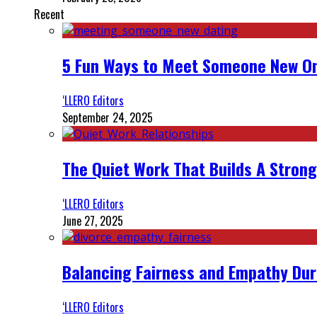
Recent
5 Fun Ways to Meet Someone New On
‘LLERO Editors
September 24, 2025
The Quiet Work That Builds A Strong
‘LLERO Editors
June 27, 2025
Balancing Fairness and Empathy Dur
‘LLERO Editors