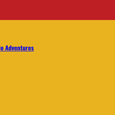
lo Adventures