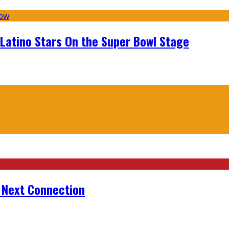
 Latino Stars On the Super Bowl Stage
r Next Connection