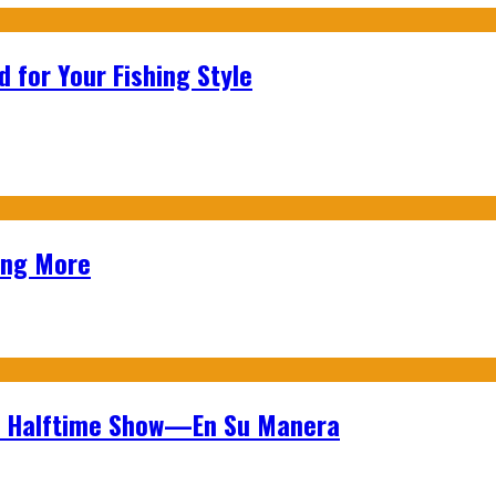
 for Your Fishing Style
ing More
wl Halftime Show—En Su Manera