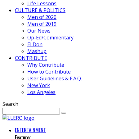
Life Lessons
CULTURE & POLITICS
Men of 2020
Men of 2019
Our News
Op-Ed/Commentary
El Don
Mashup
CONTRIBUTE
Why Contribute
How to Contribute
User Guidelines & F.A.Q.
New York
Los Angeles
Search
ENTERTAINMENT
Featured