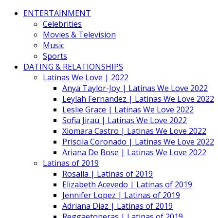
ENTERTAINMENT
Celebrities
Movies & Television
Music
Sports
DATING & RELATIONSHIPS
Latinas We Love | 2022
Anya Taylor-Joy | Latinas We Love 2022
Leylah Fernandez | Latinas We Love 2022
Leslie Grace | Latinas We Love 2022
Sofia Jirau | Latinas We Love 2022
Xiomara Castro | Latinas We Love 2022
Priscila Coronado | Latinas We Love 2022
Ariana De Bose | Latinas We Love 2022
Latinas of 2019
Rosalía | Latinas of 2019
Elizabeth Acevedo | Latinas of 2019
Jennifer Lopez | Latinas of 2019
Adriana Diaz | Latinas of 2019
Reggaetoneras | Latinas of 2019