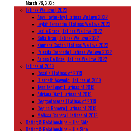
March 28, 2025
Latinas We Love | 2022
Anya Taylor-Joy | Latinas We Love 2022
Leylah Fernandez | Latinas We Love 2022
Leslie Grace | Latinas We Love 2022
Sofia Jirau | Latinas We Love 2022
Xiomara Castro | Latinas We Love 2022
Priscila Coronado | Latinas We Love 2022
Ariana De Bose | Latinas We Love 2022
Latinas of 2019
Rosalía | Latinas of 2019
Elizabeth Acevedo | Latinas of 2019
Jennifer Lopez | Latinas of 2019
Adriana Diaz | Latinas of 2019
Reggaetoneras | Latinas of 2019
Regina Romero | Latinas of 2019
Melissa Barrera | Latinas of 2019
Dating & Relationships – Her Side
Dating & Relationships – His Side