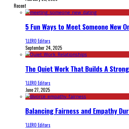
Recent
5 Fun Ways to Meet Someone New On
‘LLERO Editors
September 24, 2025
The Quiet Work That Builds A Strong
‘LLERO Editors
June 27, 2025
Balancing Fairness and Empathy Dur
‘LLERO Editors