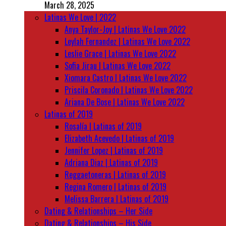
March 28, 2025
Latinas We Love | 2022
Anya Taylor-Joy | Latinas We Love 2022
Leylah Fernandez | Latinas We Love 2022
Leslie Grace | Latinas We Love 2022
Sofia Jirau | Latinas We Love 2022
Xiomara Castro | Latinas We Love 2022
Priscila Coronado | Latinas We Love 2022
Ariana De Bose | Latinas We Love 2022
Latinas of 2019
Rosalía | Latinas of 2019
Elizabeth Acevedo | Latinas of 2019
Jennifer Lopez | Latinas of 2019
Adriana Diaz | Latinas of 2019
Reggaetoneras | Latinas of 2019
Regina Romero | Latinas of 2019
Melissa Barrera | Latinas of 2019
Dating & Relationships – Her Side
Dating & Relationships – His Side