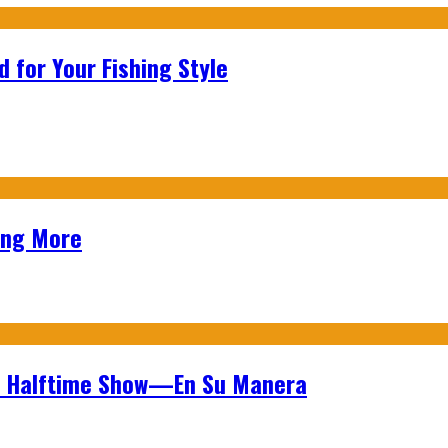
 for Your Fishing Style
ing More
wl Halftime Show—En Su Manera