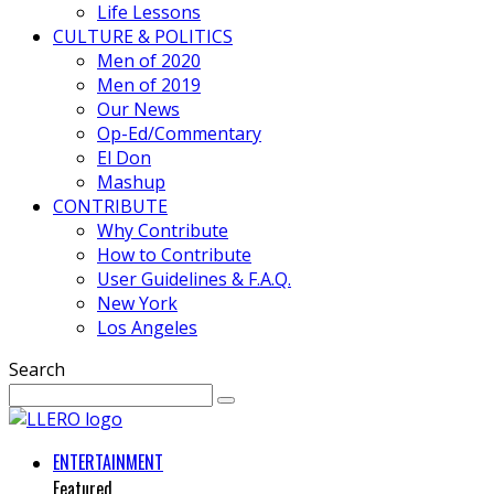
Life Lessons
CULTURE & POLITICS
Men of 2020
Men of 2019
Our News
Op-Ed/Commentary
El Don
Mashup
CONTRIBUTE
Why Contribute
How to Contribute
User Guidelines & F.A.Q.
New York
Los Angeles
Search
ENTERTAINMENT
Featured