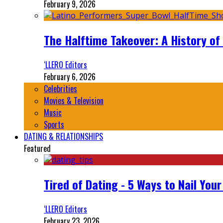
February 9, 2026
The Halftime Takeover: A History of
‘LLERO Editors
February 6, 2026
Celebrities
Movies & Television
Music
Sports
DATING & RELATIONSHIPS
Featured
Tired of Dating - 5 Ways to Nail You
‘LLERO Editors
February 23, 2026