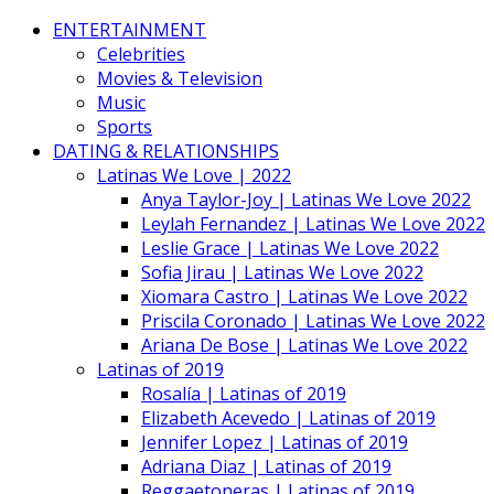
ENTERTAINMENT
Celebrities
Movies & Television
Music
Sports
DATING & RELATIONSHIPS
Latinas We Love | 2022
Anya Taylor-Joy | Latinas We Love 2022
Leylah Fernandez | Latinas We Love 2022
Leslie Grace | Latinas We Love 2022
Sofia Jirau | Latinas We Love 2022
Xiomara Castro | Latinas We Love 2022
Priscila Coronado | Latinas We Love 2022
Ariana De Bose | Latinas We Love 2022
Latinas of 2019
Rosalía | Latinas of 2019
Elizabeth Acevedo | Latinas of 2019
Jennifer Lopez | Latinas of 2019
Adriana Diaz | Latinas of 2019
Reggaetoneras | Latinas of 2019