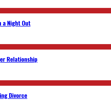
 a Night Out
er Relationship
ing Divorce