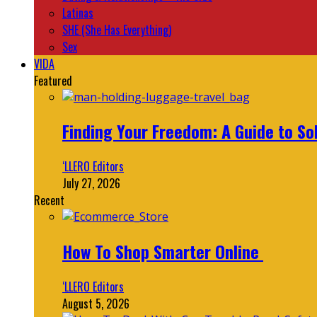
Latinas
SHE (She Has Everything)
Sex
VIDA
Featured
Finding Your Freedom: A Guide to So
‘LLERO Editors
July 27, 2026
Recent
How To Shop Smarter Online
‘LLERO Editors
August 5, 2026