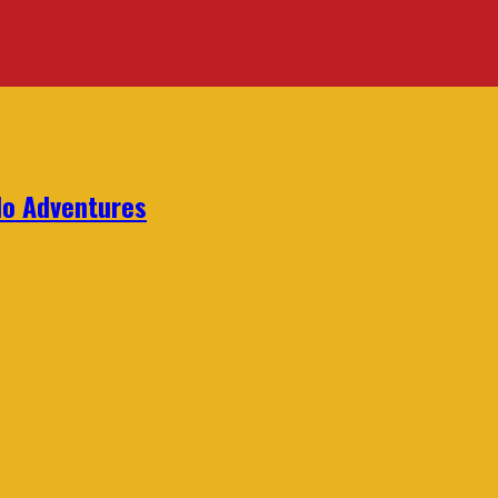
lo Adventures