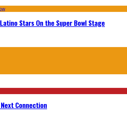
 Latino Stars On the Super Bowl Stage
r Next Connection