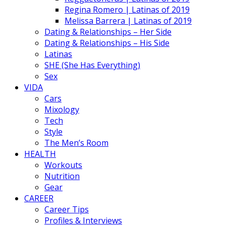
Regina Romero | Latinas of 2019
Melissa Barrera | Latinas of 2019
Dating & Relationships – Her Side
Dating & Relationships – His Side
Latinas
SHE (She Has Everything)
Sex
VIDA
Cars
Mixology
Tech
Style
The Men’s Room
HEALTH
Workouts
Nutrition
Gear
CAREER
Career Tips
Profiles & Interviews