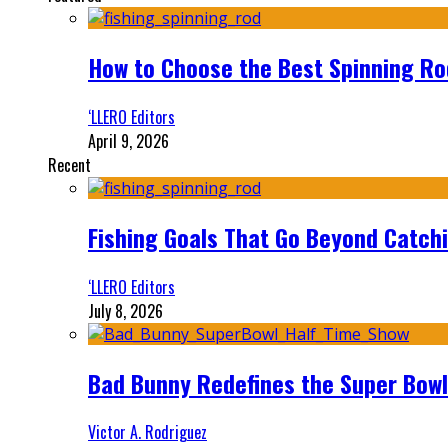
How to Choose the Best Spinning Rod
‘LLERO Editors
April 9, 2026
Recent
Fishing Goals That Go Beyond Catch
‘LLERO Editors
July 8, 2026
Bad Bunny Redefines the Super Bo
Victor A. Rodriguez