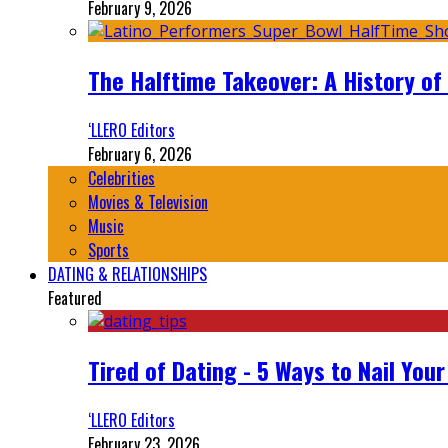
February 9, 2026
The Halftime Takeover: A History of
‘LLERO Editors
February 6, 2026
Celebrities
Movies & Television
Music
Sports
DATING & RELATIONSHIPS
Featured
Tired of Dating - 5 Ways to Nail You
‘LLERO Editors
February 23, 2026