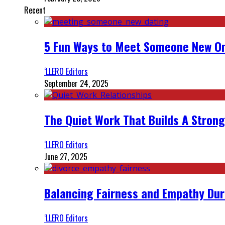
Recent
5 Fun Ways to Meet Someone New On
‘LLERO Editors
September 24, 2025
The Quiet Work That Builds A Strong
‘LLERO Editors
June 27, 2025
Balancing Fairness and Empathy Dur
‘LLERO Editors