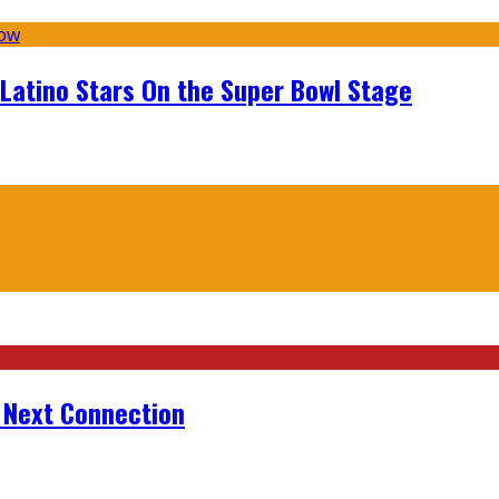
 Latino Stars On the Super Bowl Stage
r Next Connection