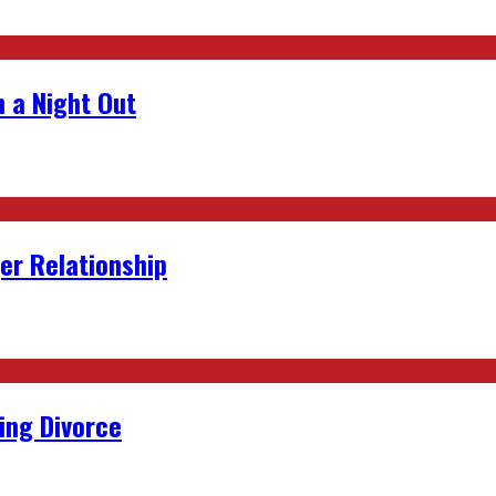
 a Night Out
er Relationship
ing Divorce