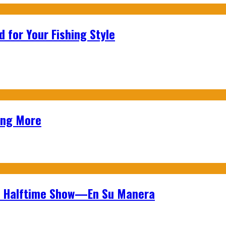
 for Your Fishing Style
ing More
wl Halftime Show—En Su Manera