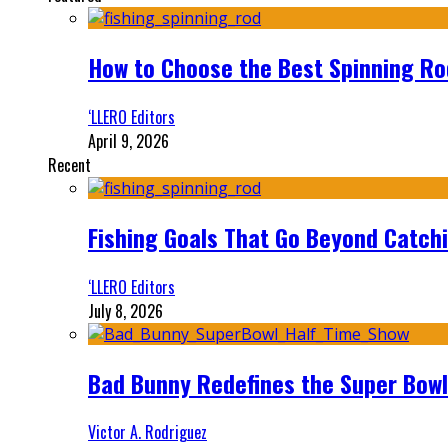
How to Choose the Best Spinning Rod
‘LLERO Editors
April 9, 2026
Recent
Fishing Goals That Go Beyond Catch
‘LLERO Editors
July 8, 2026
Bad Bunny Redefines the Super Bo
Victor A. Rodriguez