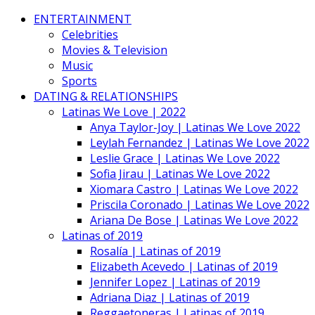
ENTERTAINMENT
Celebrities
Movies & Television
Music
Sports
DATING & RELATIONSHIPS
Latinas We Love | 2022
Anya Taylor-Joy | Latinas We Love 2022
Leylah Fernandez | Latinas We Love 2022
Leslie Grace | Latinas We Love 2022
Sofia Jirau | Latinas We Love 2022
Xiomara Castro | Latinas We Love 2022
Priscila Coronado | Latinas We Love 2022
Ariana De Bose | Latinas We Love 2022
Latinas of 2019
Rosalía | Latinas of 2019
Elizabeth Acevedo | Latinas of 2019
Jennifer Lopez | Latinas of 2019
Adriana Diaz | Latinas of 2019
Reggaetoneras | Latinas of 2019