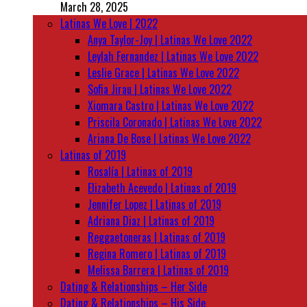
March 28, 2025
Latinas We Love | 2022
Anya Taylor-Joy | Latinas We Love 2022
Leylah Fernandez | Latinas We Love 2022
Leslie Grace | Latinas We Love 2022
Sofia Jirau | Latinas We Love 2022
Xiomara Castro | Latinas We Love 2022
Priscila Coronado | Latinas We Love 2022
Ariana De Bose | Latinas We Love 2022
Latinas of 2019
Rosalía | Latinas of 2019
Elizabeth Acevedo | Latinas of 2019
Jennifer Lopez | Latinas of 2019
Adriana Diaz | Latinas of 2019
Reggaetoneras | Latinas of 2019
Regina Romero | Latinas of 2019
Melissa Barrera | Latinas of 2019
Dating & Relationships – Her Side
Dating & Relationships – His Side