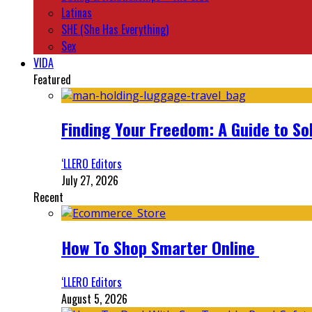
Latinas
SHE (She Has Everything)
Sex
VIDA
Featured
Finding Your Freedom: A Guide to So
‘LLERO Editors
July 27, 2026
Recent
How To Shop Smarter Online
‘LLERO Editors
August 5, 2026