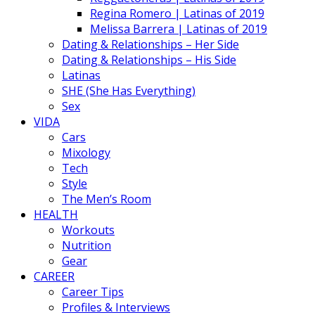
Regina Romero | Latinas of 2019
Melissa Barrera | Latinas of 2019
Dating & Relationships – Her Side
Dating & Relationships – His Side
Latinas
SHE (She Has Everything)
Sex
VIDA
Cars
Mixology
Tech
Style
The Men’s Room
HEALTH
Workouts
Nutrition
Gear
CAREER
Career Tips
Profiles & Interviews