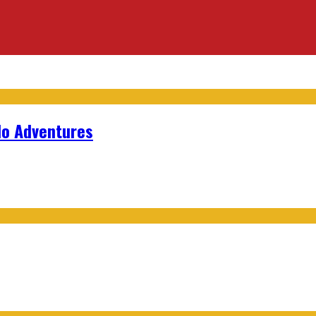
lo Adventures