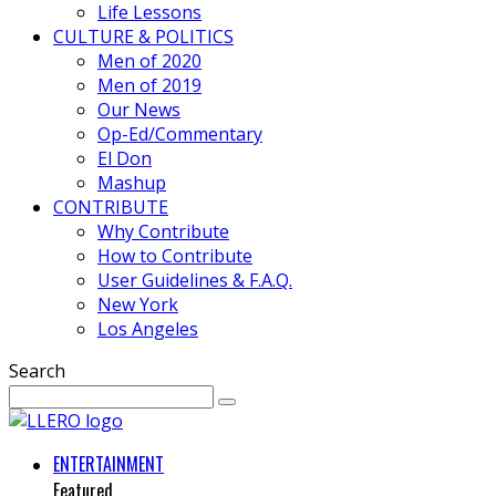
Life Lessons
CULTURE & POLITICS
Men of 2020
Men of 2019
Our News
Op-Ed/Commentary
El Don
Mashup
CONTRIBUTE
Why Contribute
How to Contribute
User Guidelines & F.A.Q.
New York
Los Angeles
Search
ENTERTAINMENT
Featured