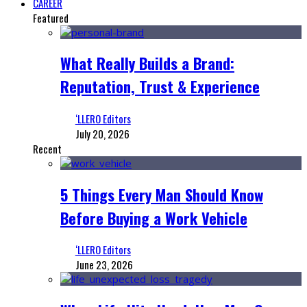
CAREER
Featured
What Really Builds a Brand:
Reputation, Trust & Experience
‘LLERO Editors
July 20, 2026
Recent
5 Things Every Man Should Know
Before Buying a Work Vehicle
‘LLERO Editors
June 23, 2026