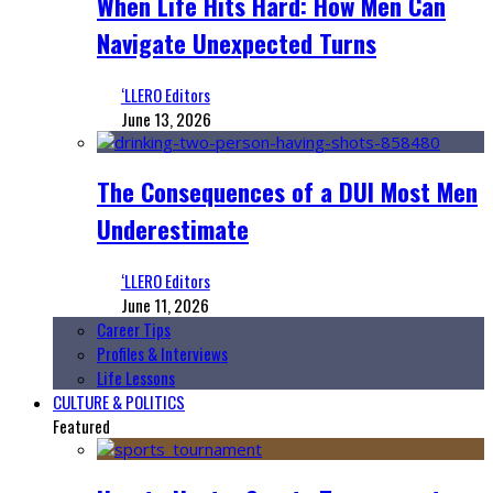
When Life Hits Hard: How Men Can
Navigate Unexpected Turns
‘LLERO Editors
June 13, 2026
The Consequences of a DUI Most Men
Underestimate
‘LLERO Editors
June 11, 2026
Career Tips
Profiles & Interviews
Life Lessons
CULTURE & POLITICS
Featured