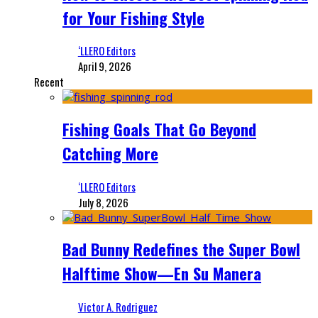
for Your Fishing Style
‘LLERO Editors
April 9, 2026
Recent
Fishing Goals That Go Beyond
Catching More
‘LLERO Editors
July 8, 2026
Bad Bunny Redefines the Super Bowl
Halftime Show—En Su Manera
Victor A. Rodriguez