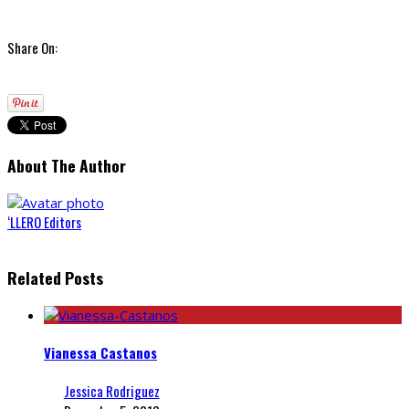
Share On:
About The Author
‘LLERO Editors
Related Posts
Vianessa Castanos
Jessica Rodriguez