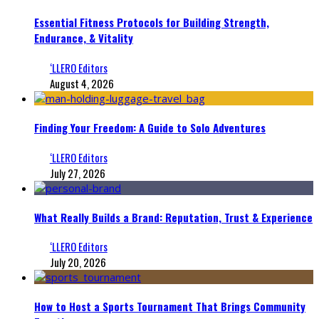
Essential Fitness Protocols for Building Strength,
Endurance, & Vitality
‘LLERO Editors
August 4, 2026
Finding Your Freedom: A Guide to Solo Adventures
‘LLERO Editors
July 27, 2026
What Really Builds a Brand: Reputation, Trust & Experience
‘LLERO Editors
July 20, 2026
How to Host a Sports Tournament That Brings Community