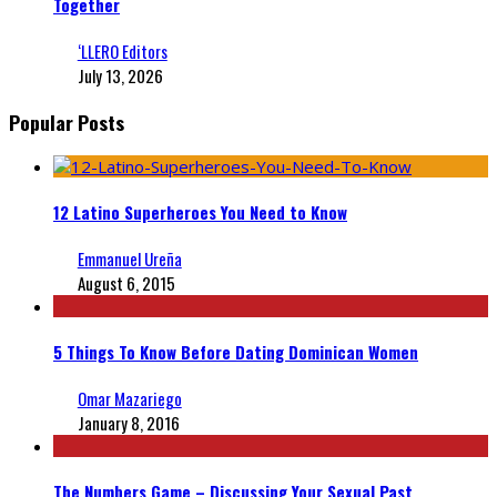
Together
‘LLERO Editors
July 13, 2026
Popular Posts
12 Latino Superheroes You Need to Know
Emmanuel Ureña
August 6, 2015
5 Things To Know Before Dating Dominican Women
Omar Mazariego
January 8, 2016
The Numbers Game – Discussing Your Sexual Past