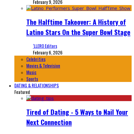
February 9, 2026
The Halftime Takeover: A History of
Latino Stars On the Super Bowl Stage
‘LLERO Editors
February 6, 2026
Celebrities
Movies & Television
Music
Sports
DATING & RELATIONSHIPS
Featured
Tired of Dating - 5 Ways to Nail Your
Next Connection