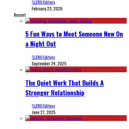
‘LLERO Editors
February 23, 2026
Recent
5 Fun Ways to Meet Someone New On
a Night Out
‘LLERO Editors
September 24, 2025
The Quiet Work That Builds A
Stronger Relationship
‘LLERO Editors
June 27, 2025