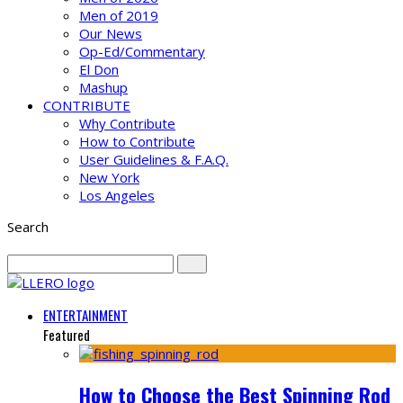
Men of 2019
Our News
Op-Ed/Commentary
El Don
Mashup
CONTRIBUTE
Why Contribute
How to Contribute
User Guidelines & F.A.Q.
New York
Los Angeles
Search
ENTERTAINMENT
Featured
How to Choose the Best Spinning Rod