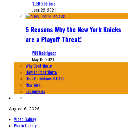
‘LLERO Editors
June 22, 2021
5 Reasons Why the New York Knicks
are a Playoff Threat!
Will Rodriguez
May 19, 2021
Why Contribute
How to Contribute
User Guidelines & F.A.Q.
New York
Los Angeles
August 6, 2026
Video Gallery
Photo Gallery