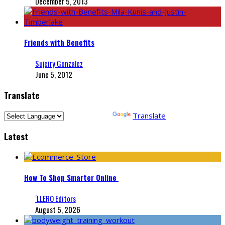
December 5, 2013
Friends with Benefits
Sujeiry Gonzalez
June 5, 2012
Translate
Powered by
Translate
Latest
How To Shop Smarter Online
‘LLERO Editors
August 5, 2026