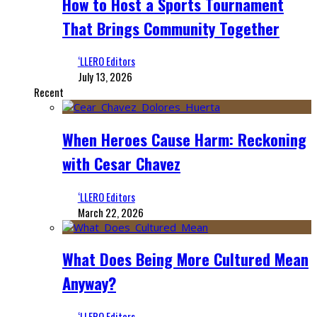
How to Host a Sports Tournament
That Brings Community Together
‘LLERO Editors
July 13, 2026
Recent
When Heroes Cause Harm: Reckoning
with Cesar Chavez
‘LLERO Editors
March 22, 2026
What Does Being More Cultured Mean
Anyway?
‘LLERO Editors