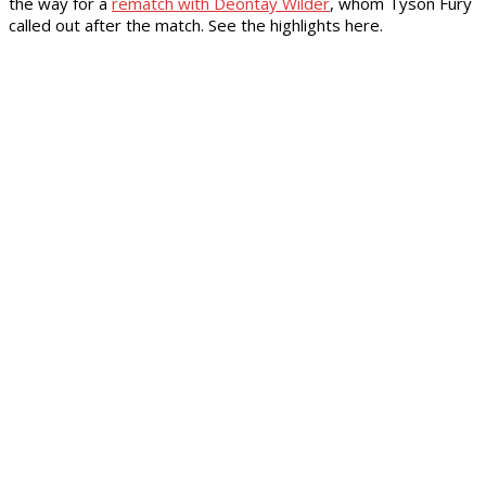
the way for a
rematch with Deontay Wilder
, whom Tyson Fury
called out after the match. See the highlights here.