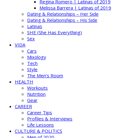
Regina Romero | Latinas of 2019
Melissa Barrera | Latinas of 2019
Dating & Relationships – Her Side
Dating & Relationships – His Side
Latinas
SHE (She Has Everything)
Sex
VIDA
Cars
Mixology
Tech
Style
The Men’s Room
HEALTH
Workouts
Nutrition
Gear
CAREER
Career Tips
Profiles & Interviews
Life Lessons
CULTURE & POLITICS
Men of 2020