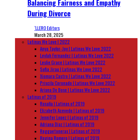
Balancing Fairness and Empathy
During Divorce
‘LLERO Editors
March 28, 2025
Latinas We Love | 2022
Anya Taylor-Joy | Latinas We Love 2022
Leylah Fernandez | Latinas We Love 2022
Leslie Grace | Latinas We Love 2022
Sofia Jirau | Latinas We Love 2022
Xiomara Castro | Latinas We Love 2022
Priscila Coronado | Latinas We Love 2022
Ariana De Bose | Latinas We Love 2022
Latinas of 2019
Rosalía | Latinas of 2019
Elizabeth Acevedo | Latinas of 2019
Jennifer Lopez | Latinas of 2019
Adriana Diaz | Latinas of 2019
Reggaetoneras | Latinas of 2019
Regina Romero | Latinas of 2019