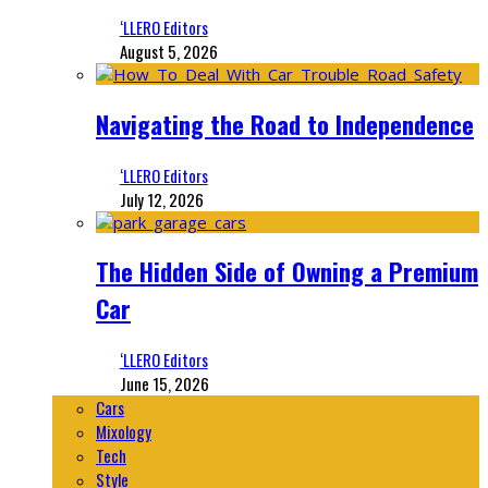
‘LLERO Editors
August 5, 2026
Navigating the Road to Independence
‘LLERO Editors
July 12, 2026
The Hidden Side of Owning a Premium
Car
‘LLERO Editors
June 15, 2026
Cars
Mixology
Tech
Style