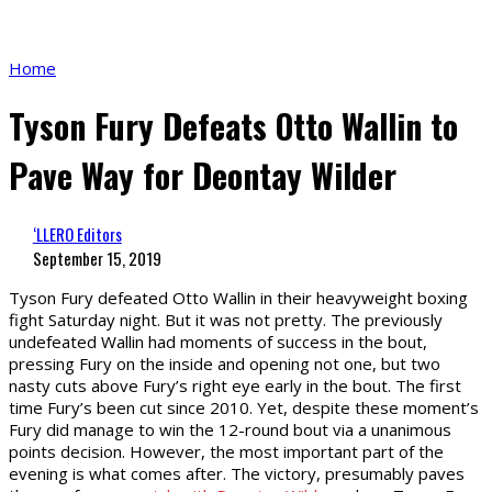
Home
Tyson Fury Defeats Otto Wallin to
Pave Way for Deontay Wilder
‘LLERO Editors
September 15, 2019
Tyson Fury defeated Otto Wallin in their heavyweight boxing
fight Saturday night. But it was not pretty. The previously
undefeated Wallin had moments of success in the bout,
pressing Fury on the inside and opening not one, but two
nasty cuts above Fury’s right eye early in the bout. The first
time Fury’s been cut since 2010. Yet, despite these moment’s
Fury did manage to win the 12-round bout via a unanimous
points decision. However, the most important part of the
evening is what comes after. The victory, presumably paves