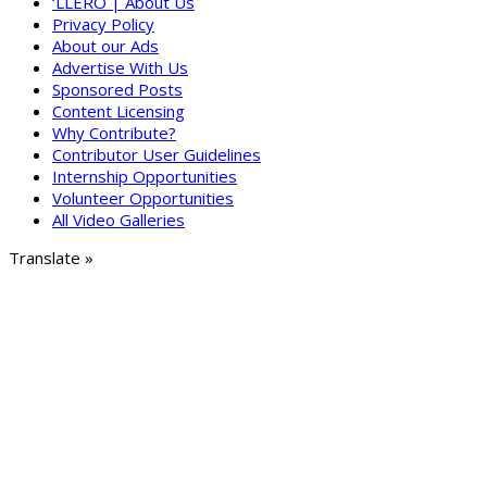
‘LLERO | About Us
Privacy Policy
About our Ads
Advertise With Us
Sponsored Posts
Content Licensing
Why Contribute?
Contributor User Guidelines
Internship Opportunities
Volunteer Opportunities
All Video Galleries
Translate »