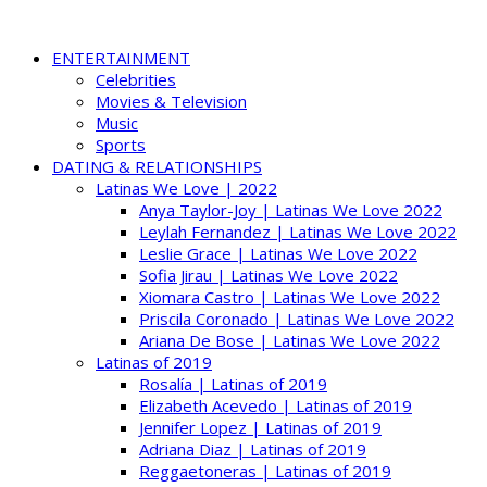
ENTERTAINMENT
Celebrities
Movies & Television
Music
Sports
DATING & RELATIONSHIPS
Latinas We Love | 2022
Anya Taylor-Joy | Latinas We Love 2022
Leylah Fernandez | Latinas We Love 2022
Leslie Grace | Latinas We Love 2022
Sofia Jirau | Latinas We Love 2022
Xiomara Castro | Latinas We Love 2022
Priscila Coronado | Latinas We Love 2022
Ariana De Bose | Latinas We Love 2022
Latinas of 2019
Rosalía | Latinas of 2019
Elizabeth Acevedo | Latinas of 2019
Jennifer Lopez | Latinas of 2019
Adriana Diaz | Latinas of 2019
Reggaetoneras | Latinas of 2019