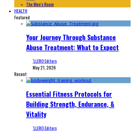
The Men’s Room
HEALTH
Featured
Your Journey Through Substance
Abuse Treatment: What to Expect
‘LLERO Editors
May 21, 2026
Recent
Essential Fitness Protocols for
Building Strength, Endurance, &
Vitality
‘LLERO Editors