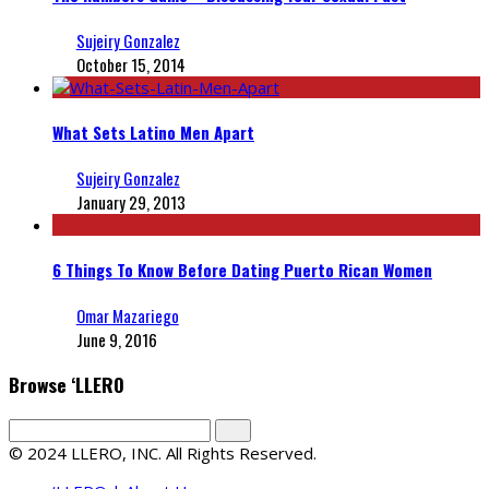
Sujeiry Gonzalez
October 15, 2014
What Sets Latino Men Apart
Sujeiry Gonzalez
January 29, 2013
6 Things To Know Before Dating Puerto Rican Women
Omar Mazariego
June 9, 2016
Browse ‘LLERO
© 2024 LLERO, INC. All Rights Reserved.