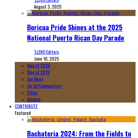
August 3, 2025
Boricua Pride Shines at the 2025
National Puerto Rican Day Parade
‘LLERO Editors
June 10, 2025
Men of 2020
Men of 2019
Our News
Op-Ed/Commentary
El Don
Mashup
CONTRIBUTE
Featured
Bachateria 2024: From the Fields to