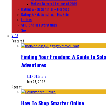
Melissa Barrera | Latinas of 2019
Dating & Relationships – Her Side
Dating & Relationships – His Side
Latinas
SHE (She Has Everything)
Sex
VIDA
Featured
Finding Your Freedom: A Guide to Solo
Adventures
‘LLERO Editors
July 27, 2026
Recent
How To Shop Smarter Online