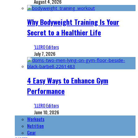
August 4, 2026
Why Bodyweight Training Is Your
Secret to a Healthier Life
‘LLERO Editors
July 7, 2026
4 Easy Ways to Enhance Gym
Performance
‘LLERO Editors
June 10, 2026
Workouts
Nutrition
Gear