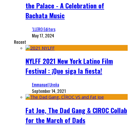
the Palace - A Celebration of
Bachata Music
‘LLERO Editors
May 17, 2024
Recent
NYLFF 2021 New York Latino Film
Festival : ¡Que siga la fiesta!
Emmanuel Ureña
September 14, 2021
Fat Joe, The Dad Gang & CIROC Collab
for the March of Dads