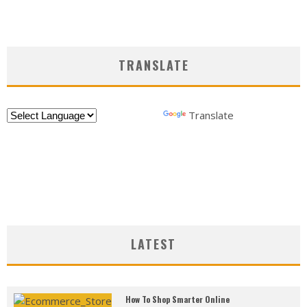
TRANSLATE
Powered by
Translate
LATEST
How To Shop Smarter Online