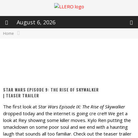
August 6, 2026
Home
STAR WARS EPISODE 9: THE RISE OF SKYWALKER
| TEASER TRAILER
The first look at
Star Wars Episode IX: The Rise of Skywalker
dropped today and the internet is going cre cre!!! We get a
look at Rey showing some killer moves. Kylo Ren putting the
smackdown on some poor soul and we end with a haunting
laugh that sounds all too familiar. Check out the teaser trailer