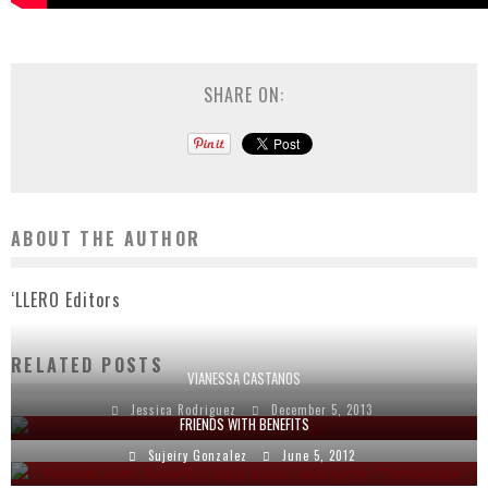
SHARE ON:
ABOUT THE AUTHOR
‘LLERO Editors
RELATED POSTS
VIANESSA CASTANOS
Jessica Rodriguez
December 5, 2013
FRIENDS WITH BENEFITS
Sujeiry Gonzalez
June 5, 2012