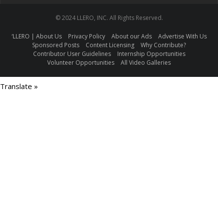
© 2024 LLERO, INC. All Rights Reserved.
‘LLERO | About Us
Privacy Policy
About our Ads
Advertise With Us
Sponsored Posts
Content Licensing
Why Contribute?
Contributor User Guidelines
Internship Opportunities
Volunteer Opportunities
All Video Galleries
Translate »