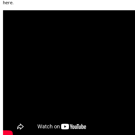
here.