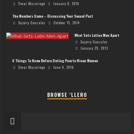
Omar Mazariego
January 8, 2016
The Numbers Game – Discussing Your Sexual Past
Sujeiry Gonzalez
October 15, 2014
What Sets Latino Men Apart
Sujeiry Gonzalez
January 29, 2013
6 Things To Know Before Dating Puerto Rican Women
Omar Mazariego
June 9, 2016
BROWSE ‘LLERO