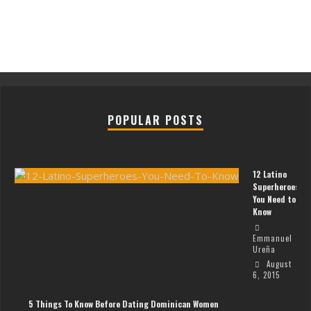
POPULAR POSTS
12 Latino
Superheroes
You Need to
Know
Emmanuel
Ureña
August
6, 2015
5 Things To Know Before Dating Dominican Women