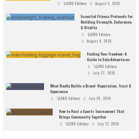
‘LLERO Editors
August 5, 2026
Essential Fitness Protocols for
Building Strength, Endurance,
& Vitality
‘LLERO Editors
August 4, 2026
Finding Your Freedom: A
Guide to Solo Adventures
‘LLERO Editors
July 27, 2026
What Really Builds a Brand: Reputation, Trust &
Experience
‘LLERO Editors
July 20, 2026
How to Host a Sports Tournament That
Brings Community Together
‘LLERO Editors
July 13, 2026