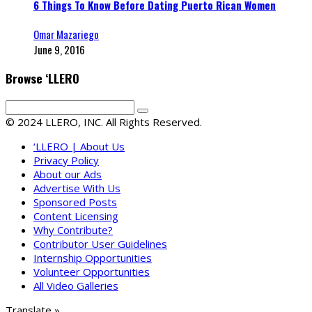
6 Things To Know Before Dating Puerto Rican Women
Omar Mazariego
June 9, 2016
Browse ‘LLERO
© 2024 LLERO, INC. All Rights Reserved.
‘LLERO | About Us
Privacy Policy
About our Ads
Advertise With Us
Sponsored Posts
Content Licensing
Why Contribute?
Contributor User Guidelines
Internship Opportunities
Volunteer Opportunities
All Video Galleries
Translate »