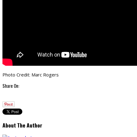
Photo Credit: Marc Rogers
Share On:
About The Author