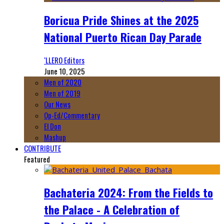
Boricua Pride Shines at the 2025
National Puerto Rican Day Parade
‘LLERO Editors
June 10, 2025
Men of 2020
Men of 2019
Our News
Op-Ed/Commentary
El Don
Mashup
CONTRIBUTE
Featured
Bachateria 2024: From the Fields to
the Palace - A Celebration of