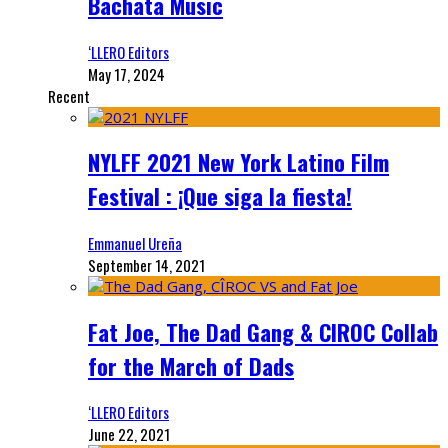
Bachata Music
‘LLERO Editors
May 17, 2024
Recent
NYLFF 2021 New York Latino Film
Festival : ¡Que siga la fiesta!
Emmanuel Ureña
September 14, 2021
Fat Joe, The Dad Gang & CIROC Collab
for the March of Dads
‘LLERO Editors
June 22, 2021