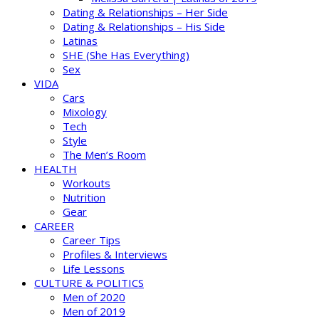
Dating & Relationships – Her Side
Dating & Relationships – His Side
Latinas
SHE (She Has Everything)
Sex
VIDA
Cars
Mixology
Tech
Style
The Men’s Room
HEALTH
Workouts
Nutrition
Gear
CAREER
Career Tips
Profiles & Interviews
Life Lessons
CULTURE & POLITICS
Men of 2020
Men of 2019