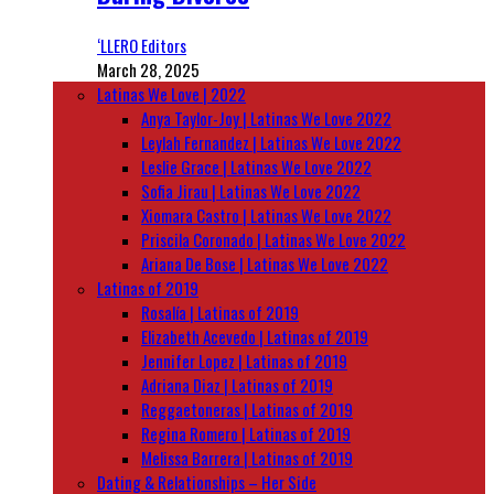
‘LLERO Editors
March 28, 2025
Latinas We Love | 2022
Anya Taylor-Joy | Latinas We Love 2022
Leylah Fernandez | Latinas We Love 2022
Leslie Grace | Latinas We Love 2022
Sofia Jirau | Latinas We Love 2022
Xiomara Castro | Latinas We Love 2022
Priscila Coronado | Latinas We Love 2022
Ariana De Bose | Latinas We Love 2022
Latinas of 2019
Rosalía | Latinas of 2019
Elizabeth Acevedo | Latinas of 2019
Jennifer Lopez | Latinas of 2019
Adriana Diaz | Latinas of 2019
Reggaetoneras | Latinas of 2019
Regina Romero | Latinas of 2019
Melissa Barrera | Latinas of 2019
Dating & Relationships – Her Side