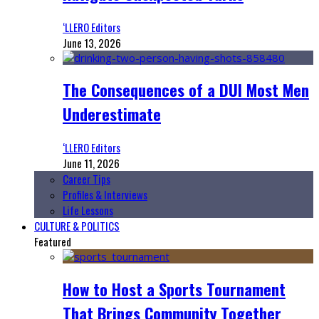
‘LLERO Editors
June 13, 2026
The Consequences of a DUI Most Men
Underestimate
‘LLERO Editors
June 11, 2026
Career Tips
Profiles & Interviews
Life Lessons
CULTURE & POLITICS
Featured
How to Host a Sports Tournament
That Brings Community Together