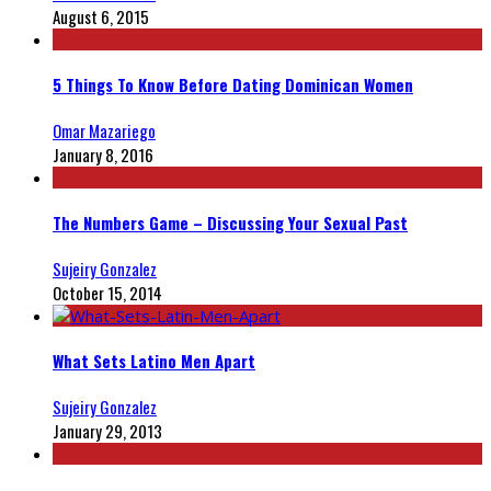
August 6, 2015
5 Things To Know Before Dating Dominican Women
Omar Mazariego
January 8, 2016
The Numbers Game – Discussing Your Sexual Past
Sujeiry Gonzalez
October 15, 2014
What Sets Latino Men Apart
Sujeiry Gonzalez
January 29, 2013