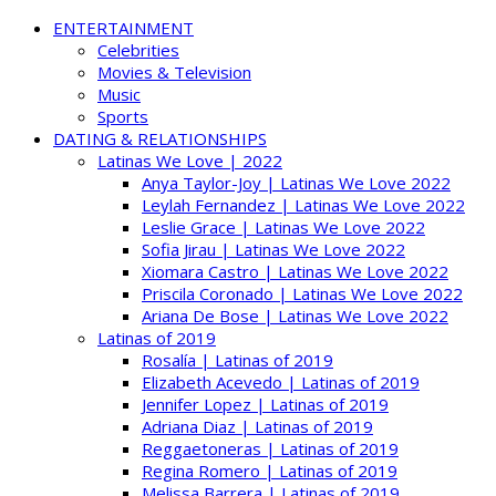
ENTERTAINMENT
Celebrities
Movies & Television
Music
Sports
DATING & RELATIONSHIPS
Latinas We Love | 2022
Anya Taylor-Joy | Latinas We Love 2022
Leylah Fernandez | Latinas We Love 2022
Leslie Grace | Latinas We Love 2022
Sofia Jirau | Latinas We Love 2022
Xiomara Castro | Latinas We Love 2022
Priscila Coronado | Latinas We Love 2022
Ariana De Bose | Latinas We Love 2022
Latinas of 2019
Rosalía | Latinas of 2019
Elizabeth Acevedo | Latinas of 2019
Jennifer Lopez | Latinas of 2019
Adriana Diaz | Latinas of 2019
Reggaetoneras | Latinas of 2019
Regina Romero | Latinas of 2019
Melissa Barrera | Latinas of 2019