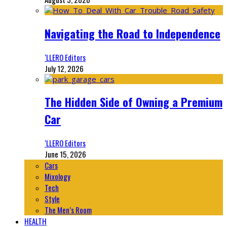
Navigating the Road to Independence
‘LLERO Editors
July 12, 2026
The Hidden Side of Owning a Premium
Car
‘LLERO Editors
June 15, 2026
Cars
Mixology
Tech
Style
The Men’s Room
HEALTH