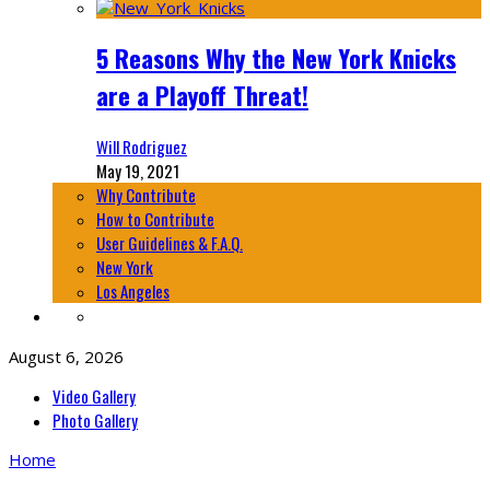
5 Reasons Why the New York Knicks
are a Playoff Threat!
Will Rodriguez
May 19, 2021
Why Contribute
How to Contribute
User Guidelines & F.A.Q.
New York
Los Angeles
August 6, 2026
Video Gallery
Photo Gallery
Home