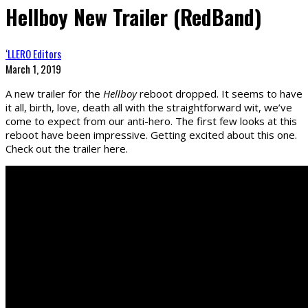
Hellboy New Trailer (RedBand)
‘LLERO Editors
March 1, 2019
A new trailer for the
Hellboy
reboot dropped. It seems to have
it all, birth, love, death all with the straightforward wit, we’ve
come to expect from our anti-hero. The first few looks at this
reboot have been impressive. Getting excited about this one.
Check out the trailer here.