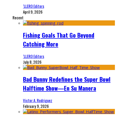
‘LLERO Editors
April 9, 2026
Recent
Fishing Goals That Go Beyond
Catching More
‘LLERO Editors
July 8, 2026
Bad Bunny Redefines the Super Bowl
Halftime Show—En Su Manera
Victor A. Rodriguez
February 9, 2026