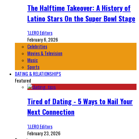
The Halftime Takeover: A History of
Latino Stars On the Super Bowl Stage
‘LLERO Editors
February 6, 2026
Celebrities
Movies & Television
Music
Sports
DATING & RELATIONSHIPS
Featured
Tired of Dating - 5 Ways to Nail Your
Next Connection
‘LLERO Editors
February 23, 2026