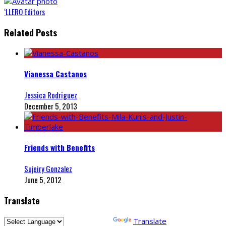
‘LLERO Editors
Related Posts
Vianessa Castanos
Jessica Rodriguez
December 5, 2013
Friends with Benefits
Sujeiry Gonzalez
June 5, 2012
Translate
Powered by
Translate