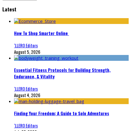
Latest
How To Shop Smarter Online
‘LLERO Editors
August 5, 2026
Essential Fitness Protocols for Building Strength,
Endurance, & Vitality
‘LLERO Editors
August 4, 2026
Finding Your Freedom: A Guide to Solo Adventures
‘LLERO Editors