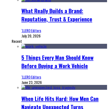
What Really Builds a Brand:
Reputation, Trust & Experience
‘LLERO Editors
July 20, 2026
Recent
5 Things Every Man Should Know
Before Buying a Work Vehicle
‘LLERO Editors
June 23, 2026
When Life Hits Hard: How Men Can
Navigate Unexpected Turns