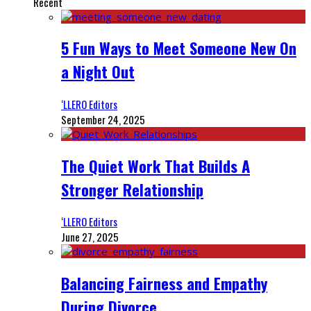
Recent
5 Fun Ways to Meet Someone New On
a Night Out
‘LLERO Editors
September 24, 2025
The Quiet Work That Builds A
Stronger Relationship
‘LLERO Editors
June 27, 2025
Balancing Fairness and Empathy
During Divorce