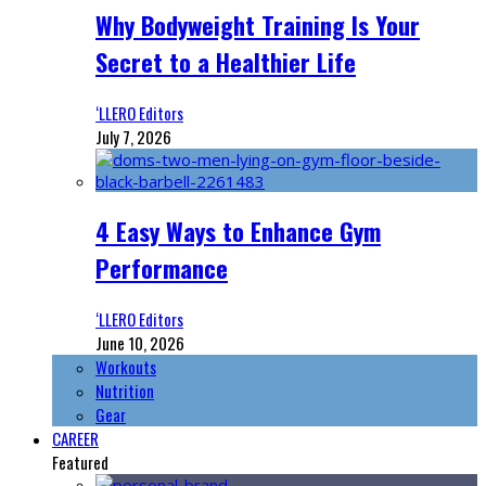
Why Bodyweight Training Is Your
Secret to a Healthier Life
‘LLERO Editors
July 7, 2026
4 Easy Ways to Enhance Gym
Performance
‘LLERO Editors
June 10, 2026
Workouts
Nutrition
Gear
CAREER
Featured