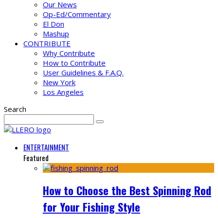
Our News
Op-Ed/Commentary
El Don
Mashup
CONTRIBUTE
Why Contribute
How to Contribute
User Guidelines & F.A.Q.
New York
Los Angeles
Search
ENTERTAINMENT
Featured
How to Choose the Best Spinning Rod
for Your Fishing Style