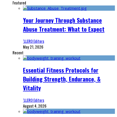
Featured
Your Journey Through Substance
Abuse Treatment: What to Expect
‘LLERO Editors
May 21, 2026
Recent
Essential Fitness Protocols for
Building Strength, Endurance, &
Vitality
‘LLERO Editors
August 4, 2026