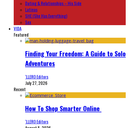
Dating & Relationships – His Side
Latinas
SHE (She Has Everything)
Sex
VIDA
Featured
Finding Your Freedom: A Guide to Solo
Adventures
‘LLERO Editors
July 27, 2026
Recent
How To Shop Smarter Online
‘LLERO Editors
August 5, 2026