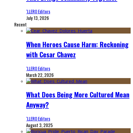
‘LLERO Editors
July 13, 2026
Recent
When Heroes Cause Harm: Reckoning
with Cesar Chavez
‘LLERO Editors
March 22, 2026
What Does Being More Cultured Mean
Anyway?
‘LLERO Editors
August 3, 2025