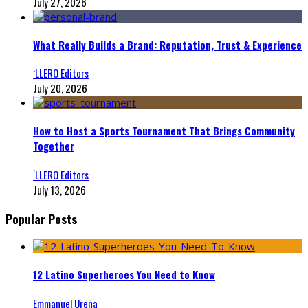
July 27, 2026
What Really Builds a Brand: Reputation, Trust & Experience
‘LLERO Editors
July 20, 2026
How to Host a Sports Tournament That Brings Community
Together
‘LLERO Editors
July 13, 2026
Popular Posts
12 Latino Superheroes You Need to Know
Emmanuel Ureña