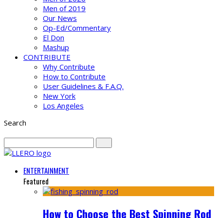
Men of 2019
Our News
Op-Ed/Commentary
El Don
Mashup
CONTRIBUTE
Why Contribute
How to Contribute
User Guidelines & F.A.Q.
New York
Los Angeles
Search
ENTERTAINMENT
Featured
How to Choose the Best Spinning Rod