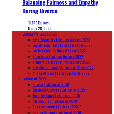
Balancing Fairness and Empathy
During Divorce
‘LLERO Editors
March 28, 2025
Latinas We Love | 2022
Anya Taylor-Joy | Latinas We Love 2022
Leylah Fernandez | Latinas We Love 2022
Leslie Grace | Latinas We Love 2022
Sofia Jirau | Latinas We Love 2022
Xiomara Castro | Latinas We Love 2022
Priscila Coronado | Latinas We Love 2022
Ariana De Bose | Latinas We Love 2022
Latinas of 2019
Rosalía | Latinas of 2019
Elizabeth Acevedo | Latinas of 2019
Jennifer Lopez | Latinas of 2019
Adriana Diaz | Latinas of 2019
Reggaetoneras | Latinas of 2019
Regina Romero | Latinas of 2019