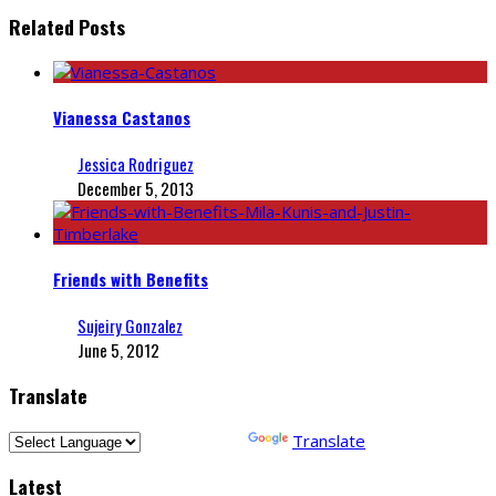
Related Posts
Vianessa Castanos
Jessica Rodriguez
December 5, 2013
Friends with Benefits
Sujeiry Gonzalez
June 5, 2012
Translate
Powered by
Translate
Latest