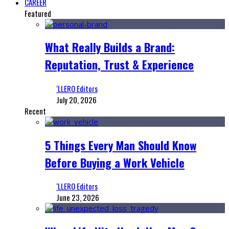
CAREER
Featured
What Really Builds a Brand:
Reputation, Trust & Experience
‘LLERO Editors
July 20, 2026
Recent
5 Things Every Man Should Know
Before Buying a Work Vehicle
‘LLERO Editors
June 23, 2026