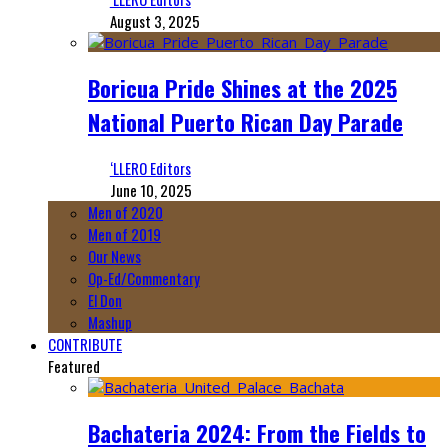
August 3, 2025
Boricua Pride Shines at the 2025
National Puerto Rican Day Parade
‘LLERO Editors
June 10, 2025
Men of 2020
Men of 2019
Our News
Op-Ed/Commentary
El Don
Mashup
CONTRIBUTE
Featured
Bachateria 2024: From the Fields to