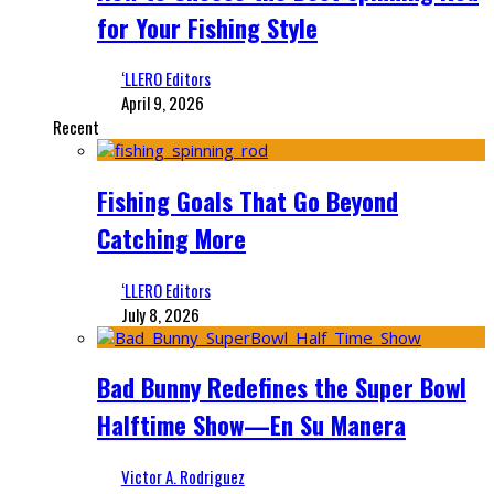
for Your Fishing Style
‘LLERO Editors
April 9, 2026
Recent
Fishing Goals That Go Beyond
Catching More
‘LLERO Editors
July 8, 2026
Bad Bunny Redefines the Super Bowl
Halftime Show—En Su Manera
Victor A. Rodriguez