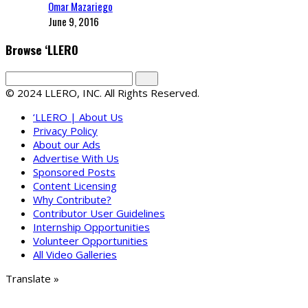
Omar Mazariego
June 9, 2016
Browse ‘LLERO
© 2024 LLERO, INC. All Rights Reserved.
‘LLERO | About Us
Privacy Policy
About our Ads
Advertise With Us
Sponsored Posts
Content Licensing
Why Contribute?
Contributor User Guidelines
Internship Opportunities
Volunteer Opportunities
All Video Galleries
Translate »