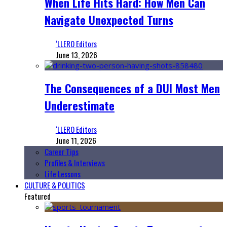
When Life Hits Hard: How Men Can
Navigate Unexpected Turns
‘LLERO Editors
June 13, 2026
The Consequences of a DUI Most Men
Underestimate
‘LLERO Editors
June 11, 2026
Career Tips
Profiles & Interviews
Life Lessons
CULTURE & POLITICS
Featured