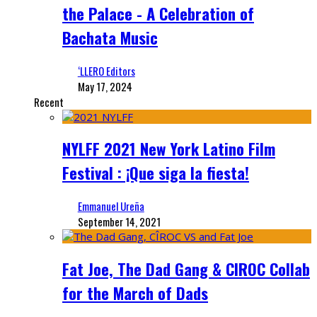
the Palace - A Celebration of
Bachata Music
‘LLERO Editors
May 17, 2024
Recent
NYLFF 2021 New York Latino Film
Festival : ¡Que siga la fiesta!
Emmanuel Ureña
September 14, 2021
Fat Joe, The Dad Gang & CIROC Collab
for the March of Dads