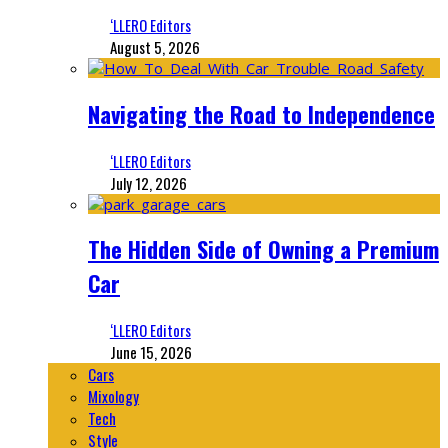
‘LLERO Editors
August 5, 2026
Navigating the Road to Independence
‘LLERO Editors
July 12, 2026
The Hidden Side of Owning a Premium
Car
‘LLERO Editors
June 15, 2026
Cars
Mixology
Tech
Style