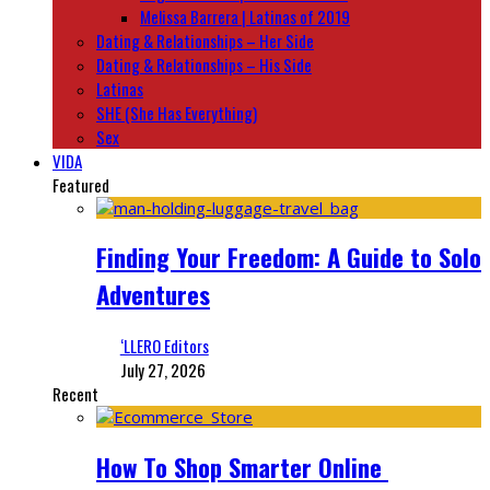
Melissa Barrera | Latinas of 2019
Dating & Relationships – Her Side
Dating & Relationships – His Side
Latinas
SHE (She Has Everything)
Sex
VIDA
Featured
Finding Your Freedom: A Guide to Solo
Adventures
‘LLERO Editors
July 27, 2026
Recent
How To Shop Smarter Online