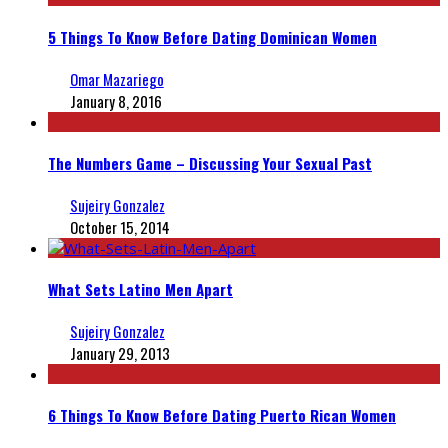
5 Things To Know Before Dating Dominican Women
Omar Mazariego
January 8, 2016
The Numbers Game – Discussing Your Sexual Past
Sujeiry Gonzalez
October 15, 2014
What Sets Latino Men Apart
Sujeiry Gonzalez
January 29, 2013
6 Things To Know Before Dating Puerto Rican Women