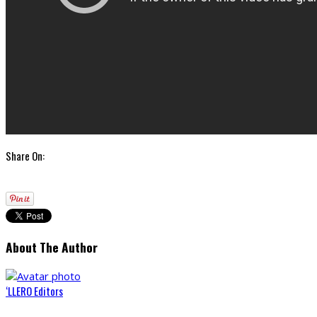
Share On:
About The Author
‘LLERO Editors