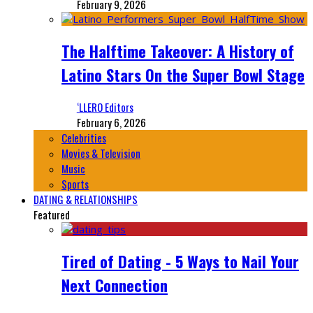
February 9, 2026
The Halftime Takeover: A History of
Latino Stars On the Super Bowl Stage
‘LLERO Editors
February 6, 2026
Celebrities
Movies & Television
Music
Sports
DATING & RELATIONSHIPS
Featured
Tired of Dating - 5 Ways to Nail Your
Next Connection