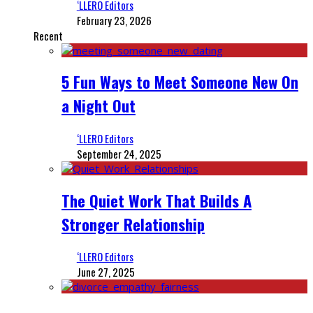
‘LLERO Editors
February 23, 2026
Recent
5 Fun Ways to Meet Someone New On
a Night Out
‘LLERO Editors
September 24, 2025
The Quiet Work That Builds A
Stronger Relationship
‘LLERO Editors
June 27, 2025