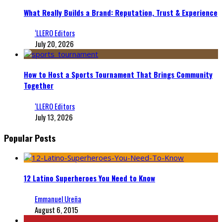
What Really Builds a Brand: Reputation, Trust & Experience
‘LLERO Editors
July 20, 2026
How to Host a Sports Tournament That Brings Community
Together
‘LLERO Editors
July 13, 2026
Popular Posts
12 Latino Superheroes You Need to Know
Emmanuel Ureña
August 6, 2015