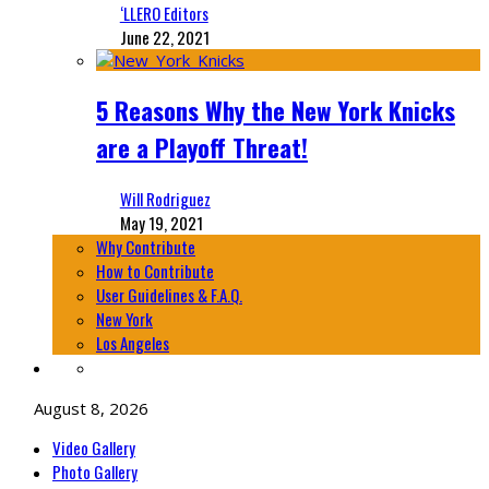
‘LLERO Editors
June 22, 2021
5 Reasons Why the New York Knicks
are a Playoff Threat!
Will Rodriguez
May 19, 2021
Why Contribute
How to Contribute
User Guidelines & F.A.Q.
New York
Los Angeles
August 8, 2026
Video Gallery
Photo Gallery