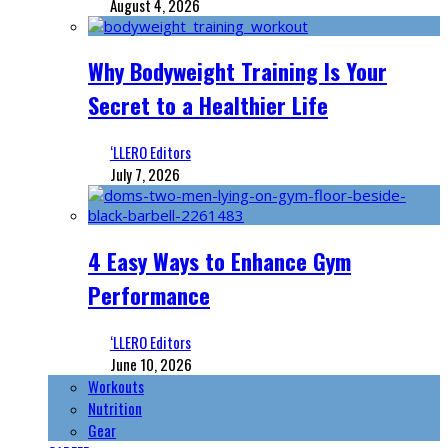
August 4, 2026
Why Bodyweight Training Is Your
Secret to a Healthier Life
‘LLERO Editors
July 7, 2026
4 Easy Ways to Enhance Gym
Performance
‘LLERO Editors
June 10, 2026
Workouts
Nutrition
Gear