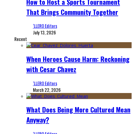
How to Host a Sports Tournament
That Brings Community Together
‘LLERO Editors
July 13, 2026
Recent
When Heroes Cause Harm: Reckoning
with Cesar Chavez
‘LLERO Editors
March 22, 2026
What Does Being More Cultured Mean
Anyway?
‘LLERO Editors