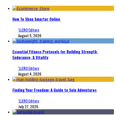
How To Shop Smarter Online
‘LLERO Editors
August 5, 2026
Essential Fitness Protocols for Building Strength,
Endurance, & Vitality
‘LLERO Editors
August 4, 2026
Finding Your Freedom: A Guide to Solo Adventures
‘LLERO Editors
July 27, 2026