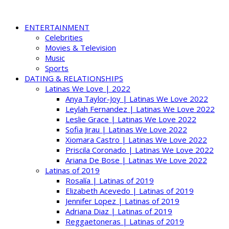
ENTERTAINMENT
Celebrities
Movies & Television
Music
Sports
DATING & RELATIONSHIPS
Latinas We Love | 2022
Anya Taylor-Joy | Latinas We Love 2022
Leylah Fernandez | Latinas We Love 2022
Leslie Grace | Latinas We Love 2022
Sofia Jirau | Latinas We Love 2022
Xiomara Castro | Latinas We Love 2022
Priscila Coronado | Latinas We Love 2022
Ariana De Bose | Latinas We Love 2022
Latinas of 2019
Rosalía | Latinas of 2019
Elizabeth Acevedo | Latinas of 2019
Jennifer Lopez | Latinas of 2019
Adriana Diaz | Latinas of 2019
Reggaetoneras | Latinas of 2019