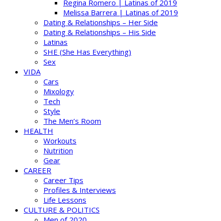
Regina Romero | Latinas of 2019
Melissa Barrera | Latinas of 2019
Dating & Relationships – Her Side
Dating & Relationships – His Side
Latinas
SHE (She Has Everything)
Sex
VIDA
Cars
Mixology
Tech
Style
The Men’s Room
HEALTH
Workouts
Nutrition
Gear
CAREER
Career Tips
Profiles & Interviews
Life Lessons
CULTURE & POLITICS
Men of 2020