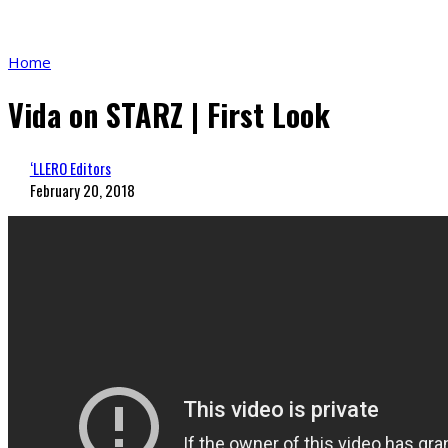
Home
Vida on STARZ | First Look
‘LLERO Editors
February 20, 2018