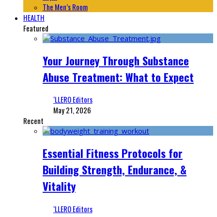
The Men’s Room
HEALTH
Featured
Your Journey Through Substance
Abuse Treatment: What to Expect
‘LLERO Editors
May 21, 2026
Recent
Essential Fitness Protocols for
Building Strength, Endurance, &
Vitality
‘LLERO Editors